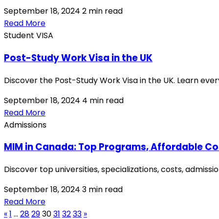
September 18, 2024
2 min read
Read More
Student VISA
Post-Study Work Visa in the UK
Discover the Post-Study Work Visa in the UK. Learn ever
September 18, 2024
4 min read
Read More
Admissions
MIM in Canada: Top Programs, Affordable Co
Discover top universities, specializations, costs, admi
September 18, 2024
3 min read
Read More
«
1
…
28
29
30
31
32
33
»