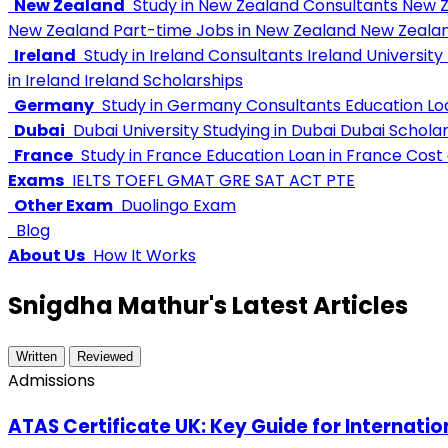
New Zealand
Study in New Zealand Consultants
New Z
New Zealand
Part-time Jobs in New Zealand
New Zealan
Ireland
Study in Ireland Consultants
Ireland University
in Ireland
Ireland Scholarships
Germany
Study in Germany Consultants
Education L
Dubai
Dubai University
Studying in Dubai
Dubai Scholar
France
Study in France
Education Loan in France
Cost o
Exams
IELTS
TOEFL
GMAT
GRE
SAT
ACT
PTE
Other Exam
Duolingo Exam
Blog
About Us
How It Works
Snigdha Mathur's Latest Articles
Written
Reviewed
Admissions
ATAS Certificate UK: Key Guide for Internati