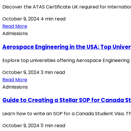
Discover the ATAS Certificate UK required for internation
October 9, 2024
4 min read
Read More
Admissions
Aerospace Engineering in the USA: Top Univer
Explore top universities offering Aerospace Engineering 
October 9, 2024
3 min read
Read More
Admissions
Guide to Creating a Stellar SOP for Canada S
Learn how to write an SOP for a Canada Student Visa. Th
October 9, 2024
11 min read