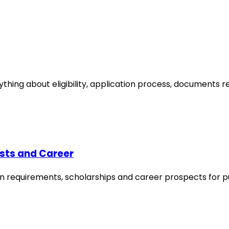
ything about eligibility, application process, documents 
sts and Career
ssion requirements, scholarships and career prospects for