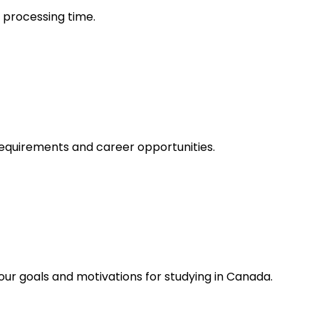
d processing time.
 requirements and career opportunities.
our goals and motivations for studying in Canada.