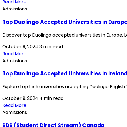
Read More
Admissions
Top Duolingo Accepted Universities in Europ
Discover top Duolingo accepted universities in Europe. L
October 9, 2024
3 min read
Read More
Admissions
Top Duolingo Accepted Universities in Irelan
Explore top Irish universities accepting Duolingo Englis
October 9, 2024
4 min read
Read More
Admissions
SDS (Student Direct Stream) Canada