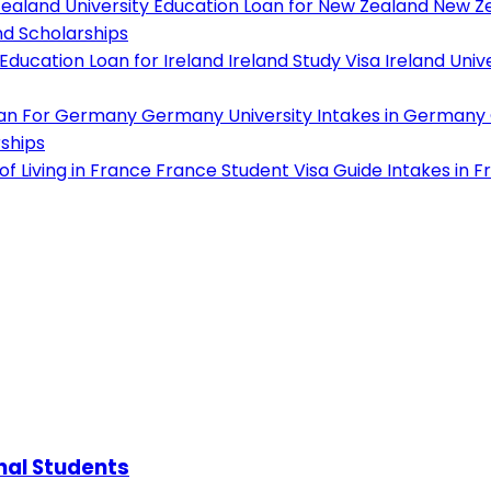
ealand University
Education Loan for New Zealand
New Ze
d Scholarships
Education Loan for Ireland
Ireland Study Visa
Ireland Unive
oan For Germany
Germany University
Intakes in Germany
ships
f Living in France
France Student Visa Guide
Intakes in F
onal Students