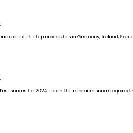
e
earn about the top universities in Germany, Ireland, Fran
d
h Test scores for 2024. Learn the minimum score required, 