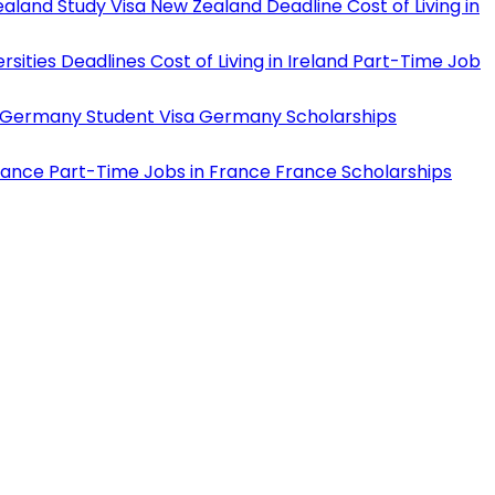
aland Study Visa
New Zealand Deadline
Cost of Living in
rsities Deadlines
Cost of Living in Ireland
Part-Time Job
Germany Student Visa
Germany Scholarships
rance
Part-Time Jobs in France
France Scholarships