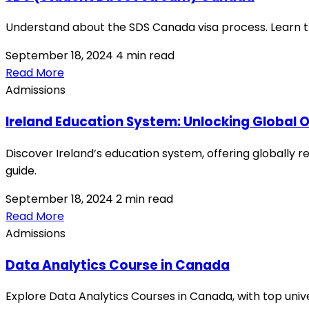
Understand about the SDS Canada visa process. Learn th
September 18, 2024
4 min read
Read More
Admissions
Ireland Education System: Unlocking Global O
Discover Ireland’s education system, offering globally 
guide.
September 18, 2024
2 min read
Read More
Admissions
Data Analytics Course in Canada
Explore Data Analytics Courses in Canada, with top univer