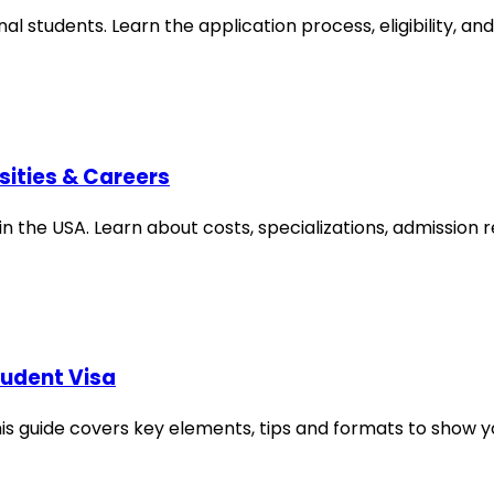
al students. Learn the application process, eligibility, an
sities & Careers
in the USA. Learn about costs, specializations, admission
tudent Visa
is guide covers key elements, tips and formats to show y