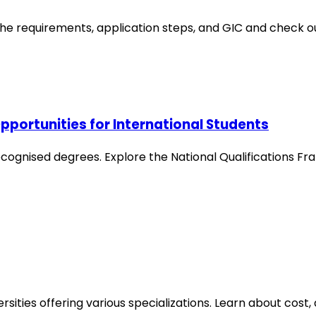
e requirements, application steps, and GIC and check ou
pportunities for International Students
recognised degrees. Explore the National Qualifications F
sities offering various specializations. Learn about cost,