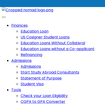
Finances
Education Loan
US Cosigner Student Loans
Education Loans Without Collateral
Education Loans without a Co-applicant
Refinancing
Admissions
Admissions
Start Study Abroad Consultants
Statement of Purpose
Student Visa
Tools
Check your Loan Eligibility
CGPA to GPA Converter