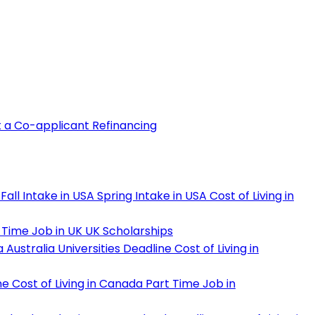
t a Co-applicant
Refinancing
Fall Intake in USA
Spring Intake in USA
Cost of Living in
 Time Job in UK
UK Scholarships
a
Australia Universities Deadline
Cost of Living in
ne
Cost of Living in Canada
Part Time Job in