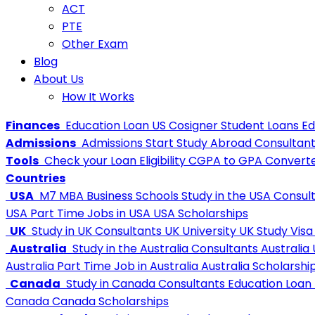
ACT
PTE
Other Exam
Blog
About Us
How It Works
Finances
Education Loan
US Cosigner Student Loans
Ed
Admissions
Admissions
Start Study Abroad Consultan
Tools
Check your Loan Eligibility
CGPA to GPA Convert
Countries
USA
M7 MBA Business Schools
Study in the USA Consul
USA
Part Time Jobs in USA
USA Scholarships
UK
Study in UK Consultants
UK University
UK Study Visa
Australia
Study in the Australia Consultants
Australia 
Australia
Part Time Job in Australia
Australia Scholarshi
Canada
Study in Canada Consultants
Education Loan
Canada
Canada Scholarships