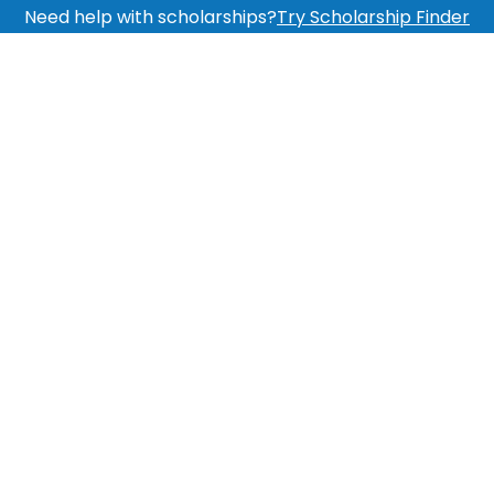
Need help with scholarships?
Try Scholarship Finder