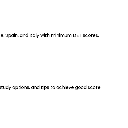
ce, Spain, and Italy with minimum DET scores.
study options, and tips to achieve good score.