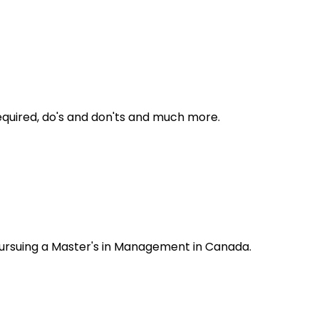
required, do's and don'ts and much more.
 pursuing a Master's in Management in Canada.