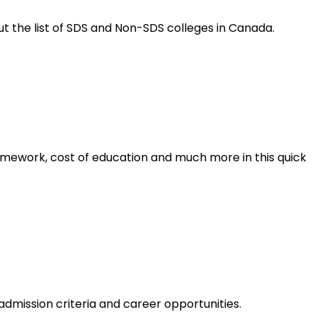
t the list of SDS and Non-SDS colleges in Canada.
ramework, cost of education and much more in this quick
 admission criteria and career opportunities.