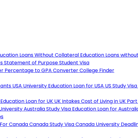
ucation Loans Without Collateral
Education Loans withou
ts
Statement of Purpose
Student Visa
er
Percentage to GPA Converter
College Finder
tants
USA University
Education Loan for USA
US Study Visa
Education Loan for UK
UK Intakes
Cost of Living in UK
Part
University
Australia Study Visa
Education Loan for Australi
ps
 For Canada
Canada Study Visa
Canada University Deadli