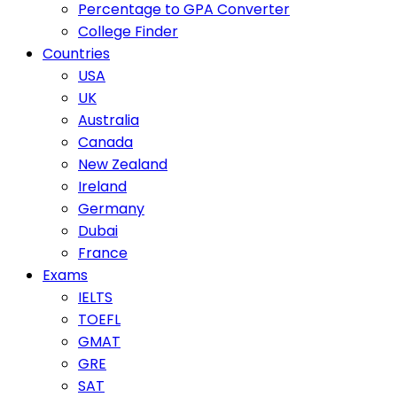
Percentage to GPA Converter
College Finder
Countries
USA
UK
Australia
Canada
New Zealand
Ireland
Germany
Dubai
France
Exams
IELTS
TOEFL
GMAT
GRE
SAT