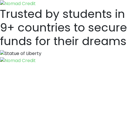
Trusted by students in
9+ countries to secure
funds for their dreams