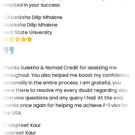
invested in your success.
Akanksha Dilip Mhaisne
Kent State University
Thanks Sulekha & Nomad Credit for assisting me
throughout. You also helped me boost my confidence
personally in the entire process. I am grateful, you
were there to resolve my every doubt regarding visa
interview questions and any query I had. At the end,
thanks once again for helping me achieve F-1 visa for
the USA.
Jaspreet Kaur