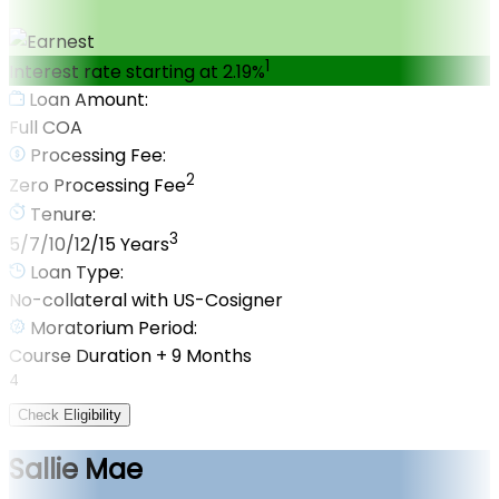
1
Interest rate starting at 2.19%
Loan Amount:
Full COA
Processing Fee:
2
Zero Processing Fee
Tenure:
3
5/7/10/12/15 Years
Loan Type:
No-collateral with US-Cosigner
Moratorium Period:
Course Duration + 9 Months
4
Check Eligibility
Sallie Mae