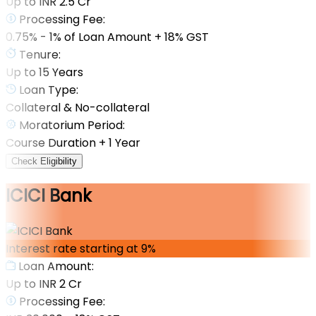
Up to INR 2.5 Cr
Processing Fee:
0.75% - 1% of Loan Amount + 18% GST
Tenure:
Up to 15 Years
Loan Type:
Collateral & No-collateral
Moratorium Period:
Course Duration + 1 Year
Check Eligibility
ICICI Bank
Interest rate starting at 9%
Loan Amount:
Up to INR 2 Cr
Processing Fee: