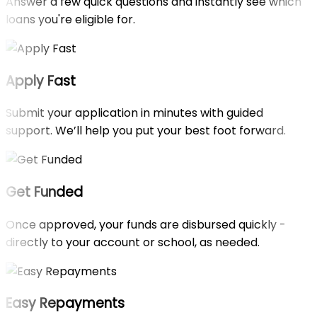
Answer a few quick questions and instantly see which
loans you're eligible for.
Apply Fast
Submit your application in minutes with guided
support. We’ll help you put your best foot forward.
Get Funded
Once approved, your funds are disbursed quickly -
directly to your account or school, as needed.
Easy Repayments