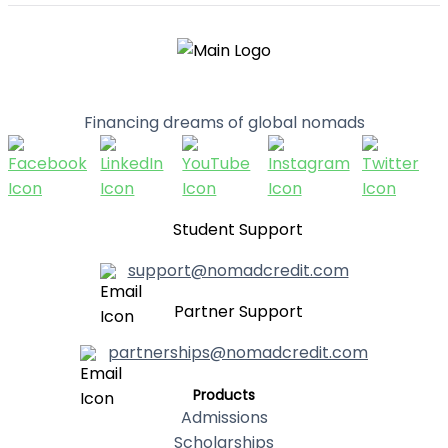
Financing dreams of global nomads
Student Support
support@nomadcredit.com
Partner Support
partnerships@nomadcredit.com
Products
Admissions
Scholarships