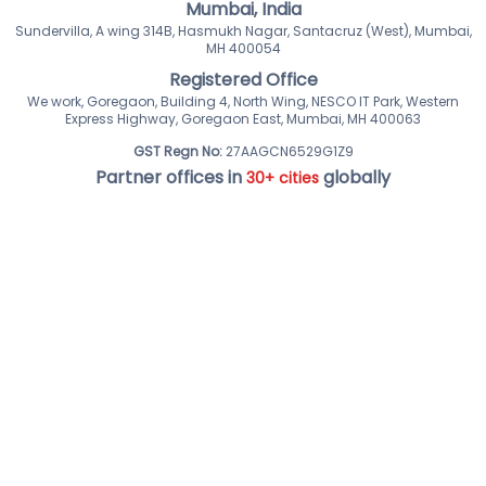
Mumbai, India
Sundervilla, A wing 314B, Hasmukh Nagar, Santacruz (West), Mumbai,
MH 400054
Registered Office
We work, Goregaon, Building 4, North Wing, NESCO IT Park, Western
Express Highway, Goregaon East, Mumbai, MH 400063
GST Regn No:
27AAGCN6529G1Z9
Partner offices in
globally
30+ cities