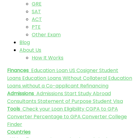
GRE
SAT
ACT
PTE
Other Exam
Blog
About Us
How It Works
Finances
Education Loan
US Cosigner Student
Loans
Education Loans Without Collateral
Education
Loans without a Co-applicant
Refinancing
Admissions
Admissions
Start Study Abroad
Consultants
Statement of Purpose
Student Visa
Tools
Check your Loan Eligibility
CGPA to GPA
Converter
Percentage to GPA Converter
College
Finder
Countries