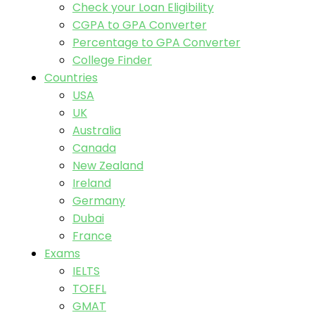
Check your Loan Eligibility
CGPA to GPA Converter
Percentage to GPA Converter
College Finder
Countries
USA
UK
Australia
Canada
New Zealand
Ireland
Germany
Dubai
France
Exams
IELTS
TOEFL
GMAT