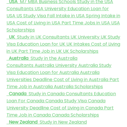
USA
M7 MBA Business Schools
Study in the USA
Consultants
USA University
Education Loan for
USA
US Study Visa
Fall Intake in USA
Spring Intake in
USA
Cost of Living in USA
Part Time Jobs in USA
USA
Scholarships
UK
Study in UK Consultants
UK University
UK Study
Visa
Education Loan for UK
UK Intakes
Cost of Living
in UK
Part Time Job in UK
UK Scholarships
Australia
Study in the Australia
Consultants
Australia University
Australia Study
Visa
Education Loan for Australia
Australia
Universities Deadline
Cost of Living in Australia
Part
Time Job in Australia
Australia Scholarships
Canada
Study in Canada Consultants
Education
Loan For Canada
Canada Study Visa
Canada
University Deadline
Cost of Living in Canada
Part
Time Job in Canada
Canada Scholarships
New Zealand
Study in New Zealand