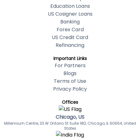
Education Loans
US Cosigner Loans
Banking
Forex Card
US Credit Card
Refinancing
Important Links
For Partners
Blogs
Terms of Use
Privacy Policy
Offices
Chicago, US
Millennium Centre, 33 W Ontario St Suite 18D, Chicago, IL 60654, United
States