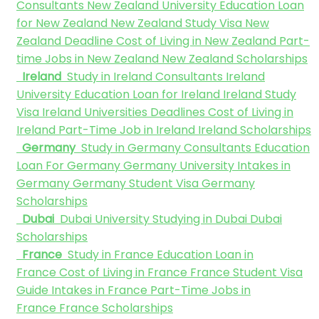
Consultants
New Zealand University
Education Loan
for New Zealand
New Zealand Study Visa
New
Zealand Deadline
Cost of Living in New Zealand
Part-
time Jobs in New Zealand
New Zealand Scholarships
Ireland
Study in Ireland Consultants
Ireland
University
Education Loan for Ireland
Ireland Study
Visa
Ireland Universities Deadlines
Cost of Living in
Ireland
Part-Time Job in Ireland
Ireland Scholarships
Germany
Study in Germany Consultants
Education
Loan For Germany
Germany University
Intakes in
Germany
Germany Student Visa
Germany
Scholarships
Dubai
Dubai University
Studying in Dubai
Dubai
Scholarships
France
Study in France
Education Loan in
France
Cost of Living in France
France Student Visa
Guide
Intakes in France
Part-Time Jobs in
France
France Scholarships