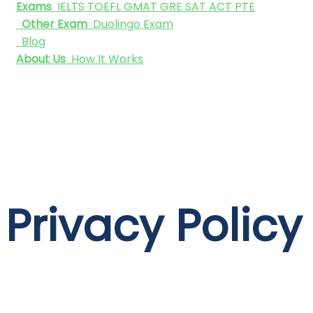
Exams
IELTS
TOEFL
GMAT
GRE
SAT
ACT
PTE
Other Exam
Duolingo Exam
Blog
About Us
How It Works
Privacy Policy