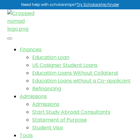
Need help with scholarships?
Try Scholarship Finder
Finances
Education Loan
US Cosigner Student Loans
Education Loans Without Collateral
Education Loans without a Co-applicant
Refinancing
Admissions
Admissions
Start Study Abroad Consultants
Statement of Purpose
Student Visa
Tools