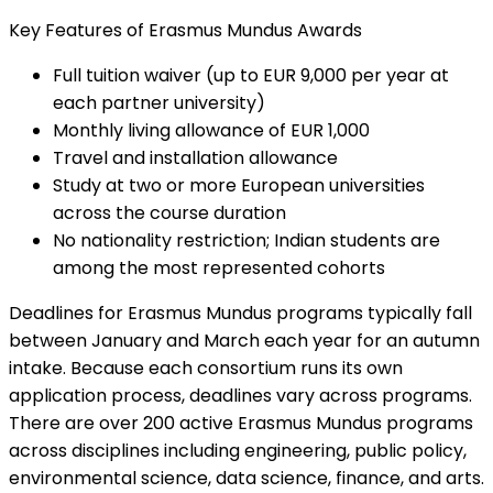
Key Features of Erasmus Mundus Awards
Full tuition waiver (up to EUR 9,000 per year at
each partner university)
Monthly living allowance of EUR 1,000
Travel and installation allowance
Study at two or more European universities
across the course duration
No nationality restriction; Indian students are
among the most represented cohorts
Deadlines for Erasmus Mundus programs typically fall
between January and March each year for an autumn
intake. Because each consortium runs its own
application process, deadlines vary across programs.
There are over 200 active Erasmus Mundus programs
across disciplines including engineering, public policy,
environmental science, data science, finance, and arts.