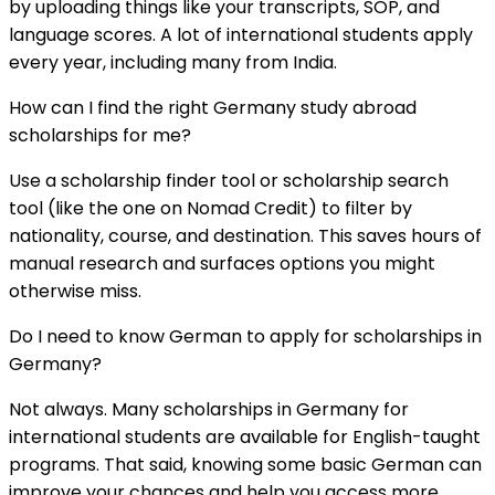
by uploading things like your transcripts, SOP, and
language scores. A lot of international students apply
every year, including many from India.
How can I find the right Germany study abroad
scholarships for me?
Use a scholarship finder tool or scholarship search
tool (like the one on Nomad Credit) to filter by
nationality, course, and destination. This saves hours of
manual research and surfaces options you might
otherwise miss.
Do I need to know German to apply for scholarships in
Germany?
Not always. Many scholarships in Germany for
international students are available for English-taught
programs. That said, knowing some basic German can
improve your chances and help you access more