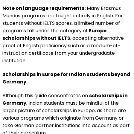
Note on language requirements:
Many Erasmus
Mundus programs are taught entirely in English. For
students without IELTS scores, a limited number of
programs fall under the category of
Europe
scholarships without IELTS
, accepting alternative
proof of English proficiency such as a medium-of-
instruction certificate from your undergraduate
institution.
Scholarships in Europe for Indian students beyond
Germany
Although this guide concentrates on
scholarships in
Germany
, Indian students must be mindful of the
larger picture of scholarships in Europe, as there are
various programs which originate from Germany or
take German partner institutions into account as part
of their curriculum.