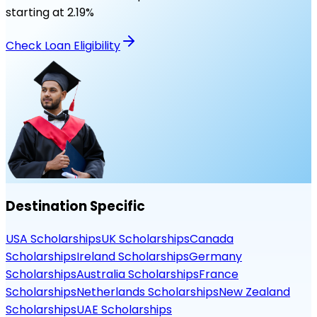
starting at
2.19
%
Check Loan Eligibility
Destination Specific
USA Scholarships
UK Scholarships
Canada
Scholarships
Ireland Scholarships
Germany
Scholarships
Australia Scholarships
France
Scholarships
Netherlands Scholarships
New Zealand
Scholarships
UAE Scholarships