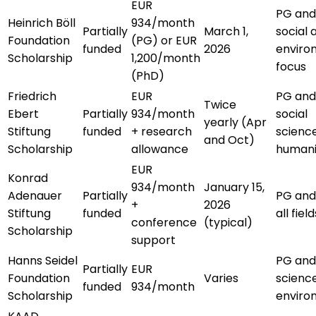
EUR
PG and
Heinrich Böll
934/month
Partially
March 1,
social 
Foundation
(PG) or EUR
funded
2026
enviro
Scholarship
1,200/month
focus
(PhD)
Friedrich
EUR
PG and
Twice
Ebert
Partially
934/month
social
yearly (Apr
Stiftung
funded
+ research
scienc
and Oct)
Scholarship
allowance
humani
EUR
Konrad
934/month
January 15,
Adenauer
Partially
PG and
+
2026
Stiftung
funded
all field
conference
(typical)
Scholarship
support
Hanns Seidel
PG and
Partially
EUR
Foundation
Varies
scienc
funded
934/month
Scholarship
enviro