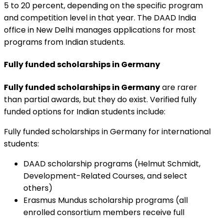
5 to 20 percent, depending on the specific program
and competition level in that year. The DAAD India
office in New Delhi manages applications for most
programs from Indian students.
Fully funded scholarships in Germany
Fully funded scholarships in Germany
are rarer
than partial awards, but they do exist. Verified fully
funded options for Indian students include:
Fully funded scholarships in Germany for international
students:
DAAD scholarship programs (Helmut Schmidt,
Development-Related Courses, and select
others)
Erasmus Mundus scholarship programs (all
enrolled consortium members receive full