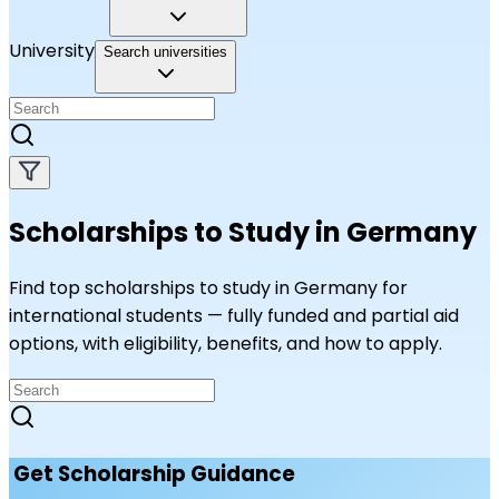
University
Search universities
Scholarships to Study in Germany
Find top scholarships to study in Germany for
international students — fully funded and partial aid
options, with eligibility, benefits, and how to apply.
Get Scholarship Guidance