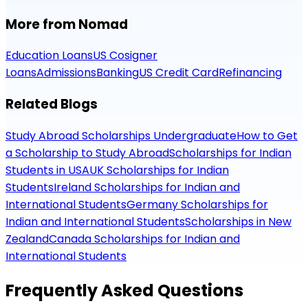
More from Nomad
Education Loans
US Cosigner
Loans
Admissions
Banking
US Credit Card
Refinancing
Related Blogs
Study Abroad Scholarships Undergraduate
How to Get
a Scholarship to Study Abroad
Scholarships for Indian
Students in USA
UK Scholarships for Indian
Students
Ireland Scholarships for Indian and
International Students
Germany Scholarships for
Indian and International Students
Scholarships in New
Zealand
Canada Scholarships for Indian and
International Students
Frequently Asked Questions