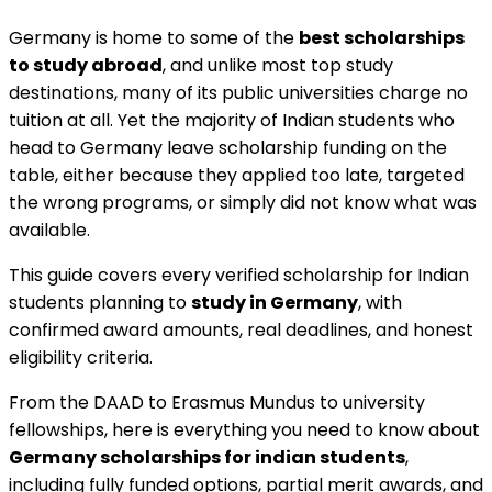
Germany is home to some of the
best scholarships
to study abroad
, and unlike most top study
destinations, many of its public universities charge no
tuition at all. Yet the majority of Indian students who
head to Germany leave scholarship funding on the
table, either because they applied too late, targeted
the wrong programs, or simply did not know what was
available.
This guide covers every verified scholarship for Indian
students planning to
study in Germany
, with
confirmed award amounts, real deadlines, and honest
eligibility criteria.
From the DAAD to Erasmus Mundus to university
fellowships, here is everything you need to know about
Germany scholarships for indian students
,
including fully funded options, partial merit awards, and