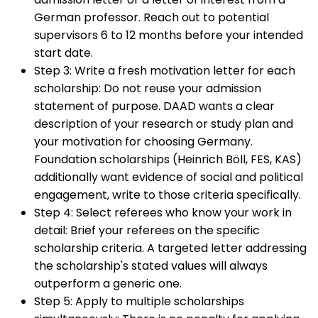
German professor. Reach out to potential
supervisors 6 to 12 months before your intended
start date.
Step 3: Write a fresh motivation letter for each
scholarship
:
Do not reuse your admission
statement of purpose. DAAD wants a clear
description of your research or study plan and
your motivation for choosing Germany.
Foundation scholarships (Heinrich Böll, FES, KAS)
additionally want evidence of social and political
engagement, write to those criteria specifically.
Step 4: Select referees who know your work in
detail
:
Brief your referees on the specific
scholarship criteria. A targeted letter addressing
the scholarship's stated values will always
outperform a generic one.
Step 5: Apply to multiple scholarships