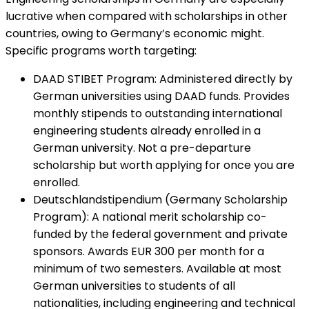
lucrative when compared with scholarships in other
countries, owing to Germany’s economic might.
Specific programs worth targeting:
DAAD STIBET Program
:
Administered directly by
German universities using DAAD funds. Provides
monthly stipends to outstanding international
engineering students already enrolled in a
German university. Not a pre-departure
scholarship but worth applying for once you are
enrolled.
Deutschlandstipendium (Germany Scholarship
Program)
:
A national merit scholarship co-
funded by the federal government and private
sponsors. Awards EUR 300 per month for a
minimum of two semesters. Available at most
German universities to students of all
nationalities, including engineering and technical