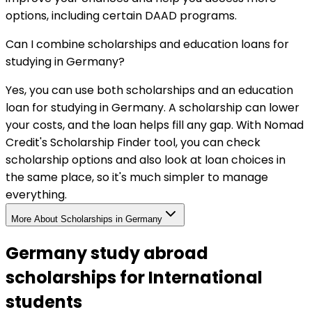
options, including certain DAAD programs.
Can I combine scholarships and education loans for
studying in Germany?
Yes, you can use both scholarships and an education
loan for studying in Germany. A scholarship can lower
your costs, and the loan helps fill any gap. With Nomad
Credit's Scholarship Finder tool, you can check
scholarship options and also look at loan choices in
the same place, so it's much simpler to manage
everything.
More About Scholarships in
Germany
Germany study abroad
scholarships for International
students