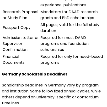
experience, publications
Research Proposal
Mandatory for DAAD research
or Study Plan
grants and PhD scholarships
All pages, valid for the full study
Passport Copy
duration
Admission Letter or
Required for most DAAD
Supervisor
programs and foundation
Confirmation
scholarships
Financial
Required for only for need-based
Documents
programs
Germany Scholarship Deadlines
Scholarship deadlines in Germany vary by program
and institution. Some follow fixed annual cycles, while
others depend on university-specific or consortium
timelines.