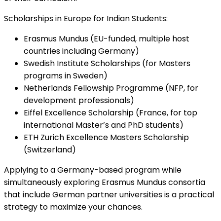
Scholarships in Europe for Indian Students:
Erasmus Mundus (EU-funded, multiple host
countries including Germany)
Swedish Institute Scholarships (for Masters
programs in Sweden)
Netherlands Fellowship Programme (NFP, for
development professionals)
Eiffel Excellence Scholarship (France, for top
international Master’s and PhD students)
ETH Zurich Excellence Masters Scholarship
(Switzerland)
Applying to a Germany-based program while
simultaneously exploring Erasmus Mundus consortia
that include German partner universities is a practical
strategy to maximize your chances.