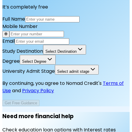
It’s completely free
Full Name
Mobile Number
🌐
Email
Study Destination
Select Destination
Degree
Select Degree
University Admit Stage
Select admit stage
By continuing, you agree to Nomad Credit's
Terms of
Use
and
Privacy Policy
Get Free Guidance
Need more financial help
Check education loan options with Interest rates