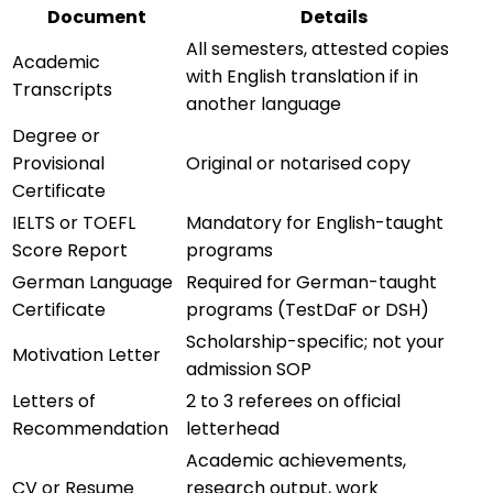
Document
Details
All semesters, attested copies
Academic
with English translation if in
Transcripts
another language
Degree or
Provisional
Original or notarised copy
Certificate
IELTS or TOEFL
Mandatory for English-taught
Score Report
programs
German Language
Required for German-taught
Certificate
programs (TestDaF or DSH)
Scholarship-specific; not your
Motivation Letter
admission SOP
Letters of
2 to 3 referees on official
Recommendation
letterhead
Academic achievements,
CV or Resume
research output, work