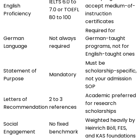
IELTS 6.0 to
English
accept medium-of-
7.0 or TOEFL
Proficiency
instruction
80 to 100
certificates
Required for
German
Not always
German-taught
Language
required
programs, not for
English-taught ones
Must be
Statement of
scholarship-specific,
Mandatory
Purpose
not your admission
SOP
Academic preferred
Letters of
2 to 3
for research
Recommendation
references
scholarships
Weighted heavily by
Social
No fixed
Heinrich Böll, FES,
Engagement
benchmark
and KAS foundations