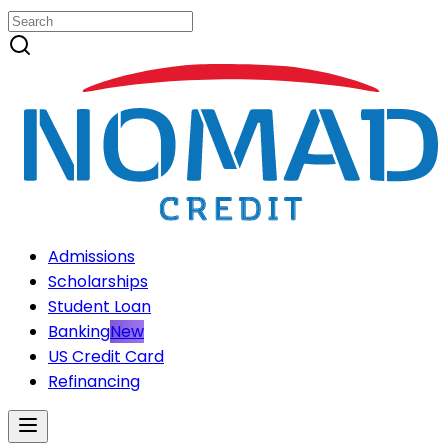
Admissions
Scholarships
Student Loan
Banking
New
US Credit Card
Refinancing