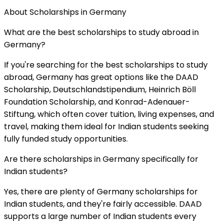
About Scholarships in
Germany
What are the best scholarships to study abroad in
Germany?
If you're searching for the best scholarships to study
abroad, Germany has great options like the DAAD
Scholarship, Deutschlandstipendium, Heinrich Böll
Foundation Scholarship, and Konrad-Adenauer-
Stiftung, which often cover tuition, living expenses, and
travel, making them ideal for Indian students seeking
fully funded study opportunities.
Are there scholarships in Germany specifically for
Indian students?
Yes, there are plenty of Germany scholarships for
Indian students, and they're fairly accessible. DAAD
supports a large number of Indian students every