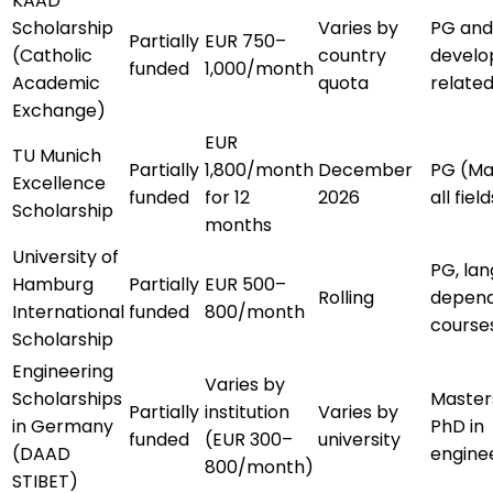
KAAD
Scholarship
Varies by
PG and
Partially
EUR 750–
(Catholic
country
devel
funded
1,000/month
Academic
quota
related
Exchange)
EUR
TU Munich
Partially
1,800/month
December
PG (Ma
Excellence
funded
for 12
2026
all field
Scholarship
months
University of
PG, la
Hamburg
Partially
EUR 500–
Rolling
depen
International
funded
800/month
course
Scholarship
Engineering
Varies by
Scholarships
Master
Partially
institution
Varies by
in Germany
PhD in
funded
(EUR 300–
university
(DAAD
engine
800/month)
STIBET)