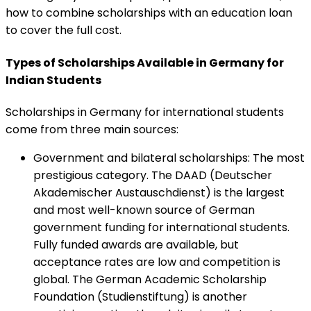
how to combine scholarships with an education loan
to cover the full cost.
Types of Scholarships Available in Germany for
Indian Students
Scholarships in Germany for international students
come from three main sources:
Government and bilateral scholarships
:
The most
prestigious category. The DAAD (Deutscher
Akademischer Austauschdienst) is the largest
and most well-known source of German
government funding for international students.
Fully funded awards are available, but
acceptance rates are low and competition is
global. The German Academic Scholarship
Foundation (Studienstiftung) is another