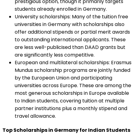
prestigious option, though it primarily targets
students already enrolled in Germany.
University scholarships
:
Many of the tuition free
universities in Germany with scholarships also
offer additional stipends or partial merit awards
to outstanding international applicants. These
are less well-publicised than DAAD grants but
are significantly less competitive.
European and multilateral scholarships
:
Erasmus
Mundus scholarship programs are jointly funded
by the European Union and participating
universities across Europe. These are among the
most generous scholarships in Europe available
to Indian students, covering tuition at multiple
partner institutions plus a monthly stipend and
travel allowance.
Top Scholarships in Germany for Indian Students