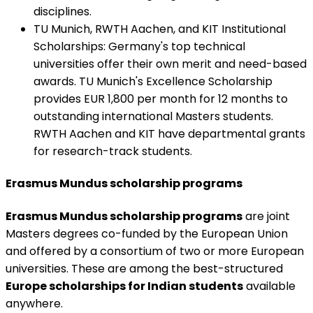
disciplines.
TU Munich, RWTH Aachen, and KIT Institutional
Scholarships
:
Germany's top technical
universities offer their own merit and need-based
awards. TU Munich's Excellence Scholarship
provides EUR 1,800 per month for 12 months to
outstanding international Masters students.
RWTH Aachen and KIT have departmental grants
for research-track students.
Erasmus Mundus scholarship programs
Erasmus Mundus scholarship programs
are joint
Masters degrees co-funded by the European Union
and offered by a consortium of two or more European
universities. These are among the best-structured
Europe scholarships for Indian students
available
anywhere.