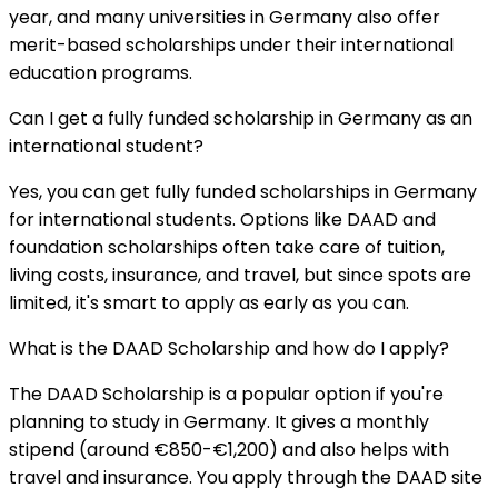
year, and many universities in Germany also offer
merit-based scholarships under their international
education programs.
Can I get a fully funded scholarship in Germany as an
international student?
Yes, you can get fully funded scholarships in Germany
for international students. Options like DAAD and
foundation scholarships often take care of tuition,
living costs, insurance, and travel, but since spots are
limited, it's smart to apply as early as you can.
What is the DAAD Scholarship and how do I apply?
The DAAD Scholarship is a popular option if you're
planning to study in Germany. It gives a monthly
stipend (around €850-€1,200) and also helps with
travel and insurance. You apply through the DAAD site