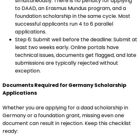
simultaneously
:
There is no penalty for applying
to DAAD, an Erasmus Mundus program, and a
foundation scholarship in the same cycle. Most
successful applicants run 4 to 6 parallel
applications.
Step 6: Submit well before the deadline
:
Submit at
least two weeks early. Online portals have
technical issues, documents get flagged, and late
submissions are typically rejected without
exception.
Documents Required for Germany Scholarship
Applications
Whether you are applying for a daad scholarship in
Germany or a foundation grant, missing even one
document can result in rejection. Keep this checklist
ready: