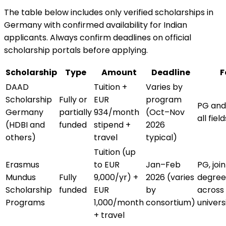
The table below includes only verified scholarships in
Germany with confirmed availability for Indian
applicants. Always confirm deadlines on official
scholarship portals before applying.
Scholarship
Type
Amount
Deadline
F
DAAD
Tuition +
Varies by
Scholarship
Fully or
EUR
program
PG and
Germany
partially
934/month
(Oct–Nov
all field
(HDBI and
funded
stipend +
2026
others)
travel
typical)
Tuition (up
Erasmus
to EUR
Jan–Feb
PG, join
Mundus
Fully
9,000/yr) +
2026 (varies
degree
Scholarship
funded
EUR
by
across
Programs
1,000/month
consortium)
univers
+ travel