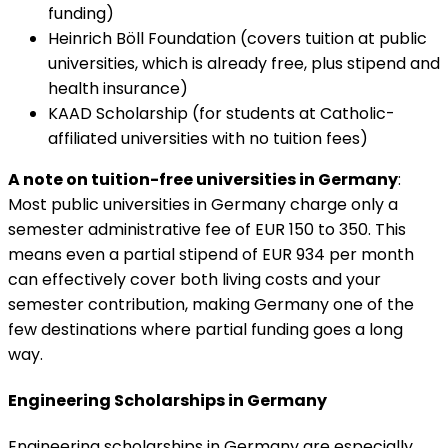
funding)
Heinrich Böll Foundation (covers tuition at public
universities, which is already free, plus stipend and
health insurance)
KAAD Scholarship (for students at Catholic-
affiliated universities with no tuition fees)
A note on tuition-free universities in Germany
:
Most public universities in Germany charge only a
semester administrative fee of EUR 150 to 350. This
means even a partial stipend of EUR 934 per month
can effectively cover both living costs and your
semester contribution, making Germany one of the
few destinations where partial funding goes a long
way.
Engineering Scholarships in Germany
Engineering scholarships in Germany are especially