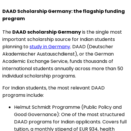
DAAD Scholarship Germany: the flagship funding
program
The
DAAD scholarship Germany
is the single most
important scholarship source for Indian students
planning to
study in Germany
. DAAD (Deutscher
Akademischer Austauschdienst), or the German
Academic Exchange Service, funds thousands of
international students annually across more than 50
individual scholarship programs.
For Indian students, the most relevant DAAD
programs include:
Helmut Schmidt Programme (Public Policy and
Good Governance)
:
One of the most structured
DAAD programs for Indian applicants. Covers full
tuition, a monthly stipend of EUR 934, health