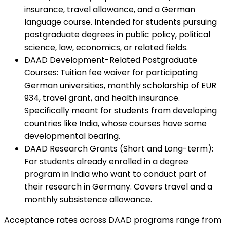
insurance, travel allowance, and a German
language course. Intended for students pursuing
postgraduate degrees in public policy, political
science, law, economics, or related fields.
DAAD Development-Related Postgraduate
Courses
:
Tuition fee waiver for participating
German universities, monthly scholarship of EUR
934, travel grant, and health insurance.
Specifically meant for students from developing
countries like India, whose courses have some
developmental bearing.
DAAD Research Grants (Short and Long-term)
:
For students already enrolled in a degree
program in India who want to conduct part of
their research in Germany. Covers travel and a
monthly subsistence allowance.
Acceptance rates across DAAD programs range from