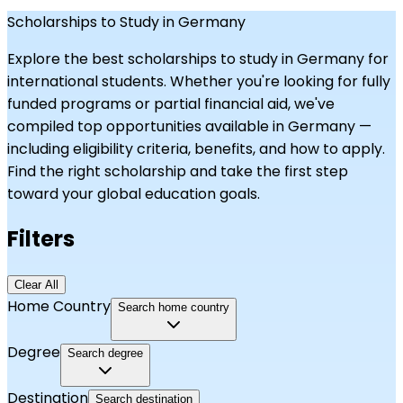
Scholarships to Study in Germany
Explore the best scholarships to study in
Germany
for
international students. Whether you're looking for fully
funded programs or partial financial aid, we've
compiled top opportunities available in
Germany
—
including eligibility criteria, benefits, and how to apply.
Find the right scholarship and take the first step
toward your global education goals.
Filters
Clear All
Home Country
Search home country
Degree
Search degree
Destination
Search destination