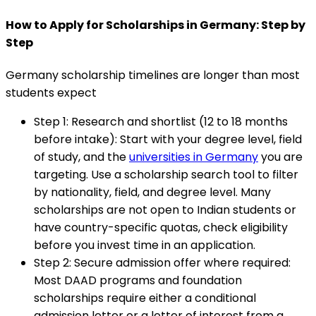
How to Apply for Scholarships in Germany: Step by
Step
Germany scholarship timelines are longer than most
students expect
Step 1: Research and shortlist (12 to 18 months
before intake)
:
Start with your degree level, field
of study, and the
universities in Germany
you are
targeting. Use a scholarship search tool to filter
by nationality, field, and degree level. Many
scholarships are not open to Indian students or
have country-specific quotas, check eligibility
before you invest time in an application.
Step 2: Secure admission offer where required
:
Most DAAD programs and foundation
scholarships require either a conditional
admission letter or a letter of interest from a