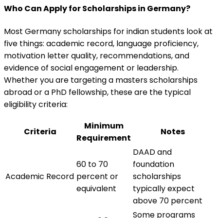
Who Can Apply for Scholarships in Germany?
Most Germany scholarships for indian students look at
five things: academic record, language proficiency,
motivation letter quality, recommendations, and
evidence of social engagement or leadership.
Whether you are targeting a masters scholarships
abroad or a PhD fellowship, these are the typical
eligibility criteria:
Minimum
Criteria
Notes
Requirement
DAAD and
60 to 70
foundation
Academic Record
percent or
scholarships
equivalent
typically expect
above 70 percent
Some programs