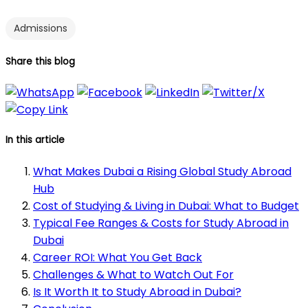
Admissions
Share this blog
In this article
What Makes Dubai a Rising Global Study Abroad
Hub
Cost of Studying & Living in Dubai: What to Budget
Typical Fee Ranges & Costs for Study Abroad in
Dubai
Career ROI: What You Get Back
Challenges & What to Watch Out For
Is It Worth It to Study Abroad in Dubai?