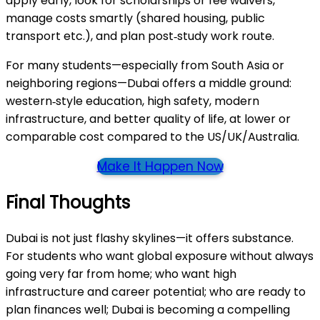
apply early, look for scholarships or fee waivers,
manage costs smartly (shared housing, public
transport etc.), and plan post‑study work route.
For many students—especially from South Asia or
neighboring regions—Dubai offers a middle ground:
western‑style education, high safety, modern
infrastructure, and better quality of life, at lower or
comparable cost compared to the US/UK/Australia.
Make It Happen Now
Final Thoughts
Dubai is not just flashy skylines—it offers substance.
For students who want global exposure without always
going very far from home; who want high
infrastructure and career potential; who are ready to
plan finances well; Dubai is becoming a compelling