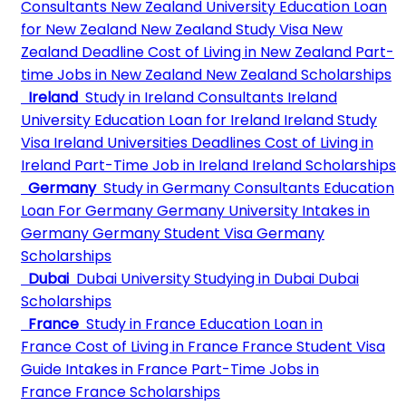
Consultants
New Zealand University
Education Loan
for New Zealand
New Zealand Study Visa
New
Zealand Deadline
Cost of Living in New Zealand
Part-
time Jobs in New Zealand
New Zealand Scholarships
Ireland
Study in Ireland Consultants
Ireland
University
Education Loan for Ireland
Ireland Study
Visa
Ireland Universities Deadlines
Cost of Living in
Ireland
Part-Time Job in Ireland
Ireland Scholarships
Germany
Study in Germany Consultants
Education
Loan For Germany
Germany University
Intakes in
Germany
Germany Student Visa
Germany
Scholarships
Dubai
Dubai University
Studying in Dubai
Dubai
Scholarships
France
Study in France
Education Loan in
France
Cost of Living in France
France Student Visa
Guide
Intakes in France
Part-Time Jobs in
France
France Scholarships