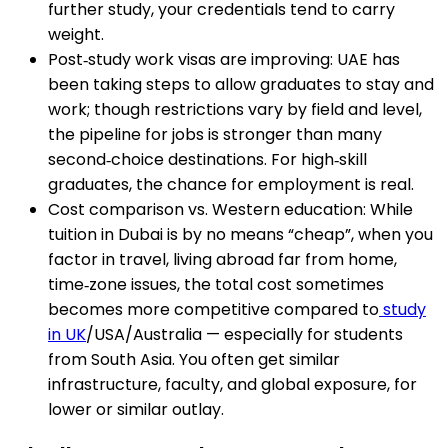
further study, your credentials tend to carry
weight.
Post‑study work visas are improving: UAE has
been taking steps to allow graduates to stay and
work; though restrictions vary by field and level,
the pipeline for jobs is stronger than many
second‑choice destinations. For high‑skill
graduates, the chance for employment is real.
Cost comparison vs. Western education: While
tuition in Dubai is by no means “cheap”, when you
factor in travel, living abroad far from home,
time‑zone issues, the total cost sometimes
becomes more competitive compared to
study
in UK
/USA/Australia — especially for students
from South Asia. You often get similar
infrastructure, faculty, and global exposure, for
lower or similar outlay.