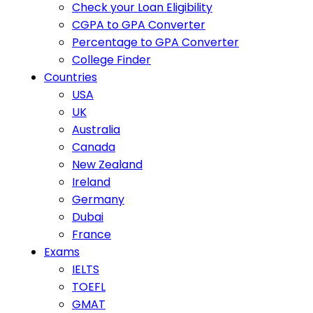
Check your Loan Eligibility
CGPA to GPA Converter
Percentage to GPA Converter
College Finder
Countries
USA
UK
Australia
Canada
New Zealand
Ireland
Germany
Dubai
France
Exams
IELTS
TOEFL
GMAT