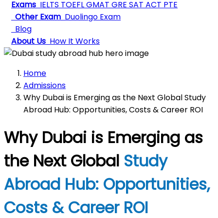
Exams
IELTS
TOEFL
GMAT
GRE
SAT
ACT
PTE
Other Exam
Duolingo Exam
Blog
About Us
How It Works
Home
Admissions
Why Dubai is Emerging as the Next Global Study
Abroad Hub: Opportunities, Costs & Career ROI
Why Dubai is Emerging as
the Next Global
Study
Abroad Hub: Opportunities,
Costs & Career ROI