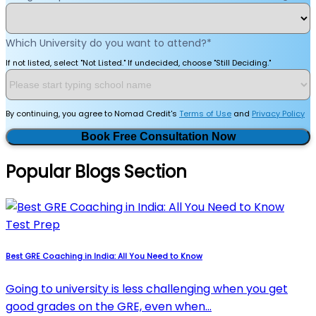
Which University do you want to attend?
*
If not listed, select "Not Listed." If undecided, choose "Still Deciding."
By continuing, you agree to Nomad Credit's
Terms of Use
and
Privacy Policy
Book Free Consultation Now
Popular Blogs Section
Test Prep
Best GRE Coaching in India: All You Need to Know
Going to university is less challenging when you get
good grades on the GRE, even when…