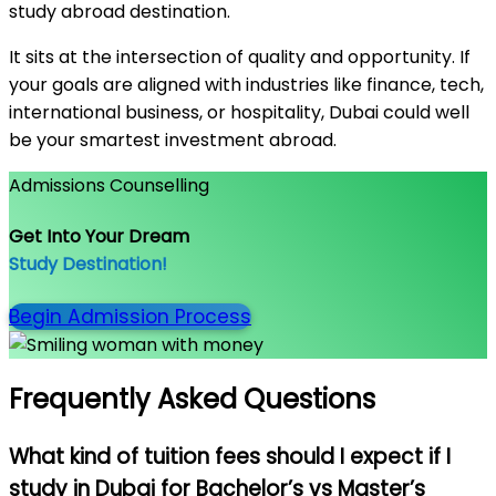
study abroad destination.
It sits at the intersection of quality and opportunity. If
your goals are aligned with industries like finance, tech,
international business, or hospitality, Dubai could well
be your smartest investment abroad.
Admissions Counselling
Get Into Your Dream
Study Destination!
Begin Admission Process
Frequently Asked Questions
What kind of tuition fees should I expect if I
study in Dubai for Bachelor’s vs Master’s