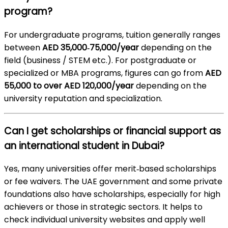
program?
For undergraduate programs, tuition generally ranges
between
AED 35,000‑75,000/year
depending on the
field (business / STEM etc.). For postgraduate or
specialized or MBA programs, figures can go from
AED
55,000 to over AED 120,000/year
depending on the
university reputation and specialization.
Can I get scholarships or financial support as
an international student in Dubai?
Yes, many universities offer merit‑based scholarships
or fee waivers. The UAE government and some private
foundations also have scholarships, especially for high
achievers or those in strategic sectors. It helps to
check individual university websites and apply well