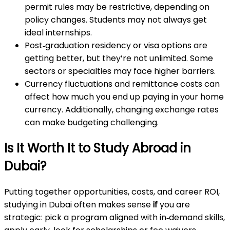
permit rules may be restrictive, depending on
policy changes. Students may not always get
ideal internships.
Post‑graduation residency or visa options are
getting better, but they’re not unlimited. Some
sectors or specialties may face higher barriers.
Currency fluctuations and remittance costs can
affect how much you end up paying in your home
currency. Additionally, changing exchange rates
can make budgeting challenging.
Is It Worth It to Study Abroad in
Dubai?
Putting together opportunities, costs, and career ROI,
studying in Dubai often makes sense
if
you are
strategic: pick a program aligned with in‑demand skills,