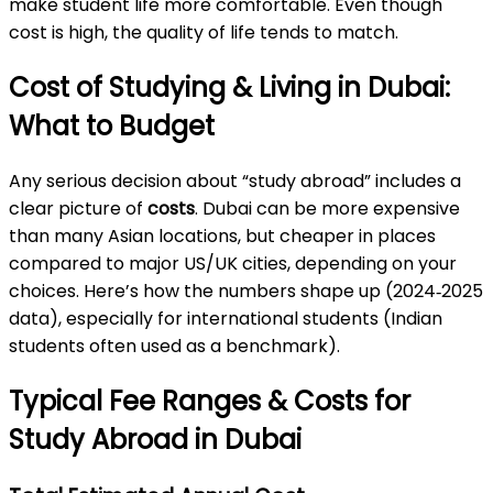
make student life more comfortable. Even though
cost is high, the quality of life tends to match.
Cost of Studying & Living in Dubai:
What to Budget
Any serious decision about “study abroad” includes a
clear picture of
costs
. Dubai can be more expensive
than many Asian locations, but cheaper in places
compared to major US/UK cities, depending on your
choices. Here’s how the numbers shape up (2024‑2025
data), especially for international students (Indian
students often used as a benchmark).
Typical Fee Ranges & Costs for
Study Abroad in Dubai