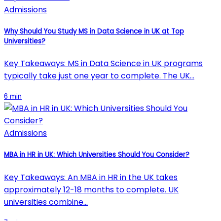
Admissions
Why Should You Study MS in Data Science in UK at Top
Universities?
Key Takeaways: MS in Data Science in UK programs
typically take just one year to complete. The UK…
6 min
Admissions
MBA in HR in UK: Which Universities Should You Consider?
Key Takeaways: An MBA in HR in the UK takes
approximately 12-18 months to complete. UK
universities combine…