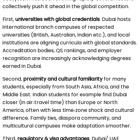
collectively push it ahead in the global competition.
First,
universities with global credentials
. Dubai hosts
international branch campuses of respected
universities (British, Australian, Indian etc.), and local
institutions are aligning curricula with global standards.
Accreditation bodies, QS rankings, and employer
recognition are increasingly acknowledging degrees
earned in Dubai.
Second,
proximity and cultural familiarity
for many
students, especially from South Asia, Africa, and the
Middle East. Indian students for example find Dubai
closer (in air‑travel time) than Europe or North
America, often with less time‑zone shock and cultural
difference. Family ties, diaspora community, and
multicultural campuses make adaptation smoother.
Third,
regulatory & visa advantages
. Dubai/ UAE