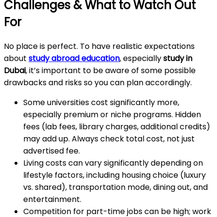
Challenges & What to Watch Out
For
No place is perfect. To have realistic expectations
about
study abroad education
, especially
study in
Dubai
, it’s important to be aware of some possible
drawbacks and risks so you can plan accordingly.
Some universities cost significantly more,
especially premium or niche programs. Hidden
fees (lab fees, library charges, additional credits)
may add up. Always check total cost, not just
advertised fee.
Living costs can vary significantly depending on
lifestyle factors, including housing choice (luxury
vs. shared), transportation mode, dining out, and
entertainment.
Competition for part-time jobs can be high; work