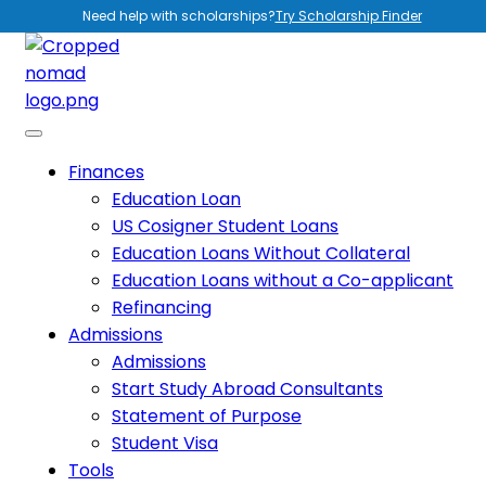
Need help with scholarships?
Try Scholarship Finder
Finances
Education Loan
US Cosigner Student Loans
Education Loans Without Collateral
Education Loans without a Co-applicant
Refinancing
Admissions
Admissions
Start Study Abroad Consultants
Statement of Purpose
Student Visa
Tools