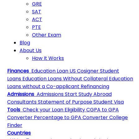
GRE
SAT
ACT
PTE
Other Exam
Blog
About Us
How It Works
Finances
Education Loan
US Cosigner Student
Loans
Education Loans Without Collateral
Education
Loans without a Co-applicant
Refinancing
Admissions
Admissions
Start Study Abroad
Consultants
Statement of Purpose
Student Visa
Tools
Check your Loan Eligibility
CGPA to GPA
Converter
Percentage to GPA Converter
College
Finder
Countries