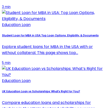
3 min
Education Loan
Student Loan for MBA in USA: Top Loan Options, Eligibility, & Documents
Explore student loans for MBA in the USA with or
without collateral. This page shows top…
5 min
Education Loan
UK Education Loan vs Scholarships: What’s Right for You?
Compare education loans and scholarships for