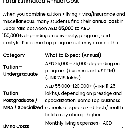
Total Estimated Annual Cost
When you combine tuition + living + visa/insurance and
miscellaneous, many students find their
annual cost
in
Dubai falls between
AED 65,000 to AED
150,000+,
depending on university, program, and
lifestyle. For some top programs, it may exceed that.
Category
What to Expect (Annual)
AED 35,000–75,000 depending on
Tuition –
program (business, arts, STEM)
Undergraduate
(~INR 7‑15 lakhs)
AED 55,000–120,000+ (~INR 11‑25
Tuition –
lakhs), depending on prestige and
Postgraduate /
specialization. Some top‑business
MBA / Specialized
schools or specialized tech/health
fields may charge higher.
Monthly living expenses ~ AED
Living Costs