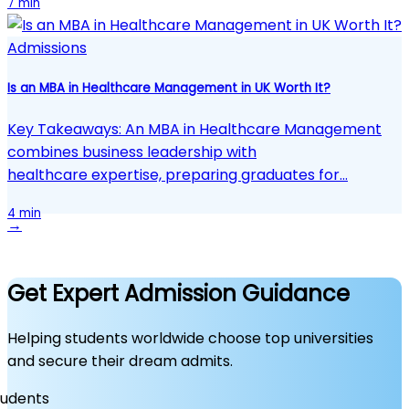
7 min
Admissions
Is an MBA in Healthcare Management in UK Worth It?
Key Takeaways: An MBA in Healthcare Management
combines business leadership with
healthcare expertise, preparing graduates for…
4 min
→
Get Expert Admission Guidance
Helping students worldwide choose top universities
and secure their dream admits.