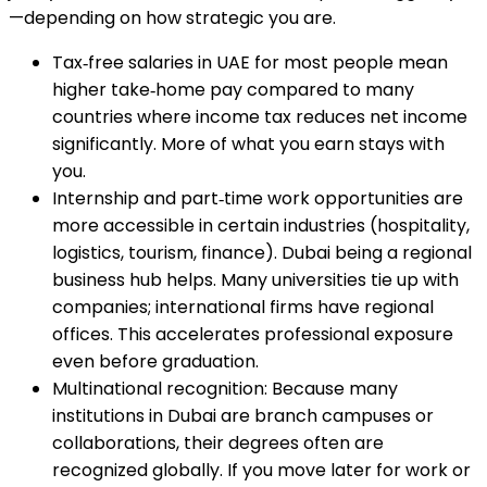
—depending on how strategic you are.
Tax‑free salaries in UAE for most people mean
higher take‑home pay compared to many
countries where income tax reduces net income
significantly. More of what you earn stays with
you.
Internship and part‑time work opportunities are
more accessible in certain industries (hospitality,
logistics, tourism, finance). Dubai being a regional
business hub helps. Many universities tie up with
companies; international firms have regional
offices. This accelerates professional exposure
even before graduation.
Multinational recognition: Because many
institutions in Dubai are branch campuses or
collaborations, their degrees often are
recognized globally. If you move later for work or