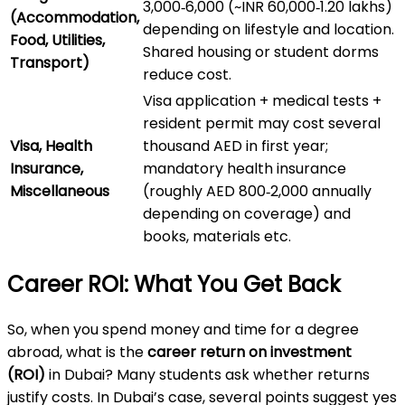
3,000‑6,000 (~INR 60,000‑1.20 lakhs)
(Accommodation,
depending on lifestyle and location.
Food, Utilities,
Shared housing or student dorms
Transport)
reduce cost.
Visa application + medical tests +
resident permit may cost several
Visa, Health
thousand AED in first year;
Insurance,
mandatory health insurance
Miscellaneous
(roughly AED 800‑2,000 annually
depending on coverage) and
books, materials etc.
Career ROI: What You Get Back
So, when you spend money and time for a degree
abroad, what is the
career return on investment
(ROI)
in Dubai? Many students ask whether returns
justify costs. In Dubai’s case, several points suggest yes