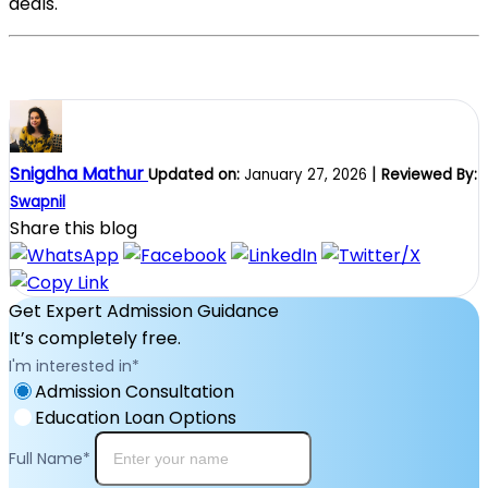
deals.
Snigdha Mathur
|
Updated on:
January 27, 2026
Reviewed By:
Swapnil
Share this blog
Get Expert Admission Guidance
It’s completely free.
I'm interested in
*
Admission Consultation
Education Loan Options
Full Name
*