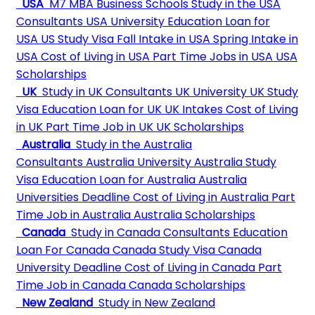
USA
M7 MBA Business Schools
Study in the USA
Consultants
USA University
Education Loan for
USA
US Study Visa
Fall Intake in USA
Spring Intake in
USA
Cost of Living in USA
Part Time Jobs in USA
USA
Scholarships
UK
Study in UK Consultants
UK University
UK Study
Visa
Education Loan for UK
UK Intakes
Cost of Living
in UK
Part Time Job in UK
UK Scholarships
Australia
Study in the Australia
Consultants
Australia University
Australia Study
Visa
Education Loan for Australia
Australia
Universities Deadline
Cost of Living in Australia
Part
Time Job in Australia
Australia Scholarships
Canada
Study in Canada Consultants
Education
Loan For Canada
Canada Study Visa
Canada
University Deadline
Cost of Living in Canada
Part
Time Job in Canada
Canada Scholarships
New Zealand
Study in New Zealand