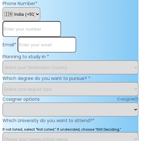
Phone Number
*
Email
*
Planning to study in
*
Which degree do you want to pursue?
*
Cosigner options
Cosigner
Which University do you want to attend?
*
If not listed, select "Not Listed." If undecided, choose "Still Deciding."