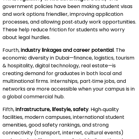
government policies have been making student visas
and work options friendlier, improving application
processes, and allowing post‑study work opportunities.
These help reduce friction for students who worry
about legal hurdles.
Fourth,
industry linkages and career potential
. The
economic diversity in Dubai—finance, logistics, tourism
& hospitality, digital technology, real estate—is
creating demand for graduates in both local and
multinational firms. Internships, part‑time jobs, and
networks are more accessible when your campus is in
a global commercial hub.
Fifth,
infrastructure, lifestyle, safety
. High‑quality
facilities, modern campuses, international student
amenities, good safety rankings, and strong
connectivity (transport, internet, cultural events)