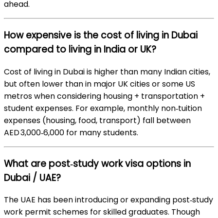
ahead.
How expensive is the cost of living in Dubai
compared to living in India or UK?
Cost of living in Dubai is higher than many Indian cities,
but often lower than in major UK cities or some US
metros when considering housing + transportation +
student expenses. For example, monthly non‑tuition
expenses (housing, food, transport) fall between
AED 3,000‑6,000 for many students.
What are post‑study work visa options in
Dubai / UAE?
The UAE has been introducing or expanding post‑study
work permit schemes for skilled graduates. Though