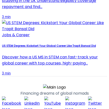
studying in the UK Understand eligibility coverage
repayment and find…
3 min
Jobs & Career
US STEM Degrees: Kickstart Your Global Career Like Trapit Bansal Did
Discover how a US MS in STEM can fast-track your
global career with top courses, high-paying…
3 min
Financing dreams of global nomads