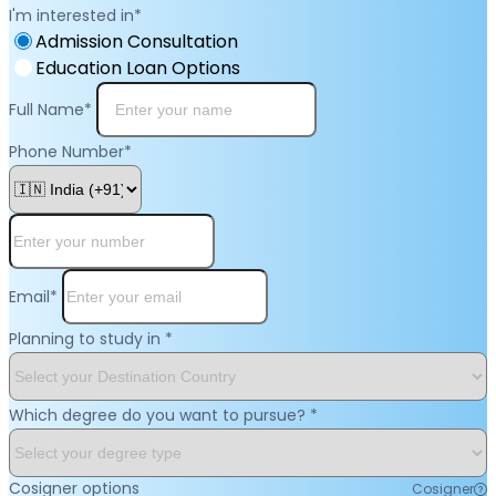
I'm interested in
*
Admission Consultation
Education Loan Options
Full Name
*
Phone Number
*
Email
*
Planning to study in
*
Which degree do you want to pursue?
*
Cosigner options
Cosigner