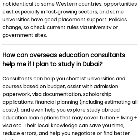
not identical to some Western countries, opportunities
exist especially in fast‑growing sectors, and some
universities have good placement support. Policies
change, so check current rules via university or
government sites.
How can overseas education consultants
help me if I plan to study in Dubai?
Consultants can help you shortlist universities and
courses based on budget, assist with admission
paperwork, visa documentation, scholarship
applications, financial planning (including estimating all
costs), and even help you explore study abroad
education loan options that may cover tuition + living +
visa etc. Their local knowledge can save you time,
reduce errors, and help you negotiate or find better