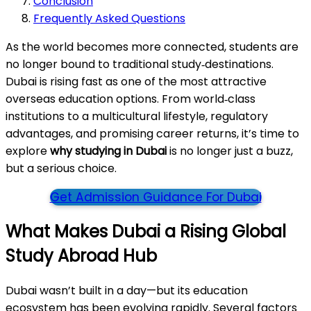
Conclusion
Frequently Asked Questions
As the world becomes more connected, students are
no longer bound to traditional study‑destinations.
Dubai is rising fast as one of the most attractive
overseas education options. From world‑class
institutions to a multicultural lifestyle, regulatory
advantages, and promising career returns, it’s time to
explore
why studying in Dubai
is no longer just a buzz,
but a serious choice.
Get Admission Guidance For Dubai
What Makes Dubai a Rising Global
Study Abroad Hub
Dubai wasn’t built in a day—but its education
ecosystem has been evolving rapidly. Several factors