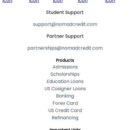
Student Support
support@nomadcredit.com
Partner Support
partnerships@nomadcredit.com
Products
Admissions
Scholarships
Education Loans
US Cosigner Loans
Banking
Forex Card
US Credit Card
Refinancing