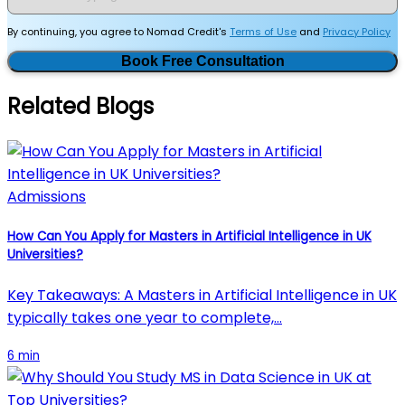
By continuing, you agree to Nomad Credit's
Terms of Use
and
Privacy Policy
Book Free Consultation
Related Blogs
Admissions
How Can You Apply for Masters in Artificial Intelligence in UK
Universities?
Key Takeaways: A Masters in Artificial Intelligence in UK
typically takes one year to complete,…
6 min