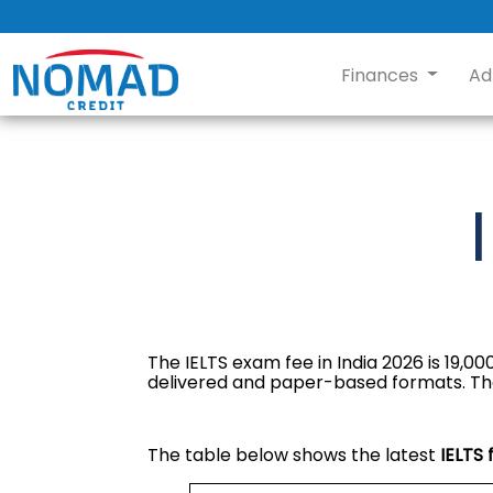
Finances
Ad
The IELTS exam fee in India 2026 is ₹19,
delivered and paper-based formats. The IELT
The table below shows the latest
IELTS 