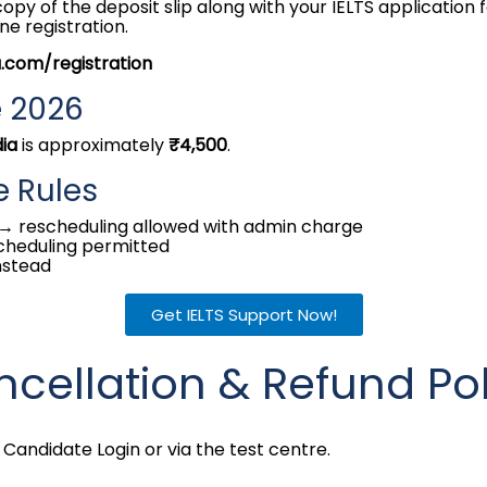
py of the deposit slip along with your IELTS application f
ne registration.
a.com/registration
e 2026
dia
is approximately
₹4,500
.
e Rules
→ rescheduling allowed with admin charge
cheduling permitted
nstead
Get IELTS Support Now!
ncellation & Refund Po
Candidate Login or via the test centre.