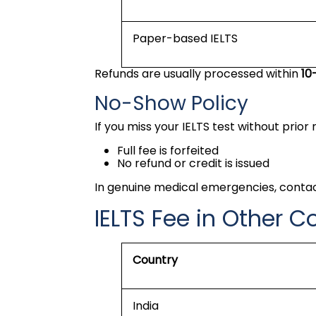
Paper-based IELTS
Refunds are usually processed within
10
No-Show Policy
If you miss your IELTS test without prior 
Full fee is forfeited
No refund or credit is issued
In genuine medical emergencies, conta
IELTS Fee in Other C
Country
India