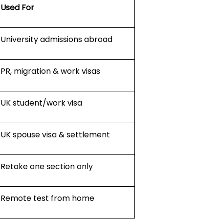
Used For
University admissions abroad
PR, migration & work visas
UK student/work visa
UK spouse visa & settlement
Retake one section only
Remote test from home