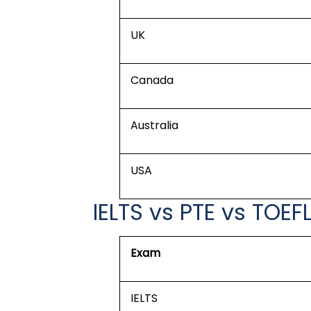
UK
Canada
Australia
USA
IELTS vs PTE vs TOEF
Exam
IELTS