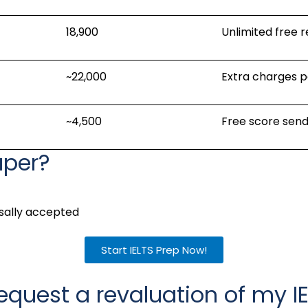
₹18,900
Unlimited free 
~₹22,000
Extra charges p
~₹4,500
Free score send
aper?
rsally accepted
Start IELTS Prep Now!
equest a revaluation of my IE