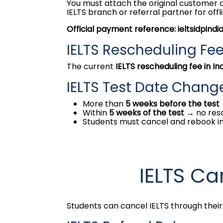
You must attach the original customer co
IELTS branch or referral partner for offli
Official payment reference: ieltsidpindi
IELTS Rescheduling Fe
The current
IELTS rescheduling fee in In
IELTS Test Date Chang
More than
5 weeks before the test
Within
5 weeks of the test
→ no res
Students must cancel and rebook i
IELTS Ca
Students can cancel IELTS through their 