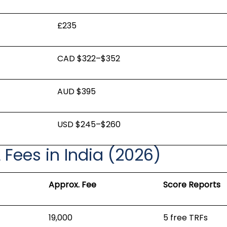
£235
CAD $322–$352
AUD $395
USD $245–$260
L Fees in India (2026)
Approx. Fee
Score Reports
₹19,000
5 free TRFs