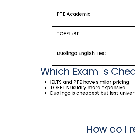
PTE Academic
TOEFL iBT
Duolingo English Test
Which Exam is Che
IELTS and PTE have similar pricing
TOEFL is usually more expensive
Duolingo is cheapest but less unive
How do I r