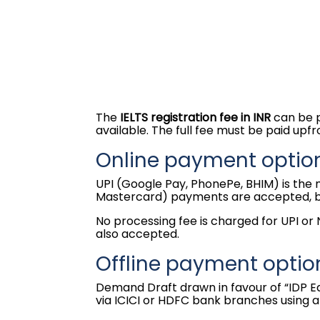
The
IELTS registration fee in INR
can be p
available. The full fee must be paid upfr
Online payment option
UPI (Google Pay, PhonePe, BHIM) is the
Mastercard) payments are accepted, but
No processing fee is charged for UPI or
also accepted.
Offline payment optio
Demand Draft drawn in favour of “IDP E
via ICICI or HDFC bank branches using a