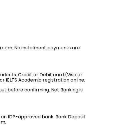
dia.com. No instalment payments are
dents. Credit or Debit card (Visa or
r IELTS Academic registration online.
ut before confirming. Net Banking is
om an IDP-approved bank. Bank Deposit
com.