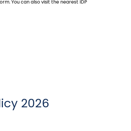
orm. You can also visit the nearest IDP
licy 2026