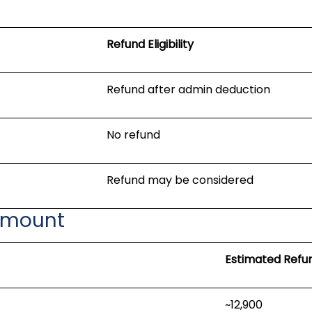
Refund Eligibility
Refund after admin deduction
No refund
Refund may be considered
Amount
Estimated Refu
~₹12,900