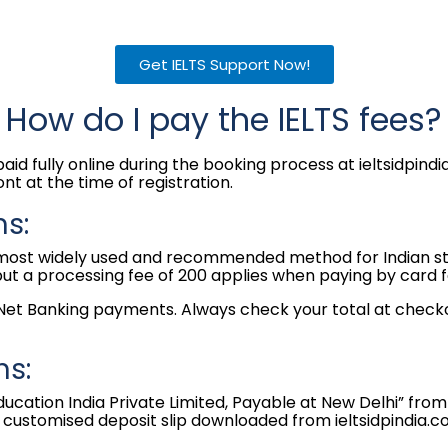
Get IELTS Support Now!
How do I pay the IELTS fees?
aid fully online during the booking process at ieltsidpin
ont at the time of registration.
s:
 most widely used and recommended method for Indian stu
 a processing fee of ₹200 applies when paying by card fo
 Net Banking payments. Always check your total at checko
ns:
ducation India Private Limited, Payable at New Delhi” fr
 customised deposit slip downloaded from ieltsidpindia.