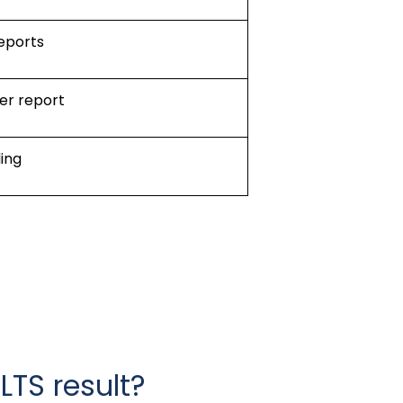
reports
er report
ing
LTS result?