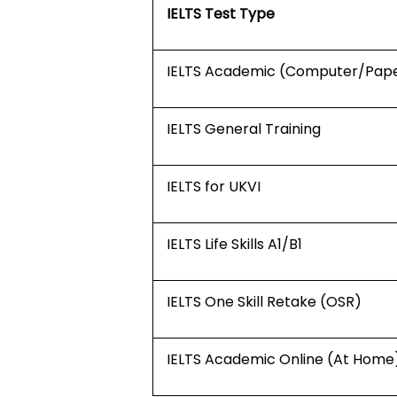
IELTS Test Type
IELTS Academic (Computer/Pap
IELTS General Training
IELTS for UKVI
IELTS Life Skills A1/B1
IELTS One Skill Retake (OSR)
IELTS Academic Online (At Home