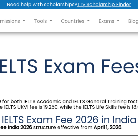
Need help with scholarships?
Try Scholarship Finder
missions
Tools
Countries
Exams
Blo
IELTS Exam Fee
000 for both IELTS Academic and IELTS General Training te
S UKVI fee is ₹19,250, while the IELTS Life Skills fee is ₹18
IELTS Exam Fee 2026 in India
fee India 2026
structure effective from
April 1, 2026
.