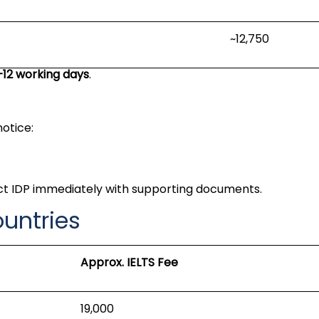
~₹12,750
–12 working days
.
notice:
ct IDP immediately with supporting documents.
ountries
Approx. IELTS Fee
₹19,000