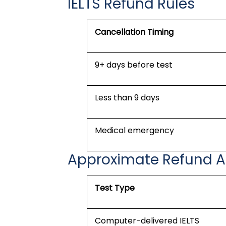
IELTS Refund Rules
Cancellation Timing
9+ days before test
Less than 9 days
Medical emergency
Approximate Refund 
Test Type
Computer-delivered IELTS