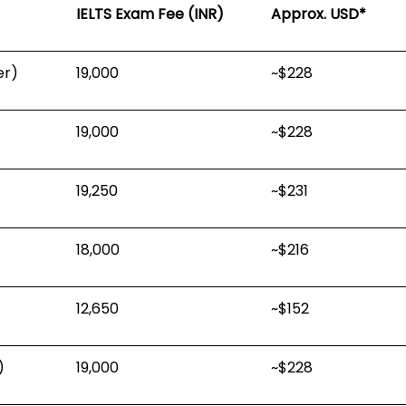
IELTS Exam Fee (INR)
Approx. USD*
er)
₹19,000
~$228
₹19,000
~$228
₹19,250
~$231
₹18,000
~$216
₹12,650
~$152
)
₹19,000
~$228