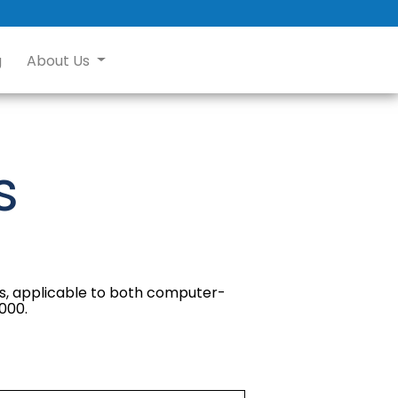
g
About Us
s
sts, applicable to both computer-
,000.