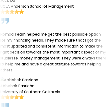
Jack Du
UCLA Anderson School of Management
Nomad Team helped me get the best possible option
for my financing needs. They made sure that I got the
most updated and consistent information to make the
right decision towards the most important aspect of my
studies i.e. money management. They were always there
to help me and have a great attitude towards helping
others.
Abhishek Pasricha
University of Southern California