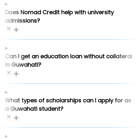
Does Nomad Credit help with university
admissions?
Can I get an education loan without collateral
in Guwahati?
What types of scholarships can I apply for as
a Guwahati student?