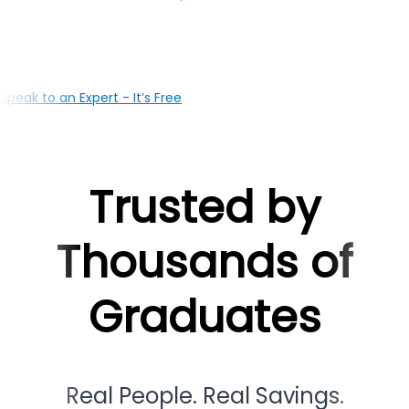
your education with the right loan solutions, our Guwaha
based team is here to support you at every milestone
Speak to an Expert - It’s Free
Trusted by
Thousands of
Graduates
Real People. Real Savings.