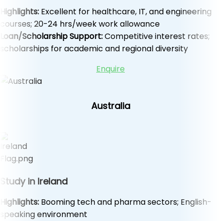
Highlights:
Excellent for healthcare, IT, and engineering
courses; 20-24 hrs/week work allowance
Loan/Scholarship Support:
Competitive interest rates;
scholarships for academic and regional diversity
Enquire
Australia
Study in Ireland
Highlights:
Booming tech and pharma sectors; English-
speaking environment