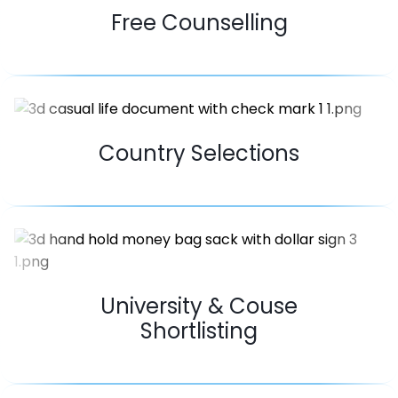
Free Counselling
Country Selections
University & Couse
Shortlisting