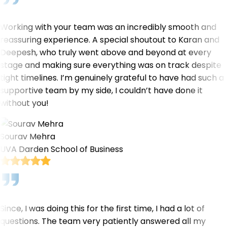
Working with your team was an incredibly smooth and
reassuring experience. A special shoutout to Karan and
Deepesh, who truly went above and beyond at every
stage and making sure everything was on track despite
tight timelines. I’m genuinely grateful to have had such a
supportive team by my side, I couldn’t have done it
without you!
Sourav Mehra
UVA Darden School of Business
Since, I was doing this for the first time, I had a lot of
questions. The team very patiently answered all my