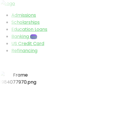
Admissions
Scholarships
Education Loans
Banking
New
US Credit Card
Refinancing
Visa success rate
95%