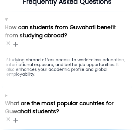
Frequently Asked Questions
How can students from Guwahati benefit
from studying abroad?
Studying abroad offers access to world-class education,
international exposure, and better job opportunities. It
also enhances your academic profile and global
employability.
What are the most popular countries for
Guwahati students?