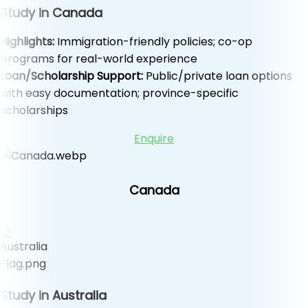
Study in Canada
Highlights:
Immigration-friendly policies; co-op
programs for real-world experience
Loan/Scholarship Support:
Public/private loan options
with easy documentation; province-specific
scholarships
Enquire
Canada
Study in Australia