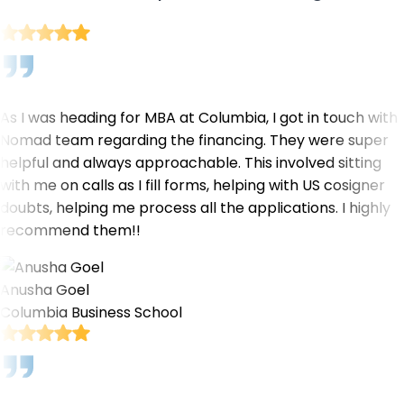
As I was heading for MBA at Columbia, I got in touch with
Nomad team regarding the financing. They were super
helpful and always approachable. This involved sitting
with me on calls as I fill forms, helping with US cosigner
doubts, helping me process all the applications. I highly
recommend them!!
Anusha Goel
Columbia Business School