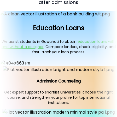
after admissions
Education Loans
We assist students in Guwahati to obtain
education loans with
and without a cosigner
. Compare lenders, check eligibility, and
fast-track your loan process.
Admission Counseling
Get expert support to shortlist universities, choose the right
course, and strengthen your profile for top international
institutions.