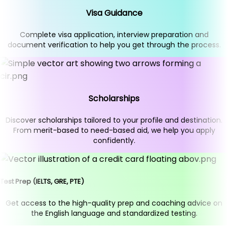
Visa Guidance
Complete visa application, interview preparation and
document verification to help you get through the process.
Scholarships
Discover scholarships tailored to your profile and destination.
From merit-based to need-based aid, we help you apply
confidently.
Test Prep (IELTS, GRE, PTE)
Get access to the high-quality prep and coaching advice on
the English language and standardized testing.