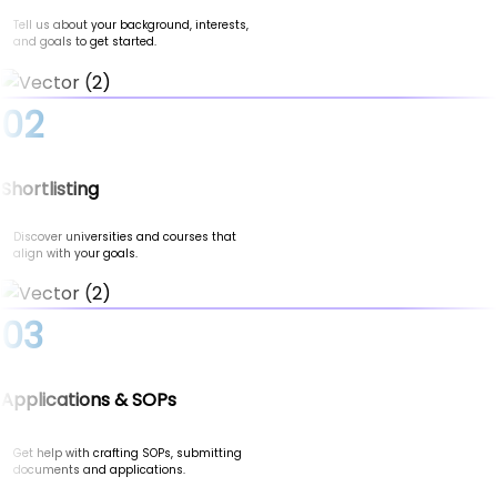
Tell us about your background, interests,
and goals to get started.
02
Shortlisting
Discover universities and courses that
align with your goals.
03
Applications & SOPs
Get help with crafting SOPs, submitting
documents and applications.