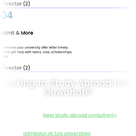
04
Admit & More
Receive your university offer letter timely
and get help with loans, visa, scholarships,
etc.
Looking to Study Abroad from
Guwahati?
Connect with the
best study abroad consultants
in Guwa
at Nomad Credit. We specialize in guiding students thro
every step of their international education journey. Fr
securing
admission at top universities
to helping you fin