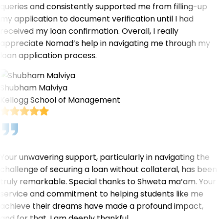
queries and consistently supported me from filling-up
my application to document verification until I had
received my loan confirmation. Overall, I really
appreciate Nomad’s help in navigating me through my
loan application process.
Shubham Malviya
Kellogg School of Management
Your unwavering support, particularly in navigating the
challenge of securing a loan without collateral, has been
truly remarkable. Special thanks to Shweta ma’am. Your
service and commitment to helping students like me
achieve their dreams have made a profound impact,
and for that, I am deeply thankful.