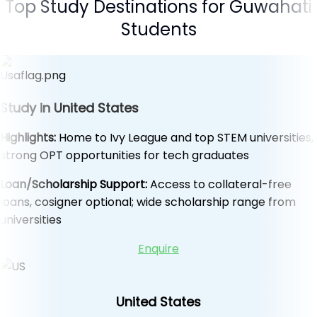
Top Study Destinations for Guwahati
Students
Study in United States
Highlights:
Home to Ivy League and top STEM universities,
strong OPT opportunities for tech graduates
Loan/Scholarship Support:
Access to collateral-free
loans, cosigner optional; wide scholarship range from
universities
Enquire
United States