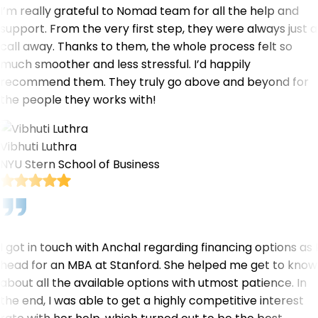
I’m really grateful to Nomad team for all the help and
support. From the very first step, they were always just a
call away. Thanks to them, the whole process felt so
much smoother and less stressful. I’d happily
recommend them. They truly go above and beyond for
the people they works with!
Vibhuti Luthra
NYU Stern School of Business
I got in touch with Anchal regarding financing options as I
head for an MBA at Stanford. She helped me get to know
about all the available options with utmost patience. In
the end, I was able to get a highly competitive interest