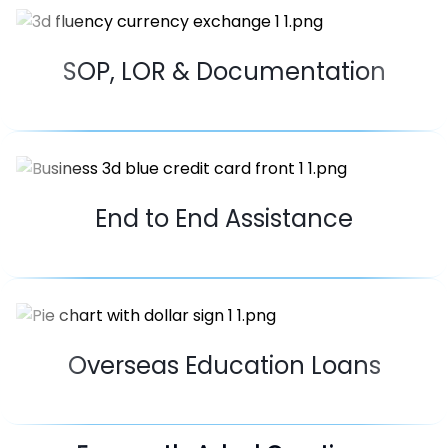
SOP, LOR & Documentation
End to End Assistance
Overseas Education Loans