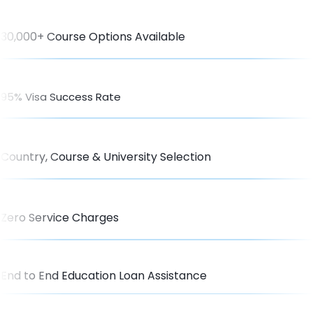
30,000+ Course Options Available
95% Visa Success Rate
Country, Course & University Selection
Zero Service Charges
End to End Education Loan Assistance