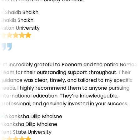
Shakib Shaikh
Aston University
I’m incredibly grateful to Poonam and the entire Nomad
Team for their outstanding support throughout. Their
guidance was clear, timely, and tailored to my specific
needs. I highly recommend them to anyone pursuing
international education. They’re knowledgeable,
professional, and genuinely invested in your success.
Akanksha Dilip Mhaisne
Kent State University