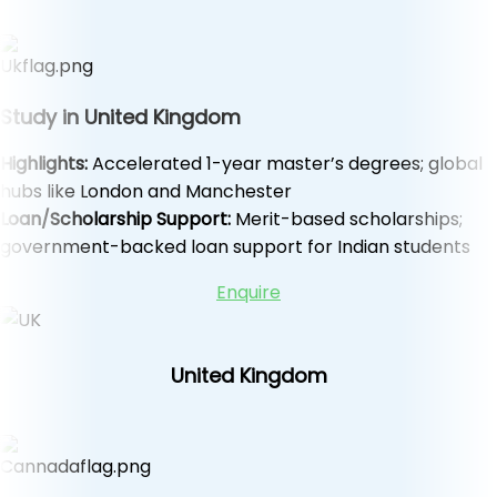
Study in United Kingdom
Highlights:
Accelerated 1-year master’s degrees; global
hubs like London and Manchester
Loan/Scholarship Support:
Merit-based scholarships;
government-backed loan support for Indian students
Enquire
United Kingdom