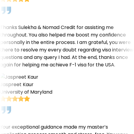
Thanks Sulekha & Nomad Credit for assisting me
throughout. You also helped me boost my confidence
personally in the entire process. I am grateful, you were
there to resolve my every doubt regarding visa interview
questions and any query I had. At the end, thanks once
again for helping me achieve F-1 visa for the USA.
Jaspreet Kaur
University of Maryland
Your exceptional guidance made my master’s