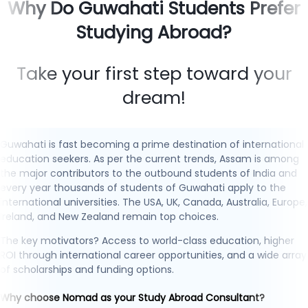
Why Do Guwahati Students Prefer
Studying Abroad?
Take your first step toward your
dream!
Guwahati is fast becoming a prime destination of international
education seekers. As per the current trends, Assam is among
the major contributors to the outbound students of India and
every year thousands of students of Guwahati apply to the
international universities. The USA, UK, Canada, Australia, Europe,
Ireland, and New Zealand remain top choices.
The key motivators? Access to world-class education, higher
ROI through international career opportunities, and a wide array
of scholarships and funding options.
Why choose Nomad as your Study Abroad Consultant?