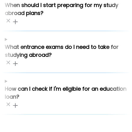
When should I start preparing for my study
abroad plans?
What entrance exams do I need to take for
studying abroad?
How can I check if I'm eligible for an education
loan?