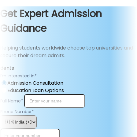
Get Expert Admission
Guidance
Helping students worldwide choose top universities and
secure their dream admits.
I'm interested in
*
Admission Consultation
Education Loan Options
Full Name
*
Phone Number
*