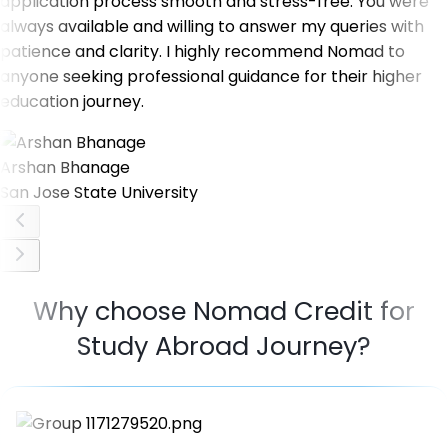
application process smooth and stress-free. You were
always available and willing to answer my queries with
patience and clarity. I highly recommend Nomad to
anyone seeking professional guidance for their higher
education journey.
Arshan Bhanage
San Jose State University
Why choose Nomad Credit for
Study Abroad Journey?