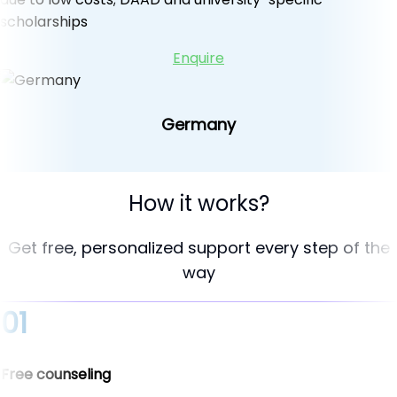
scholarships
Enquire
Germany
How it works?
Get free, personalized support every step of the
way
01
Free counseling