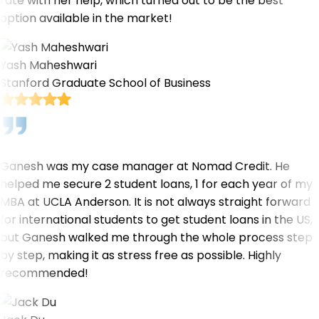
rate with her help, which turned out to be the best
option available in the market!
Yash Maheshwari
Stanford Graduate School of Business
Ganesh was my case manager at Nomad Credit. He
helped me secure 2 student loans, 1 for each year of my
MBA at UCLA Anderson. It is not always straight forward
for international students to get student loans in the US,
but Ganesh walked me through the whole process step
by step, making it as stress free as possible. Highly
recommended!