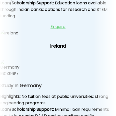
Loan/Scholarship Support:
Education loans available
through Indian banks; options for research and STEM
funding
Enquire
Ireland
Study in Germany
Highlights:
No tuition fees at public universities; strong
engineering programs
Loan/Scholarship Support:
Minimal loan requirements
due to low costs; DAAD and university-specific