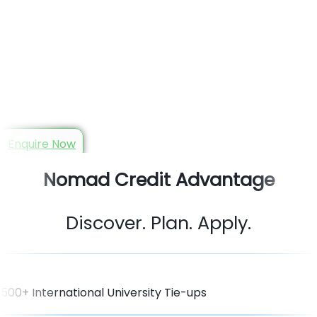
Your Trusted Study Abroad
Consultant in Guwahati
Book Free Counseling with Guwahati Trusted Study Abroad
Experts!
Enquire Now
Nomad Credit Advantage
Discover. Plan. Apply.
500+ International University Tie-ups