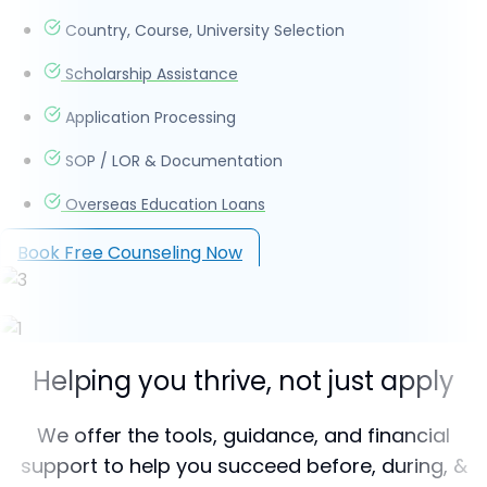
Country, Course, University Selection
Scholarship Assistance
Application Processing
SOP / LOR & Documentation
Overseas Education Loans
Book Free Counseling Now
Helping you thrive, not just apply
We offer the tools, guidance, and financial
support to help you succeed before, during, &