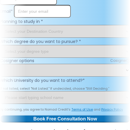
Email
*
Planning to study in
*
Which degree do you want to pursue?
*
Cosigner options
Cosigner
Which University do you want to attend?
*
If not listed, select "Not Listed." If undecided, choose "Still Deciding."
By continuing, you agree to Nomad Credit's
Terms of Use
and
Privacy Policy
Book Free Consultation Now