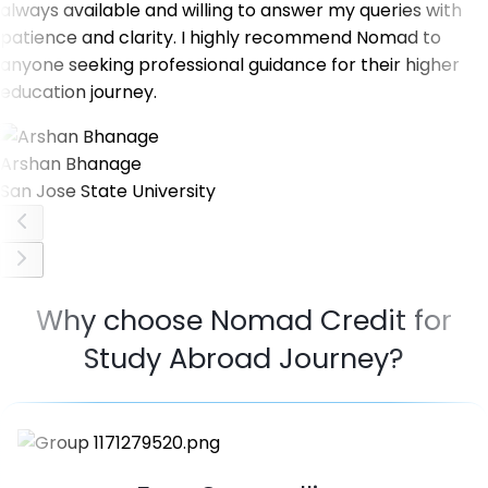
always available and willing to answer my queries with
patience and clarity. I highly recommend Nomad to
anyone seeking professional guidance for their higher
education journey.
Arshan Bhanage
San Jose State University
Why choose Nomad Credit for
Study Abroad Journey?