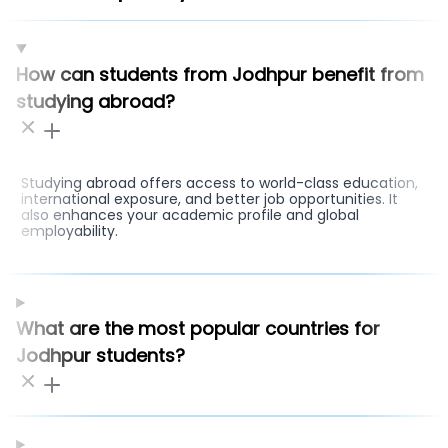
How can students from Jodhpur benefit from
studying abroad?
Studying abroad offers access to world-class education,
international exposure, and better job opportunities. It
also enhances your academic profile and global
employability.
What are the most popular countries for
Jodhpur students?