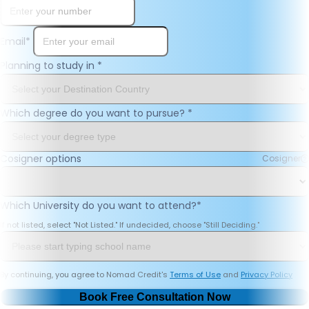
Email
*
Planning to study in
*
Which degree do you want to pursue?
*
Cosigner options
Cosigner
Which University do you want to attend?
*
If not listed, select "Not Listed." If undecided, choose "Still Deciding."
By continuing, you agree to Nomad Credit's
Terms of Use
and
Privacy Policy
Book Free Consultation Now