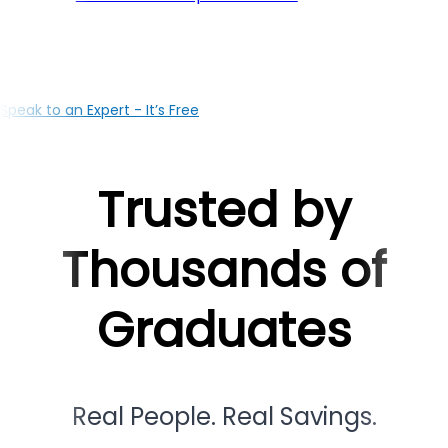
your education with the right loan solutions, our Jodhp
based team is here to support you at every milestone
Speak to an Expert - It’s Free
Trusted by
Thousands of
Graduates
Real People. Real Savings.