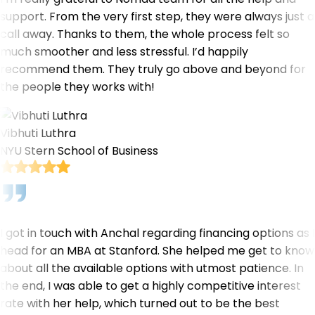
support. From the very first step, they were always just a
call away. Thanks to them, the whole process felt so
much smoother and less stressful. I’d happily
recommend them. They truly go above and beyond for
the people they works with!
Vibhuti Luthra
NYU Stern School of Business
I got in touch with Anchal regarding financing options as I
head for an MBA at Stanford. She helped me get to know
about all the available options with utmost patience. In
the end, I was able to get a highly competitive interest
rate with her help, which turned out to be the best