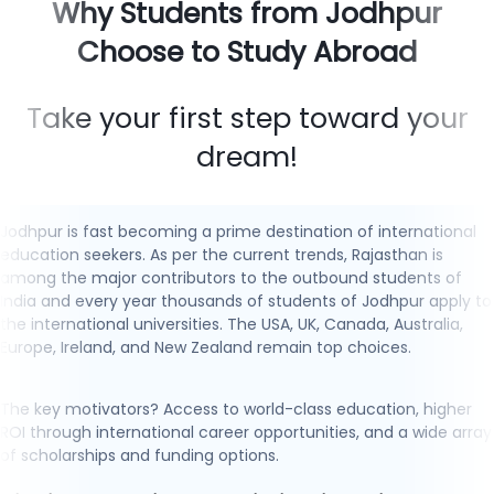
Why Students from Jodhpur
Choose to Study Abroad
Take your first step toward your
dream!
Jodhpur is fast becoming a prime destination of international
education seekers. As per the current trends, Rajasthan is
among the major contributors to the outbound students of
India and every year thousands of students of Jodhpur apply to
the international universities. The USA, UK, Canada, Australia,
Europe, Ireland, and New Zealand remain top choices.
The key motivators? Access to world-class education, higher
ROI through international career opportunities, and a wide array
of scholarships and funding options.