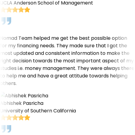
UCLA Anderson School of Management
Nomad Team helped me get the best possible option
for my financing needs. They made sure that I got the
most updated and consistent information to make the
right decision towards the most important aspect of my
studies i.e. money management. They were always there
to help me and have a great attitude towards helping
others.
Abhishek Pasricha
University of Southern California