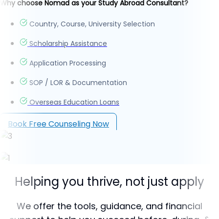
Why choose Nomad as your Study Abroad Consultant?
Country, Course, University Selection
Scholarship Assistance
Application Processing
SOP / LOR & Documentation
Overseas Education Loans
Book Free Counseling Now
Helping you thrive, not just apply
We offer the tools, guidance, and financial