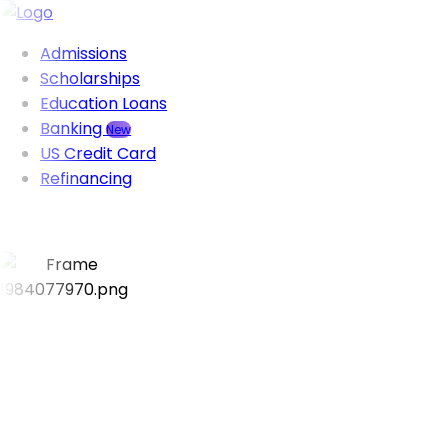
Admissions
Scholarships
Education Loans
Banking
New
US Credit Card
Refinancing
Visa success rate
95%