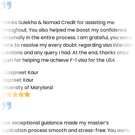
Thanks Sulekha & Nomad Credit for assisting me
throughout. You also helped me boost my confidence
personally in the entire process. I am grateful, you were
there to resolve my every doubt regarding visa interview
questions and any query I had. At the end, thanks once
again for helping me achieve F-1 visa for the USA.
Jaspreet Kaur
University of Maryland
Your exceptional guidance made my master’s
application process smooth and stress-free. You were