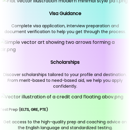
Visa Guidance
Complete visa application, interview preparation and
document verification to help you get through the process.
Scholarships
Discover scholarships tailored to your profile and destination.
From merit-based to need-based aid, we help you apply
confidently.
Test Prep (IELTS, GRE, PTE)
Get access to the high-quality prep and coaching advice on
the English language and standardized testing.