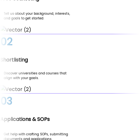
Tell us about your background, interests,
and goals to get started.
02
Shortlisting
Discover universities and courses that
align with your goals.
03
Applications & SOPs
Get help with crafting SOPs, submitting
documents and applications.