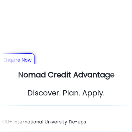
Your Trusted Study Abroad
Consultant in Jodhpur
Get personalized guidance for Admissions, Scholarships,
Visas & Student Loans
Enquire Now
Nomad Credit Advantage
Discover. Plan. Apply.
500+ International University Tie-ups