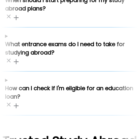
When should I start preparing for my study
abroad plans?
What entrance exams do I need to take for
studying abroad?
How can I check if I'm eligible for an education
loan?