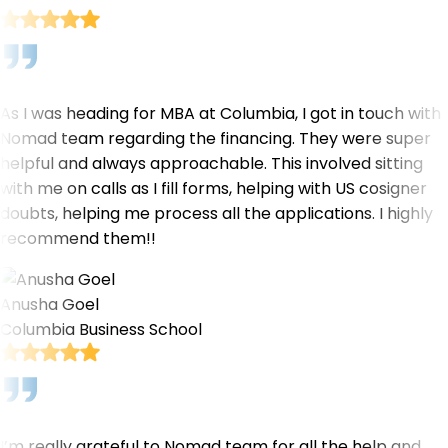
As I was heading for MBA at Columbia, I got in touch with
Nomad team regarding the financing. They were super
helpful and always approachable. This involved sitting
with me on calls as I fill forms, helping with US cosigner
doubts, helping me process all the applications. I highly
recommend them!!
Anusha Goel
Columbia Business School
I’m really grateful to Nomad team for all the help and