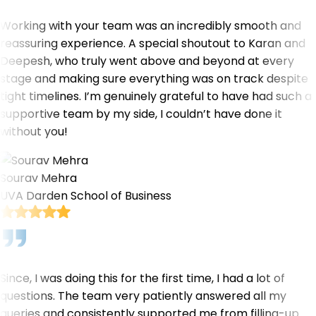
Working with your team was an incredibly smooth and
reassuring experience. A special shoutout to Karan and
Deepesh, who truly went above and beyond at every
stage and making sure everything was on track despite
tight timelines. I’m genuinely grateful to have had such a
supportive team by my side, I couldn’t have done it
without you!
Sourav Mehra
UVA Darden School of Business
Since, I was doing this for the first time, I had a lot of
questions. The team very patiently answered all my
queries and consistently supported me from filling-up