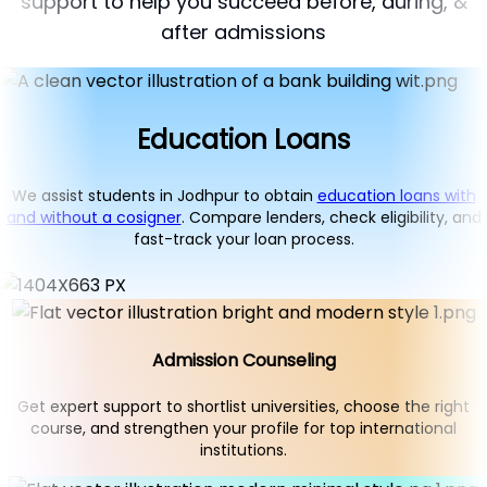
support to help you succeed before, during, &
after admissions
Education Loans
We assist students in Jodhpur to obtain
education loans with
and without a cosigner
. Compare lenders, check eligibility, and
fast-track your loan process.
Admission Counseling
Get expert support to shortlist universities, choose the right
course, and strengthen your profile for top international
institutions.