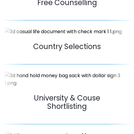
Free Counselling
Country Selections
University & Couse
Shortlisting