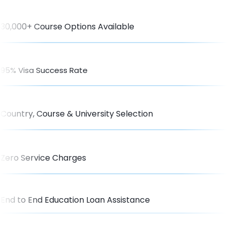
30,000+ Course Options Available
95% Visa Success Rate
Country, Course & University Selection
Zero Service Charges
End to End Education Loan Assistance