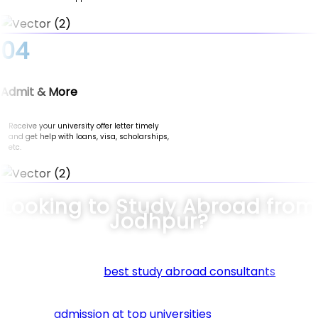
04
Admit & More
Receive your university offer letter timely
and get help with loans, visa, scholarships,
etc.
Looking to Study Abroad from
Jodhpur?
Connect with the
best study abroad consultants
in Jod
at Nomad Credit. We specialize in guiding students thro
every step of their international education journey. Fr
securing
admission at top universities
to helping you fin