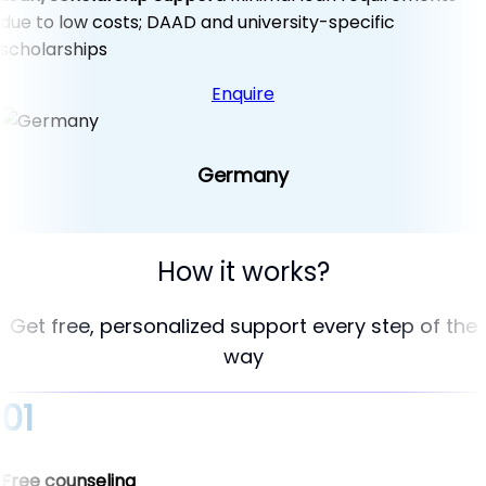
due to low costs; DAAD and university-specific
scholarships
Enquire
Germany
How it works?
Get free, personalized support every step of the
way
01
Free counseling