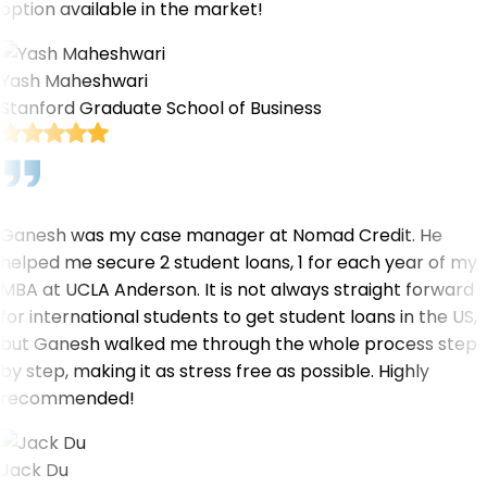
option available in the market!
Yash Maheshwari
Stanford Graduate School of Business
Ganesh was my case manager at Nomad Credit. He
helped me secure 2 student loans, 1 for each year of my
MBA at UCLA Anderson. It is not always straight forward
for international students to get student loans in the US,
but Ganesh walked me through the whole process step
by step, making it as stress free as possible. Highly
recommended!
Jack Du