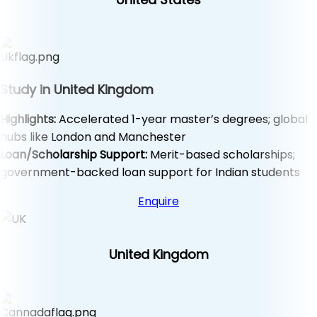
Study in United Kingdom
Highlights:
Accelerated 1-year master’s degrees; global
hubs like London and Manchester
Loan/Scholarship Support:
Merit-based scholarships;
government-backed loan support for Indian students
Enquire
United Kingdom