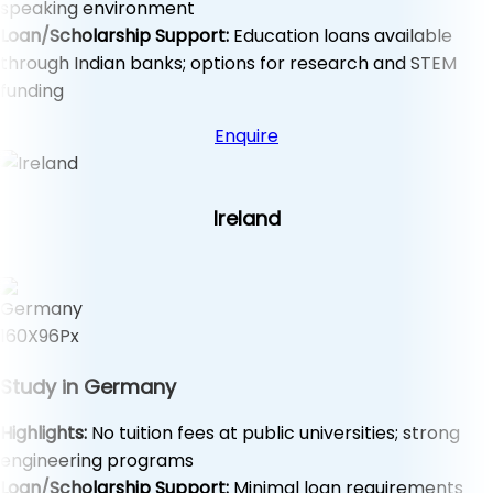
speaking environment
Loan/Scholarship Support:
Education loans available
through Indian banks; options for research and STEM
funding
Enquire
Ireland
Study in Germany
Highlights:
No tuition fees at public universities; strong
engineering programs
Loan/Scholarship Support:
Minimal loan requirements