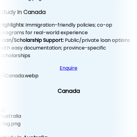
Study in Canada
Highlights:
Immigration-friendly policies; co-op
programs for real-world experience
Loan/Scholarship Support:
Public/private loan options
with easy documentation; province-specific
scholarships
Enquire
Canada