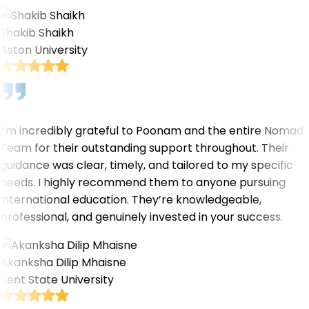
Shakib Shaikh
Aston University
I’m incredibly grateful to Poonam and the entire Nomad
Team for their outstanding support throughout. Their
guidance was clear, timely, and tailored to my specific
needs. I highly recommend them to anyone pursuing
international education. They’re knowledgeable,
professional, and genuinely invested in your success.
Akanksha Dilip Mhaisne
Kent State University