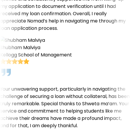
my application to document verification until I had
received my loan confirmation. Overall, I really
appreciate Nomad’s help in navigating me through my
loan application process.
Shubham Malviya
Kellogg School of Management
Your unwavering support, particularly in navigating the
challenge of securing a loan without collateral, has been
truly remarkable. Special thanks to Shweta ma’am. Your
service and commitment to helping students like me
achieve their dreams have made a profound impact,
and for that, I am deeply thankful.