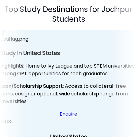
Top Study Destinations for Jodhpur
Students
Study in United States
Highlights:
Home to Ivy League and top STEM universities,
strong OPT opportunities for tech graduates
Loan/Scholarship Support:
Access to collateral-free
loans, cosigner optional; wide scholarship range from
universities
Enquire
United States