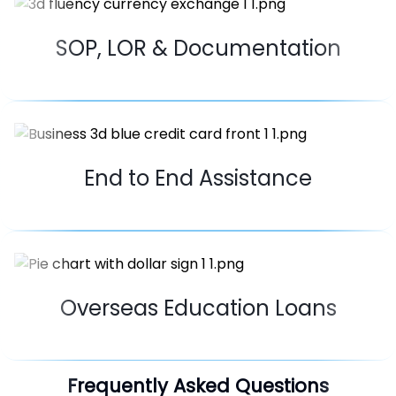
SOP, LOR & Documentation
End to End Assistance
Overseas Education Loans
Frequently Asked Questions