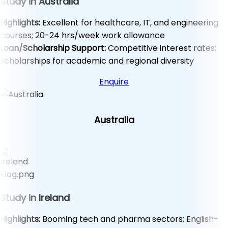
Study in Australia
Highlights:
Excellent for healthcare, IT, and engineering
courses; 20-24 hrs/week work allowance
Loan/Scholarship Support:
Competitive interest rates;
scholarships for academic and regional diversity
Enquire
Australia
Study in Ireland
Highlights:
Booming tech and pharma sectors; English-