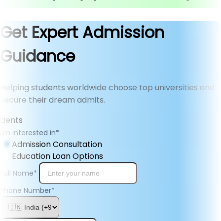
Get Expert Admission
Guidance
Helping students worldwide choose top universities and
secure their dream admits.
I'm interested in
*
Admission Consultation
Education Loan Options
Full Name
*
Phone Number
*