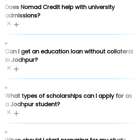
Does Nomad Credit help with university
admissions?
Can I get an education loan without collateral
in Jodhpur?
What types of scholarships can I apply for as
a Jodhpur student?