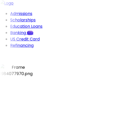
Admissions
Scholarships
Education Loans
Banking
New
US Credit Card
Refinancing
Visa success rate
95%