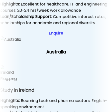
Highlights:
Excellent for healthcare, IT, and engineering
courses; 20-24 hrs/week work allowance
Loan/Scholarship Support:
Competitive interest rates;
scholarships for academic and regional diversity
Enquire
Australia
Study in Ireland
Highlights:
Booming tech and pharma sectors; English-
speaking environment