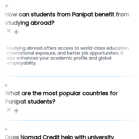
How can students from Panipat benefit from
studying abroad?
Studying abroad offers access to world-class education,
international exposure, and better job opportunities. It
also enhances your academic profile and global
employability.
What are the most popular countries for
Panipat students?
Does Nomad Credit help with university