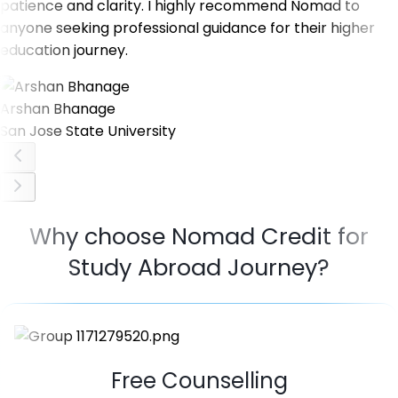
patience and clarity. I highly recommend Nomad to
anyone seeking professional guidance for their higher
education journey.
Arshan Bhanage
San Jose State University
Why choose Nomad Credit for
Study Abroad Journey?
Free Counselling