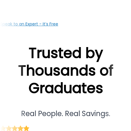
based team is here to support you at every milestone
Speak to an Expert - It’s Free
Trusted by
Thousands of
Graduates
Real People. Real Savings.