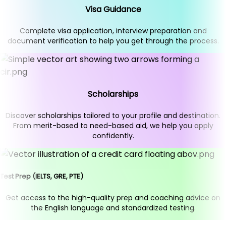
Visa Guidance
Complete visa application, interview preparation and
document verification to help you get through the process.
Scholarships
Discover scholarships tailored to your profile and destination.
From merit-based to need-based aid, we help you apply
confidently.
Test Prep (IELTS, GRE, PTE)
Get access to the high-quality prep and coaching advice on
the English language and standardized testing.