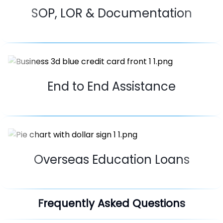
SOP, LOR & Documentation
End to End Assistance
Overseas Education Loans
Frequently Asked Questions