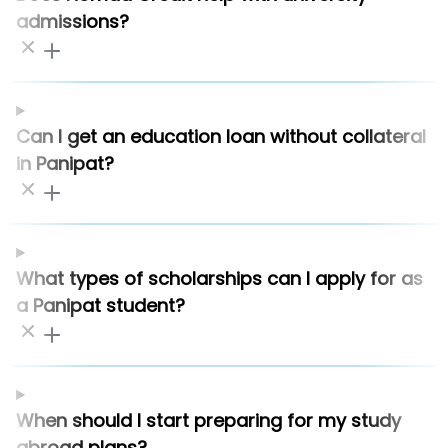
admissions?
Can I get an education loan without collateral
in Panipat?
What types of scholarships can I apply for as
a Panipat student?
When should I start preparing for my study
abroad plans?