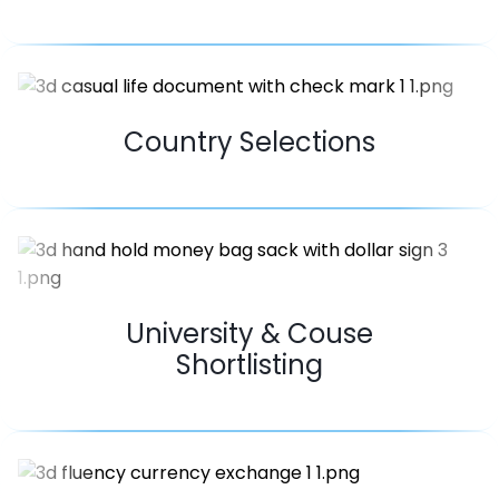
Country Selections
University & Couse
Shortlisting