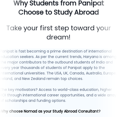
Why Students from Panipat
Choose to Study Abroad
Take your first step toward your
dream!
Panipat is fast becoming a prime destination of international
education seekers. As per the current trends, Haryana is among
the major contributors to the outbound students of India and
every year thousands of students of Panipat apply to the
international universities. The USA, UK, Canada, Australia, Europe,
Ireland, and New Zealand remain top choices.
The key motivators? Access to world-class education, higher
ROI through international career opportunities, and a wide array
of scholarships and funding options.
Why choose Nomad as your Study Abroad Consultant?