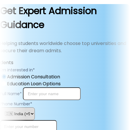
Get Expert Admission
Guidance
Helping students worldwide choose top universities and
secure their dream admits.
I'm interested in
*
Admission Consultation
Education Loan Options
Full Name
*
Phone Number
*