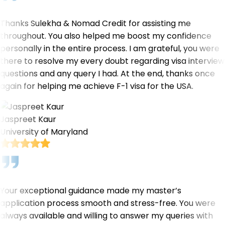
Thanks Sulekha & Nomad Credit for assisting me
throughout. You also helped me boost my confidence
personally in the entire process. I am grateful, you were
there to resolve my every doubt regarding visa interview
questions and any query I had. At the end, thanks once
again for helping me achieve F-1 visa for the USA.
Jaspreet Kaur
University of Maryland
Your exceptional guidance made my master’s
application process smooth and stress-free. You were
always available and willing to answer my queries with