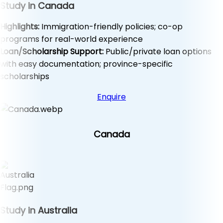
Study in Canada
Highlights:
Immigration-friendly policies; co-op
programs for real-world experience
Loan/Scholarship Support:
Public/private loan options
with easy documentation; province-specific
scholarships
Enquire
Canada
Study in Australia