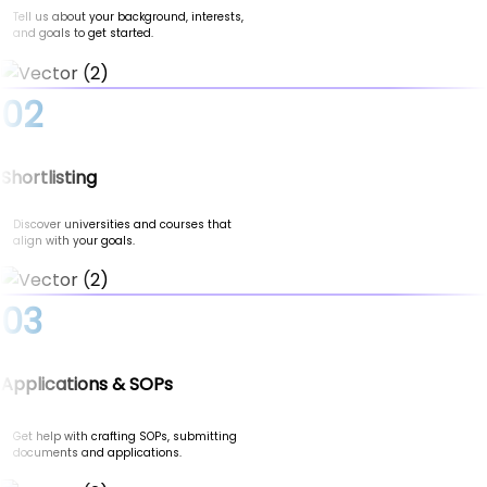
Tell us about your background, interests,
and goals to get started.
02
Shortlisting
Discover universities and courses that
align with your goals.
03
Applications & SOPs
Get help with crafting SOPs, submitting
documents and applications.