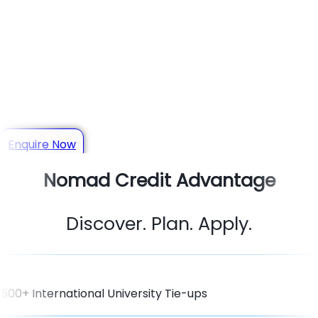
Your Trusted Study Abroad
Consultant in Panipat
Get personalized guidance for Admissions, Scholarships,
Visas & Student Loans
Enquire Now
Nomad Credit Advantage
Discover. Plan. Apply.
500+ International University Tie-ups