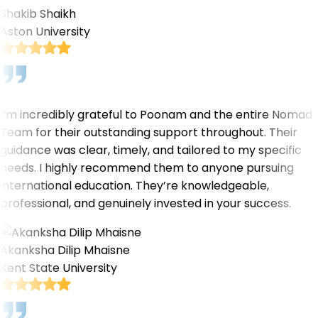
Shakib Shaikh
Aston University
I’m incredibly grateful to Poonam and the entire Nomad
Team for their outstanding support throughout. Their
guidance was clear, timely, and tailored to my specific
needs. I highly recommend them to anyone pursuing
international education. They’re knowledgeable,
professional, and genuinely invested in your success.
Akanksha Dilip Mhaisne
Kent State University