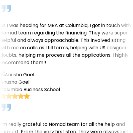
As I was heading for MBA at Columbia, I got in touch with
Nomad team regarding the financing. They were super
helpful and always approachable. This involved sitting
with me on calls as I fill forms, helping with US cosigner
doubts, helping me process all the applications. I highly
recommend them!!
Anusha Goel
Columbia Business School
I’m really grateful to Nomad team for all the help and
support. From the very first step, they were always just a