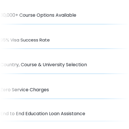
30,000+ Course Options Available
95% Visa Success Rate
Country, Course & University Selection
Zero Service Charges
End to End Education Loan Assistance