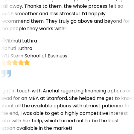
call away. Thanks to them, the whole process felt so
much smoother and less stressful. I’d happily
recommend them. They truly go above and beyond for
the people they works with!
Vibhuti Luthra
NYU Stern School of Business
I got in touch with Anchal regarding financing options as I
head for an MBA at Stanford. She helped me get to know
about all the available options with utmost patience. In
the end, I was able to get a highly competitive interest
rate with her help, which turned out to be the best
option available in the market!