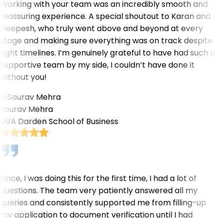
Working with your team was an incredibly smooth and
reassuring experience. A special shoutout to Karan and
Deepesh, who truly went above and beyond at every
stage and making sure everything was on track despite
tight timelines. I’m genuinely grateful to have had such a
supportive team by my side, I couldn’t have done it
without you!
Sourav Mehra
UVA Darden School of Business
Since, I was doing this for the first time, I had a lot of
questions. The team very patiently answered all my
queries and consistently supported me from filling-up
my application to document verification until I had