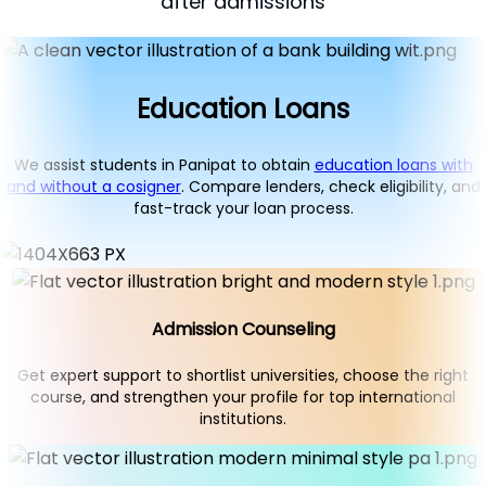
after admissions
Education Loans
We assist students in Panipat to obtain
education loans with
and without a cosigner
. Compare lenders, check eligibility, and
fast-track your loan process.
Admission Counseling
Get expert support to shortlist universities, choose the right
course, and strengthen your profile for top international
institutions.