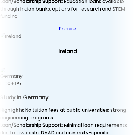
Loan/Scholarship Support:
Education loans available
through Indian banks; options for research and STEM
funding
Enquire
Ireland
Study in Germany
Highlights:
No tuition fees at public universities; strong
engineering programs
Loan/Scholarship Support:
Minimal loan requirements
due to low costs; DAAD and university-specific