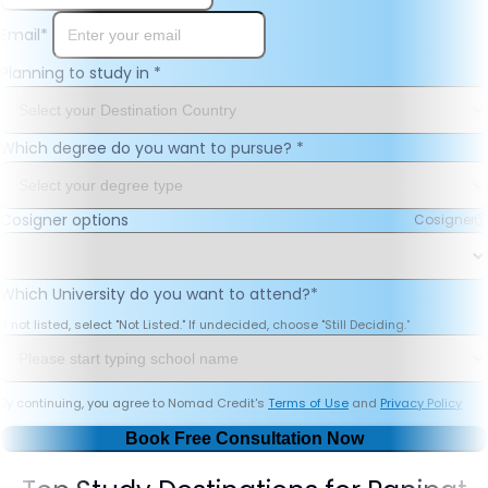
Email
*
Planning to study in
*
Which degree do you want to pursue?
*
Cosigner options
Cosigner
Which University do you want to attend?
*
If not listed, select "Not Listed." If undecided, choose "Still Deciding."
By continuing, you agree to Nomad Credit's
Terms of Use
and
Privacy Policy
Book Free Consultation Now