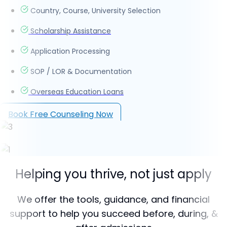
Country, Course, University Selection
Scholarship Assistance
Application Processing
SOP / LOR & Documentation
Overseas Education Loans
Book Free Counseling Now
Helping you thrive, not just apply
We offer the tools, guidance, and financial
support to help you succeed before, during, &