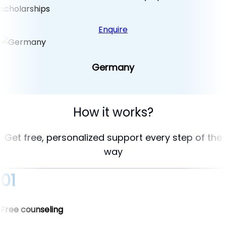
scholarships
Enquire
Germany
How it works?
Get free, personalized support every step of the
way
01
Free counseling