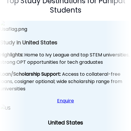
Top Study Destinations for Panipat
Students
Study in United States
Highlights:
Home to Ivy League and top STEM universities,
strong OPT opportunities for tech graduates
Loan/Scholarship Support:
Access to collateral-free
loans, cosigner optional; wide scholarship range from
universities
Enquire
United States