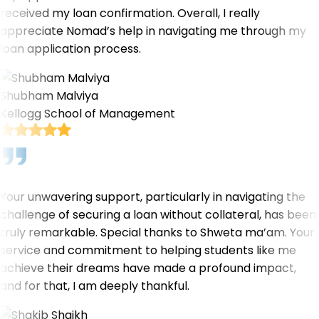
received my loan confirmation. Overall, I really
appreciate Nomad’s help in navigating me through my
loan application process.
Shubham Malviya
Kellogg School of Management
Your unwavering support, particularly in navigating the
challenge of securing a loan without collateral, has been
truly remarkable. Special thanks to Shweta ma’am. Your
service and commitment to helping students like me
achieve their dreams have made a profound impact,
and for that, I am deeply thankful.