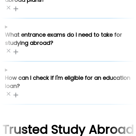
What entrance exams do I need to take for
studying abroad?
How can I check if I'm eligible for an education
loan?
Trusted Study Abroad