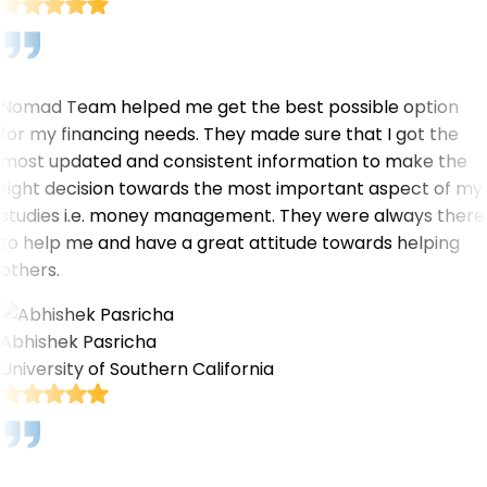
Nomad Team helped me get the best possible option
for my financing needs. They made sure that I got the
most updated and consistent information to make the
right decision towards the most important aspect of my
studies i.e. money management. They were always there
to help me and have a great attitude towards helping
others.
Abhishek Pasricha
University of Southern California