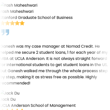
Yash Maheshwari
Stanford Graduate School of Business
Ganesh was my case manager at Nomad Credit. He
helped me secure 2 student loans, 1 for each year of my
MBA at UCLA Anderson. It is not always straight forward
for international students to get student loans in the US,
but Ganesh walked me through the whole process step
by step, making it as stress free as possible. Highly
recommended!
Jack Du
UCLA Anderson School of Management