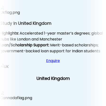
Study in United Kingdom
Highlights:
Accelerated 1-year master’s degrees; global
hubs like London and Manchester
Loan/Scholarship Support:
Merit-based scholarships;
government-backed loan support for Indian students
Enquire
United Kingdom