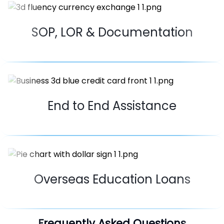
SOP, LOR & Documentation
End to End Assistance
Overseas Education Loans
Frequently Asked Questions