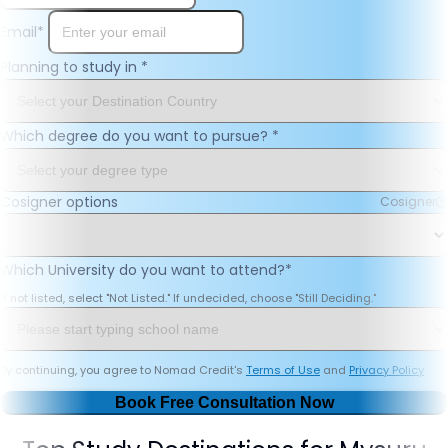
Email
*
Planning to study in
*
Which degree do you want to pursue?
*
Cosigner options
Cosigner
Which University do you want to attend?
*
If not listed, select "Not Listed." If undecided, choose "Still Deciding."
By continuing, you agree to Nomad Credit's
Terms of Use
and
Privacy Policy
Book Free Consultation Now