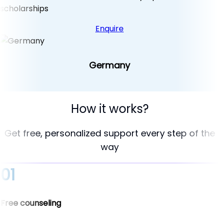
scholarships
Enquire
Germany
How it works?
Get free, personalized support every step of the
way
01
Free counseling