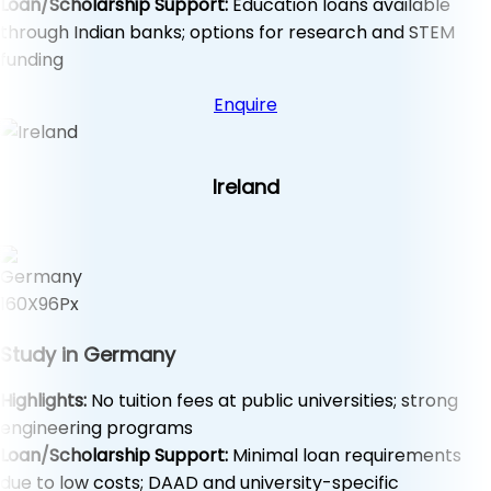
Loan/Scholarship Support:
Education loans available
through Indian banks; options for research and STEM
funding
Enquire
Ireland
Study in Germany
Highlights:
No tuition fees at public universities; strong
engineering programs
Loan/Scholarship Support:
Minimal loan requirements
due to low costs; DAAD and university-specific