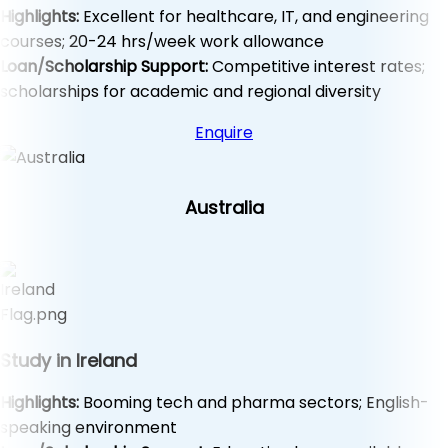
Highlights:
Excellent for healthcare, IT, and engineering
courses; 20-24 hrs/week work allowance
Loan/Scholarship Support:
Competitive interest rates;
scholarships for academic and regional diversity
Enquire
Australia
Study in Ireland
Highlights:
Booming tech and pharma sectors; English-
speaking environment