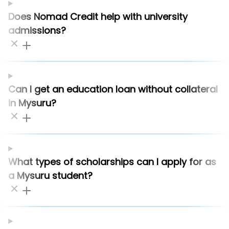
Does Nomad Credit help with university
admissions?
Can I get an education loan without collateral
in Mysuru?
What types of scholarships can I apply for as
a Mysuru student?