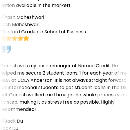
option available in the market!
Yash Maheshwari
Stanford Graduate School of Business
Ganesh was my case manager at Nomad Credit. He
helped me secure 2 student loans, 1 for each year of my
MBA at UCLA Anderson. It is not always straight forward
for international students to get student loans in the US,
but Ganesh walked me through the whole process step
by step, making it as stress free as possible. Highly
recommended!
Jack Du