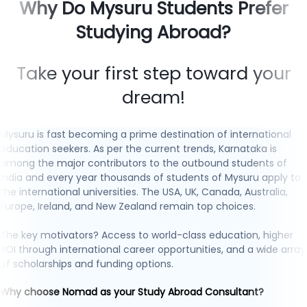
Why Do Mysuru Students Prefer
Studying Abroad?
Take your first step toward your
dream!
Mysuru is fast becoming a prime destination of international
education seekers. As per the current trends, Karnataka is
among the major contributors to the outbound students of
India and every year thousands of students of Mysuru apply to
the international universities. The USA, UK, Canada, Australia,
Europe, Ireland, and New Zealand remain top choices.
The key motivators? Access to world-class education, higher
ROI through international career opportunities, and a wide array
of scholarships and funding options.
Why choose Nomad as your Study Abroad Consultant?