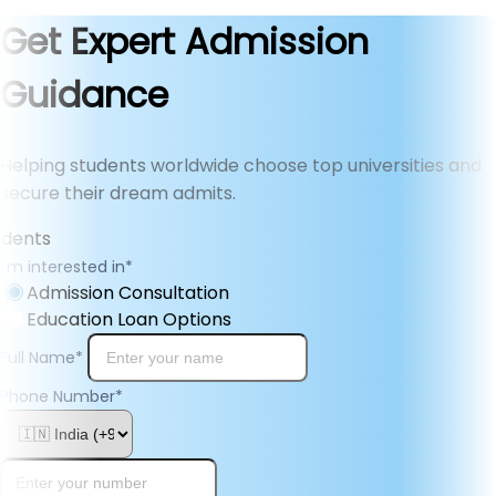
Get Expert Admission
Guidance
Helping students worldwide choose top universities and
secure their dream admits.
I'm interested in
*
Admission Consultation
Education Loan Options
Full Name
*
Phone Number
*