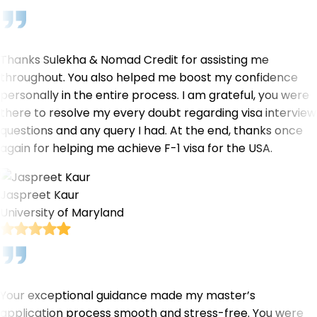
Thanks Sulekha & Nomad Credit for assisting me
throughout. You also helped me boost my confidence
personally in the entire process. I am grateful, you were
there to resolve my every doubt regarding visa interview
questions and any query I had. At the end, thanks once
again for helping me achieve F-1 visa for the USA.
Jaspreet Kaur
University of Maryland
Your exceptional guidance made my master’s
application process smooth and stress-free. You were