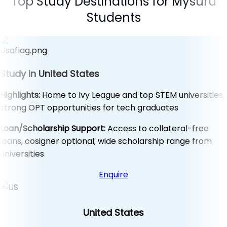
Top Study Destinations for Mysuru
Students
Study in United States
Highlights:
Home to Ivy League and top STEM universities,
strong OPT opportunities for tech graduates
Loan/Scholarship Support:
Access to collateral-free
loans, cosigner optional; wide scholarship range from
universities
Enquire
United States