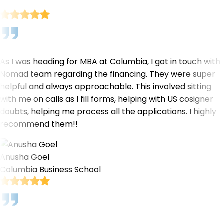
As I was heading for MBA at Columbia, I got in touch with
Nomad team regarding the financing. They were super
helpful and always approachable. This involved sitting
with me on calls as I fill forms, helping with US cosigner
doubts, helping me process all the applications. I highly
recommend them!!
Anusha Goel
Columbia Business School