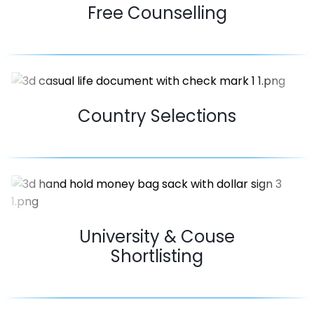
Free Counselling
Country Selections
University & Couse
Shortlisting