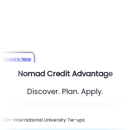
Your Trusted Study Abroad
Consultant in Mysuru
Get personalized guidance for Admissions, Scholarships,
Visas & Student Loans
Enquire Now
Nomad Credit Advantage
Discover. Plan. Apply.
500+ International University Tie-ups