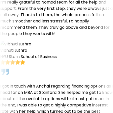
I’m really grateful to Nomad team for all the help and
support. From the very first step, they were always just a
call away. Thanks to them, the whole process felt so
much smoother and less stressful. I’d happily
recommend them. They truly go above and beyond for
the people they works with!
Vibhuti Luthra
NYU Stern School of Business
I got in touch with Anchal regarding financing options as I
head for an MBA at Stanford. She helped me get to know
about all the available options with utmost patience. In
the end, I was able to get a highly competitive interest
rate with her help, which turned out to be the best