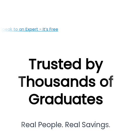
your education with the right loan solutions, our Mysur
based team is here to support you at every milestone
Speak to an Expert - It’s Free
Trusted by
Thousands of
Graduates
Real People. Real Savings.