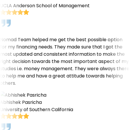
UCLA Anderson School of Management
Nomad Team helped me get the best possible option
for my financing needs. They made sure that I got the
most updated and consistent information to make the
right decision towards the most important aspect of my
studies i.e. money management. They were always there
to help me and have a great attitude towards helping
others.
Abhishek Pasricha
University of Southern California