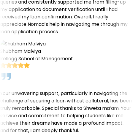
queries and consistently supported me from filling-up
my application to document verification until I had
received my loan confirmation. Overall, I really
appreciate Nomad’s help in navigating me through my
loan application process.
Shubham Malviya
Kellogg School of Management
Your unwavering support, particularly in navigating the
challenge of securing a loan without collateral, has been
truly remarkable. Special thanks to Shweta ma’am. Your
service and commitment to helping students like me
achieve their dreams have made a profound impact,
and for that, I am deeply thankful.