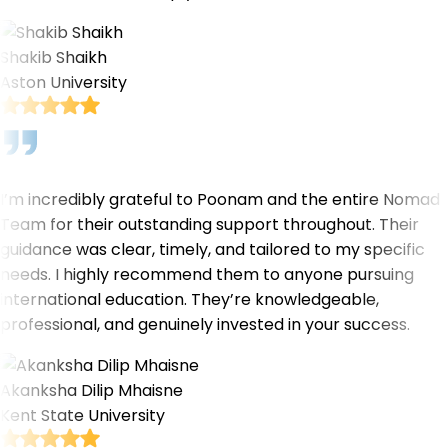
Shakib Shaikh
Aston University
I’m incredibly grateful to Poonam and the entire Nomad
Team for their outstanding support throughout. Their
guidance was clear, timely, and tailored to my specific
needs. I highly recommend them to anyone pursuing
international education. They’re knowledgeable,
professional, and genuinely invested in your success.
Akanksha Dilip Mhaisne
Kent State University