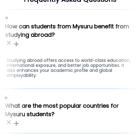
How can students from Mysuru benefit from
studying abroad?
Studying abroad offers access to world-class education,
international exposure, and better job opportunities. It
also enhances your academic profile and global
employability.
What are the most popular countries for
Mysuru students?