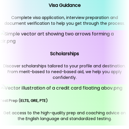
Visa Guidance
Complete visa application, interview preparation and
document verification to help you get through the process.
Scholarships
Discover scholarships tailored to your profile and destination.
From merit-based to need-based aid, we help you apply
confidently.
Test Prep (IELTS, GRE, PTE)
Get access to the high-quality prep and coaching advice on
the English language and standardized testing.