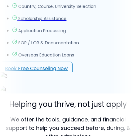
Country, Course, University Selection
Scholarship Assistance
Application Processing
SOP / LOR & Documentation
Overseas Education Loans
Book Free Counseling Now
Helping you thrive, not just apply
We offer the tools, guidance, and financial
support to help you succeed before, during, &