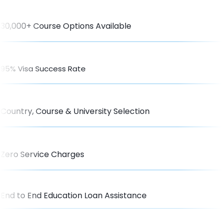
30,000+ Course Options Available
95% Visa Success Rate
Country, Course & University Selection
Zero Service Charges
End to End Education Loan Assistance