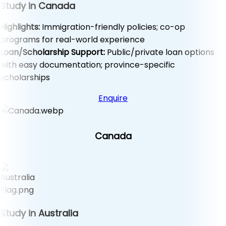
Study in Canada
Highlights:
Immigration-friendly policies; co-op
programs for real-world experience
Loan/Scholarship Support:
Public/private loan options
with easy documentation; province-specific
scholarships
Enquire
Canada
Study in Australia