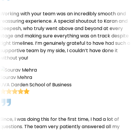
Working with your team was an incredibly smooth and
reassuring experience. A special shoutout to Karan and
Deepesh, who truly went above and beyond at every
stage and making sure everything was on track despite
tight timelines. I’m genuinely grateful to have had such a
supportive team by my side, I couldn’t have done it
without you!
Sourav Mehra
UVA Darden School of Business
Since, I was doing this for the first time, I had a lot of
questions. The team very patiently answered all my