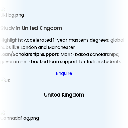
Study in United Kingdom
Highlights:
Accelerated 1-year master’s degrees; global
hubs like London and Manchester
Loan/Scholarship Support:
Merit-based scholarships;
government-backed loan support for Indian students
Enquire
United Kingdom