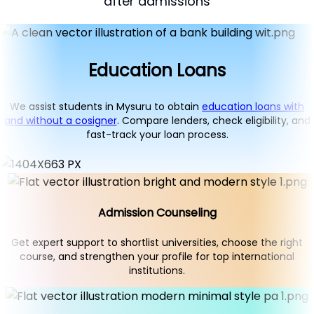
after admissions
Education Loans
We assist students in Mysuru to obtain
education loans with
and without a cosigner
. Compare lenders, check eligibility, and
fast-track your loan process.
Admission Counseling
Get expert support to shortlist universities, choose the right
course, and strengthen your profile for top international
institutions.