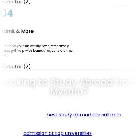
04
Admit & More
Receive your university offer letter timely
and get help with loans, visa, scholarships,
etc.
Looking to Study Abroad from
Mysuru?
Connect with the
best study abroad consultants
in Mys
at Nomad Credit. We specialize in guiding students thro
every step of their international education journey. Fr
securing
admission at top universities
to helping you fin