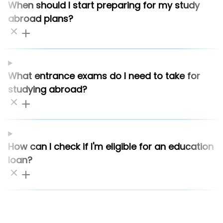
When should I start preparing for my study
abroad plans?
What entrance exams do I need to take for
studying abroad?
How can I check if I'm eligible for an education
loan?