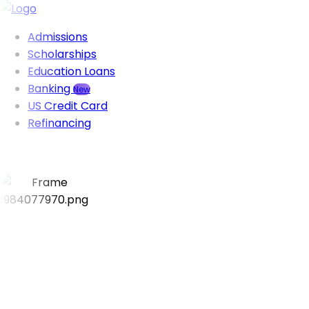
Admissions
Scholarships
Education Loans
Banking
New
US Credit Card
Refinancing
Visa success rate
95%