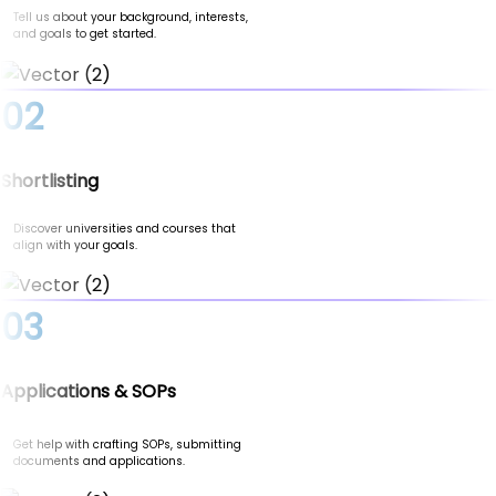
Tell us about your background, interests,
and goals to get started.
02
Shortlisting
Discover universities and courses that
align with your goals.
03
Applications & SOPs
Get help with crafting SOPs, submitting
documents and applications.