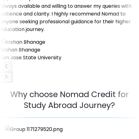
always available and willing to answer my queries with
patience and clarity. I highly recommend Nomad to
anyone seeking professional guidance for their higher
education journey.
Arshan Bhanage
San Jose State University
Why choose Nomad Credit for
Study Abroad Journey?