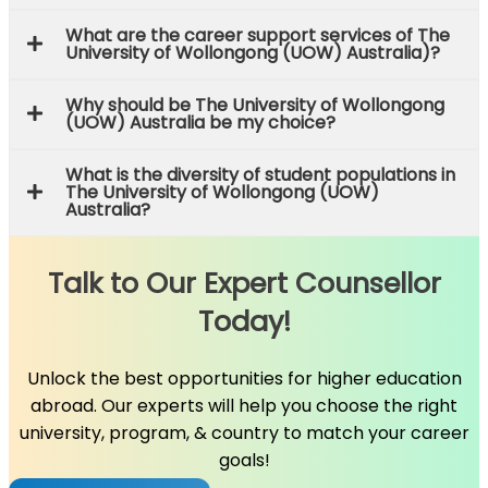
What are the career support services of The
University of Wollongong (UOW) Australia)?
Why should be The University of Wollongong
(UOW) Australia be my choice?
What is the diversity of student populations in
The University of Wollongong (UOW)
Australia?
Talk to Our Expert Counsellor
Today!
Unlock the best opportunities for higher education
abroad. Our experts will help you choose the right
university, program, & country to match your career
goals!