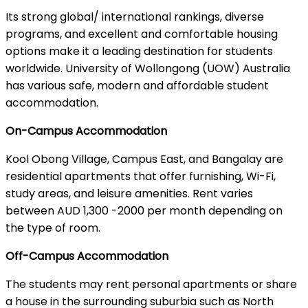
Its strong global/ international rankings, diverse
programs, and excellent and comfortable housing
options make it a leading destination for students
worldwide. University of Wollongong (UOW) Australia
has various safe, modern and affordable student
accommodation.
On-Campus Accommodation
Kool Obong Village, Campus East, and Bangalay are
residential apartments that offer furnishing, Wi-Fi,
study areas, and leisure amenities. Rent varies
between AUD 1,300 -2000 per month depending on
the type of room.
Off-Campus Accommodation
The students may rent personal apartments or share
a house in the surrounding suburbia such as North