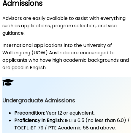
Admissions
Advisors are easily available to assist with everything
such as applications, program selection, and visa
guidance.
International applications into the University of
Wollongong (UOW) Australia are encouraged to
applicants who have high academic backgrounds and
are good in English.
Undergraduate Admissions
Precondition:
Year 12 or equivalent.
Proficiency in English:
IELTS 6.5 (no less than 6.0) /
TOEFL iBT 79 / PTE Academic 58 and above.