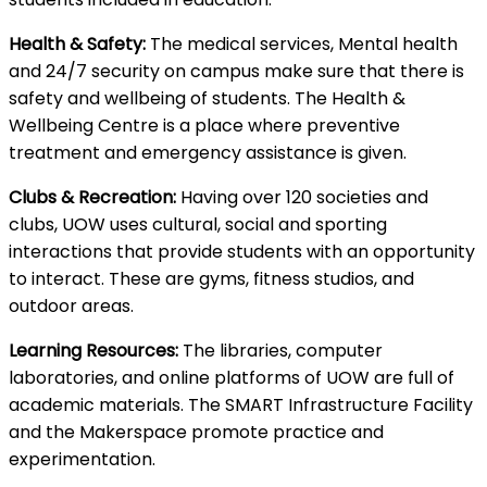
Health & Safety:
The medical services, Mental health
and 24/7 security on campus make sure that there is
safety and wellbeing of students. The Health &
Wellbeing Centre is a place where preventive
treatment and emergency assistance is given.
Clubs & Recreation:
Having over 120 societies and
clubs, UOW uses cultural, social and sporting
interactions that provide students with an opportunity
to interact. These are gyms, fitness studios, and
outdoor areas.
Learning Resources:
The libraries, computer
laboratories, and online platforms of UOW are full of
academic materials. The SMART Infrastructure Facility
and the Makerspace promote practice and
experimentation.