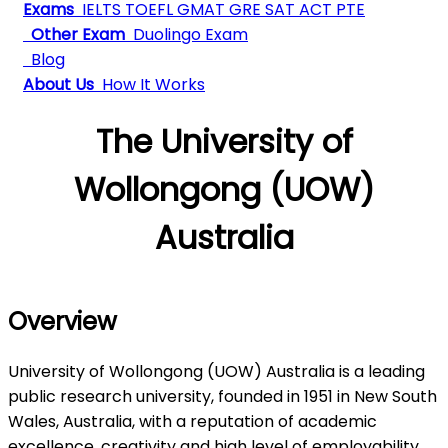
Exams
IELTS
TOEFL
GMAT
GRE
SAT
ACT
PTE
Other Exam
Duolingo Exam
Blog
About Us
How It Works
The University of
Wollongong (UOW)
Australia
Overview
University of Wollongong (UOW) Australia is a leading
public research university, founded in 1951 in New South
Wales, Australia, with a reputation of academic
excellence, creativity and high level of employability.