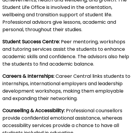
Student Life Office is involved in the orientation,
wellbeing and transition support of student life.
Professional advisors give lessons, academic and
personal, throughout their studies.
Student Success Centre:
Peer mentoring, workshops
and tutoring services assist the students to enhance
academic skills and confidence. The advisors also help
the students to find academic balance.
Careers & Internships:
Career Central links students to
internships, international employers and leadership
development workshops, making them employable
and expanding their networking.
Counselling & Accessibility:
Professional counsellors
provide confidential emotional assistance, whereas
accessibility services provide a chance to have all
students included in education.