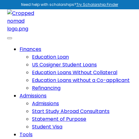
Need help with scholarships?
Try Scholarship Finder
Finances
Education Loan
US Cosigner Student Loans
Education Loans Without Collateral
Education Loans without a Co-applicant
Refinancing
Admissions
Admissions
Start Study Abroad Consultants
Statement of Purpose
Student Visa
Tools