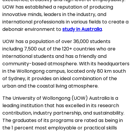
UOW has established a reputation of producing
innovative minds, leaders in the industry, and
international professionals in various fields to create a
debonair environment to
study in Australia
.
UOW has a population of over 36,000 students
including 7,500 out of the 120+ countries who are
international students and has a friendly and
community-based atmosphere. With its headquarters
in the Wollongong campus, located only 80 km south
of Sydney, it provides an ideal combination of the
urban and the coastal living atmosphere.
The University of Wollongong (UOW) Australia is a
leading institution that has excelled in its research
contribution, industry partnership, and sustainability.
The graduates of its programs are rated as being in
the 1 percent most employable or practical skills