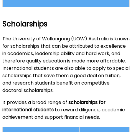
Scholarships
The University of Wollongong (UOW) Australia is known
for scholarships that can be attributed to excellence
in academics, leadership ability and hard work, and
therefore quality education is made more affordable.
International students are also able to apply to special
scholarships that save them a good deal on tuition,
and research students benefit on competitive
doctoral scholarships.
It provides a broad range of
scholarships for
international students
to reward diligence, academic
achievement and support financial needs.