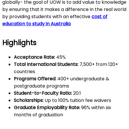
globally- the goal of UOW is to add value to knowledge
by ensuring that it makes a difference in the real world
by providing students with an effective
cost of
education to study in Australia
.
Highlights
Acceptance Rate:
45%
Total International Students:
7,500+ from 120+
countries
Programs Offered:
400+ undergraduate &
postgraduate programs
Student-to-Faculty Ratio:
20:1
Scholarships:
Up to 100% tuition fee waivers
Graduate Employability Rate:
96% within six
months of graduation