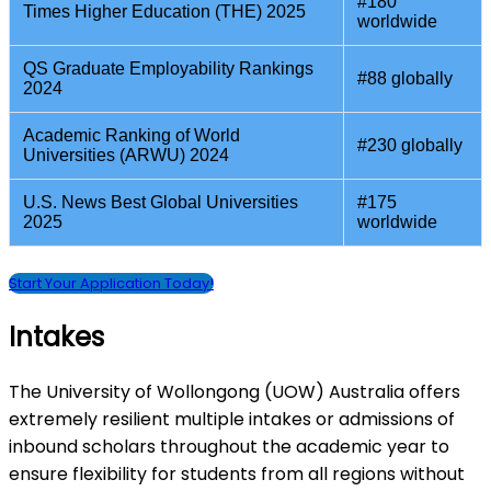
#180
Times Higher Education (THE) 2025
worldwide
QS Graduate Employability Rankings
#88 globally
2024
Academic Ranking of World
#230 globally
Universities (ARWU) 2024
U.S. News Best Global Universities
#175
2025
worldwide
Start Your Application Today!
Intakes
The University of Wollongong (UOW) Australia offers
extremely resilient multiple intakes or admissions of
inbound scholars throughout the academic year to
ensure flexibility for students from all regions without