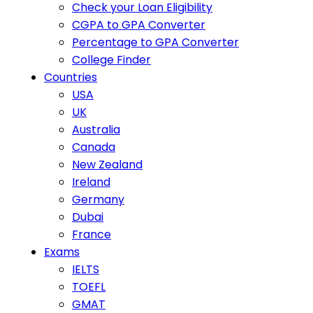
Check your Loan Eligibility
CGPA to GPA Converter
Percentage to GPA Converter
College Finder
Countries
USA
UK
Australia
Canada
New Zealand
Ireland
Germany
Dubai
France
Exams
IELTS
TOEFL
GMAT