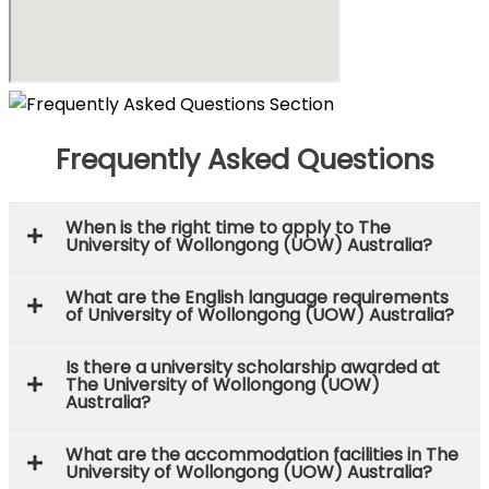
Frequently Asked Questions
When is the right time to apply to The
University of Wollongong (UOW) Australia?
What are the English language requirements
of University of Wollongong (UOW) Australia?
Is there a university scholarship awarded at
The University of Wollongong (UOW)
Australia?
What are the accommodation facilities in The
University of Wollongong (UOW) Australia?