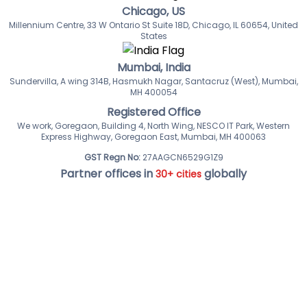
Chicago, US
Millennium Centre, 33 W Ontario St Suite 18D, Chicago, IL 60654, United
States
Mumbai, India
Sundervilla, A wing 314B, Hasmukh Nagar, Santacruz (West), Mumbai,
MH 400054
Registered Office
We work, Goregaon, Building 4, North Wing, NESCO IT Park, Western
Express Highway, Goregaon East, Mumbai, MH 400063
GST Regn No:
27AAGCN6529G1Z9
Partner offices in
globally
30+ cities