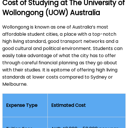
Cost of Studying at The University of
Wollongong (UOW) Australia
Wollongong is known as one of Australia’s most
affordable student cities, a place with a top-notch
high living standard, good transport networks and a
good cultural and political environment. Students can
easily take advantage of what the city has to offer
through careful financial planning as they go about
with their studies. It is epitome of offering high living
standards at lower costs compared to Sydney or
Melbourne.
Expense Type
Estimated Cost