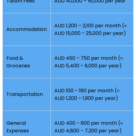
Tuition Fees
AUD 40,000 – 50,000 per year
AUD 1,200 – 2,100 per month (≈
Accommodation
AUD 15,000 – 25,000 per year)
Food &
AUD 450 – 750 per month (≈
Groceries
AUD 5,400 – 9,000 per year)
AUD 100 – 160 per month (≈
Transportation
AUD 1,200 – 1,900 per year)
General
AUD 400 – 600 per month (≈
Expenses
AUD 4,800 – 7,200 per year)