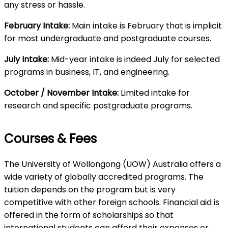
any stress or hassle.
February Intake:
Main intake is February that is implicit
for most undergraduate and postgraduate courses.
July Intake:
Mid-year intake is indeed July for selected
programs in business, IT, and engineering.
October / November Intake:
Limited intake for
research and specific postgraduate programs.
Courses & Fees
The University of Wollongong (UOW) Australia offers a
wide variety of globally accredited programs. The
tuition depends on the program but is very
competitive with other foreign schools. Financial aid is
offered in the form of scholarships so that
international students can afford their expenses or