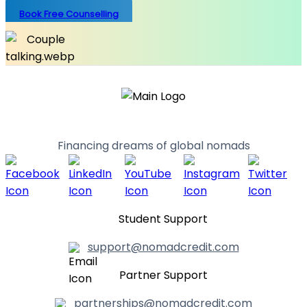
Book Free Counselling
Financing dreams of global nomads
Student Support
support@nomadcredit.com
Partner Support
partnerships@nomadcredit.com