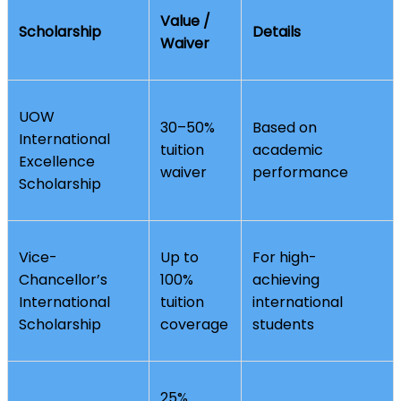
Value /
Scholarship
Details
Waiver
UOW
30–50%
Based on
International
tuition
academic
Excellence
waiver
performance
Scholarship
Vice-
Up to
For high-
Chancellor’s
100%
achieving
International
tuition
international
Scholarship
coverage
students
25%