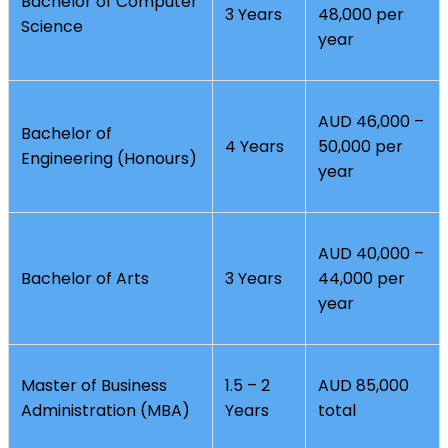
Bachelor of Computer
3 Years
48,000 per
Science
year
AUD 46,000 –
Bachelor of
4 Years
50,000 per
Engineering (Honours)
year
AUD 40,000 –
Bachelor of Arts
3 Years
44,000 per
year
Master of Business
1.5 – 2
AUD 85,000
Administration (MBA)
Years
total