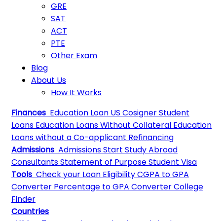
GRE
SAT
ACT
PTE
Other Exam
Blog
About Us
How It Works
Finances
Education Loan
US Cosigner Student
Loans
Education Loans Without Collateral
Education
Loans without a Co-applicant
Refinancing
Admissions
Admissions
Start Study Abroad
Consultants
Statement of Purpose
Student Visa
Tools
Check your Loan Eligibility
CGPA to GPA
Converter
Percentage to GPA Converter
College
Finder
Countries