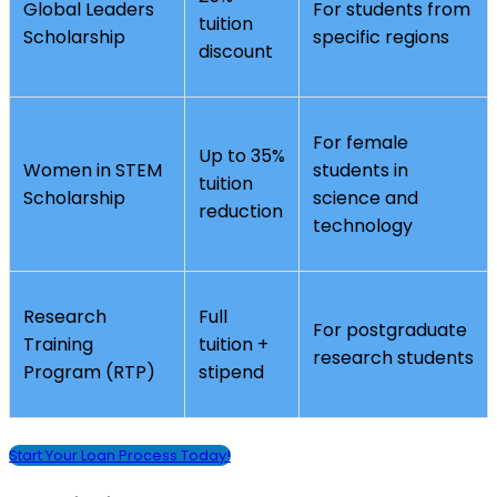
Global Leaders
For students from
tuition
Scholarship
specific regions
discount
For female
Up to 35%
Women in STEM
students in
tuition
Scholarship
science and
reduction
technology
Research
Full
For postgraduate
Training
tuition +
research students
Program (RTP)
stipend
Start Your Loan Process Today!