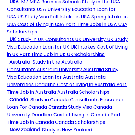
USA
M7 MBA Business Schools
Study in the USA
Consultants
USA University
Education Loan for
USA
US Study Visa
Fall Intake in USA
Spring Intake in
USA
Cost of Living in USA
Part Time Jobs in USA
USA
Scholarships
UK
Study in UK Consultants
UK University
UK Study
Visa
Education Loan for UK
UK Intakes
Cost of Living
in UK
Part Time Job in UK
UK Scholarships
Australia
Study in the Australia
Consultants
Australia University
Australia Study
Visa
Education Loan for Australia
Australia
Universities Deadline
Cost of Living in Australia
Part
Time Job in Australia
Australia Scholarships
Canada
Study in Canada Consultants
Education
Loan For Canada
Canada Study Visa
Canada
University Deadline
Cost of Living in Canada
Part
Time Job in Canada
Canada Scholarships
New Zealand
Study in New Zealand