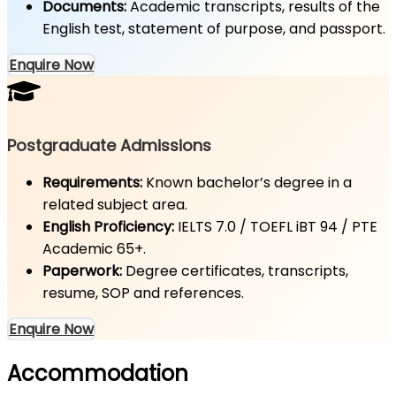
Documents:
Academic transcripts, results of the
English test, statement of purpose, and passport.
Enquire Now
Postgraduate Admissions
Requirements:
Known bachelor’s degree in a
related subject area.
English Proficiency:
IELTS 7.0 / TOEFL iBT 94 / PTE
Academic 65+.
Paperwork:
Degree certificates, transcripts,
resume, SOP and references.
Enquire Now
Accommodation