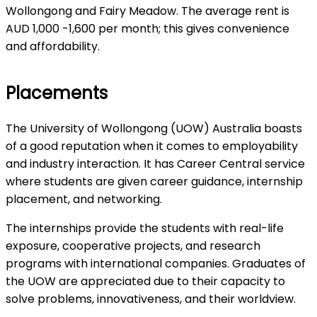
Wollongong and Fairy Meadow. The average rent is
AUD 1,000 -1,600 per month; this gives convenience
and affordability.
Placements
The University of Wollongong (UOW) Australia boasts
of a good reputation when it comes to employability
and industry interaction. It has Career Central service
where students are given career guidance, internship
placement, and networking.
The internships provide the students with real-life
exposure, cooperative projects, and research
programs with international companies. Graduates of
the UOW are appreciated due to their capacity to
solve problems, innovativeness, and their worldview.