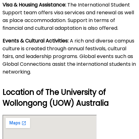
Visa & Housing Assistance:
The International Student
Support team offers visa services and renewal as well
as place accommodation. Support in terms of
financial and cultural adaptation is also offered.
Events & Cultural Activities:
A rich and diverse campus
culture is created through annual festivals, cultural
fairs, and leadership programs. Global events such as
Global Connections assist the international students in
networking.
Location of The University of
Wollongong (UOW) Australia