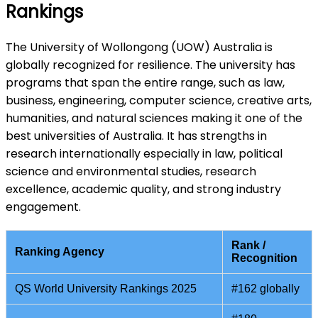
Rankings
The University of Wollongong (UOW) Australia is
globally recognized for resilience. The university has
programs that span the entire range, such as law,
business, engineering, computer science, creative arts,
humanities, and natural sciences making it one of the
best universities of Australia. It has strengths in
research internationally especially in law, political
science and environmental studies, research
excellence, academic quality, and strong industry
engagement.
Rank /
Ranking Agency
Recognition
QS World University Rankings 2025
#162 globally