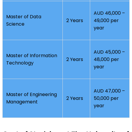
AUD 46,000 –
Master of Data
2 Years
49,000 per
Science
year
AUD 45,000 –
Master of Information
2 Years
48,000 per
Technology
year
AUD 47,000 –
Master of Engineering
2 Years
50,000 per
Management
year