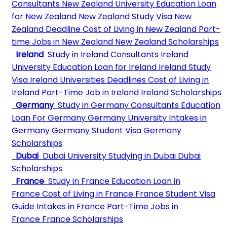
Consultants
New Zealand University
Education Loan
for New Zealand
New Zealand Study Visa
New
Zealand Deadline
Cost of Living in New Zealand
Part-
time Jobs in New Zealand
New Zealand Scholarships
Ireland
Study in Ireland Consultants
Ireland
University
Education Loan for Ireland
Ireland Study
Visa
Ireland Universities Deadlines
Cost of Living in
Ireland
Part-Time Job in Ireland
Ireland Scholarships
Germany
Study in Germany Consultants
Education
Loan For Germany
Germany University
Intakes in
Germany
Germany Student Visa
Germany
Scholarships
Dubai
Dubai University
Studying in Dubai
Dubai
Scholarships
France
Study in France
Education Loan in
France
Cost of Living in France
France Student Visa
Guide
Intakes in France
Part-Time Jobs in
France
France Scholarships