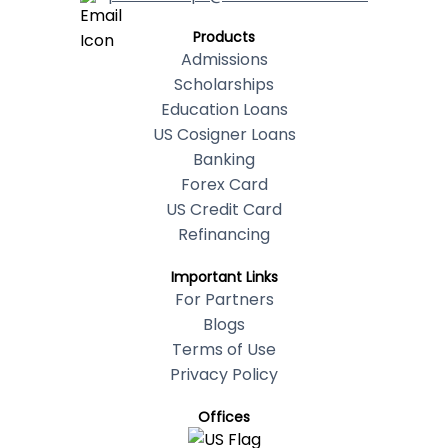
Products
Admissions
Scholarships
Education Loans
US Cosigner Loans
Banking
Forex Card
US Credit Card
Refinancing
Important Links
For Partners
Blogs
Terms of Use
Privacy Policy
Offices