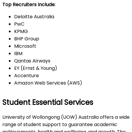
Top Recruiters Include:
Deloitte Australia
PwC
KPMG
BHP Group
Microsoft
IBM
Qantas Airways
EY (Ernst & Young)
Accenture
Amazon Web Services (AWS)
Student Essential Services
University of Wollongong (UOW) Australia offers a wide
range of student support to guarantee academic
achievements, health and wellbeing, and growth. The