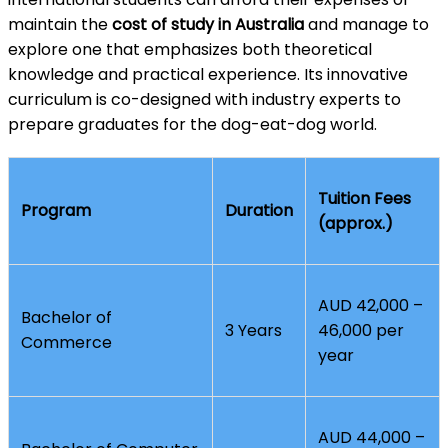
maintain the
cost of study in Australia
and manage to
explore one that emphasizes both theoretical
knowledge and practical experience. Its innovative
curriculum is co-designed with industry experts to
prepare graduates for the dog-eat-dog world.
Tuition Fees
Program
Duration
(approx.)
AUD 42,000 –
Bachelor of
3 Years
46,000 per
Commerce
year
AUD 44,000 –