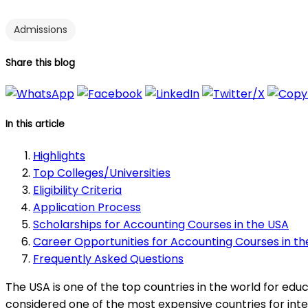
Admissions
Share this blog
In this article
Highlights
Top Colleges/Universities
Eligibility Criteria
Application Process
Scholarships for Accounting Courses in the USA
Career Opportunities for Accounting Courses in t
Frequently Asked Questions
The USA is one of the top countries in the world for edu
considered one of the most expensive countries for inter