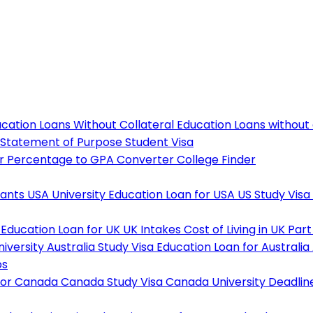
cation Loans Without Collateral
Education Loans without
Statement of Purpose
Student Visa
r
Percentage to GPA Converter
College Finder
tants
USA University
Education Loan for USA
US Study Visa
Education Loan for UK
UK Intakes
Cost of Living in UK
Part
niversity
Australia Study Visa
Education Loan for Australia
ps
For Canada
Canada Study Visa
Canada University Deadlin