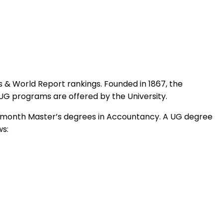
ws & World Report rankings. Founded in 1867, the
UG programs are offered by the University.
ne-month Master’s degrees in Accountancy. A UG degree
ws: