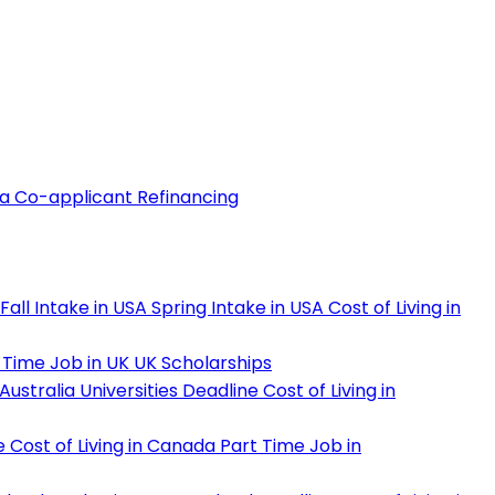
 a Co-applicant
Refinancing
Fall Intake in USA
Spring Intake in USA
Cost of Living in
 Time Job in UK
UK Scholarships
Australia Universities Deadline
Cost of Living in
e
Cost of Living in Canada
Part Time Job in