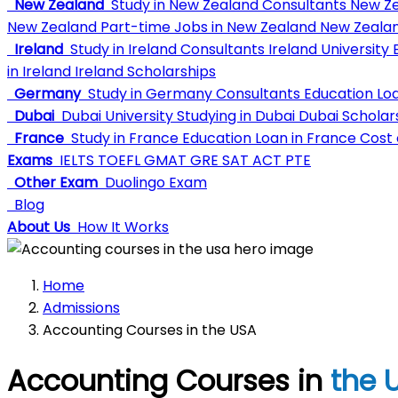
New Zealand
Study in New Zealand Consultants
New Ze
New Zealand
Part-time Jobs in New Zealand
New Zealan
Ireland
Study in Ireland Consultants
Ireland University
E
in Ireland
Ireland Scholarships
Germany
Study in Germany Consultants
Education Lo
Dubai
Dubai University
Studying in Dubai
Dubai Scholar
France
Study in France
Education Loan in France
Cost o
Exams
IELTS
TOEFL
GMAT
GRE
SAT
ACT
PTE
Other Exam
Duolingo Exam
Blog
About Us
How It Works
Home
Admissions
Accounting Courses in the USA
Accounting Courses in
the 