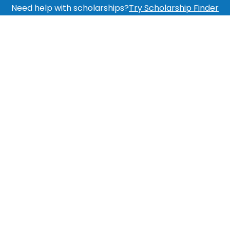
Need help with scholarships?
Try Scholarship Finder