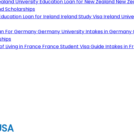
aland University
Education Loan for New Zealand
New Zea
d Scholarships
ducation Loan for Ireland
Ireland Study Visa
Ireland Unive
an For Germany
Germany University
Intakes in Germany
ships
f Living in France
France Student Visa Guide
Intakes in F
USA