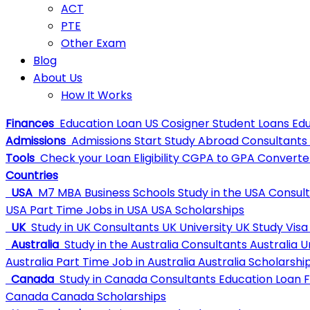
ACT
PTE
Other Exam
Blog
About Us
How It Works
Finances
Education Loan
US Cosigner Student Loans
Edu
Admissions
Admissions
Start Study Abroad Consultants
Tools
Check your Loan Eligibility
CGPA to GPA Converte
Countries
USA
M7 MBA Business Schools
Study in the USA Consul
USA
Part Time Jobs in USA
USA Scholarships
UK
Study in UK Consultants
UK University
UK Study Visa
Australia
Study in the Australia Consultants
Australia U
Australia
Part Time Job in Australia
Australia Scholarshi
Canada
Study in Canada Consultants
Education Loan 
Canada
Canada Scholarships