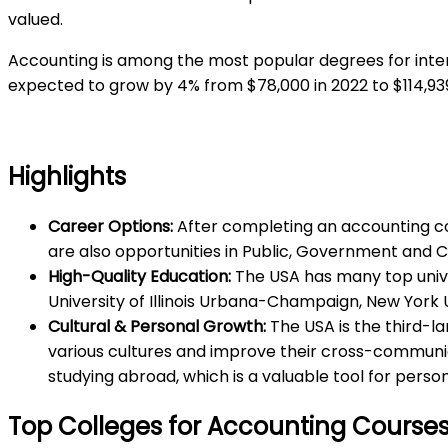
valued.
Accounting is among the most popular degrees for inter
expected to grow by 4% from $78,000 in 2022 to $114,93
Highlights
Career Options:
After completing an accounting cou
are also opportunities in Public, Government and 
High-Quality Education:
The USA has many top univer
University of Illinois Urbana-Champaign, New York U
Cultural & Personal Growth:
The USA is the third-la
various cultures and improve their cross-communica
studying abroad, which is a valuable tool for perso
Top Colleges for Accounting Courses