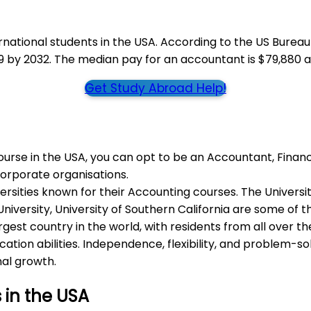
national students in the USA. According to the US Bureau
9 by 2032. The median pay for an accountant is $79,880 a
Get Study Abroad Help!
rse in the USA, you can opt to be an Accountant, Financi
Corporate organisations.
sities known for their Accounting courses. The University 
niversity, University of Southern California are some of t
rgest country in the world, with residents from all over t
tion abilities. Independence, flexibility, and problem-so
nal growth.
 in the USA