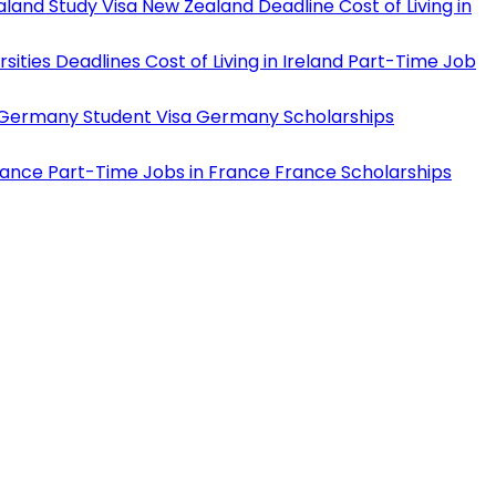
land Study Visa
New Zealand Deadline
Cost of Living in
rsities Deadlines
Cost of Living in Ireland
Part-Time Job
Germany Student Visa
Germany Scholarships
rance
Part-Time Jobs in France
France Scholarships