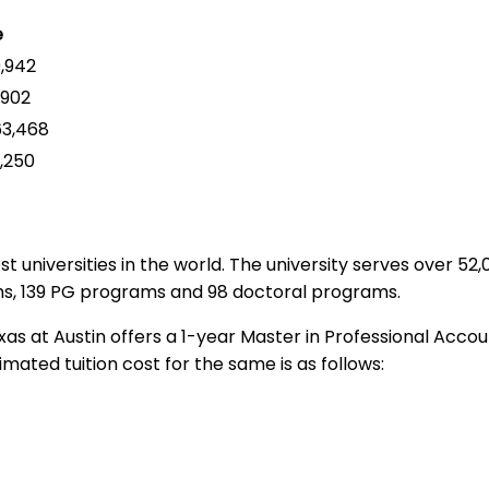
e
,942
,902
3,468
,250
t universities in the world. The university serves over 5
ams, 139 PG programs and 98 doctoral programs.
as at Austin offers a 1-year Master in Professional Acco
mated tuition cost for the same is as follows: