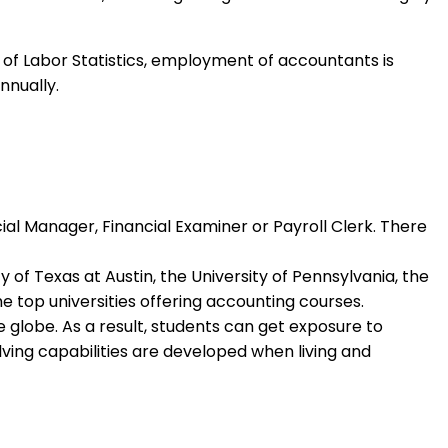
 of Labor Statistics, employment of accountants is
nnually.
al Manager, Financial Examiner or Payroll Clerk. There
of Texas at Austin, the University of Pennsylvania, the
he top universities offering accounting courses.
he globe. As a result, students can get exposure to
lving capabilities are developed when living and