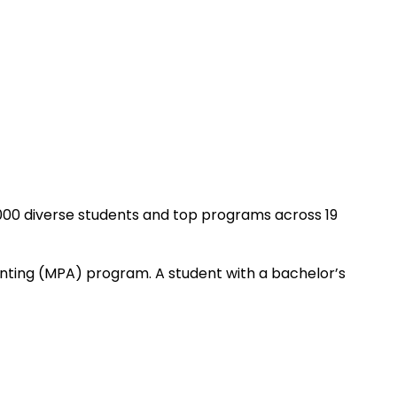
2,000 diverse students and top programs across 19
unting (MPA) program. A student with a bachelor’s