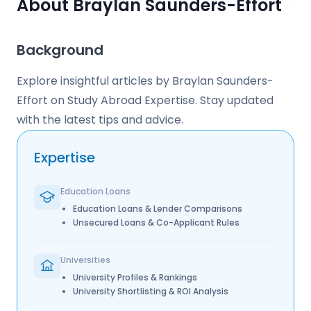
About Braylan Saunders-Effort
Background
Explore insightful articles by Braylan Saunders-
Effort on Study Abroad Expertise. Stay updated
with the latest tips and advice.
Expertise
Education Loans
Education Loans & Lender Comparisons
Unsecured Loans & Co-Applicant Rules
Universities
University Profiles & Rankings
University Shortlisting & ROI Analysis