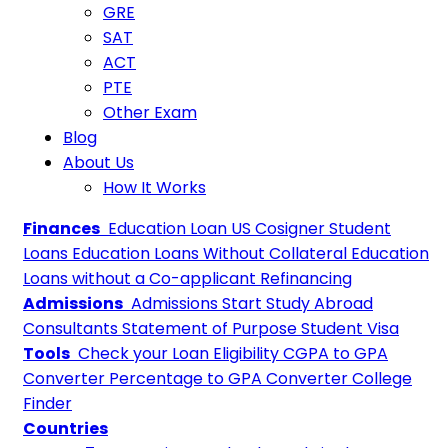
GRE
SAT
ACT
PTE
Other Exam
Blog
About Us
How It Works
Finances
Education Loan
US Cosigner Student
Loans
Education Loans Without Collateral
Education
Loans without a Co-applicant
Refinancing
Admissions
Admissions
Start Study Abroad
Consultants
Statement of Purpose
Student Visa
Tools
Check your Loan Eligibility
CGPA to GPA
Converter
Percentage to GPA Converter
College
Finder
Countries