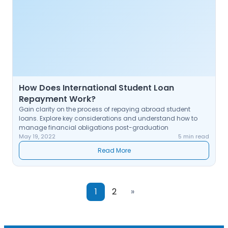
How Does International Student Loan
Repayment Work?
Gain clarity on the process of repaying abroad student
loans. Explore key considerations and understand how to
manage financial obligations post-graduation
May 19, 2022
5 min read
Read More
1
2
»