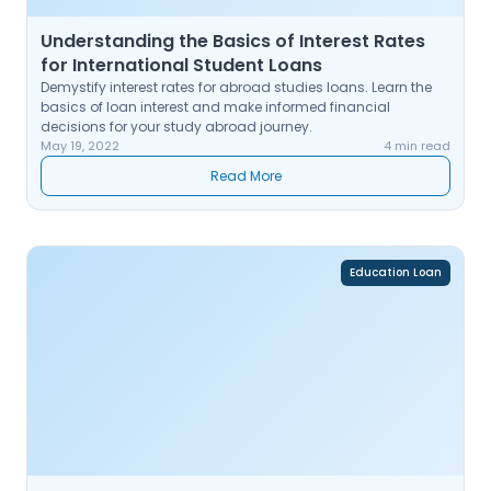
Understanding the Basics of Interest Rates
for International Student Loans
Demystify interest rates for abroad studies loans. Learn the
basics of loan interest and make informed financial
decisions for your study abroad journey.
May 19, 2022
4 min read
Read More
Education Loan