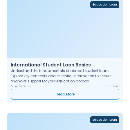
Education Loan
International Student Loan Basics
Understand the fundamentals of abroad student loans.
Explore key concepts and essential information to secure
financial support for your education abroad
May 19, 2022
13 min read
Read More
Education Loan