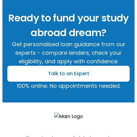
Ready to fund your study
abroad dream?
Get personalised loan guidance from our
experts - compare lenders, check your
eligibility, and apply with confidence.
Talk to an Expert
100% online. No appointments needed.