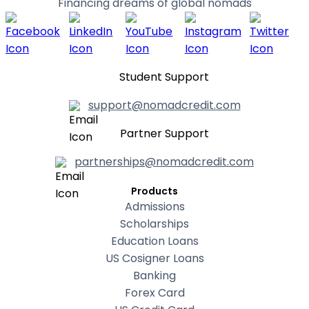
Financing dreams of global nomads
Student Support
support@nomadcredit.com
Partner Support
partnerships@nomadcredit.com
Products
Admissions
Scholarships
Education Loans
US Cosigner Loans
Banking
Forex Card