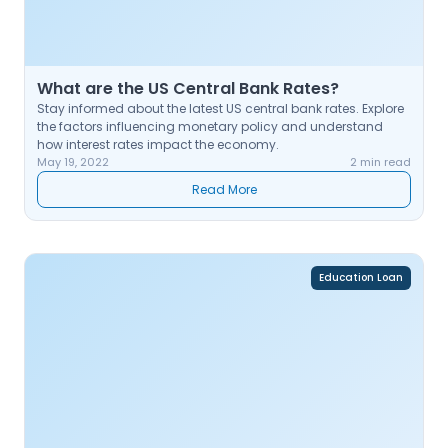
What are the US Central Bank Rates?
Stay informed about the latest US central bank rates. Explore
the factors influencing monetary policy and understand
how interest rates impact the economy.
May 19, 2022
2 min read
Read More
Education Loan