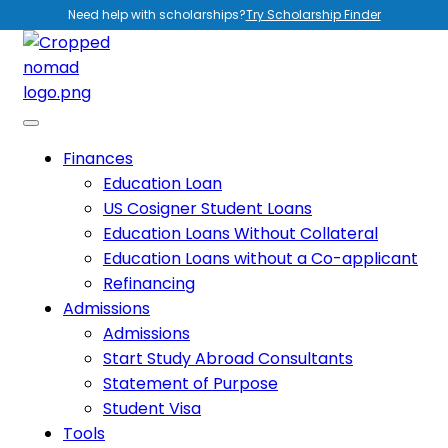
Need help with scholarships?
Try Scholarship Finder
Finances
Education Loan
US Cosigner Student Loans
Education Loans Without Collateral
Education Loans without a Co-applicant
Refinancing
Admissions
Admissions
Start Study Abroad Consultants
Statement of Purpose
Student Visa
Tools