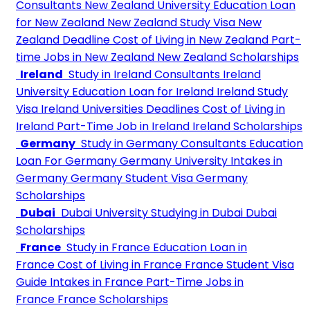
Consultants
New Zealand University
Education Loan
for New Zealand
New Zealand Study Visa
New
Zealand Deadline
Cost of Living in New Zealand
Part-
time Jobs in New Zealand
New Zealand Scholarships
Ireland
Study in Ireland Consultants
Ireland
University
Education Loan for Ireland
Ireland Study
Visa
Ireland Universities Deadlines
Cost of Living in
Ireland
Part-Time Job in Ireland
Ireland Scholarships
Germany
Study in Germany Consultants
Education
Loan For Germany
Germany University
Intakes in
Germany
Germany Student Visa
Germany
Scholarships
Dubai
Dubai University
Studying in Dubai
Dubai
Scholarships
France
Study in France
Education Loan in
France
Cost of Living in France
France Student Visa
Guide
Intakes in France
Part-Time Jobs in
France
France Scholarships