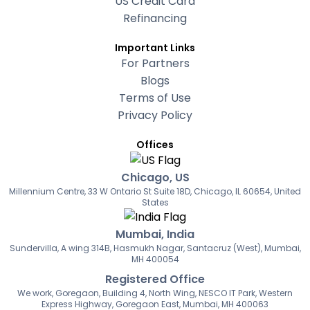
US Credit Card
Refinancing
Important Links
For Partners
Blogs
Terms of Use
Privacy Policy
Offices
Chicago, US
Millennium Centre, 33 W Ontario St Suite 18D, Chicago, IL 60654, United
States
Mumbai, India
Sundervilla, A wing 314B, Hasmukh Nagar, Santacruz (West), Mumbai,
MH 400054
Registered Office
We work, Goregaon, Building 4, North Wing, NESCO IT Park, Western
Express Highway, Goregaon East, Mumbai, MH 400063