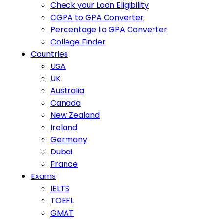
Check your Loan Eligibility
CGPA to GPA Converter
Percentage to GPA Converter
College Finder
Countries
USA
UK
Australia
Canada
New Zealand
Ireland
Germany
Dubai
France
Exams
IELTS
TOEFL
GMAT