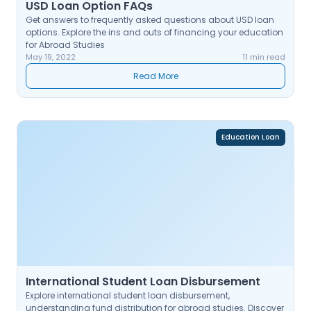
USD Loan Option FAQs
Get answers to frequently asked questions about USD loan
options. Explore the ins and outs of financing your education
for Abroad Studies
May 19, 2022
11 min read
Read More
Education Loan
International Student Loan Disbursement
Explore international student loan disbursement,
understanding fund distribution for abroad studies. Discover