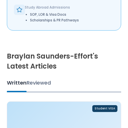
Study Abroad Admissions
SOP, LOR & Visa Docs
Scholarships & PR Pathways
Braylan Saunders-Effort's
Latest Articles
Written
Reviewed
Student VISA