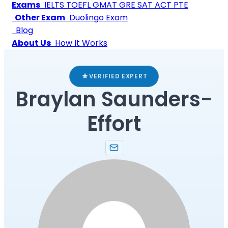
Exams
IELTS
TOEFL
GMAT
GRE
SAT
ACT
PTE
Other Exam
Duolingo Exam
Blog
About Us
How It Works
VERIFIED EXPERT
Braylan Saunders-
Effort