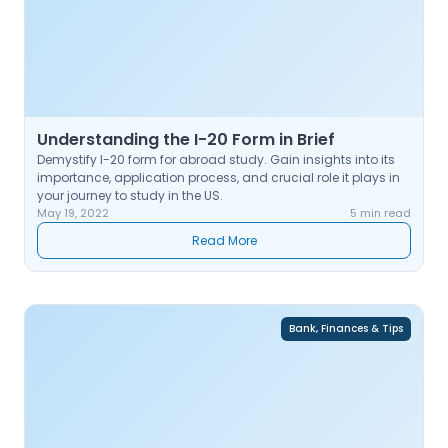
Understanding the I-20 Form in Brief
Demystify I-20 form for abroad study. Gain insights into its
importance, application process, and crucial role it plays in
your journey to study in the US.
May 19, 2022
5 min read
Read More
Bank, Finances & Tips