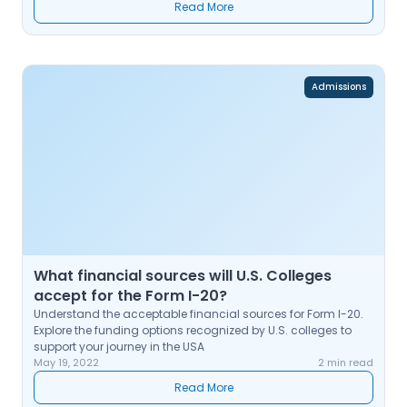
Read More
Admissions
What financial sources will U.S. Colleges
accept for the Form I-20?
Understand the acceptable financial sources for Form I-20.
Explore the funding options recognized by U.S. colleges to
support your journey in the USA
May 19, 2022
2 min read
Read More