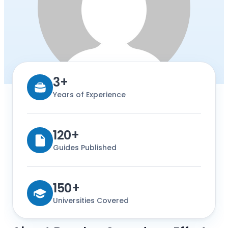
3+
Years of Experience
120+
Guides Published
150+
Universities Covered