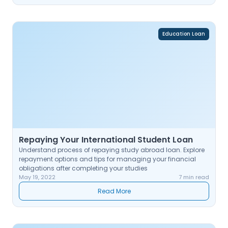
Education Loan
Repaying Your International Student Loan
Understand process of repaying study abroad loan. Explore
repayment options and tips for managing your financial
obligations after completing your studies
May 19, 2022
7 min read
Read More