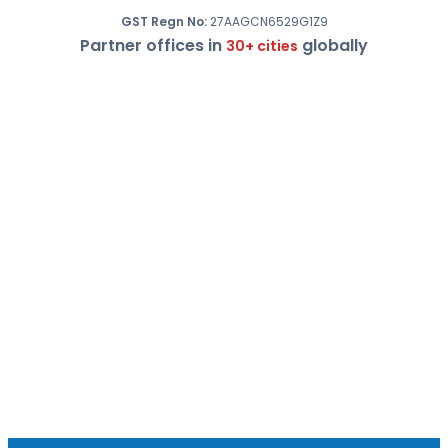
GST Regn No:
27AAGCN6529G1Z9
Partner offices in
globally
30+ cities