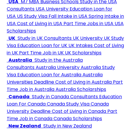
USA
M7 MBA Business Schools
Study in the USA
Consultants
USA University
Education Loan for
USA
US Study Visa
Fall Intake in USA
Spring Intake in
USA
Cost of Living in USA
Part Time Jobs in USA
USA
Scholarships
UK
Study in UK Consultants
UK University
UK Study
Visa
Education Loan for UK
UK Intakes
Cost of Living
in UK
Part Time Job in UK
UK Scholarships
Australia
Study in the Australia
Consultants
Australia University
Australia Study
Visa
Education Loan for Australia
Australia
Universities Deadline
Cost of Living in Australia
Part
Time Job in Australia
Australia Scholarships
Canada
Study in Canada Consultants
Education
Loan For Canada
Canada Study Visa
Canada
University Deadline
Cost of Living in Canada
Part
Time Job in Canada
Canada Scholarships
New Zealand
Study in New Zealand