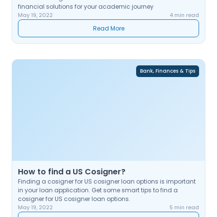
financial solutions for your academic journey
May 19, 2022
4 min read
Read More
Bank, Finances & Tips
How to find a US Cosigner?
Finding a cosigner for US cosigner loan options is important
in your loan application. Get some smart tips to find a
cosigner for US cosigner loan options.
May 19, 2022
5 min read