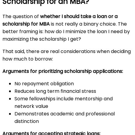
Scholarship for an MBA?
The question of
whether I should take a loan or a
scholarship for MBA
is not really a binary choice. The
better framing is: how do I minimize the loan I need by
maximizing the scholarship I get?
That said, there are real considerations when deciding
how much to borrow:
Arguments for prioritizing scholarship applications:
No repayment obligation
Reduces long term financial stress
Some fellowships include mentorship and
network value
Demonstrates academic and professional
distinction
Arguments for accepting strategic loans: