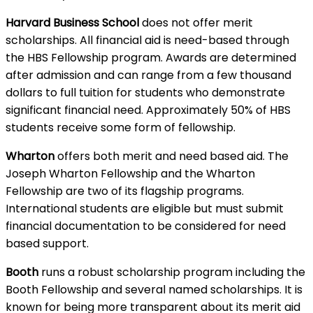
Harvard Business School
does not offer merit
scholarships. All financial aid is need-based through
the HBS Fellowship program. Awards are determined
after admission and can range from a few thousand
dollars to full tuition for students who demonstrate
significant financial need. Approximately 50% of HBS
students receive some form of fellowship.
Wharton
offers both merit and need based aid. The
Joseph Wharton Fellowship and the Wharton
Fellowship are two of its flagship programs.
International students are eligible but must submit
financial documentation to be considered for need
based support.
Booth
runs a robust scholarship program including the
Booth Fellowship and several named scholarships. It is
known for being more transparent about its merit aid