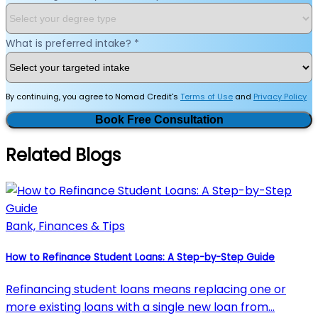
What is preferred intake?
*
By continuing, you agree to Nomad Credit's
Terms of Use
and
Privacy Policy
Book Free Consultation
Related Blogs
Bank, Finances & Tips
How to Refinance Student Loans: A Step-by-Step Guide
Refinancing student loans means replacing one or
more existing loans with a single new loan from…