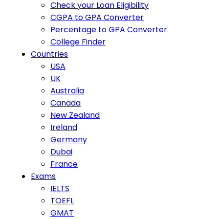
Check your Loan Eligibility
CGPA to GPA Converter
Percentage to GPA Converter
College Finder
Countries
USA
UK
Australia
Canada
New Zealand
Ireland
Germany
Dubai
France
Exams
IELTS
TOEFL
GMAT