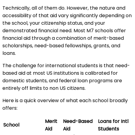
Technically, all of them do. However, the nature and
accessibility of that aid vary significantly depending on
the school, your citizenship status, and your
demonstrated financial need. Most M7 schools offer
financial aid through a combination of merit-based
scholarships, need-based fellowships, grants, and
loans.
The challenge for international students is that need-
based aid at most US institutions is calibrated for
domestic students, and federal loan programs are
entirely off limits to non US citizens.
Here is a quick overview of what each school broadly
offers:
Merit
Need-Based
Loans for Intl
School
Aid
Aid
Students