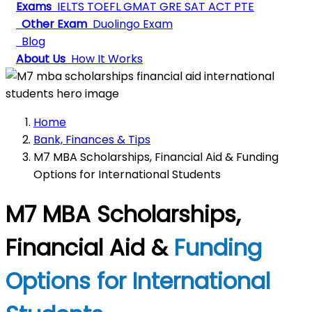
Exams
IELTS
TOEFL
GMAT
GRE
SAT
ACT
PTE
Other Exam
Duolingo Exam
Blog
About Us
How It Works
Home
Bank, Finances & Tips
M7 MBA Scholarships, Financial Aid & Funding
Options for International Students
M7 MBA Scholarships,
Financial Aid &
Funding
Options for International