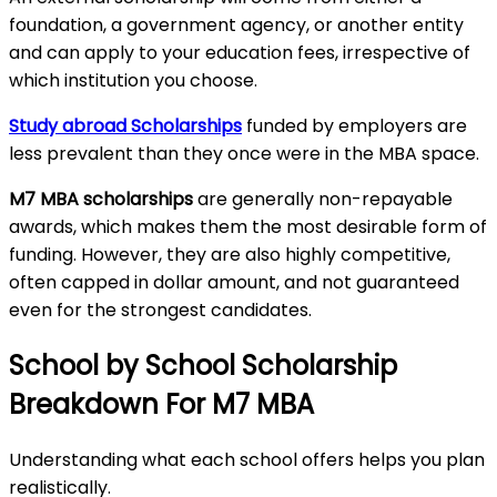
foundation, a government agency, or another entity
and can apply to your education fees, irrespective of
which institution you choose.
Study abroad Scholarships
funded by employers are
less prevalent than they once were in the MBA space.
M7 MBA scholarships
are generally non-repayable
awards, which makes them the most desirable form of
funding. However, they are also highly competitive,
often capped in dollar amount, and not guaranteed
even for the strongest candidates.
School by School Scholarship
Breakdown For M7 MBA
Understanding what each school offers helps you plan
realistically.