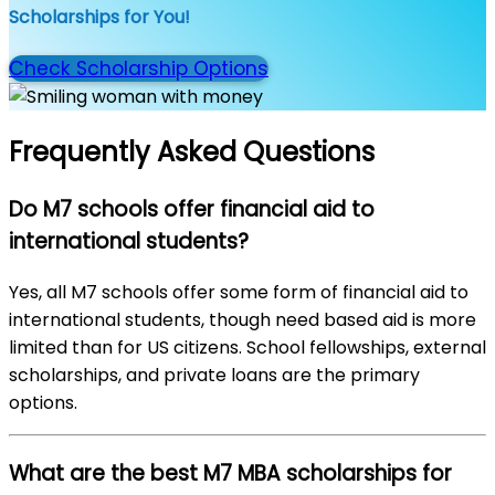
Scholarships for You!
Check Scholarship Options
Frequently Asked Questions
Do M7 schools offer financial aid to
international students?
Yes, all M7 schools offer some form of financial aid to
international students, though need based aid is more
limited than for US citizens. School fellowships, external
scholarships, and private loans are the primary
options.
What are the best M7 MBA scholarships for