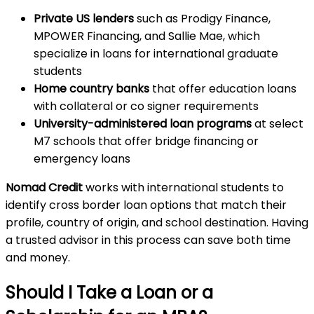
Private US lenders
such as Prodigy Finance,
MPOWER Financing, and Sallie Mae, which
specialize in loans for international graduate
students
Home country banks
that offer education loans
with collateral or co signer requirements
University-administered loan programs
at select
M7 schools that offer bridge financing or
emergency loans
Nomad Credit
works with international students to
identify cross border loan options that match their
profile, country of origin, and school destination. Having
a trusted advisor in this process can save both time
and money.
Should I Take a Loan or a