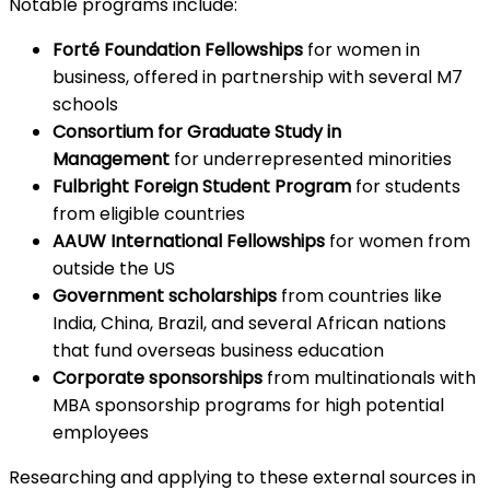
Notable programs include:
Forté Foundation Fellowships
for women in
business, offered in partnership with several M7
schools
Consortium for Graduate Study in
Management
for underrepresented minorities
Fulbright Foreign Student Program
for students
from eligible countries
AAUW International Fellowships
for women from
outside the US
Government scholarships
from countries like
India, China, Brazil, and several African nations
that fund overseas business education
Corporate sponsorships
from multinationals with
MBA sponsorship programs for high potential
employees
Researching and applying to these external sources in