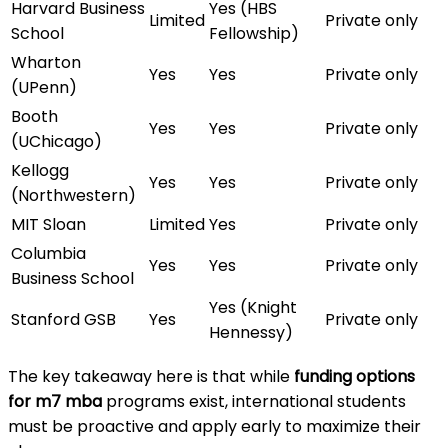
Harvard Business
Yes (HBS
Limited
Private only
School
Fellowship)
Wharton
Yes
Yes
Private only
(UPenn)
Booth
Yes
Yes
Private only
(UChicago)
Kellogg
Yes
Yes
Private only
(Northwestern)
MIT Sloan
Limited
Yes
Private only
Columbia
Yes
Yes
Private only
Business School
Yes (Knight
Stanford GSB
Yes
Private only
Hennessy)
The key takeaway here is that while
funding options
for m7 mba
programs exist, international students
must be proactive and apply early to maximize their