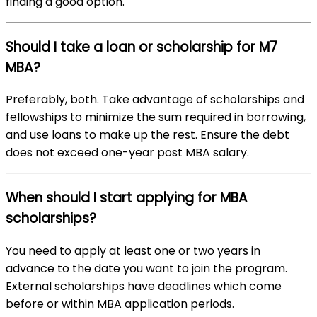
finding a good option.
Should I take a loan or scholarship for M7
MBA?
Preferably, both. Take advantage of scholarships and
fellowships to minimize the sum required in borrowing,
and use loans to make up the rest. Ensure the debt
does not exceed one-year post MBA salary.
When should I start applying for MBA
scholarships?
You need to apply at least one or two years in
advance to the date you want to join the program.
External scholarships have deadlines which come
before or within MBA application periods.