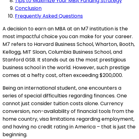
Tips to Maximize Your MBA Funding Strategy
Conclusion
Frequently Asked Questions
A decision to earn an MBA at an M7 institution is the
most impactful choice you can make for your career.
M7 refers to Harvard Business School, Wharton, Booth,
Kellogg, MIT Sloan, Columbia Business School, and
Stanford GSB. It stands out as the most prestigious
business school in the world. However, such prestige
comes at a hefty cost, often exceeding $200,000.
Being an international student, one encounters a
series of special difficulties regarding finances. One
cannot just consider tuition costs alone. Currency
conversion, non-availability of financial tools from the
home country, visa limitations regarding employment,
and having no credit rating in America – that is just the
beginning.