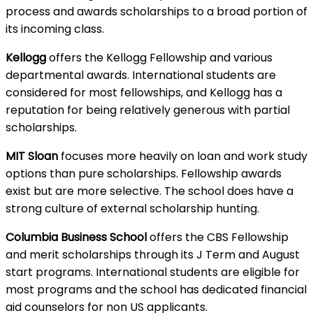
process and awards scholarships to a broad portion of
its incoming class.
Kellogg
offers the Kellogg Fellowship and various
departmental awards. International students are
considered for most fellowships, and Kellogg has a
reputation for being relatively generous with partial
scholarships.
MIT Sloan
focuses more heavily on loan and work study
options than pure scholarships. Fellowship awards
exist but are more selective. The school does have a
strong culture of external scholarship hunting.
Columbia Business School
offers the CBS Fellowship
and merit scholarships through its J Term and August
start programs. International students are eligible for
most programs and the school has dedicated financial
aid counselors for non US applicants.