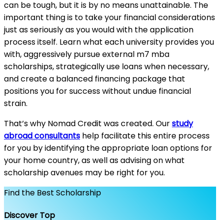
can be tough, but it is by no means unattainable. The
important thing is to take your financial considerations
just as seriously as you would with the application
process itself. Learn what each university provides you
with, aggressively pursue external m7 mba
scholarships, strategically use loans when necessary,
and create a balanced financing package that
positions you for success without undue financial
strain.
That’s why Nomad Credit was created. Our
study
abroad consultants
help facilitate this entire process
for you by identifying the appropriate loan options for
your home country, as well as advising on what
scholarship avenues may be right for you.
Find the Best Scholarship
Discover Top