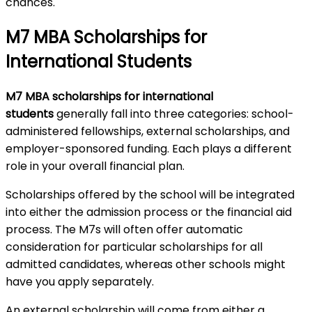
chances.
M7 MBA Scholarships for
International Students
M7 MBA scholarships for international
students
generally fall into three categories: school-
administered fellowships, external scholarships, and
employer-sponsored funding. Each plays a different
role in your overall financial plan.
Scholarships offered by the school will be integrated
into either the admission process or the financial aid
process. The M7s will often offer automatic
consideration for particular scholarships for all
admitted candidates, whereas other schools might
have you apply separately.
An external scholarship will come from either a