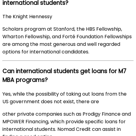
international students?
The Knight Hennessy
Scholars program at Stanford, the HBS Fellowship,
Wharton Fellowship, and Forté Foundation Fellowships
are among the most generous and well regarded
options for international candidates.
Can international students get loans for M7
MBA programs?
Yes, while the possibility of taking out loans from the
US government does not exist, there are
other private companies such as Prodigy Finance and
MPOWER Financing, which provide specific loans for
international students. Nomad Credit can assist in