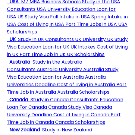
USA
M7 MBA Business Schools
Study in the USA
Consultants
USA University
Education Loan for
USA
US Study Visa
Fall Intake in USA
Spring Intake in
USA
Cost of Living in USA
Part Time Jobs in USA
USA
Scholarships
UK
Study in UK Consultants
UK University
UK Study
Visa
Education Loan for UK
UK Intakes
Cost of Living
in UK
Part Time Job in UK
UK Scholarships
Australia
Study in the Australia
Consultants
Australia University
Australia Study
Visa
Education Loan for Australia
Australia
Universities Deadline
Cost of Living in Australia
Part
Time Job in Australia
Australia Scholarships
Canada
Study in Canada Consultants
Education
Loan For Canada
Canada Study Visa
Canada
University Deadline
Cost of Living in Canada
Part
Time Job in Canada
Canada Scholarships
New Zealand
Study in New Zealand