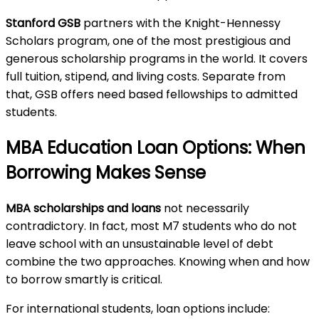
Stanford GSB
partners with the Knight-Hennessy
Scholars program, one of the most prestigious and
generous scholarship programs in the world. It covers
full tuition, stipend, and living costs. Separate from
that, GSB offers need based fellowships to admitted
students.
MBA Education Loan Options: When
Borrowing Makes Sense
MBA scholarships and loans
not necessarily
contradictory. In fact, most M7 students who do not
leave school with an unsustainable level of debt
combine the two approaches. Knowing when and how
to borrow smartly is critical.
For international students, loan options include: