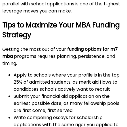
parallel with school applications is one of the highest
leverage moves you can make.
Tips to Maximize Your MBA Funding
Strategy
Getting the most out of your
funding options for m7
mba
programs requires planning, persistence, and
timing.
Apply to schools where your profile is in the top
25% of admitted students, as merit aid flows to
candidates schools actively want to recruit
Submit your financial aid application on the
earliest possible date, as many fellowship pools
are first come, first served
Write compelling essays for scholarship
applications with the same rigor you applied to