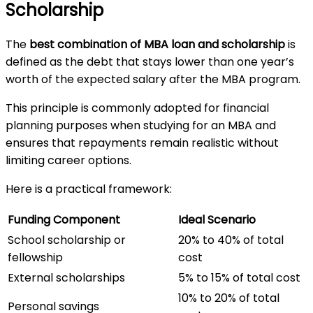
Scholarship
The
best combination of MBA loan and scholarship
is
defined as the debt that stays lower than one year’s
worth of the expected salary after the MBA program.
This principle is commonly adopted for financial
planning purposes when studying for an MBA and
ensures that repayments remain realistic without
limiting career options.
Here is a practical framework:
Funding Component
Ideal Scenario
School scholarship or
20% to 40% of total
fellowship
cost
External scholarships
5% to 15% of total cost
10% to 20% of total
Personal savings