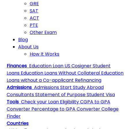
GRE
SAT
ACT
PTE
Other Exam
Blog
About Us
How It Works
Finances
Education Loan
US Cosigner Student
Loans
Education Loans Without Collateral
Education
Loans without a Co-applicant
Refinancing
Admissions
Admissions
Start Study Abroad
Consultants
Statement of Purpose
Student Visa
Tools
Check your Loan Eligibility
CGPA to GPA
Converter
Percentage to GPA Converter
College
Finder
Countries