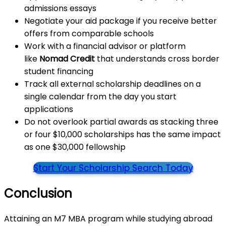
admissions essays
Negotiate your aid package if you receive better
offers from comparable schools
Work with a financial advisor or platform
like
Nomad Credit
that understands cross border
student financing
Track all external scholarship deadlines on a
single calendar from the day you start
applications
Do not overlook partial awards as stacking three
or four $10,000 scholarships has the same impact
as one $30,000 fellowship
Start Your Scholarship Search Today
Conclusion
Attaining an M7 MBA program while studying abroad