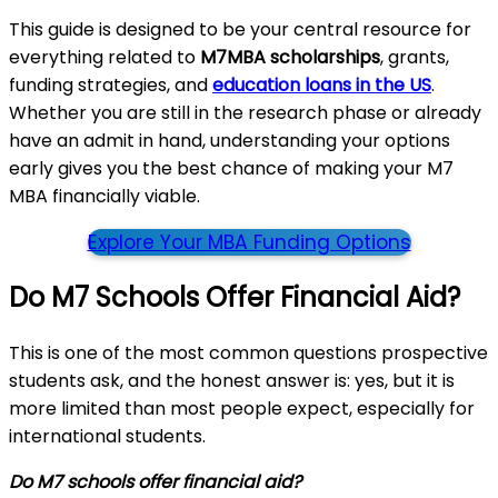
This guide is designed to be your central resource for
everything related to
M7MBA scholarships
, grants,
funding strategies, and
education loans in the US
.
Whether you are still in the research phase or already
have an admit in hand, understanding your options
early gives you the best chance of making your M7
MBA financially viable.
Explore Your MBA Funding Options
Do M7 Schools Offer Financial Aid?
This is one of the most common questions prospective
students ask, and the honest answer is: yes, but it is
more limited than most people expect, especially for
international students.
Do M7 schools offer financial aid?