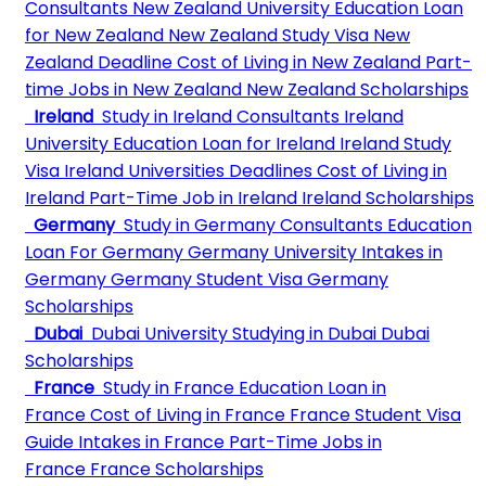
Consultants
New Zealand University
Education Loan
for New Zealand
New Zealand Study Visa
New
Zealand Deadline
Cost of Living in New Zealand
Part-
time Jobs in New Zealand
New Zealand Scholarships
Ireland
Study in Ireland Consultants
Ireland
University
Education Loan for Ireland
Ireland Study
Visa
Ireland Universities Deadlines
Cost of Living in
Ireland
Part-Time Job in Ireland
Ireland Scholarships
Germany
Study in Germany Consultants
Education
Loan For Germany
Germany University
Intakes in
Germany
Germany Student Visa
Germany
Scholarships
Dubai
Dubai University
Studying in Dubai
Dubai
Scholarships
France
Study in France
Education Loan in
France
Cost of Living in France
France Student Visa
Guide
Intakes in France
Part-Time Jobs in
France
France Scholarships