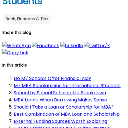
Students
Bank, Finances & Tips
Share this blog
In this article
Do M7 Schools Offer Financial Aid?
M7 MBA Scholarships for International Students
School by School Scholarship Breakdown
MBA Loans: When Borrowing Makes Sense
Should I Take a Loan or Scholarship for MBA?
Best Combination of MBA Loan and Scholarship
External Funding Sources Worth Exploring