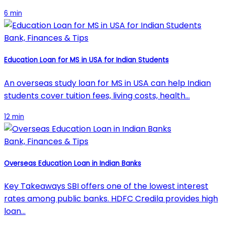
6 min
Bank, Finances & Tips
Education Loan for MS in USA for Indian Students
An overseas study loan for MS in USA can help Indian
students cover tuition fees, living costs, health…
12 min
Bank, Finances & Tips
Overseas Education Loan in Indian Banks
Key Takeaways SBI offers one of the lowest interest
rates among public banks. HDFC Credila provides high
loan…