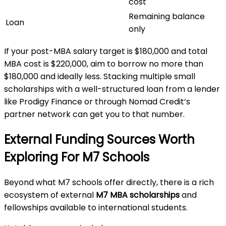
cost
Remaining balance
Loan
only
If your post-MBA salary target is $180,000 and total
MBA cost is $220,000, aim to borrow no more than
$180,000 and ideally less. Stacking multiple small
scholarships with a well-structured loan from a lender
like Prodigy Finance or through Nomad Credit’s
partner network can get you to that number.
External Funding Sources Worth
Exploring For M7 Schools
Beyond what M7 schools offer directly, there is a rich
ecosystem of external
M7 MBA scholarships
and
fellowships available to international students.