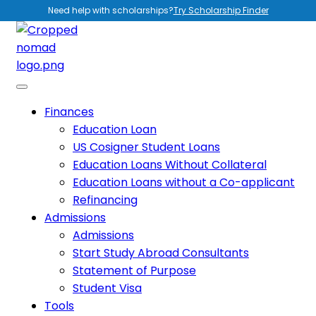
Need help with scholarships?
Try Scholarship Finder
Finances
Education Loan
US Cosigner Student Loans
Education Loans Without Collateral
Education Loans without a Co-applicant
Refinancing
Admissions
Admissions
Start Study Abroad Consultants
Statement of Purpose
Student Visa
Tools