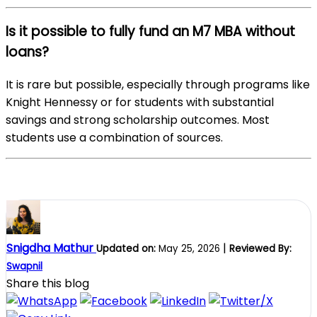
Is it possible to fully fund an M7 MBA without
loans?
It is rare but possible, especially through programs like
Knight Hennessy or for students with substantial
savings and strong scholarship outcomes. Most
students use a combination of sources.
Snigdha Mathur
|
Updated on:
May 25, 2026
Reviewed By:
Swapnil
Share this blog