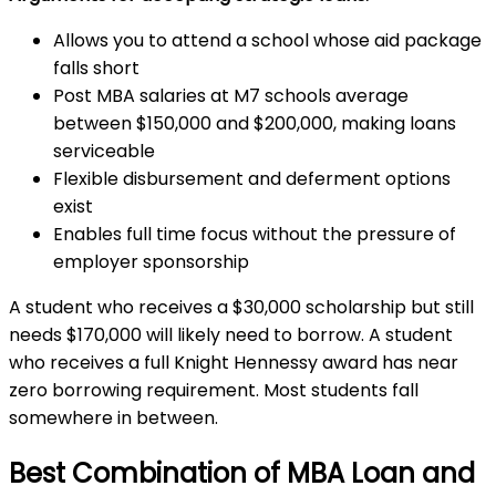
Allows you to attend a school whose aid package
falls short
Post MBA salaries at M7 schools average
between $150,000 and $200,000, making loans
serviceable
Flexible disbursement and deferment options
exist
Enables full time focus without the pressure of
employer sponsorship
A student who receives a $30,000 scholarship but still
needs $170,000 will likely need to borrow. A student
who receives a full Knight Hennessy award has near
zero borrowing requirement. Most students fall
somewhere in between.
Best Combination of MBA Loan and