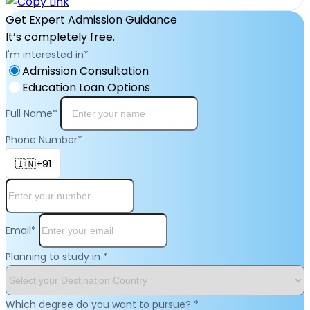
Get Expert Admission Guidance
It’s completely free.
I'm interested in
*
Admission Consultation
Education Loan Options
Full Name
*
Phone Number
*
🇮🇳+91
Email
*
Planning to study in
*
Which degree do you want to pursue?
*