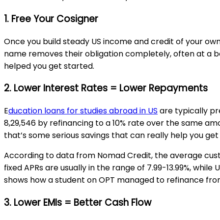
1. Free Your Cosigner
Once you build steady US income and credit of your own
name removes their obligation completely, often at a bet
helped you get started.
2. Lower Interest Rates = Lower Repayments
E
ducation loans for studies abroad in US
are typically pr
₹8,29,546 by refinancing to a 10% rate over the same amou
that’s some serious savings that can really help you get 
According to data from Nomad Credit, the average custo
fixed APRs are usually in the range of 7.99-13.99%, whi
shows how a student on OPT managed to refinance from
3. Lower EMIs = Better Cash Flow