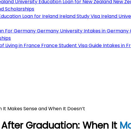
aland University
Education Loan for New Zealand
New Zea
d Scholarships
ducation Loan for Ireland
Ireland Study Visa
Ireland Unive
an For Germany
Germany University
Intakes in Germany
ships
f Living in France
France Student Visa Guide
Intakes in F
n It Makes Sense and When It Doesn’t
After Graduation: When It
Ma