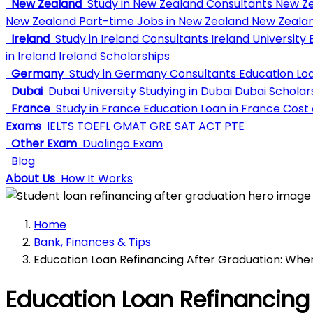
New Zealand
Study in New Zealand Consultants
New Ze
New Zealand
Part-time Jobs in New Zealand
New Zealan
Ireland
Study in Ireland Consultants
Ireland University
E
in Ireland
Ireland Scholarships
Germany
Study in Germany Consultants
Education Lo
Dubai
Dubai University
Studying in Dubai
Dubai Scholar
France
Study in France
Education Loan in France
Cost o
Exams
IELTS
TOEFL
GMAT
GRE
SAT
ACT
PTE
Other Exam
Duolingo Exam
Blog
About Us
How It Works
Home
Bank, Finances & Tips
Education Loan Refinancing After Graduation: Whe
Education Loan Refinancing 