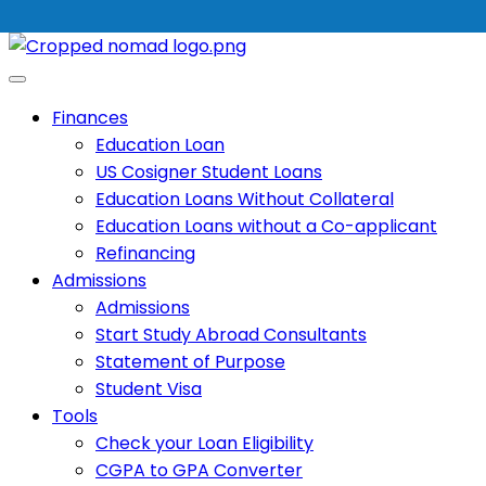
Finances
Education Loan
US Cosigner Student Loans
Education Loans Without Collateral
Education Loans without a Co-applicant
Refinancing
Admissions
Admissions
Start Study Abroad Consultants
Statement of Purpose
Student Visa
Tools
Check your Loan Eligibility
CGPA to GPA Converter