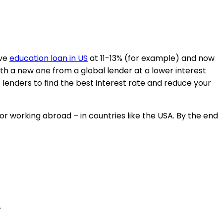
ive
education loan in US
at 11-13% (for example) and now
ith a new one from a global lender at a lower interest
enders to find the best interest rate and reduce your
or working abroad – in countries like the USA. By the end
.