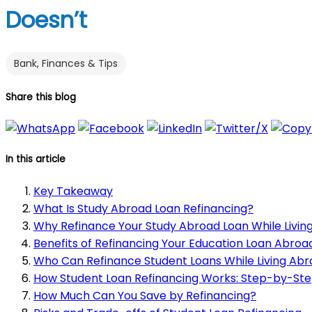
Doesn’t
Bank, Finances & Tips
Share this blog
In this article
Key Takeaway
What Is Study Abroad Loan Refinancing?
Why Refinance Your Study Abroad Loan While Livin
Benefits of Refinancing Your Education Loan Abroa
Who Can Refinance Student Loans While Living Ab
How Student Loan Refinancing Works: Step-by-Ste
How Much Can You Save by Refinancing?