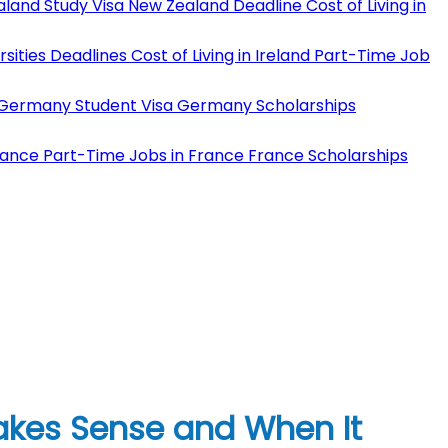
land Study Visa
New Zealand Deadline
Cost of Living in
rsities Deadlines
Cost of Living in Ireland
Part-Time Job
Germany Student Visa
Germany Scholarships
rance
Part-Time Jobs in France
France Scholarships
kes Sense and When It