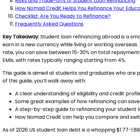
Risks and Trade-offs of Student Loan Refinancing
How Nomad Credit Helps You Refinance Your Educa
Checklist: Are You Ready to Refinance?
Frequently Asked Questions
Key Takeaway:
Student loan refinancing abroad is a sm
earn in a new currency while living or working overseas.
rate, you can save between 15-30% on total repayments.
EMIs, with rates typically ranging starting from 4%.
This guide is aimed at students and graduates who are pl
of this guide, you’ll walk away with:
A clear understanding of eligibility and credit prof
Some great examples of how refinancing can sav
A step-by-step guide to refinancing your student 
How Nomad Credit can help you compare and swit
As of 2026 US student loan debt is a whopping $1.77-1.86 