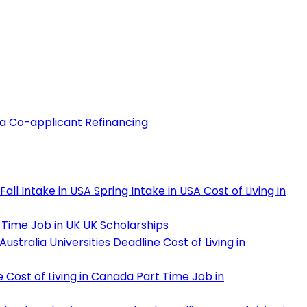
 a Co-applicant
Refinancing
Fall Intake in USA
Spring Intake in USA
Cost of Living in
 Time Job in UK
UK Scholarships
Australia Universities Deadline
Cost of Living in
e
Cost of Living in Canada
Part Time Job in