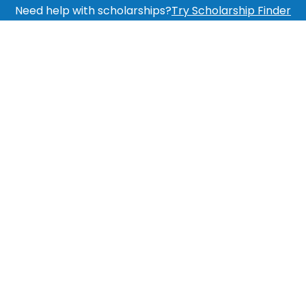
Need help with scholarships?
Try Scholarship Finder