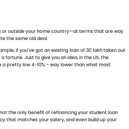
as or outside your home country—at terms that are way
ate the same old deal.
mple, if you’ve got an existing loan of ₹30 lakh taken out
fortune. Just to give you an idea, in the US, the
re a pretty low 4-10% – way lower than what most
 not the only benefit of refinancing your student loan
ency that matches your salary, and even build up your