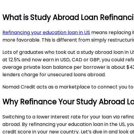
What is Study Abroad Loan Refinanc
Refinancing your education loan in US
means replacing i
more favorable. This is different from simply restructur
Lots of graduates who took out a study abroad loan in US 
at 12.5% and now earn in USD, CAD or GBP, you could refin
average private loan balance per borrower is about $42
lenders charge for unsecured loans abroad.
Nomad Credit acts as a marketplace to connect you to th
Why Refinance Your Study Abroad Lo
Switching to a lower interest rate for your loan via refi
abroad. By refinancing your education loan in the US, yo
credit score in your new country. Let’s dive in and look 