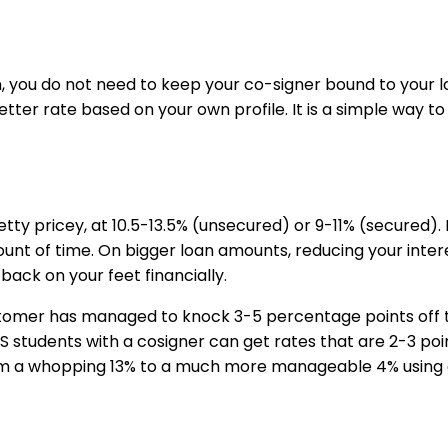
, you do not need to keep your co-signer bound to your l
ter rate based on your own profile. It is a simple way to 
etty pricey, at 10.5-13.5% (unsecured) or 9-11% (secured). 
nt of time. On bigger loan amounts, reducing your interest
back on your feet financially.
mer has managed to knock 3-5 percentage points off thei
le US students with a cosigner can get rates that are 2-3
 a whopping 13% to a much more manageable 4% using an 