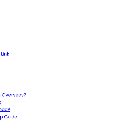
g Overseas?
d
road?
p Guide