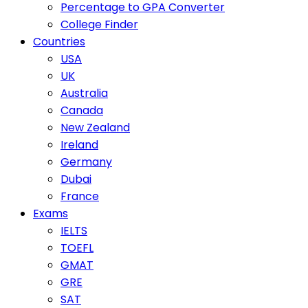
Percentage to GPA Converter
College Finder
Countries
USA
UK
Australia
Canada
New Zealand
Ireland
Germany
Dubai
France
Exams
IELTS
TOEFL
GMAT
GRE
SAT