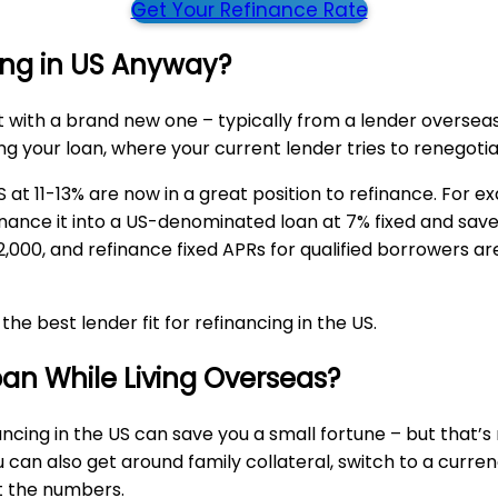
Get Your Refinance Rate
ing in US Anyway?
t with a brand new one – typically from a lender overse
ing your loan, where your current lender tries to renegoti
at 11-13% are now in a great position to refinance. For exa
ance it into a US-denominated loan at 7% fixed and save a 
,000, and refinance fixed APRs for qualified borrowers a
e best lender fit for refinancing in the US.
an While Living Overseas?
nancing in the US can save you a small fortune – but that’s
u can also get around family collateral, switch to a curr
at the numbers.