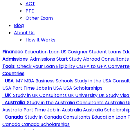
ACT
PTE
Other Exam
Blog
About Us
How It Works
Finances
Education Loan
US Cosigner Student Loans
Edu
Admissions
Admissions
Start Study Abroad Consultants
Tools
Check your Loan Eligibility
CGPA to GPA Converte
Countries
USA
M7 MBA Business Schools
Study in the USA Consul
USA
Part Time Jobs in USA
USA Scholarships
UK
Study in UK Consultants
UK University
UK Study Visa
Australia
Study in the Australia Consultants
Australia U
Australia
Part Time Job in Australia
Australia Scholarshi
Canada
Study in Canada Consultants
Education Loan 
Canada
Canada Scholarships