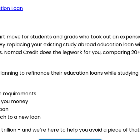
tion Loan
art move for students and grads who took out an expens
 By replacing your existing study abroad education loan w
 Nomad Credit does the legwork for you, comparing 20+ l
anning to refinance their education loans while studying 
ile requirements
e you money
loan
ch to a new loan
trillion – and we’re here to help you avoid a piece of that