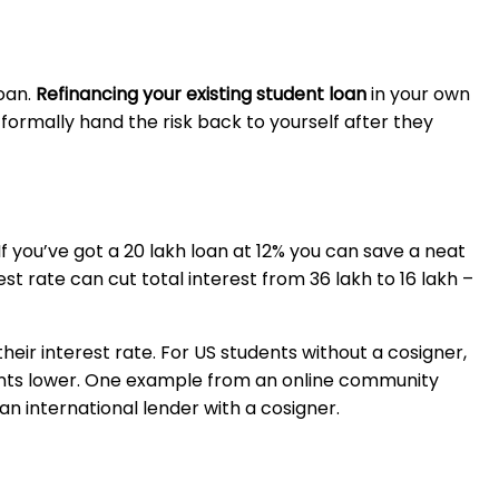
oan.
Refinancing your existing student loan
in your own
formally hand the risk back to yourself after they
If you’ve got a ₹20 lakh loan at 12% you can save a neat
 rate can cut total interest from ₹36 lakh to ₹16 lakh –
r interest rate. For US students without a cosigner,
 points lower. One example from an online community
international lender with a cosigner.