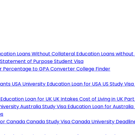
cation Loans Without Collateral
Education Loans without
Statement of Purpose
Student Visa
r
Percentage to GPA Converter
College Finder
tants
USA University
Education Loan for USA
US Study Visa
Education Loan for UK
UK Intakes
Cost of Living in UK
Part
niversity
Australia Study Visa
Education Loan for Australia
ps
For Canada
Canada Study Visa
Canada University Deadlin