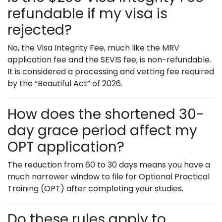
refundable if my visa is
rejected?
No, the Visa Integrity Fee, much like the MRV
application fee and the SEVIS fee, is non-refundable.
It is considered a processing and vetting fee required
by the “Beautiful Act” of 2026.
How does the shortened 30-
day grace period affect my
OPT application?
The reduction from 60 to 30 days means you have a
much narrower window to file for Optional Practical
Training (OPT) after completing your studies.
Do these rules apply to