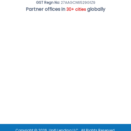
GST Regn No:
27AAGCN6529G1Z9
Partner offices in
globally
30+ cities
Copyright ©
2026
Unifi Lending LLC.
All Rights Reserved.