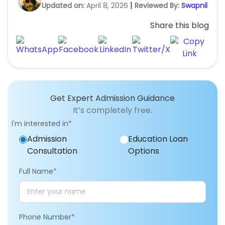
|
Updated on:
April 8, 2026
Reviewed By:
Swapnil
Share this blog
Get Expert Admission Guidance
It’s completely free.
I'm interested in
*
Admission
Education Loan
Consultation
Options
Full Name
*
Phone Number
*