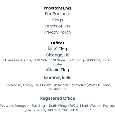
Important Links
For Partners
Blogs
Terms of Use
Privacy Policy
Offices
Chicago, US
Millennium Centre, 33 W Ontario St Suite 18D, Chicago, IL 60654, United
States
Mumbai, India
Sundervilla, A wing 314B, Hasmukh Nagar, Santacruz (West), Mumbai,
MH 400054
Registered Office
We work, Goregaon, Building 4, North Wing, NESCO IT Park, Western Express
Highway, Goregaon East, Mumbai, MH 400063