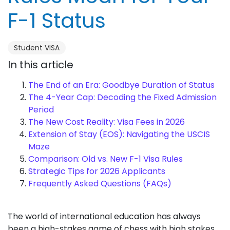
F-1 Status
Student VISA
In this article
The End of an Era: Goodbye Duration of Status
The 4-Year Cap: Decoding the Fixed Admission
Period
The New Cost Reality: Visa Fees in 2026
Extension of Stay (EOS): Navigating the USCIS
Maze
Comparison: Old vs. New F-1 Visa Rules
Strategic Tips for 2026 Applicants
Frequently Asked Questions (FAQs)
The world of international education has always
been a high-stakes game of chess with high stakes,