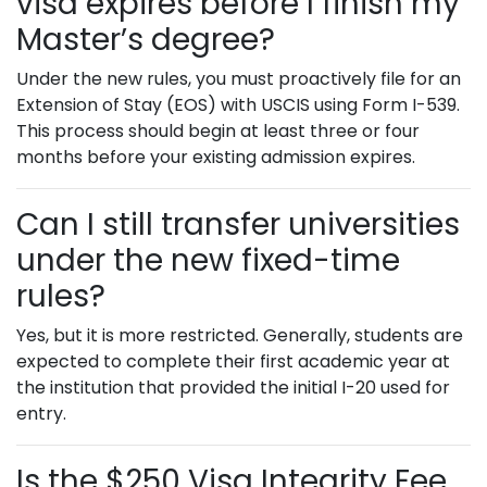
visa expires before I finish my
Master’s degree?
Under the new rules, you must proactively file for an
Extension of Stay (EOS) with USCIS using Form I-539.
This process should begin at least three or four
months before your existing admission expires.
Can I still transfer universities
under the new fixed-time
rules?
Yes, but it is more restricted. Generally, students are
expected to complete their first academic year at
the institution that provided the initial I-20 used for
entry.
Is the $250 Visa Integrity Fee