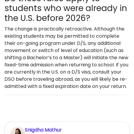
students who were already in
the U.S. before 2026?
The change is practically retroactive. Although the
existing students may be permitted to complete
their on-going program under D/S, any additional
movement or switch of level of education (such as
shifting a Bachelor’s to a Master) will initiate the new
fixed-time admission when returning to school. If you
are currently in the U.S. on a D/S visa, consult your
DSO before traveling abroad, as you will likely be re-
admitted with a fixed expiration date on your return.
Snigdha Mathur