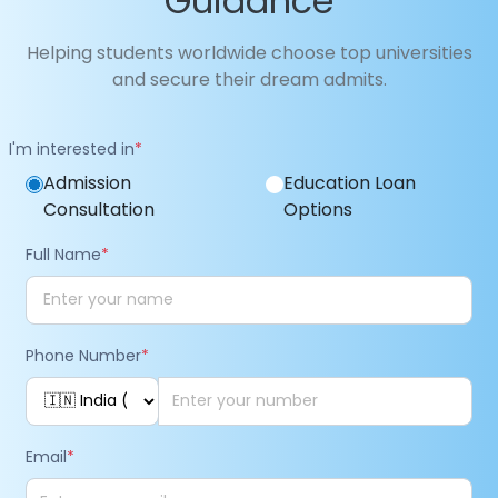
Guidance
Helping students worldwide choose top universities
and secure their dream admits.
I'm interested in
*
Admission
Education Loan
Consultation
Options
Full Name
*
Phone Number
*
Email
*