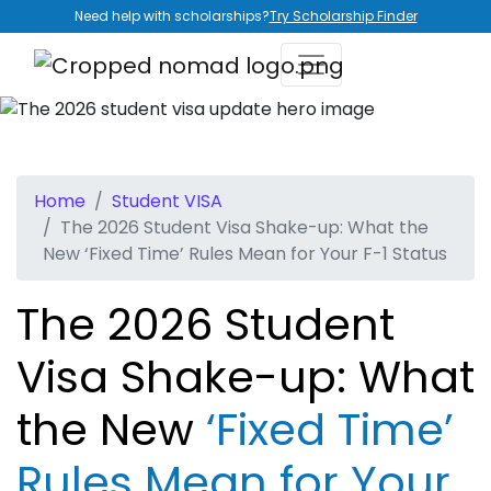
Need help with scholarships?
Try Scholarship Finder
Home
Student VISA
The 2026 Student Visa Shake-up: What the
New ‘Fixed Time’ Rules Mean for Your F-1 Status
The 2026 Student
Visa Shake-up: What
the New
‘Fixed Time’
Rules Mean for Your