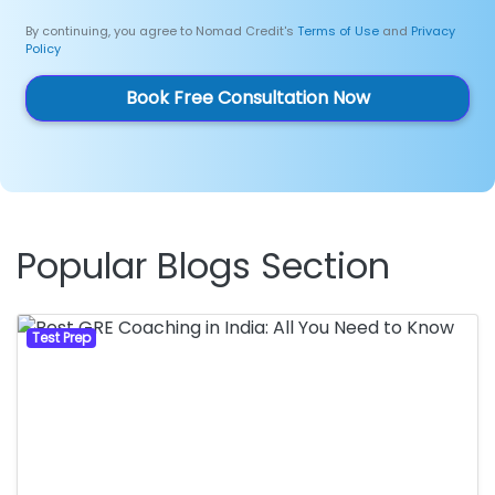
By continuing, you agree to Nomad Credit's
Terms of Use
and
Privacy
Policy
Book Free Consultation Now
Popular Blogs Section
Test Prep