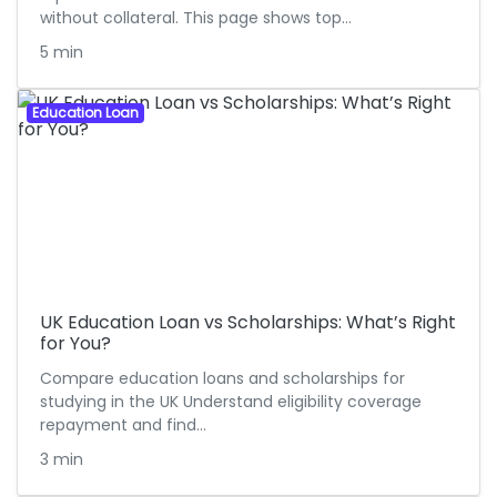
without collateral. This page shows top…
5 min
Education Loan
UK Education Loan vs Scholarships: What’s Right
for You?
Compare education loans and scholarships for
studying in the UK Understand eligibility coverage
repayment and find…
3 min