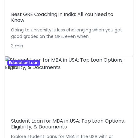
Best GRE Coaching in India: All You Need to
Know
Going to university is less challenging when you get
good grades on the GRE, even when…
3 min
Education Loan
Student Loan for MBA in USA: Top Loan Options,
Eligibility, & Documents
Explore student loans for MBA in the USA with or