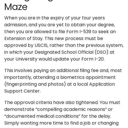
Maze
When you are in the expiry of your four years
admission, and you are yet to obtain your degree,
then you are allowed to file Form I-539 to seek an
Extension of Stay. This new process must be
approved by USCIS, rather than the previous system,
in which your Designated School Official (DSO) at
your University would update your Form I-20.
This involves paying an additional filing fee and, most
importantly, attending a biometrics appointment
(fingerprinting and photos) at a local Application
Support Center.
The approval criteria have also tightened. You must
demonstrate “compelling academic reasons” or
“documented medical conditions” for the delay.
Simply wanting more time to find a job or changing