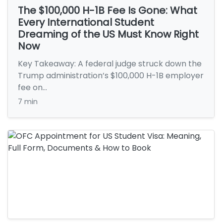
The $100,000 H-1B Fee Is Gone: What
Every International Student
Dreaming of the US Must Know Right
Now
Key Takeaway: A federal judge struck down the
Trump administration’s $100,000 H-1B employer
fee on…
7 min