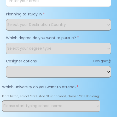
Planning to study in
*
Which degree do you want to pursue?
*
Cosigner options
Cosigner
Which University do you want to attend?
*
If not listed, select "Not Listed." If undecided, choose "Still Deciding."