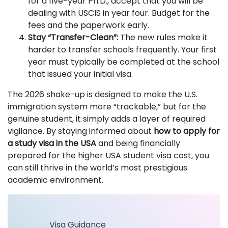
for a five-year Ph.D., accept that you will be
dealing with USCIS in year four. Budget for the
fees and the paperwork early.
Stay “Transfer-Clean”:
The new rules make it
harder to transfer schools frequently. Your first
year must typically be completed at the school
that issued your initial visa.
The 2026 shake-up is designed to make the U.S.
immigration system more “trackable,” but for the
genuine student, it simply adds a layer of required
vigilance. By staying informed about
how to apply for
a study visa in the USA
and being financially
prepared for the higher USA student visa cost, you
can still thrive in the world’s most prestigious
academic environment.
Visa Guidance