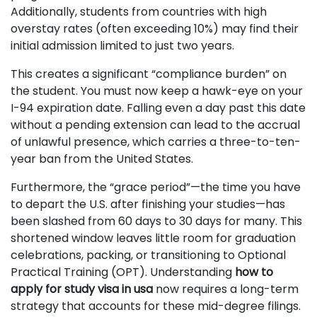
Additionally, students from countries with high
overstay rates (often exceeding 10%) may find their
initial admission limited to just two years.
This creates a significant “compliance burden” on
the student. You must now keep a hawk-eye on your
I-94 expiration date. Falling even a day past this date
without a pending extension can lead to the accrual
of unlawful presence, which carries a three-to-ten-
year ban from the United States.
Furthermore, the “grace period”—the time you have
to depart the U.S. after finishing your studies—has
been slashed from 60 days to 30 days for many. This
shortened window leaves little room for graduation
celebrations, packing, or transitioning to Optional
Practical Training (OPT). Understanding
how to
apply for study visa in usa
now requires a long-term
strategy that accounts for these mid-degree filings.