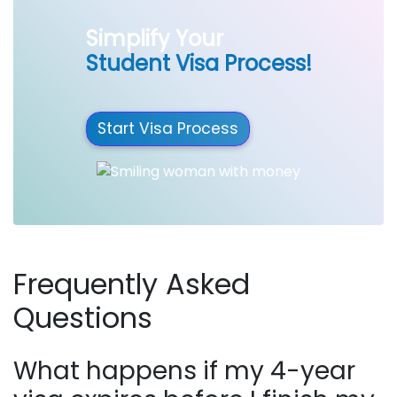
Simplify Your
Student Visa Process!
Start Visa Process
Frequently Asked
Questions
What happens if my 4-year