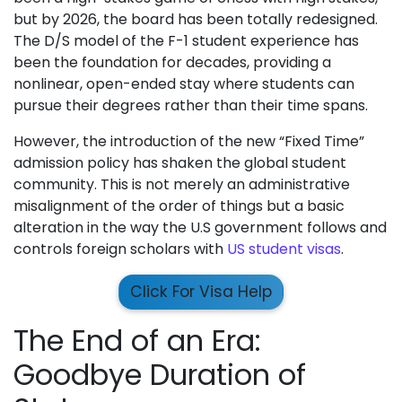
but by 2026, the board has been totally redesigned.
The D/S model of the F-1 student experience has
been the foundation for decades, providing a
nonlinear, open-ended stay where students can
pursue their degrees rather than their time spans.
However, the introduction of the new “Fixed Time”
admission policy has shaken the global student
community. This is not merely an administrative
misalignment of the order of things but a basic
alteration in the way the U.S government follows and
controls foreign scholars with
US student visas
.
Click For Visa Help
The End of an Era:
Goodbye Duration of