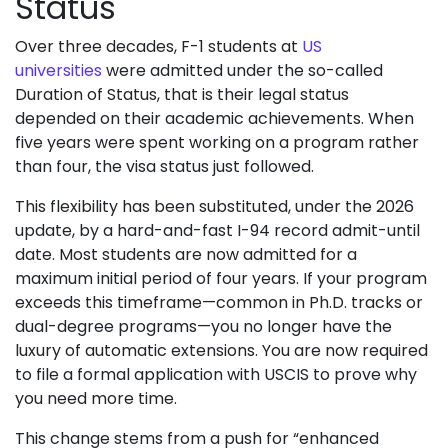
Status
Over three decades, F-1 students at
US
universities
were admitted under the so-called
Duration of Status, that is their legal status
depended on their academic achievements. When
five years were spent working on a program rather
than four, the visa status just followed.
This flexibility has been substituted, under the 2026
update, by a hard-and-fast I-94 record admit-until
date. Most students are now admitted for a
maximum initial period of four years. If your program
exceeds this timeframe—common in Ph.D. tracks or
dual-degree programs—you no longer have the
luxury of automatic extensions. You are now required
to file a formal application with USCIS to prove why
you need more time.
This change stems from a push for “enhanced