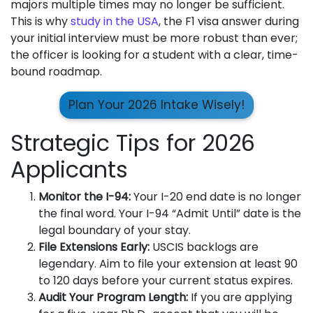
majors multiple times may no longer be sufficient.
This is why
study in the USA
, the F1 visa answer during
your initial interview must be more robust than ever;
the officer is looking for a student with a clear, time-
bound roadmap.
Plan Your 2026 Intake Wisely!
Strategic Tips for 2026
Applicants
Monitor the I-94:
Your I-20 end date is no longer
the final word. Your I-94 “Admit Until” date is the
legal boundary of your stay.
File Extensions Early:
USCIS backlogs are
legendary. Aim to file your extension at least 90
to 120 days before your current status expires.
Audit Your Program Length:
If you are applying