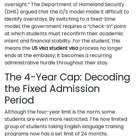
oversight.” The Department of Homeland Security
(DHS) argued that the D/S model made it difficult to
identify overstays. By switching to a fixed-time
model, the government requires a “check-in” point
at which students must reconfirm their academic
intent and financial stability. For the student, this
means the
US visa student visa
process no longer
ends at the embassy; it becomes a recurring
administrative hurdle throughout their stay.
The 4-Year Cap: Decoding
the Fixed Admission
Period
Although the four-year limit is the norm, some
students are even more restricted. The now limited
group of students taking English language training
programs now has a set limit of 24 months.