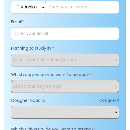
Email
*
Planning to study in
*
Which degree do you want to pursue?
*
Cosigner options
Cosigner
Which University do you want to attend?
*