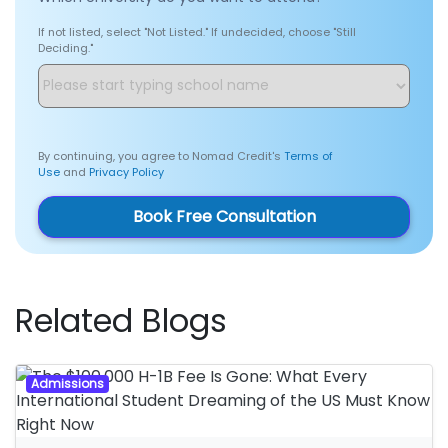
If not listed, select "Not Listed." If undecided, choose "Still
Deciding."
By continuing, you agree to Nomad Credit's
Terms of
Use
and
Privacy Policy
Book Free Consultation
Related Blogs
Admissions