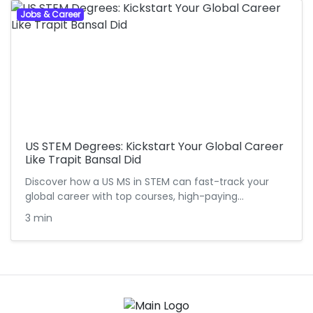
Jobs & Career
US STEM Degrees: Kickstart Your Global Career
Like Trapit Bansal Did
Discover how a US MS in STEM can fast-track your
global career with top courses, high-paying…
3 min