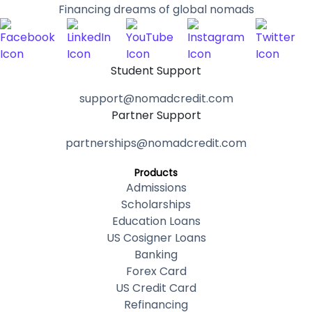
Financing dreams of global nomads
Student Support
support@nomadcredit.com
Partner Support
partnerships@nomadcredit.com
Products
Admissions
Scholarships
Education Loans
US Cosigner Loans
Banking
Forex Card
US Credit Card
Refinancing