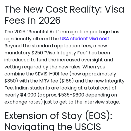
The New Cost Reality: Visa
Fees in 2026
The 2026 “Beautiful Act” immigration package has
significantly altered the
USA student visa cost
.
Beyond the standard application fees, a new
mandatory $250 “Visa Integrity Fee” has been
introduced to fund the increased oversight and
vetting required by the new rules. When you
combine the SEVIS I-901 fee (now approximately
$350) with the MRV fee ($185) and the new Integrity
Fee, Indian students are looking at a total cost of
nearly ₹44,000 (approx. $535–$600 depending on
exchange rates) just to get to the interview stage.
Extension of Stay (EOS):
Navigating the USCIS