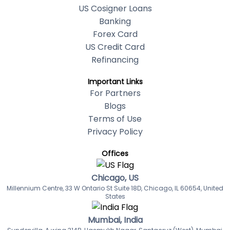
US Cosigner Loans
Banking
Forex Card
US Credit Card
Refinancing
Important Links
For Partners
Blogs
Terms of Use
Privacy Policy
Offices
Chicago, US
Millennium Centre, 33 W Ontario St Suite 18D, Chicago, IL 60654, United
States
Mumbai, India