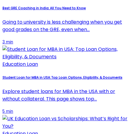
Best GRE Coaching in India: All You Need to Know
Going to university is less challenging when you get
good grades on the GRE, even when…
3 min
Education Loan
Student Loan for MBA in USA: Top Loan Options, Eligibility, & Documents
Explore student loans for MBA in the USA with or
without collateral. This page shows top…
5 min
Education Loan