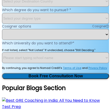
Which degree do you want to pursue?
*
Cosigner options
Cosigner
Which University do you want to attend?
*
If not listed, select "Not Listed." If undecided, choose "Still Deciding."
By continuing, you agree to Nomad Credit's
Terms of Use
and
Privacy Policy
Book Free Consultation Now
Popular Blogs Section
Test Prep