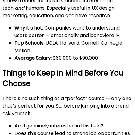
A new frontier for Indian students interested in
tech
and
humans. Especially useful in UX design,
marketing, education, and cognitive research.
Why it’s hot:
Companies want to understand
users better — emotionally and behaviorally.
Top Schools:
UCLA, Harvard, Cornell, Carnegie
Mellon
Average Salary:
$60,000 to $90,000
Things to Keep in Mind Before You
Choose
There’s no such thing as a “perfect” course — only one
that’s perfect
for you
. So, before jumping into a trend,
ask yourself:
Am I genuinely interested in this field?
Does this course lead to strong job opportunities