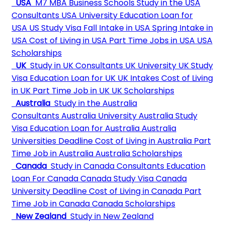
USA
M7 MBA Business Schools
Study in the USA
Consultants
USA University
Education Loan for
USA
US Study Visa
Fall Intake in USA
Spring Intake in
USA
Cost of Living in USA
Part Time Jobs in USA
USA
Scholarships
UK
Study in UK Consultants
UK University
UK Study
Visa
Education Loan for UK
UK Intakes
Cost of Living
in UK
Part Time Job in UK
UK Scholarships
Australia
Study in the Australia
Consultants
Australia University
Australia Study
Visa
Education Loan for Australia
Australia
Universities Deadline
Cost of Living in Australia
Part
Time Job in Australia
Australia Scholarships
Canada
Study in Canada Consultants
Education
Loan For Canada
Canada Study Visa
Canada
University Deadline
Cost of Living in Canada
Part
Time Job in Canada
Canada Scholarships
New Zealand
Study in New Zealand