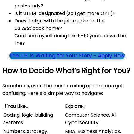
post-study?
Is it STEM-designated (so I get more OPT)?
Does it align with the job market in the
US
and
back home?
Can I see myself doing this 5–10 years down the
line?
The U.S. Is Waiting for Your Story - Apply Now
How to Decide What’s Right for You?
Sometimes, even the most exciting options can get
confusing. Here’s a simple way to navigate:
If You Like…
Explore…
Coding, logic, building
Computer Science, AI,
systems
Cybersecurity
Numbers, strategy,
MBA, Business Analytics,