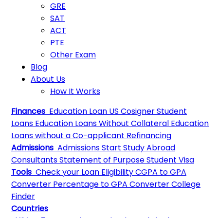
GRE
SAT
ACT
PTE
Other Exam
Blog
About Us
How It Works
Finances
Education Loan
US Cosigner Student
Loans
Education Loans Without Collateral
Education
Loans without a Co-applicant
Refinancing
Admissions
Admissions
Start Study Abroad
Consultants
Statement of Purpose
Student Visa
Tools
Check your Loan Eligibility
CGPA to GPA
Converter
Percentage to GPA Converter
College
Finder
Countries