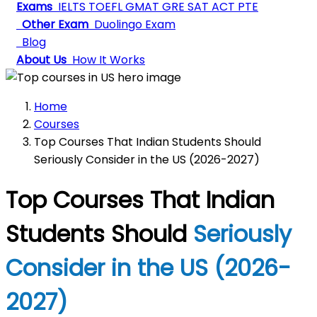
Exams
IELTS
TOEFL
GMAT
GRE
SAT
ACT
PTE
Other Exam
Duolingo Exam
Blog
About Us
How It Works
Home
Courses
Top Courses That Indian Students Should
Seriously Consider in the US (2026-2027)
Top Courses That Indian
Students Should
Seriously
Consider in the US (2026-
2027)