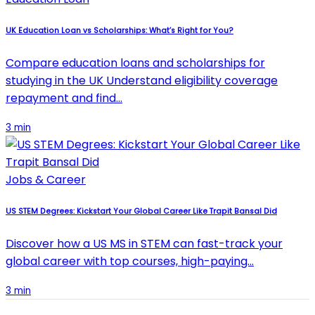
UK Education Loan vs Scholarships: What’s Right for You?
Compare education loans and scholarships for
studying in the UK Understand eligibility coverage
repayment and find…
3 min
Jobs & Career
US STEM Degrees: Kickstart Your Global Career Like Trapit Bansal Did
Discover how a US MS in STEM can fast-track your
global career with top courses, high-paying…
3 min