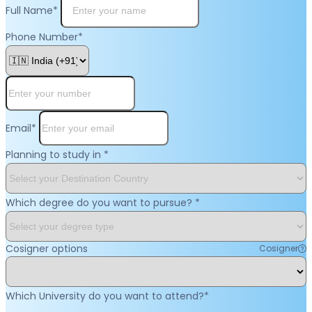
Full Name
*
Phone Number
*
Email
*
Planning to study in
*
Which degree do you want to pursue?
*
Cosigner options
Cosigner
Which University do you want to attend?
*