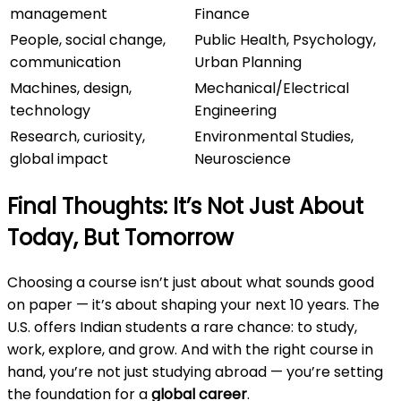
management
Finance
People, social change,
Public Health, Psychology,
communication
Urban Planning
Machines, design,
Mechanical/Electrical
technology
Engineering
Research, curiosity,
Environmental Studies,
global impact
Neuroscience
Final Thoughts: It’s Not Just About
Today, But Tomorrow
Choosing a course isn’t just about what sounds good
on paper — it’s about shaping your next 10 years. The
U.S. offers Indian students a rare chance: to study,
work, explore, and grow. And with the right course in
hand, you’re not just studying abroad — you’re setting
the foundation for a
global career
.