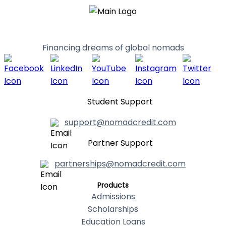
Financing dreams of global nomads
Student Support
support@nomadcredit.com
Partner Support
partnerships@nomadcredit.com
Products
Admissions
Scholarships
Education Loans