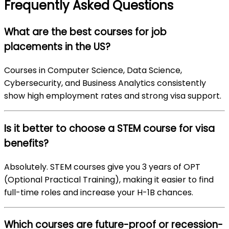
Frequently Asked Questions
What are the best courses for job
placements in the US?
Courses in Computer Science, Data Science,
Cybersecurity, and Business Analytics consistently
show high employment rates and strong visa support.
Is it better to choose a STEM course for visa
benefits?
Absolutely. STEM courses give you 3 years of OPT
(Optional Practical Training), making it easier to find
full-time roles and increase your H-1B chances.
Which courses are future-proof or recession-