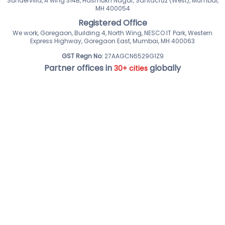
Sundervilla, A wing 314B, Hasmukh Nagar, Santacruz (West), Mumbai,
MH 400054
Registered Office
We work, Goregaon, Building 4, North Wing, NESCO IT Park, Western
Express Highway, Goregaon East, Mumbai, MH 400063
GST Regn No:
27AAGCN6529G1Z9
Partner offices in
globally
30+ cities