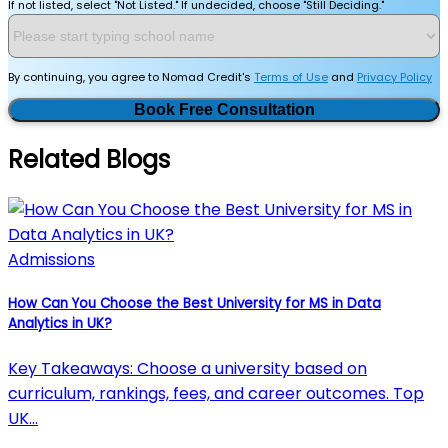
If not listed, select "Not Listed." If undecided, choose "Still Deciding."
By continuing, you agree to Nomad Credit's
Terms of Use
and
Privacy Policy
Book Free Consultation
Related Blogs
Admissions
How Can You Choose the Best University for MS in Data
Analytics in UK?
Key Takeaways: Choose a university based on
curriculum, rankings, fees, and career outcomes. Top
UK…