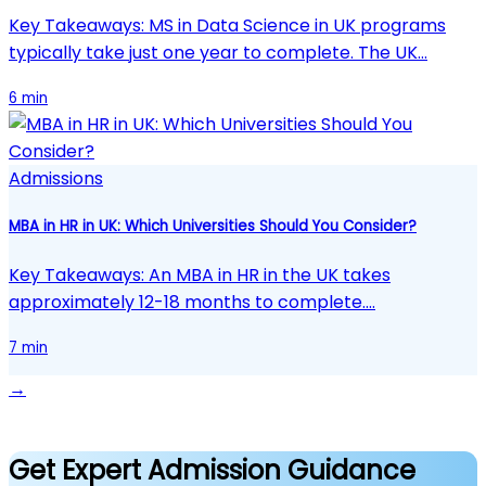
Key Takeaways: MS in Data Science in UK programs
typically take just one year to complete. The UK…
6 min
Admissions
MBA in HR in UK: Which Universities Should You Consider?
Key Takeaways: An MBA in HR in the UK takes
approximately 12-18 months to complete.…
7 min
→
Get Expert Admission Guidance