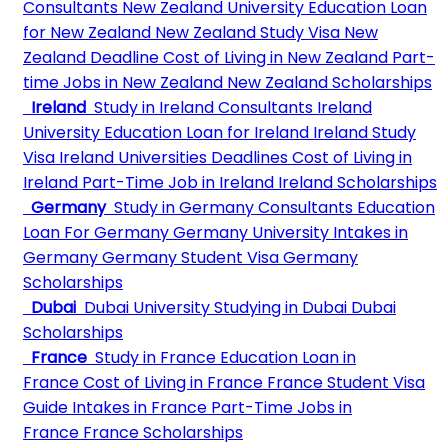
Consultants
New Zealand University
Education Loan
for New Zealand
New Zealand Study Visa
New
Zealand Deadline
Cost of Living in New Zealand
Part-
time Jobs in New Zealand
New Zealand Scholarships
Ireland
Study in Ireland Consultants
Ireland
University
Education Loan for Ireland
Ireland Study
Visa
Ireland Universities Deadlines
Cost of Living in
Ireland
Part-Time Job in Ireland
Ireland Scholarships
Germany
Study in Germany Consultants
Education
Loan For Germany
Germany University
Intakes in
Germany
Germany Student Visa
Germany
Scholarships
Dubai
Dubai University
Studying in Dubai
Dubai
Scholarships
France
Study in France
Education Loan in
France
Cost of Living in France
France Student Visa
Guide
Intakes in France
Part-Time Jobs in
France
France Scholarships