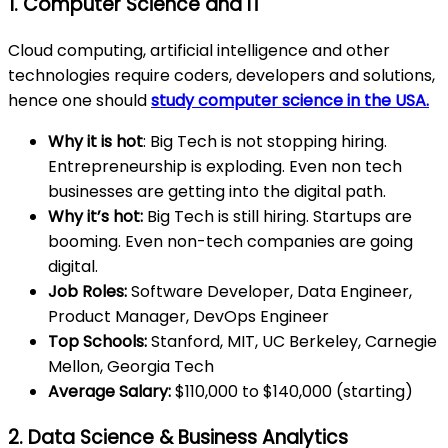
1. Computer Science and IT
Cloud computing, artificial intelligence and other
technologies require coders, developers and solutions,
hence one should
study computer science in the USA.
Why it is hot
: Big Tech is not stopping hiring.
Entrepreneurship is exploding. Even non tech
businesses are getting into the digital path.
Why it’s hot:
Big Tech is still hiring. Startups are
booming. Even non-tech companies are going
digital.
Job Roles:
Software Developer, Data Engineer,
Product Manager, DevOps Engineer
Top Schools:
Stanford, MIT, UC Berkeley, Carnegie
Mellon, Georgia Tech
Average Salary:
$110,000 to $140,000 (starting)
2. Data Science & Business Analytics