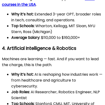
courses in the USA
.
Why it’s hot:
Extended 3-year OPT, broader roles
in tech, consulting, and operations.
Top Schools:
Wharton, Kellogg, MIT Sloan, NYU
Stern, Ross (Michigan)
Average Salary:
$110,000 to $160,000+
4. Artificial Intelligence & Robotics
Machines are learning — fast. And if you want to lead
the charge, this is the path.
Why it’s hot:
AI is reshaping how industries work —
from healthcare and agriculture to
cybersecurity.
Job Roles:
AI Researcher, Robotics Engineer, NLP
Scientist
Top Schools:
Stanford, CMU, MIT, University of