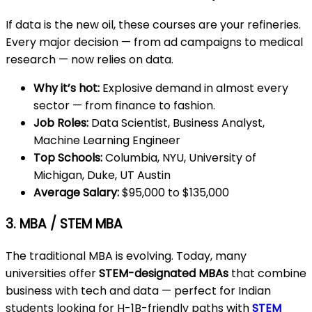
If data is the new oil, these courses are your refineries.
Every major decision — from ad campaigns to medical
research — now relies on data.
Why it’s hot:
Explosive demand in almost every
sector — from finance to fashion.
Job Roles:
Data Scientist, Business Analyst,
Machine Learning Engineer
Top Schools:
Columbia, NYU, University of
Michigan, Duke, UT Austin
Average Salary:
$95,000 to $135,000
3. MBA / STEM MBA
The traditional MBA is evolving. Today, many
universities offer
STEM-designated MBAs
that combine
business with tech and data — perfect for Indian
students looking for H-1B-friendly paths with
STEM