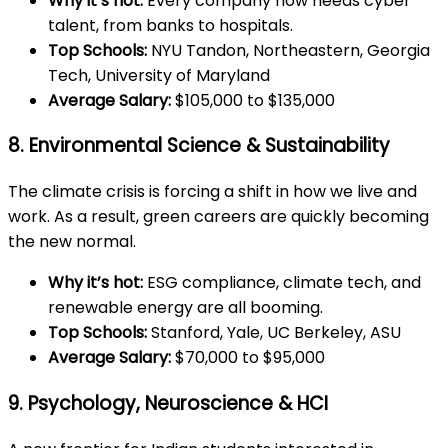
Why it’s hot:
Every company now needs cyber
talent, from banks to hospitals.
Top Schools:
NYU Tandon, Northeastern, Georgia
Tech, University of Maryland
Average Salary:
$105,000 to $135,000
8. Environmental Science & Sustainability
The climate crisis is forcing a shift in how we live and
work. As a result, green careers are quickly becoming
the new normal.
Why it’s hot:
ESG compliance, climate tech, and
renewable energy are all booming.
Top Schools:
Stanford, Yale, UC Berkeley, ASU
Average Salary:
$70,000 to $95,000
9. Psychology, Neuroscience & HCI