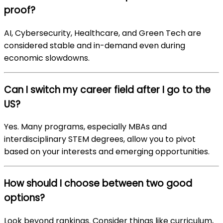
proof?
AI, Cybersecurity, Healthcare, and Green Tech are
considered stable and in-demand even during
economic slowdowns.
Can I switch my career field after I go to the
US?
Yes. Many programs, especially MBAs and
interdisciplinary STEM degrees, allow you to pivot
based on your interests and emerging opportunities.
How should I choose between two good
options?
Look beyond rankings. Consider things like curriculum,