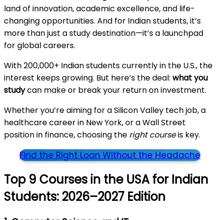
land of innovation, academic excellence, and life-
changing opportunities. And for Indian students, it’s
more than just a study destination—it’s a launchpad
for global careers.
With 200,000+ Indian students currently in the U.S., the
interest keeps growing. But here’s the deal:
what you
study
can make or break your return on investment.
Whether you’re aiming for a Silicon Valley tech job, a
healthcare career in New York, or a Wall Street
position in finance, choosing the
right course
is key.
Find the Right Loan Without the Headache
Top 9 Courses in the USA for Indian
Students: 2026–2027 Edition