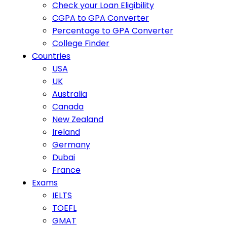
Check your Loan Eligibility
CGPA to GPA Converter
Percentage to GPA Converter
College Finder
Countries
USA
UK
Australia
Canada
New Zealand
Ireland
Germany
Dubai
France
Exams
IELTS
TOEFL
GMAT