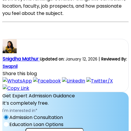
location, faculty, job prospects, and how passionate
you feel about the subject.
Snigdha Mathur
|
Updated on:
January 12, 2026
Reviewed By:
Swapnil
Share this blog
Get Expert Admission Guidance
It’s completely free.
I'm interested in
*
Admission Consultation
Education Loan Options