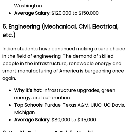
Washington
Average Salary:
$120,000 to $150,000
5. Engineering (Mechanical, Civil, Electrical,
etc.)
Indian students have continued making a sure choice
in the field of engineering. The demand of skilled
people in the infrastructure, renewable energy and
smart manufacturing of America is burgeoning once
again.
Why it’s hot:
Infrastructure upgrades, green
energy, and automation
Top Schools:
Purdue, Texas A&M, UIUC, UC Davis,
Michigan
Average Salary:
$80,000 to $115,000