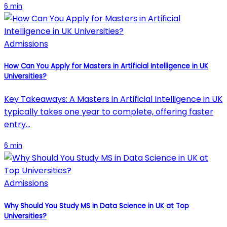
6 min
Admissions
How Can You Apply for Masters in Artificial Intelligence in UK
Universities?
Key Takeaways: A Masters in Artificial Intelligence in UK
typically takes one year to complete, offering faster
entry…
6 min
Admissions
Why Should You Study MS in Data Science in UK at Top
Universities?