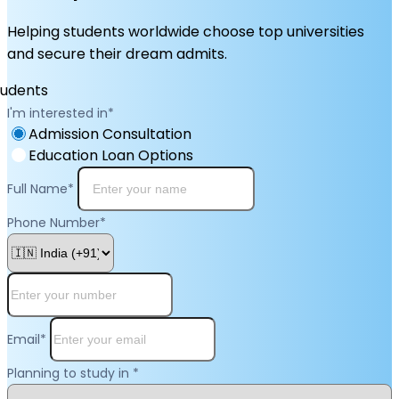
Helping students worldwide choose top universities
and secure their dream admits.
I'm interested in
*
Admission Consultation
Education Loan Options
Full Name
*
Phone Number
*
Email
*
Planning to study in
*