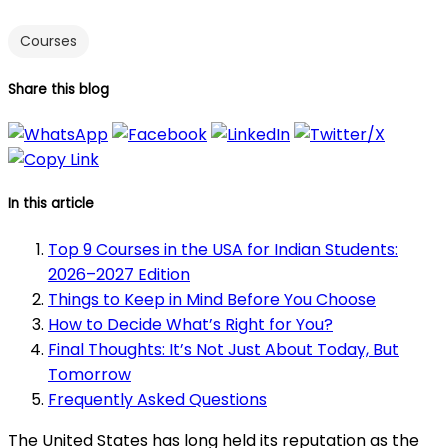
Courses
Share this blog
In this article
Top 9 Courses in the USA for Indian Students:
2026–2027 Edition
Things to Keep in Mind Before You Choose
How to Decide What’s Right for You?
Final Thoughts: It’s Not Just About Today, But
Tomorrow
Frequently Asked Questions
The United States has long held its reputation as the