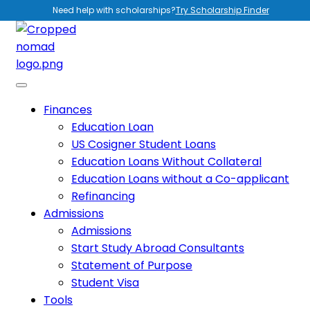
Need help with scholarships?
Try Scholarship Finder
Finances
Education Loan
US Cosigner Student Loans
Education Loans Without Collateral
Education Loans without a Co-applicant
Refinancing
Admissions
Admissions
Start Study Abroad Consultants
Statement of Purpose
Student Visa
Tools