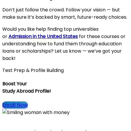
Don’t just follow the crowd. Follow your vision — but
make sure it’s backed by smart, future-ready choices.
Would you like help finding top universities
or
Admission in the United State
s
for these courses or
understanding how to fund them through education
loans or scholarships? Let us know — we’ve got your
back!
Test Prep & Profile Building
Boost Your
Study Abroad Profile!
Enroll Now