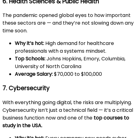
6. Health Sciences & Public Health
The pandemic opened global eyes to how important
these sectors are — and they’re not slowing down any
time soon.
Why it’s hot:
High demand for healthcare
professionals with a systems mindset.
Top Schools:
Johns Hopkins, Emory, Columbia,
University of North Carolina
Average Salary:
$70,000 to $100,000
7. Cybersecurity
With everything going digital, the risks are multiplying.
Cybersecurity isn’t just a technical field — it’s a critical
business function now and one of the
top courses to
study
in the USA
.