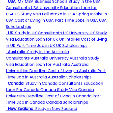
USA
M7 MBA Business Schools
Study in the USA
Consultants
USA University
Education Loan for
USA
US Study Visa
Fall Intake in USA
Spring Intake in
USA
Cost of Living in USA
Part Time Jobs in USA
USA
Scholarships
UK
Study in UK Consultants
UK University
UK Study
Visa
Education Loan for UK
UK Intakes
Cost of Living
in UK
Part Time Job in UK
UK Scholarships
Australia
Study in the Australia
Consultants
Australia University
Australia Study
Visa
Education Loan for Australia
Australia
Universities Deadline
Cost of Living in Australia
Part
Time Job in Australia
Australia Scholarships
Canada
Study in Canada Consultants
Education
Loan For Canada
Canada Study Visa
Canada
University Deadline
Cost of Living in Canada
Part
Time Job in Canada
Canada Scholarships
New Zealand
Study in New Zealand