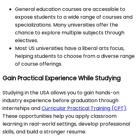
General education courses are accessible to
expose students to a wide range of courses and
specializations. Many universities offer the
chance to explore multiple subjects through
electives.
Most US universities have a liberal arts focus,
helping students to choose from a diverse range
of course offerings.
Gain Practical Experience While Studying
Studying in the USA allows you to gain hands-on
industry experience before graduation through
internships and
Curricular Practical Training (CPT)
.
These opportunities help you apply classroom
learning in real-world settings, develop professional
skills, and build a stronger resume.