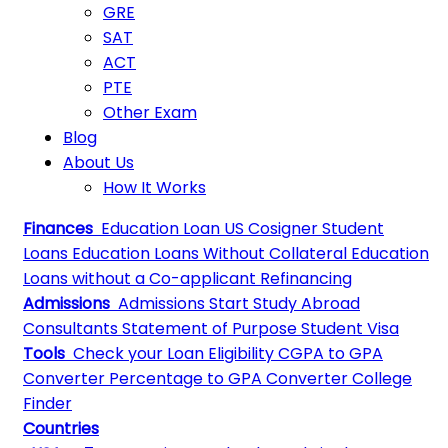
GRE
SAT
ACT
PTE
Other Exam
Blog
About Us
How It Works
Finances
Education Loan
US Cosigner Student
Loans
Education Loans Without Collateral
Education
Loans without a Co-applicant
Refinancing
Admissions
Admissions
Start Study Abroad
Consultants
Statement of Purpose
Student Visa
Tools
Check your Loan Eligibility
CGPA to GPA
Converter
Percentage to GPA Converter
College
Finder
Countries