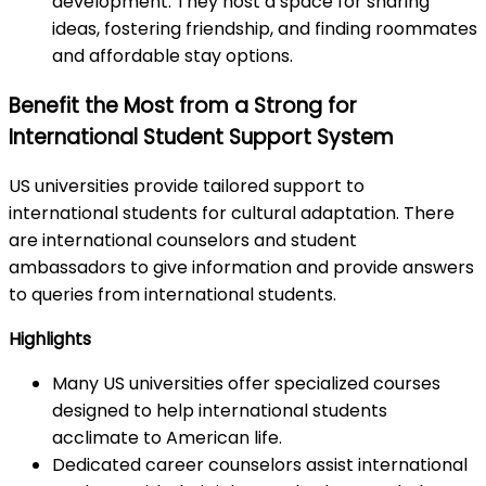
development. They host a space for sharing
ideas, fostering friendship, and finding roommates
and affordable stay options.
Benefit the Most from a Strong for
International Student Support System
US universities provide tailored support to
international students for cultural adaptation. There
are international counselors and student
ambassadors to give information and provide answers
to queries from international students.
Highlights
Many US universities offer specialized courses
designed to help international students
acclimate to American life.
Dedicated career counselors assist international