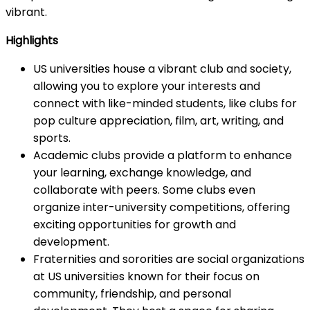
vibrant.
Highlights
US universities house a vibrant club and society,
allowing you to explore your interests and
connect with like-minded students, like clubs for
pop culture appreciation, film, art, writing, and
sports.
Academic clubs provide a platform to enhance
your learning, exchange knowledge, and
collaborate with peers. Some clubs even
organize inter-university competitions, offering
exciting opportunities for growth and
development.
Fraternities and sororities are social organizations
at US universities known for their focus on
community, friendship, and personal