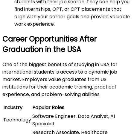
students with their job search. They can help you
find internships, OPT, or CPT placements that
align with your career goals and provide valuable
work experience.
Career Opportunities After
Graduation in the USA
One of the biggest benefits of studying in USA for
international students is access to a dynamic job
market. Employers value graduates from US
institutions for their academic training, practical
experience, and problem-solving abilities.
Industry
Popular Roles
Software Engineer, Data Analyst, AI
Technology
Specialist
Research Associate, Healthcare