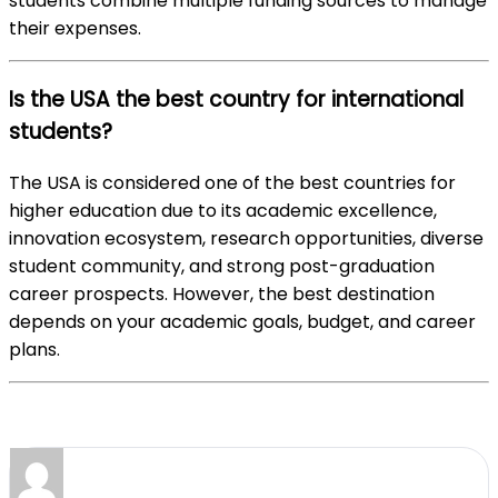
students combine multiple funding sources to manage
their expenses.
Is the USA the best country for international
students?
The USA is considered one of the best countries for
higher education due to its academic excellence,
innovation ecosystem, research opportunities, diverse
student community, and strong post-graduation
career prospects. However, the best destination
depends on your academic goals, budget, and career
plans.