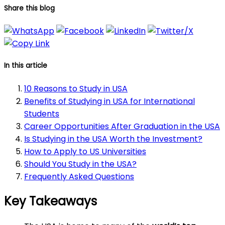
Share this blog
In this article
10 Reasons to Study in USA
Benefits of Studying in USA for International
Students
Career Opportunities After Graduation in the USA
Is Studying in the USA Worth the Investment?
How to Apply to US Universities
Should You Study in the USA?
Frequently Asked Questions
Key Takeaways