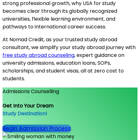
strong professional growth, why USA for study
becomes clear through its globally recognized
universities, flexible learning environment, and
pathways to international career success.
At Nomad Credit, as your trusted study abroad
consultant, we simplify your study abroad journey with
free study abroad counseling
, expert guidance on
university admissions, education loans, SOPs,
scholarships, and student visas, all at zero cost to
students.
Admissions Counselling
Get Into Your Dream
Study Destination!
Begin Admission Process