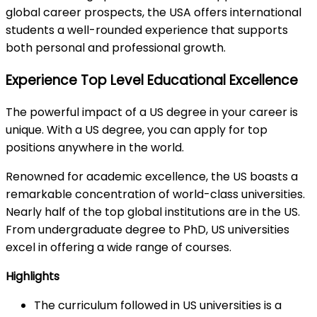
global career prospects, the USA offers international
students a well-rounded experience that supports
both personal and professional growth.
Experience Top Level Educational Excellence
The powerful impact of a US degree in your career is
unique. With a US degree, you can apply for top
positions anywhere in the world.
Renowned for academic excellence, the US boasts a
remarkable concentration of world-class universities.
Nearly half of the top global institutions are in the US.
From undergraduate degree to PhD, US universities
excel in offering a wide range of courses.
Highlights
The curriculum followed in US universities is a