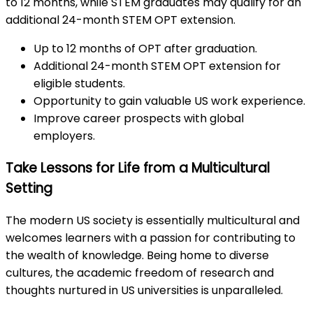
to 12 months, while STEM graduates may qualify for an
additional 24-month STEM OPT extension.
Up to 12 months of OPT after graduation.
Additional 24-month STEM OPT extension for
eligible students.
Opportunity to gain valuable US work experience.
Improve career prospects with global
employers.
Take Lessons for Life from a Multicultural
Setting
The modern US society is essentially multicultural and
welcomes learners with a passion for contributing to
the wealth of knowledge. Being home to diverse
cultures, the academic freedom of research and
thoughts nurtured in US universities is unparalleled.