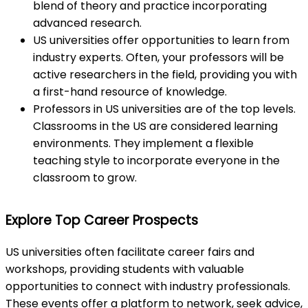
blend of theory and practice incorporating
advanced research.
US universities offer opportunities to learn from
industry experts. Often, your professors will be
active researchers in the field, providing you with
a first-hand resource of knowledge.
Professors in US universities are of the top levels.
Classrooms in the US are considered learning
environments. They implement a flexible
teaching style to incorporate everyone in the
classroom to grow.
Explore Top Career Prospects
US universities often facilitate career fairs and
workshops, providing students with valuable
opportunities to connect with industry professionals.
These events offer a platform to network, seek advice,