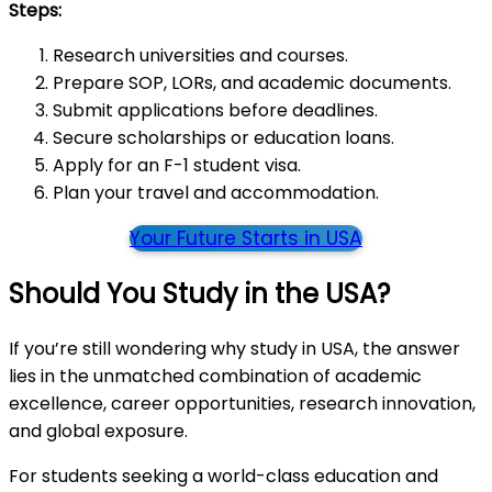
Steps:
Research universities and courses.
Prepare SOP, LORs, and academic documents.
Submit applications before deadlines.
Secure scholarships or education loans.
Apply for an F-1 student visa.
Plan your travel and accommodation.
Your Future Starts in USA
Should You Study in the USA?
If you’re still wondering why study in USA, the answer
lies in the unmatched combination of academic
excellence, career opportunities, research innovation,
and global exposure.
For students seeking a world-class education and