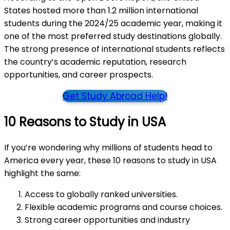
States hosted more than 1.2 million international
students during the 2024/25 academic year, making it
one of the most preferred study destinations globally.
The strong presence of international students reflects
the country’s academic reputation, research
opportunities, and career prospects.
Get Study Abroad Help!
10 Reasons to Study in USA
If you’re wondering why millions of students head to
America every year, these 10 reasons to study in USA
highlight the same:
Access to globally ranked universities.
Flexible academic programs and course choices.
Strong career opportunities and industry