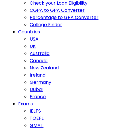
Check your Loan Eligibility
CGPA to GPA Converter
Percentage to GPA Converter
College Finder
Countries
USA
UK
Australia
Canada
New Zealand
Ireland
Germany
Dubai
France
Exams
IELTS
TOEFL
GMAT