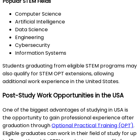
Popular STEM Fields
Computer Science
Artificial Intelligence
Data Science
Engineering
Cybersecurity
Information Systems
Students graduating from eligible STEM programs may
also qualify for STEM OPT extensions, allowing
additional work experience in the United States.
Post-Study Work Opportunities in the USA
One of the biggest advantages of studying in USA is
the opportunity to gain professional experience after
graduation through
Optional Practical Training (OPT)
.
Eligible graduates can work in their field of study for up