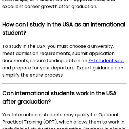
excellent career growth after graduation.
How can I study in the USA as an international
student?
To study in the USA, you must choose a university,
meet admission requirements, submit application
documents, secure funding, obtain an
F-1 student visa
,
and prepare for your departure. Expert guidance can
simplify the entire process.
Can international students work in the USA
after graduation?
Yes. International students may qualify for Optional
Practical Training (OPT), which allows them to work in