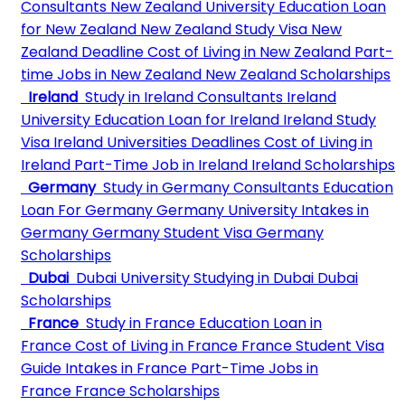
Consultants
New Zealand University
Education Loan
for New Zealand
New Zealand Study Visa
New
Zealand Deadline
Cost of Living in New Zealand
Part-
time Jobs in New Zealand
New Zealand Scholarships
Ireland
Study in Ireland Consultants
Ireland
University
Education Loan for Ireland
Ireland Study
Visa
Ireland Universities Deadlines
Cost of Living in
Ireland
Part-Time Job in Ireland
Ireland Scholarships
Germany
Study in Germany Consultants
Education
Loan For Germany
Germany University
Intakes in
Germany
Germany Student Visa
Germany
Scholarships
Dubai
Dubai University
Studying in Dubai
Dubai
Scholarships
France
Study in France
Education Loan in
France
Cost of Living in France
France Student Visa
Guide
Intakes in France
Part-Time Jobs in
France
France Scholarships