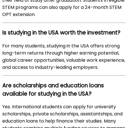
their field of study after graduation. Students in eligible
STEM programs can also apply for a 24-month STEM
OPT extension.
Is studying in the USA worth the investment?
For many students, studying in the USA offers strong
long-term returns through higher earning potential,
global career opportunities, valuable work experience,
and access to industry-leading employers.
Are scholarships and education loans
available for studying in the USA?
Yes. International students can apply for university
scholarships, private scholarships, assistantships, and
education loans to help finance their studies. Many