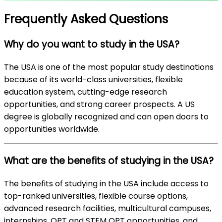
Frequently Asked Questions
Why do you want to study in the USA?
The USA is one of the most popular study destinations
because of its world-class universities, flexible
education system, cutting-edge research
opportunities, and strong career prospects. A US
degree is globally recognized and can open doors to
opportunities worldwide.
What are the benefits of studying in the USA?
The benefits of studying in the USA include access to
top-ranked universities, flexible course options,
advanced research facilities, multicultural campuses,
internships, OPT and STEM OPT opportunities, and