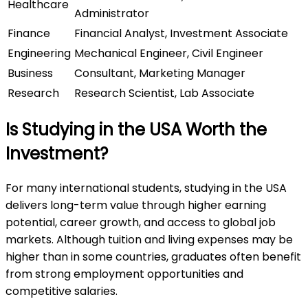
Healthcare
Administrator
Finance
Financial Analyst, Investment Associate
Engineering
Mechanical Engineer, Civil Engineer
Business
Consultant, Marketing Manager
Research
Research Scientist, Lab Associate
Is Studying in the USA Worth the
Investment?
For many international students, studying in the USA
delivers long-term value through higher earning
potential, career growth, and access to global job
markets. Although tuition and living expenses may be
higher than in some countries, graduates often benefit
from strong employment opportunities and
competitive salaries.