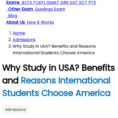
Exams
IELTS
TOEFL
GMAT
GRE
SAT
ACT
PTE
Other Exam
Duolingo Exam
Blog
About Us
How It Works
Home
Admissions
Why Study in USA? Benefits and Reasons
International Students Choose America
Why Study in USA? Benefits
and
Reasons International
Students Choose America
Admissions