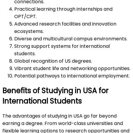
connections.
Practical learning through internships and
OPT/CPT.
Advanced research facilities and innovation
ecosystems.
Diverse and multicultural campus environments.
Strong support systems for international
students.
Global recognition of US degrees.
Vibrant student life and networking opportunities.
Potential pathways to international employment.
Benefits of Studying in USA for
International Students
The advantages of studying in USA go far beyond
earning a degree. From world-class universities and
flexible learning options to research opportunities and