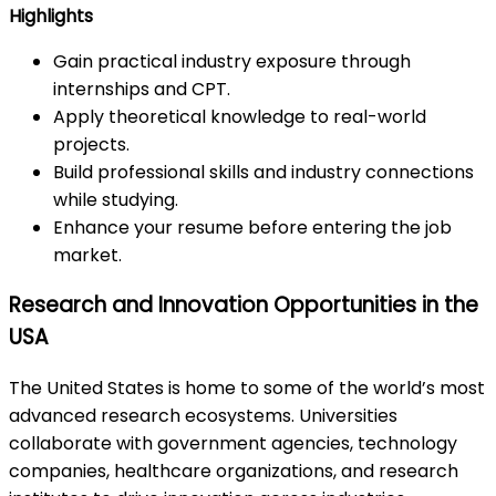
Highlights
Gain practical industry exposure through
internships and CPT.
Apply theoretical knowledge to real-world
projects.
Build professional skills and industry connections
while studying.
Enhance your resume before entering the job
market.
Research and Innovation Opportunities in the
USA
The United States is home to some of the world’s most
advanced research ecosystems. Universities
collaborate with government agencies, technology
companies, healthcare organizations, and research