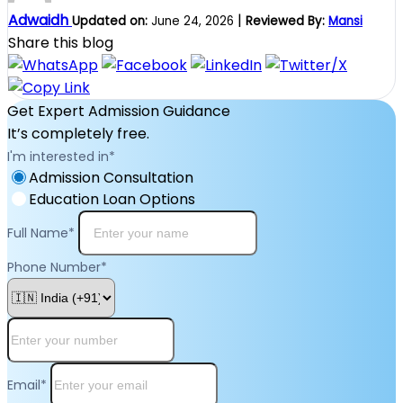
Adwaidh
|
Updated on:
June 24, 2026
Reviewed By:
Mansi
Share this blog
Get Expert Admission Guidance
It’s completely free.
I'm interested in
*
Admission Consultation
Education Loan Options
Full Name
*
Phone Number
*
Email
*