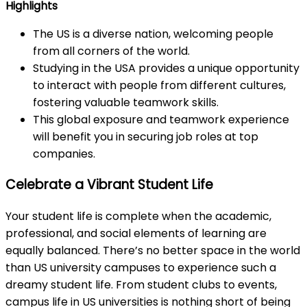
Highlights
The US is a diverse nation, welcoming people
from all corners of the world.
Studying in the USA provides a unique opportunity
to interact with people from different cultures,
fostering valuable teamwork skills.
This global exposure and teamwork experience
will benefit you in securing job roles at top
companies.
Celebrate a Vibrant Student Life
Your student life is complete when the academic,
professional, and social elements of learning are
equally balanced. There’s no better space in the world
than US university campuses to experience such a
dreamy student life. From student clubs to events,
campus life in US universities is nothing short of being