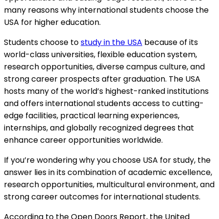
many reasons why international students choose the
USA for higher education.
Students choose to
study in the USA
because of its
world-class universities, flexible education system,
research opportunities, diverse campus culture, and
strong career prospects after graduation. The USA
hosts many of the world’s highest-ranked institutions
and offers international students access to cutting-
edge facilities, practical learning experiences,
internships, and globally recognized degrees that
enhance career opportunities worldwide.
If you’re wondering why you choose USA for study, the
answer lies in its combination of academic excellence,
research opportunities, multicultural environment, and
strong career outcomes for international students.
According to the Open Doors Report, the United