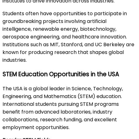
institutes to drive innovation across industries.
Students often have opportunities to participate in
groundbreaking projects involving artificial
intelligence, renewable energy, biotechnology,
aerospace engineering, and healthcare innovation.
Institutions such as MIT, Stanford, and UC Berkeley are
known for producing research that shapes global
industries.
STEM Education Opportunities in the USA
The USA is a global leader in Science, Technology,
Engineering, and Mathematics (STEM) education.
International students pursuing STEM programs
benefit from advanced laboratories, industry
collaborations, research funding, and excellent
employment opportunities.