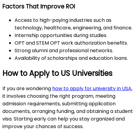
Factors That Improve ROI
Access to high-paying industries such as
technology, healthcare, engineering, and finance.
Internship opportunities during studies.
OPT and STEM OPT work authorization benefits.
Strong alumni and professional networks.
Availability of scholarships and education loans.
How to Apply to US Universities
If you are wondering
how to apply for university in USA
,
it involves choosing the right program, meeting
admission requirements, submitting application
documents, arranging funding, and obtaining a student
visa. Starting early can help you stay organized and
improve your chances of success.