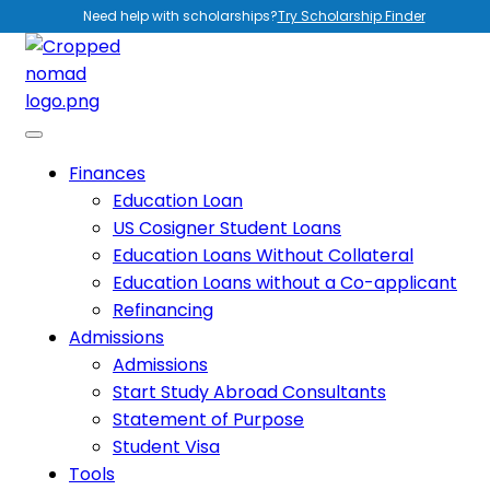
Need help with scholarships?
Try Scholarship Finder
Finances
Education Loan
US Cosigner Student Loans
Education Loans Without Collateral
Education Loans without a Co-applicant
Refinancing
Admissions
Admissions
Start Study Abroad Consultants
Statement of Purpose
Student Visa
Tools