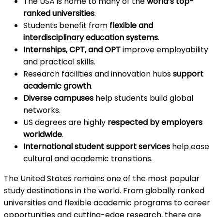
The USA is home to many of the
world’s top-
ranked universities
.
Students benefit from
flexible and
interdisciplinary education systems
.
Internships, CPT, and OPT
improve employability
and practical skills.
Research facilities and innovation hubs
support
academic growth
.
Diverse campuses
help students build global
networks.
US degrees are highly
respected by employers
worldwide
.
International student support services
help ease
cultural and academic transitions.
The United States remains one of the most popular
study destinations in the world. From globally ranked
universities and flexible academic programs to career
opportunities and cutting-edge research, there are