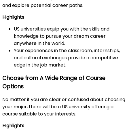
and explore potential career paths.
Highlights
US universities equip you with the skills and
knowledge to pursue your dream career
anywhere in the world.
Your experiences in the classroom, internships,
and cultural exchanges provide a competitive
edge in the job market.
Choose from A Wide Range of Course
Options
No matter if you are clear or confused about choosing
your major, there will be a US university offering a
course suitable to your interests.
Highlights