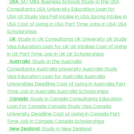
USA
M7 MBA Business Schools
Study in the USA
Consultants
USA University
Education Loan for
USA
US Study Visa
Fall Intake in USA
Spring Intake in
USA
Cost of Living in USA
Part Time Jobs in USA
USA
Scholarships
UK
Study in UK Consultants
UK University
UK Study
Visa
Education Loan for UK
UK Intakes
Cost of Living
in UK
Part Time Job in UK
UK Scholarships
Australia
Study in the Australia
Consultants
Australia University
Australia Study
Visa
Education Loan for Australia
Australia
Universities Deadline
Cost of Living in Australia
Part
Time Job in Australia
Australia Scholarships
Canada
Study in Canada Consultants
Education
Loan For Canada
Canada Study Visa
Canada
University Deadline
Cost of Living in Canada
Part
Time Job in Canada
Canada Scholarships
New Zealand
Study in New Zealand