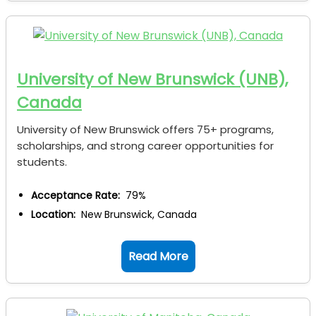
University of New Brunswick (UNB),
Canada
University of New Brunswick offers 75+ programs,
scholarships, and strong career opportunities for
students.
Acceptance Rate:
79%
Location:
New Brunswick, Canada
Read More