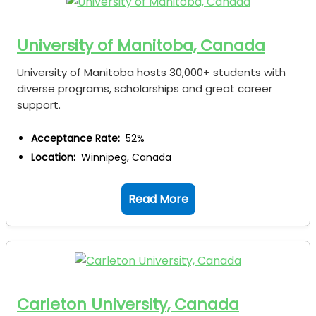
University of Manitoba, Canada
University of Manitoba hosts 30,000+ students with
diverse programs, scholarships and great career
support.
Acceptance Rate:
52%
Location:
Winnipeg, Canada
Read More
Carleton University, Canada