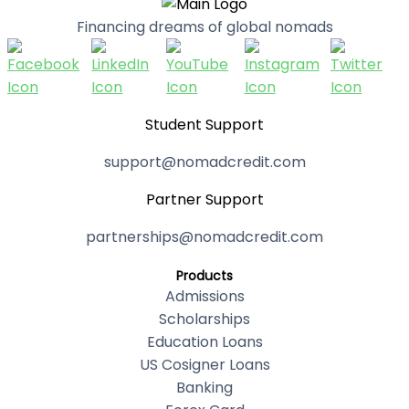
Financing dreams of global nomads
Student Support
support@nomadcredit.com
Partner Support
partnerships@nomadcredit.com
Products
Admissions
Scholarships
Education Loans
US Cosigner Loans
Banking