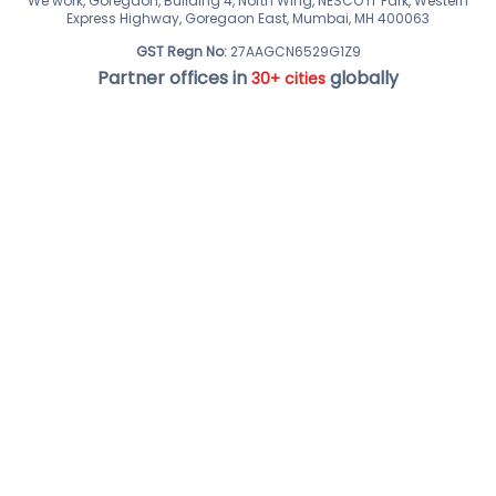
We work, Goregaon, Building 4, North Wing, NESCO IT Park, Western
Express Highway, Goregaon East, Mumbai, MH 400063
GST Regn No:
27AAGCN6529G1Z9
Partner offices in
globally
30+ cities