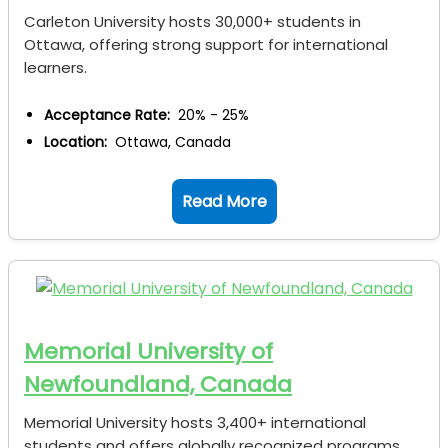
Carleton University hosts 30,000+ students in
Ottawa, offering strong support for international
learners.
Acceptance Rate:
20% - 25%
Location:
Ottawa, Canada
Read More
Memorial University of
Newfoundland, Canada
Memorial University hosts 3,400+ international
students and offers globally recognized programs.