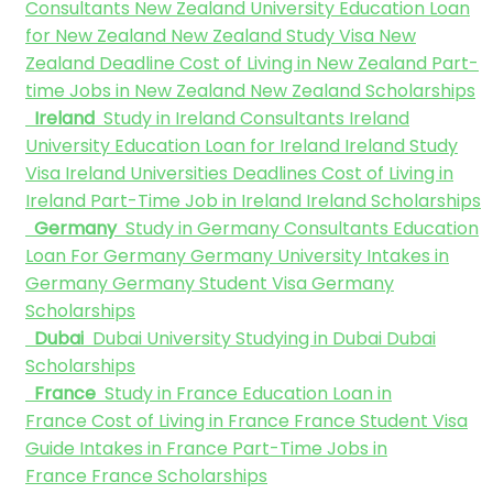
Consultants
New Zealand University
Education Loan
for New Zealand
New Zealand Study Visa
New
Zealand Deadline
Cost of Living in New Zealand
Part-
time Jobs in New Zealand
New Zealand Scholarships
Ireland
Study in Ireland Consultants
Ireland
University
Education Loan for Ireland
Ireland Study
Visa
Ireland Universities Deadlines
Cost of Living in
Ireland
Part-Time Job in Ireland
Ireland Scholarships
Germany
Study in Germany Consultants
Education
Loan For Germany
Germany University
Intakes in
Germany
Germany Student Visa
Germany
Scholarships
Dubai
Dubai University
Studying in Dubai
Dubai
Scholarships
France
Study in France
Education Loan in
France
Cost of Living in France
France Student Visa
Guide
Intakes in France
Part-Time Jobs in
France
France Scholarships