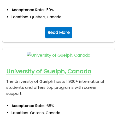
Acceptance Rate:
59%
Location:
Quebec, Canada
Read More
University of Guelph, Canada
The University of Guelph hosts 1,900+ international
students and offers top programs with career
support.
Acceptance Rate:
68%
Location:
Ontario, Canada