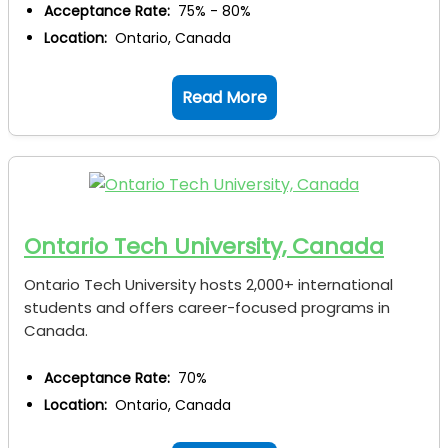
Acceptance Rate:
75% - 80%
Location:
Ontario, Canada
Read More
Ontario Tech University, Canada
Ontario Tech University hosts 2,000+ international
students and offers career-focused programs in
Canada.
Acceptance Rate:
70%
Location:
Ontario, Canada