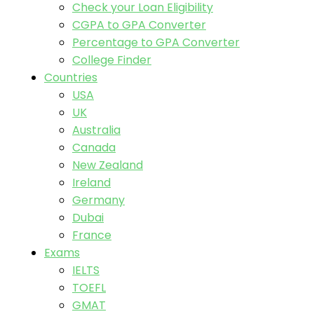
Check your Loan Eligibility
CGPA to GPA Converter
Percentage to GPA Converter
College Finder
Countries
USA
UK
Australia
Canada
New Zealand
Ireland
Germany
Dubai
France
Exams
IELTS
TOEFL
GMAT