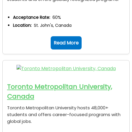
Acceptance Rate:
60%
Location:
St. John's, Canada
Read More
Toronto Metropolitan University,
Canada
Toronto Metropolitan University hosts 48,000+
students and offers career-focused programs with
global jobs.