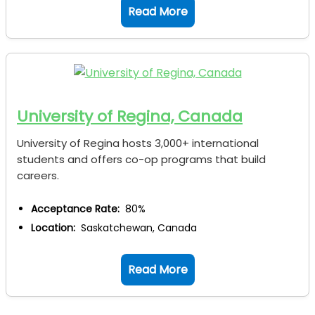
Read More
University of Regina, Canada
University of Regina hosts 3,000+ international
students and offers co-op programs that build
careers.
Acceptance Rate:
80%
Location:
Saskatchewan, Canada
Read More