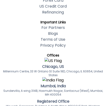
Forex Card
US Credit Card
Refinancing
Important Links
For Partners
Blogs
Terms of Use
Privacy Policy
Offices
Chicago, US
Millennium Centre, 33 W Ontario St Suite 18D, Chicago, IL 60654, United
States
Mumbai, India
Sundervilla, A wing 314B, Hasmukh Nagar, Santacruz (West), Mumbai,
MH 400054
Registered Office