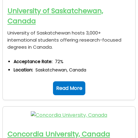
University of Saskatchewan,
Canada
University of Saskatchewan hosts 3,000+
international students offering research-focused
degrees in Canada.
Acceptance Rate:
72%
Location:
Saskatchewan, Canada
Read More
Concordia University, Canada