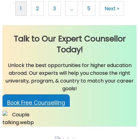
1
2
3
…
5
Next »
Talk to Our Expert Counsellor
Today!
Unlock the best opportunities for higher education
abroad. Our experts will help you choose the right
university, program, & country to match your career
goals!
Book Free Counselling