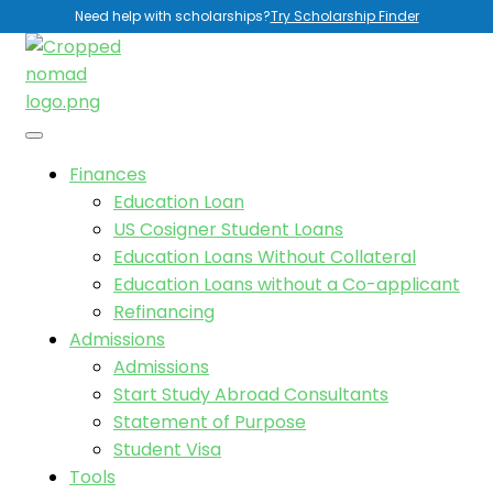
Need help with scholarships?
Try Scholarship Finder
Finances
Education Loan
US Cosigner Student Loans
Education Loans Without Collateral
Education Loans without a Co-applicant
Refinancing
Admissions
Admissions
Start Study Abroad Consultants
Statement of Purpose
Student Visa
Tools