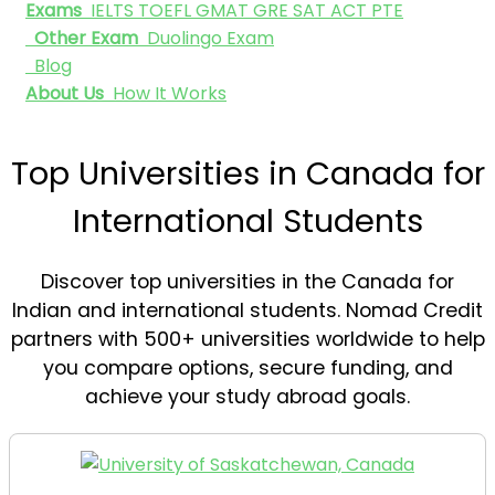
Exams
IELTS
TOEFL
GMAT
GRE
SAT
ACT
PTE
Other Exam
Duolingo Exam
Blog
About Us
How It Works
Top Universities in Canada for
International Students
Discover top universities in the Canada for
Indian and international students. Nomad Credit
partners with 500+ universities worldwide to help
you compare options, secure funding, and
achieve your study abroad goals.