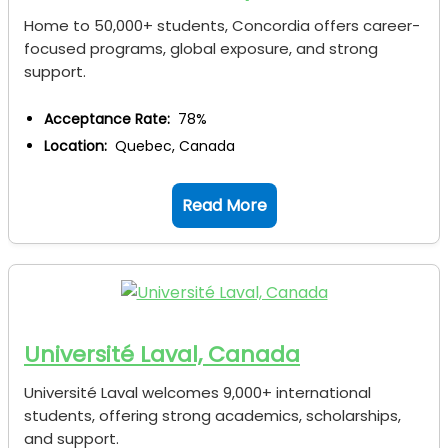
Home to 50,000+ students, Concordia offers career-
focused programs, global exposure, and strong
support.
Acceptance Rate:
78%
Location:
Quebec, Canada
Read More
Université Laval, Canada
Université Laval welcomes 9,000+ international
students, offering strong academics, scholarships,
and support.