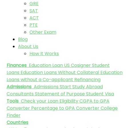
GRE
SAT
ACT
PTE
Other Exam
Blog
About Us
How It Works
Finances
Education Loan
US Cosigner Student
Loans
Education Loans Without Collateral
Education
Loans without a Co-applicant
Refinancing
Admissions
Admissions
Start Study Abroad
Consultants
Statement of Purpose
Student Visa
Tools
Check your Loan Eligibility
CGPA to GPA
Converter
Percentage to GPA Converter
College
Finder
Countries