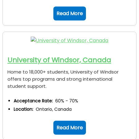
Read More
University of Windsor, Canada
Home to 18,000+ students, University of Windsor
offers top programs and strong international
student support.
Acceptance Rate:
60% - 70%
Location:
Ontario, Canada
Read More