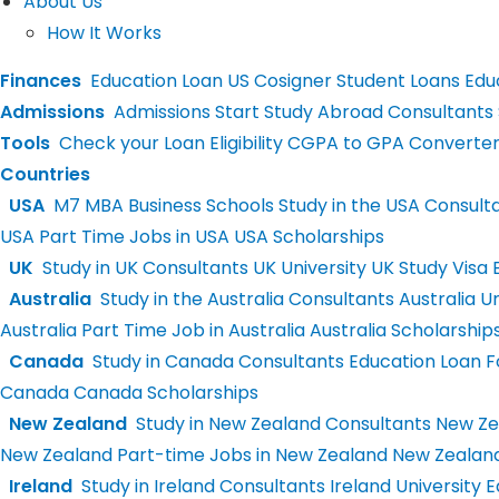
About Us
How It Works
Finances
Education Loan
US Cosigner Student Loans
Educ
Admissions
Admissions
Start Study Abroad Consultants
Tools
Check your Loan Eligibility
CGPA to GPA Converte
Countries
USA
M7 MBA Business Schools
Study in the USA Consult
USA
Part Time Jobs in USA
USA Scholarships
UK
Study in UK Consultants
UK University
UK Study Visa
E
Australia
Study in the Australia Consultants
Australia Un
Australia
Part Time Job in Australia
Australia Scholarship
Canada
Study in Canada Consultants
Education Loan 
Canada
Canada Scholarships
New Zealand
Study in New Zealand Consultants
New Zea
New Zealand
Part-time Jobs in New Zealand
New Zealand
Ireland
Study in Ireland Consultants
Ireland University
E