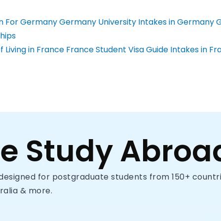
n For Germany
Germany University
Intakes in Germany
G
hips
 Living in France
France Student Visa Guide
Intakes in Fr
ce Study Abroa
designed for postgraduate students from 150+ countrie
ralia & more.