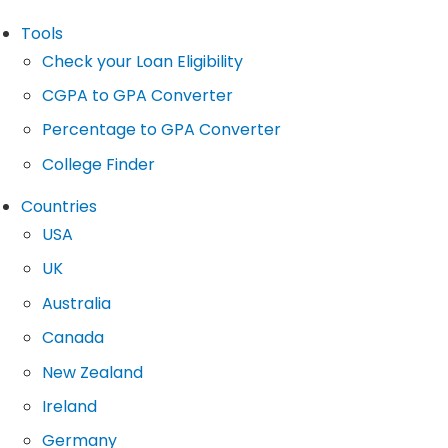
Tools
Check your Loan Eligibility
CGPA to GPA Converter
Percentage to GPA Converter
College Finder
Countries
USA
UK
Australia
Canada
New Zealand
Ireland
Germany