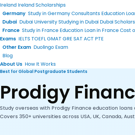
Ireland
Ireland Scholarships
Germany
Study in Germany Consultants
Education Loa
Dubai
Dubai University
Studying in Dubai
Dubai Scholars
France
Study in France
Education Loan in France
Cost of
Exams
IELTS
TOEFL
GMAT
GRE
SAT
ACT
PTE
Other Exam
Duolingo Exam
Blog
About Us
How It Works
Best for Global Postgraduate Students
Prodigy Finan
Study overseas with Prodigy Finance education loans 
Covers 350+ universities across USA, UK, Canada, Aust