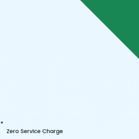
Zero Service Charge