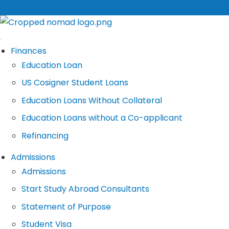
Finances
Education Loan
US Cosigner Student Loans
Education Loans Without Collateral
Education Loans without a Co-applicant
Refinancing
Admissions
Admissions
Start Study Abroad Consultants
Statement of Purpose
Student Visa