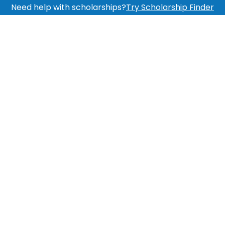
Need help with scholarships?
Try Scholarship Finder