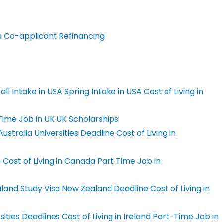
a Co-applicant
Refinancing
all Intake in USA
Spring Intake in USA
Cost of Living in
Time Job in UK
UK Scholarships
ustralia Universities Deadline
Cost of Living in
e
Cost of Living in Canada
Part Time Job in
land Study Visa
New Zealand Deadline
Cost of Living in
sities Deadlines
Cost of Living in Ireland
Part-Time Job in