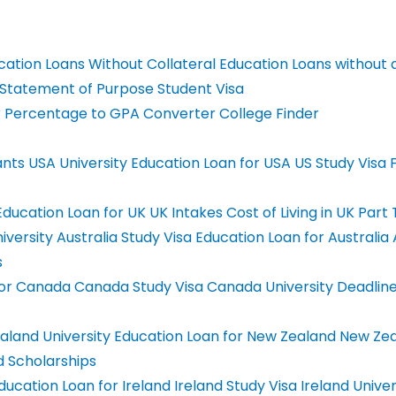
ation Loans Without Collateral
Education Loans without 
Statement of Purpose
Student Visa
r
Percentage to GPA Converter
College Finder
ants
USA University
Education Loan for USA
US Study Visa
F
ducation Loan for UK
UK Intakes
Cost of Living in UK
Part 
iversity
Australia Study Visa
Education Loan for Australia
A
s
For Canada
Canada Study Visa
Canada University Deadlin
land University
Education Loan for New Zealand
New Zea
 Scholarships
ducation Loan for Ireland
Ireland Study Visa
Ireland Univer