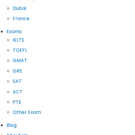
Dubai
France
Exams
IELTS
TOEFL
GMAT
GRE
SAT
ACT
PTE
Other Exam
Blog