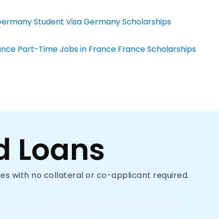
ermany Student Visa
Germany Scholarships
ance
Part-Time Jobs in France
France Scholarships
d Loans
s with no collateral or co-applicant required.