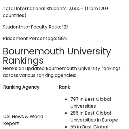
Total International Students: 2,600+ (from 120+
countries)
Student-to-Faculty Ratio: 12:1
Placement Percentage: 88%
Bournemouth University
Rankings
Here’s an updated Bournemouth University rankings
across various ranking agencies:
Ranking Agency
Rank
797 in Best Global
Universities
286 in Best Global
U.S. News & World
Universities in Europe
Report
55 in Best Global