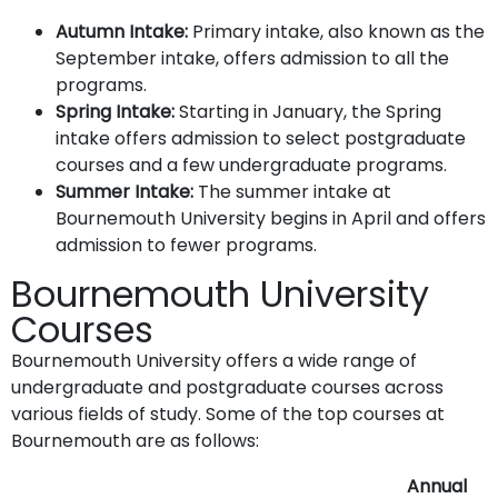
Autumn Intake:
Primary intake, also known as the
September intake, offers admission to all the
programs.
Spring Intake:
Starting in January, the Spring
intake offers admission to select postgraduate
courses and a few undergraduate programs.
Summer Intake:
The summer intake at
Bournemouth University begins in April and offers
admission to fewer programs.
Bournemouth University
Courses
Bournemouth University offers a wide range of
undergraduate and postgraduate courses across
various fields of study. Some of the top courses at
Bournemouth are as follows:
Annual