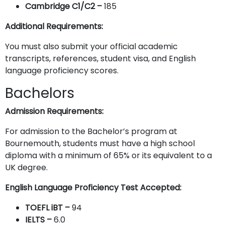
Cambridge C1/C2 –
185
Additional Requirements:
You must also submit your official academic
transcripts, references, student visa, and English
language proficiency scores.
Bachelors
Admission Requirements:
For admission to the Bachelor’s program at
Bournemouth, students must have a high school
diploma with a minimum of 65% or its equivalent to a
UK degree.
English Language Proficiency Test Accepted:
TOEFL iBT –
94
IELTS
–
6.0