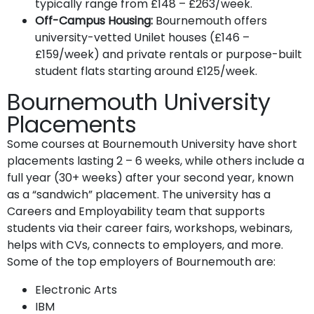
typically range from £148 – £263/week.
Off-Campus Housing:
Bournemouth offers
university-vetted Unilet houses (£146 –
£159/week) and private rentals or purpose-built
student flats starting around £125/week.
Bournemouth University
Placements
Some courses at Bournemouth University have short
placements lasting 2 – 6 weeks, while others include a
full year (30+ weeks) after your second year, known
as a “sandwich” placement. The university has a
Careers and Employability team that supports
students via their career fairs, workshops, webinars,
helps with CVs, connects to employers, and more.
Some of the top employers of Bournemouth are:
Electronic Arts
IBM