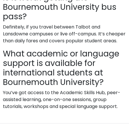
Bournemouth University bus
pass?
Definitely, if you travel between Talbot and
Lansdowne campuses or live off-campus. It’s cheaper
than daily fares and covers popular student areas.
What academic or language
support is available for
international students at
Bournemouth University?
You’ve got access to the Academic Skills Hub, peer-
assisted learning, one-on-one sessions, group
tutorials, workshops and special language support.