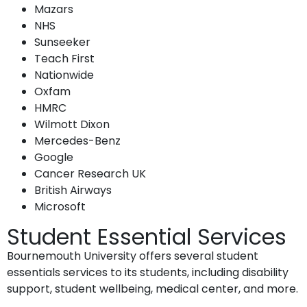
Mazars
NHS
Sunseeker
Teach First
Nationwide
Oxfam
HMRC
Wilmott Dixon
Mercedes-Benz
Google
Cancer Research UK
British Airways
Microsoft
Student Essential Services
Bournemouth University offers several student
essentials services to its students, including disability
support, student wellbeing, medical center, and more.