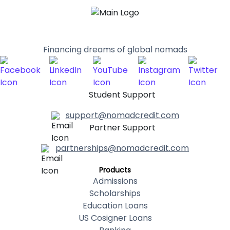
Financing dreams of global nomads
Student Support
support@nomadcredit.com
Partner Support
partnerships@nomadcredit.com
Products
Admissions
Scholarships
Education Loans
US Cosigner Loans