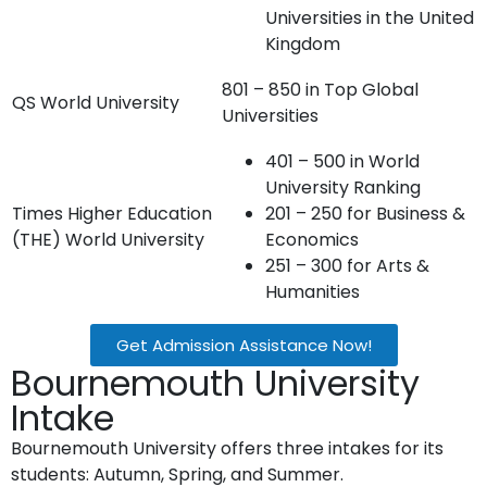
Universities in the United
Kingdom
801 – 850 in Top Global
QS World University
Universities
401 – 500 in World
University Ranking
Times Higher Education
201 – 250 for Business &
(THE) World University
Economics
251 – 300 for Arts &
Humanities
Get Admission Assistance Now!
Bournemouth University
Intake
Bournemouth University offers three intakes for its
students: Autumn, Spring, and Summer.