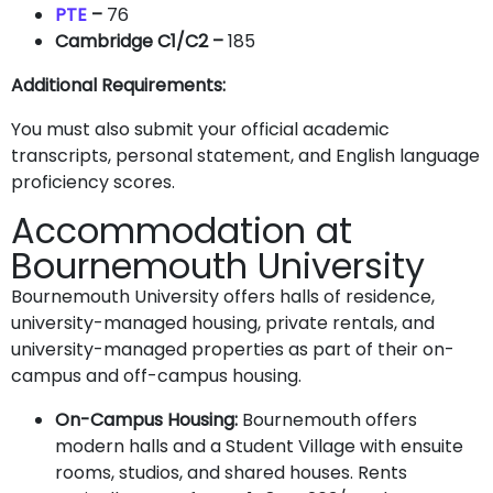
PTE
–
76
Cambridge C1/C2 –
185
Additional Requirements:
You must also submit your official academic
transcripts, personal statement, and English language
proficiency scores.
Accommodation at
Bournemouth University
Bournemouth University offers halls of residence,
university-managed housing, private rentals, and
university-managed properties as part of their on-
campus and off-campus housing.
On-Campus Housing:
Bournemouth offers
modern halls and a Student Village with ensuite
rooms, studios, and shared houses. Rents