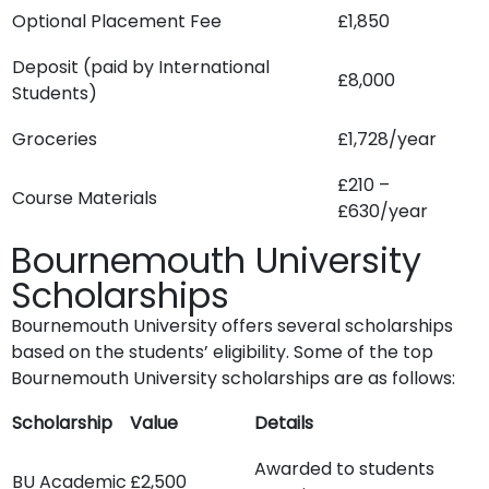
Optional Placement Fee
£1,850
Deposit (paid by International
£8,000
Students)
Groceries
£1,728/year
£210 –
Course Materials
£630/year
Bournemouth University
Scholarships
Bournemouth University offers several scholarships
based on the students’ eligibility. Some of the top
Bournemouth University scholarships are as follows:
Scholarship
Value
Details
Awarded to students
BU Academic
£2,500