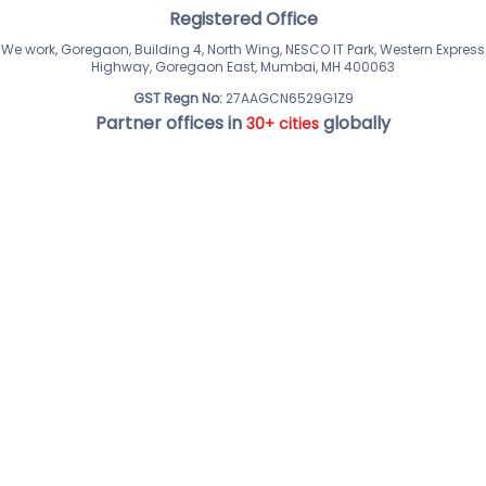
Registered Office
We work, Goregaon, Building 4, North Wing, NESCO IT Park, Western Express
Highway, Goregaon East, Mumbai, MH 400063
GST Regn No:
27AAGCN6529G1Z9
Partner offices in
globally
30+ cities