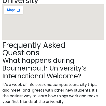
University
Frequently Asked
Questions
What happens during
Bournemouth University’s
International Welcome?
It’s a week of info sessions, campus tours, city trips,
and meet-and-greets with other new students. It’s
the easiest way to learn how things work and make
your first friends at the university.