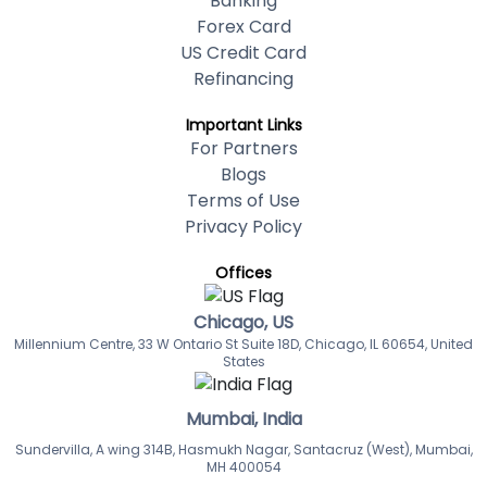
Banking
Forex Card
US Credit Card
Refinancing
Important Links
For Partners
Blogs
Terms of Use
Privacy Policy
Offices
Chicago, US
Millennium Centre, 33 W Ontario St Suite 18D, Chicago, IL 60654, United
States
Mumbai, India
Sundervilla, A wing 314B, Hasmukh Nagar, Santacruz (West), Mumbai,
MH 400054