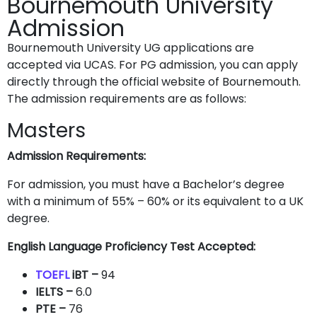
Bournemouth University
Admission
Bournemouth University UG applications are
accepted via UCAS. For PG admission, you can apply
directly through the official website of Bournemouth.
The admission requirements are as follows:
Masters
Admission Requirements:
For admission, you must have a Bachelor’s degree
with a minimum of 55% – 60% or its equivalent to a UK
degree.
English Language Proficiency Test Accepted:
TOEFL
iBT –
94
IELTS
–
6.0
PTE
–
76