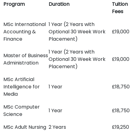
Program
Duration
Tuition
Fees
MSc International
1 Year (2 Years with
Accounting &
Optional 30 Week Work
£19,000
Finance
Placement)
1 Year (2 Years with
Master of Business
Optional 30 Week Work
£19,000
Administration
Placement)
MSc Artificial
Intelligence for
1 Year
£18,750
Media
MSc Computer
1 Year
£18,750
Science
MSc Adult Nursing
2 Years
£19,250