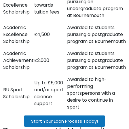
pursuing an
Excellence
towards
undergraduate program
Scholarship
tuition fees
at Bournemouth
Academic
Awarded to students
Excellence
£4,500
pursuing a postgraduate
Scholarship
program at Bournemouth
Academic
Awarded to students
Achievement
£2,000
pursuing a postgraduate
Scholarship
program at Bournemouth
Awarded to high-
Up to £5,000
performing
BU Sport
and/or sport
sportspersons with a
Scholarship
science
desire to continue in
support
sport
Start Your Loan Process Today!