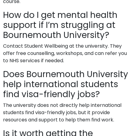
course.
How do I get mental health
support if I’m struggling at
Bournemouth University?
Contact Student Wellbeing at the university. They
offer free counselling, workshops, and can refer you
to NHS services if needed.
Does Bournemouth University
help international students
find visa-friendly jobs?
The university does not directly help international
students find visa-friendly jobs, but it provide
resources and support to help them find work.
Is it worth getting the