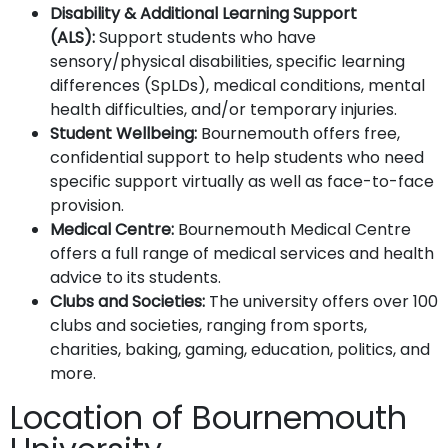
Disability & Additional Learning Support
(ALS):
Support students who have
sensory/physical disabilities, specific learning
differences (SpLDs), medical conditions, mental
health difficulties, and/or temporary injuries.
Student Wellbeing:
Bournemouth offers free,
confidential support to help students who need
specific support virtually as well as face-to-face
provision.
Medical Centre:
Bournemouth Medical Centre
offers a full range of medical services and health
advice to its students.
Clubs and Societies:
The university offers over 100
clubs and societies, ranging from sports,
charities, baking, gaming, education, politics, and
more.
Location of Bournemouth