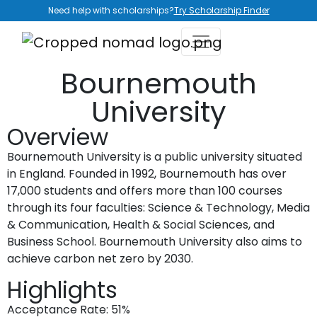
Need help with scholarships?
Try Scholarship Finder
Bournemouth
University
Overview
Bournemouth University is a public university situated
in England. Founded in 1992, Bournemouth has over
17,000 students and offers more than 100 courses
through its four faculties: Science & Technology, Media
& Communication, Health & Social Sciences, and
Business School. Bournemouth University also aims to
achieve carbon net zero by 2030.
Highlights
Acceptance Rate: 51%