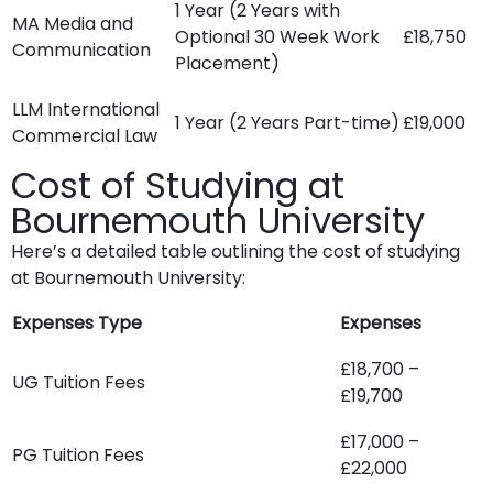
1 Year (2 Years with
MA Media and
Optional 30 Week Work
£18,750
Communication
Placement)
LLM International
1 Year (2 Years Part-time)
£19,000
Commercial Law
Cost of Studying at
Bournemouth University
Here’s a detailed table outlining the cost of studying
at Bournemouth University:
Expenses Type
Expenses
£18,700 –
UG Tuition Fees
£19,700
£17,000 –
PG Tuition Fees
£22,000