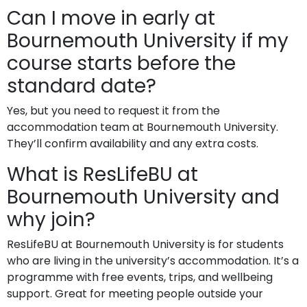
Can I move in early at
Bournemouth University if my
course starts before the
standard date?
Yes, but you need to request it from the
accommodation team at Bournemouth University.
They’ll confirm availability and any extra costs.
What is ResLifeBU at
Bournemouth University and
why join?
ResLifeBU at Bournemouth University is for students
who are living in the university’s accommodation. It’s a
programme with free events, trips, and wellbeing
support. Great for meeting people outside your