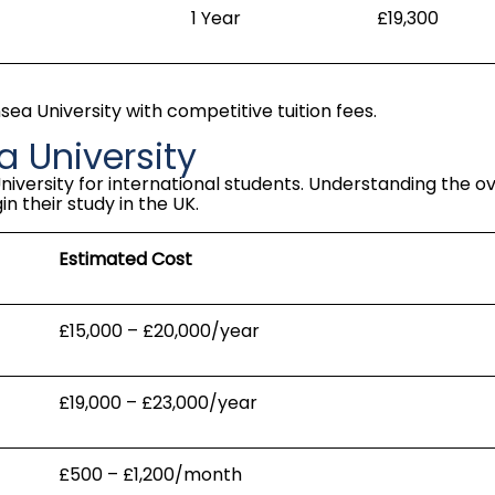
1 Year
£19,300
a University with competitive tuition fees.
 University
niversity for international students. Understanding the o
n their study in the UK.
Estimated Cost
£15,000 – £20,000/year
£19,000 – £23,000/year
£500 – £1,200/month