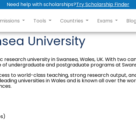
Need help with scholarships?
Try Scholarship Finder
missions
Tools
Countries
Exams
Blo
sea University
blic research university in Swansea, Wales, UK. With two c
ge of undergraduate and postgraduate programs at Swans
cess to world-class teaching, strong research output, an
ading universities in Wales and is known all over the world
nces.
es)