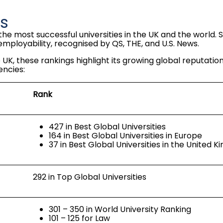
gs
the most successful universities in the UK and the world. 
employability, recognised by QS, THE, and U.S. News.
 UK, these rankings highlight its growing global reputatio
encies:
Rank
427 in Best Global Universities
164 in Best Global Universities in Europe
37 in Best Global Universities in the United 
292 in Top Global Universities
301 – 350 in World University Ranking
101 – 125 for Law