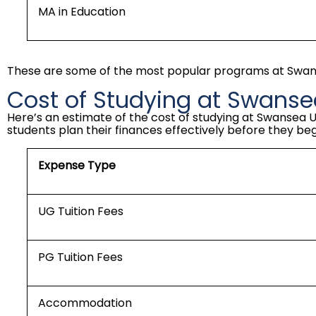
MA in Education
These are some of the most popular programs at Swanse
Cost of Studying at Swansea
Here’s an estimate of the cost of studying at Swansea U
students plan their finances effectively before they begi
Expense Type
UG Tuition Fees
PG Tuition Fees
Accommodation