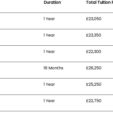
Duration
Total Tuition 
1 Year
£23,050
1 Year
£23,350
1 Year
£22,300
16 Months
£26,250
1 Year
£25,250
1 Year
£22,750