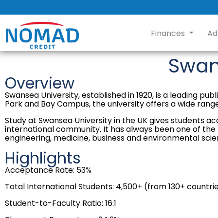
Finances
Ad
Swan
Overview
Swansea University, established in 1920, is a leading pu
Park and Bay Campus, the university offers a wide ran
Study at Swansea University in the UK gives students ac
international community. It has always been one of the le
engineering, medicine, business and environmental scie
Highlights
Acceptance Rate: 53%
Total International Students: 4,500+ (from 130+ countri
Student-to-Faculty Ratio: 16:1