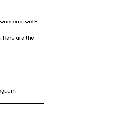
Swansea is well-
n. Here are the
Kingdom