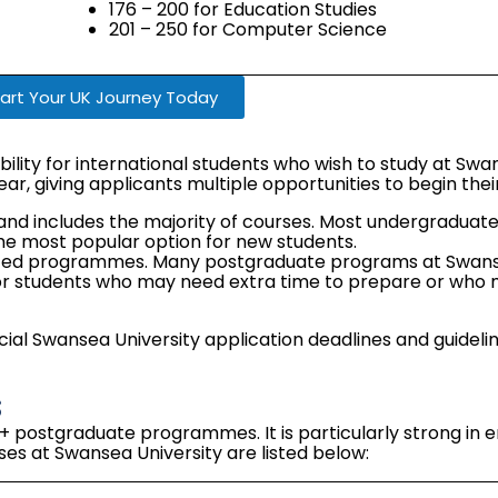
176 – 200 for Education Studies
201 – 250 for Computer Science
art Your UK Journey Today
bility for international students who wish to study at Swan
ear, giving applicants multiple opportunities to begin the
e and includes the majority of courses. Most undergradua
he most popular option for new students.
ected programmes. Many postgraduate programs at Swans
l for students who may need extra time to prepare or who 
ficial Swansea University application deadlines and guidel
s
postgraduate programmes. It is particularly strong in e
es at Swansea University are listed below: