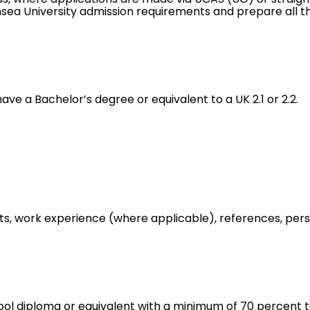
nsea University admission requirements and prepare all 
ve a Bachelor’s degree or equivalent to a UK 2.1 or 2.2.
ipts, work experience (where applicable), references, pe
ol diploma or equivalent with a minimum of 70 percent to