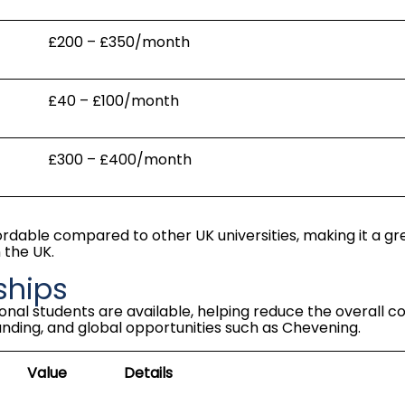
£200 – £350/month
£40 – £100/month
£300 – £400/month
fordable compared to other UK universities, making it a gr
 the UK.
ships
onal students are available, helping reduce the overall
co
unding, and global opportunities such as Chevening.
Value
Details