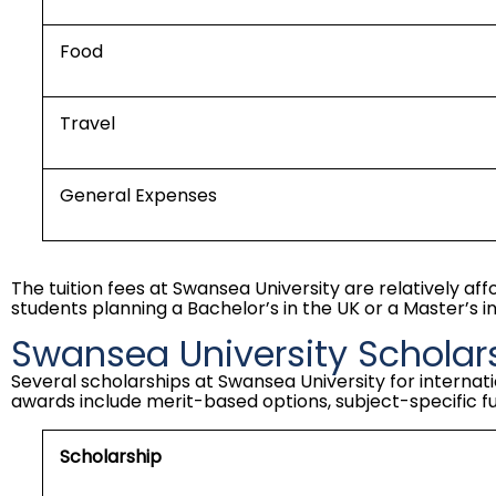
Food
Travel
General Expenses
The tuition fees at Swansea University are relatively af
students planning a
Bachelor’s in the UK
or a Master’s in
Swansea University Scholar
Several scholarships at Swansea University for internati
awards include merit-based options, subject-specific f
Scholarship