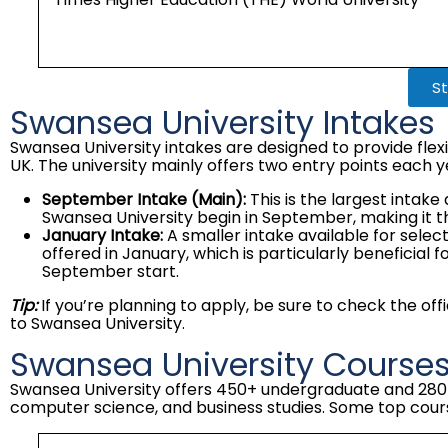
St
Swansea University Intakes
Swansea University intakes are designed to provide flexi
UK. The university mainly offers two entry points each y
September Intake (Main):
This is the largest intak
Swansea University begin in September, making it t
January Intake:
A smaller intake available for sel
offered in January, which is particularly beneficia
September start.
Tip:
If you’re planning to apply, be sure to check the of
to Swansea University.
Swansea University Course
Swansea University offers 450+ undergraduate and 280+ 
computer science, and business studies. Some top cours