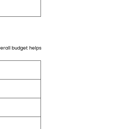
verall budget helps