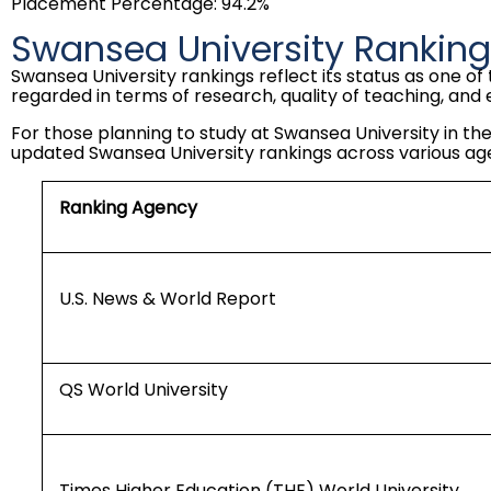
Placement Percentage: 94.2%
Swansea University Rankin
Swansea University rankings reflect its status as one of 
regarded in terms of research, quality of teaching, and 
For those planning to study at Swansea University in the
updated Swansea University rankings across various ag
Ranking Agency
U.S. News & World Report
QS World University
Times Higher Education (THE) World University