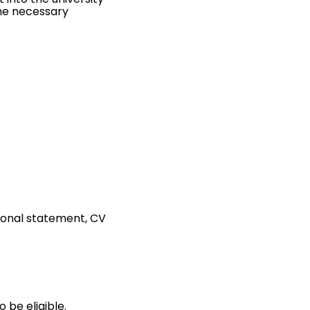
the necessary
rsonal statement, CV
 be eligible.