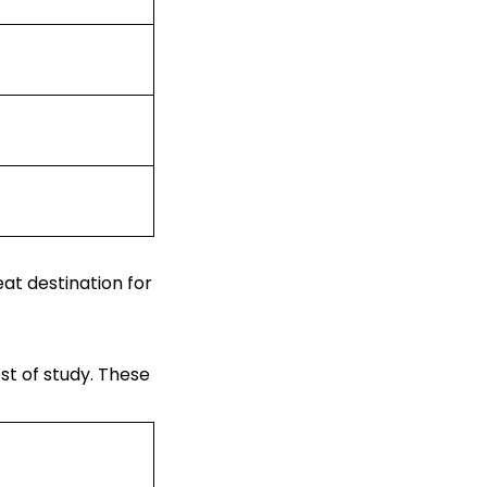
eat destination for
st of study
. These