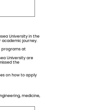
sea University in the
ir academic journey.
te programs at
ea University are
missed the
ines on how to apply
ngineering, medicine,