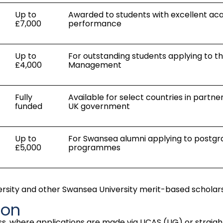
Up to
Awarded to students with excellent a
£7,000
performance
Up to
For outstanding students applying to th
£4,000
Management
Fully
Available for select countries in partne
funded
UK government
Up to
For Swansea alumni applying to postg
£5,000
programmes
versity and other Swansea University merit-based scholars
ion
s, where applications are made via UCAS (UG) or straight 