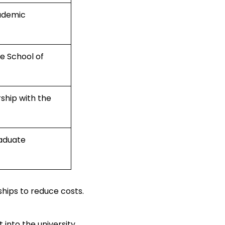
cademic
e School of
rship with the
raduate
hips to reduce costs.
into the university