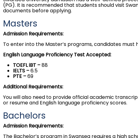
(PG). It is recommended that students should visit Swa
documents before applying.
Masters
Admission Requirements:
To enter into the Master’s programs, candidates must ha
English Language Proficiency Test Accepted:
TOEFL iBT –
88
IELTS
–
6.5
PTE
–
69
Additional Requirements:
You will also need to provide official academic transcr
or resume and English language proficiency scores.
Bachelors
Admission Requirements:
The Bachelor’s program in Swansea requires a high scho