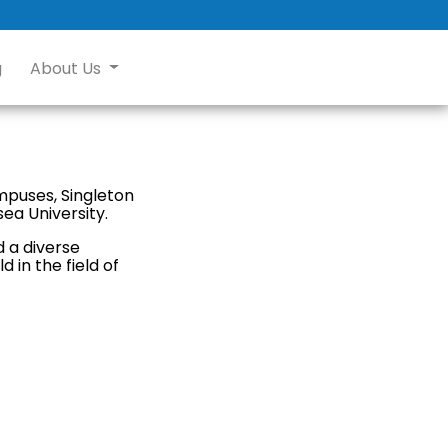
g
About Us
ampuses, Singleton
ea University.
d a diverse
 in the field of