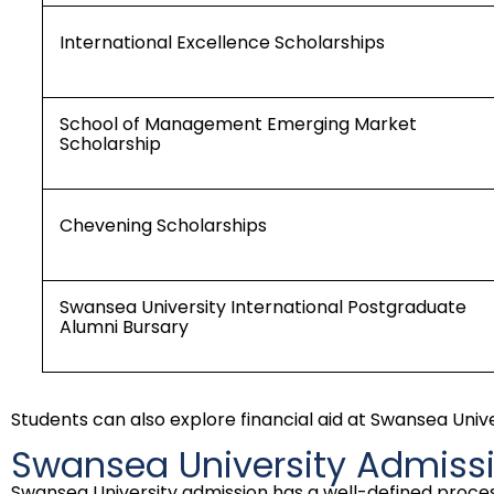
International Excellence Scholarships
School of Management Emerging Market
Scholarship
Chevening Scholarships
Swansea University International Postgraduate
Alumni Bursary
Students can also explore financial aid at Swansea Uni
Swansea University Admiss
Swansea University admission has a well-defined proces