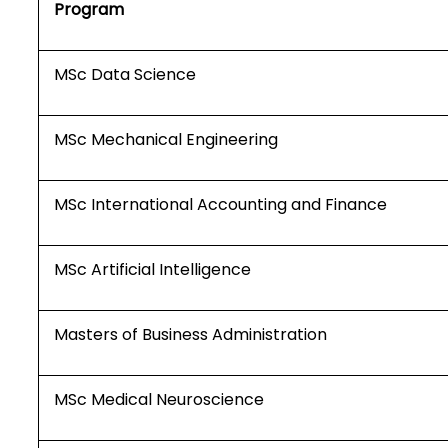
Program
MSc Data Science
MSc Mechanical Engineering
MSc International Accounting and Finance
MSc Artificial Intelligence
Masters of Business Administration
MSc Medical Neuroscience