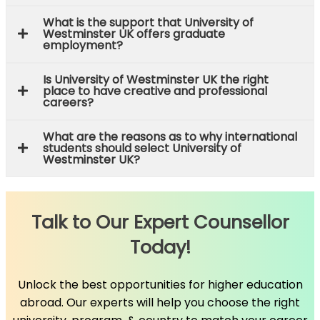
What is the support that University of
Westminster UK offers graduate
employment?
Is University of Westminster UK the right
place to have creative and professional
careers?
What are the reasons as to why international
students should select University of
Westminster UK?
Talk to Our Expert Counsellor
Today!
Unlock the best opportunities for higher education
abroad. Our experts will help you choose the right