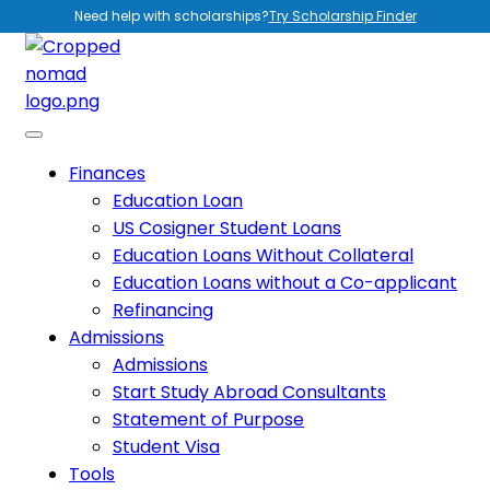
Need help with scholarships?
Try Scholarship Finder
Finances
Education Loan
US Cosigner Student Loans
Education Loans Without Collateral
Education Loans without a Co-applicant
Refinancing
Admissions
Admissions
Start Study Abroad Consultants
Statement of Purpose
Student Visa
Tools