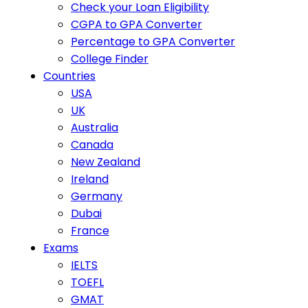
Check your Loan Eligibility
CGPA to GPA Converter
Percentage to GPA Converter
College Finder
Countries
USA
UK
Australia
Canada
New Zealand
Ireland
Germany
Dubai
France
Exams
IELTS
TOEFL
GMAT