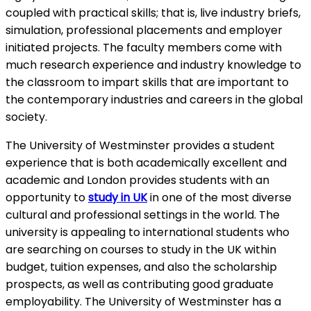
coupled with practical skills; that is, live industry briefs,
simulation, professional placements and employer
initiated projects. The faculty members come with
much research experience and industry knowledge to
the classroom to impart skills that are important to
the contemporary industries and careers in the global
society.
The University of Westminster provides a student
experience that is both academically excellent and
academic and London provides students with an
opportunity to
study in UK
in one of the most diverse
cultural and professional settings in the world. The
university is appealing to international students who
are searching on courses to study in the UK within
budget, tuition expenses, and also the scholarship
prospects, as well as contributing good graduate
employability. The University of Westminster has a