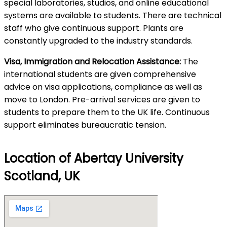
special laboratories, studios, and online educational
systems are available to students. There are technical
staff who give continuous support. Plants are
constantly upgraded to the industry standards.
Visa, Immigration and Relocation Assistance:
The
international students are given comprehensive
advice on visa applications, compliance as well as
move to London. Pre-arrival services are given to
students to prepare them to the UK life. Continuous
support eliminates bureaucratic tension.
Location of Abertay University
Scotland, UK