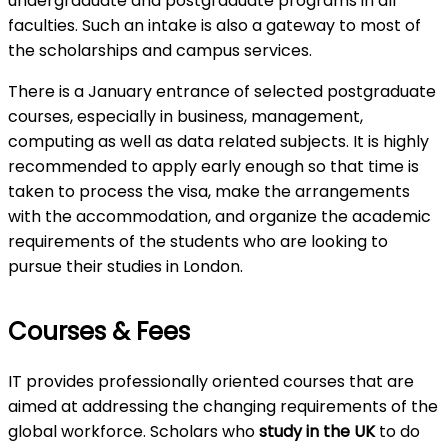
undergraduate and postgraduate programs in all
faculties. Such an intake is also a gateway to most of
the scholarships and campus services.
There is a January entrance of selected postgraduate
courses, especially in business, management,
computing as well as data related subjects. It is highly
recommended to apply early enough so that time is
taken to process the visa, make the arrangements
with the accommodation, and organize the academic
requirements of the students who are looking to
pursue their studies in London.
Courses & Fees
IT provides professionally oriented courses that are
aimed at addressing the changing requirements of the
global workforce. Scholars who
study in the UK
to do