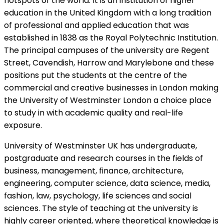
hotspots of the world. It is an institution of higher
education in the United Kingdom with a long tradition
of professional and applied education that was
established in 1838 as the Royal Polytechnic Institution.
The principal campuses of the university are Regent
Street, Cavendish, Harrow and Marylebone and these
positions put the students at the centre of the
commercial and creative businesses in London making
the University of Westminster London a choice place
to study in with academic quality and real-life
exposure.
University of Westminster UK has undergraduate,
postgraduate and research courses in the fields of
business, management, finance, architecture,
engineering, computer science, data science, media,
fashion, law, psychology, life sciences and social
sciences. The style of teaching at the university is
highly career oriented, where theoretical knowledge is