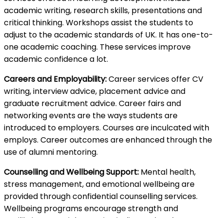
academic writing, research skills, presentations and
critical thinking. Workshops assist the students to
adjust to the academic standards of UK. It has one-to-
one academic coaching. These services improve
academic confidence a lot.
Careers and Employability:
Career services offer CV
writing, interview advice, placement advice and
graduate recruitment advice. Career fairs and
networking events are the ways students are
introduced to employers. Courses are inculcated with
employs. Career outcomes are enhanced through the
use of alumni mentoring.
Counselling and Wellbeing Support:
Mental health,
stress management, and emotional wellbeing are
provided through confidential counselling services.
Wellbeing programs encourage strength and