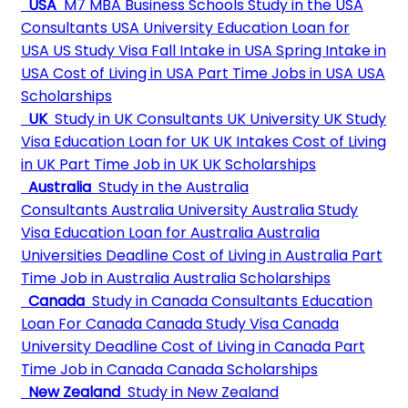
USA
M7 MBA Business Schools
Study in the USA
Consultants
USA University
Education Loan for
USA
US Study Visa
Fall Intake in USA
Spring Intake in
USA
Cost of Living in USA
Part Time Jobs in USA
USA
Scholarships
UK
Study in UK Consultants
UK University
UK Study
Visa
Education Loan for UK
UK Intakes
Cost of Living
in UK
Part Time Job in UK
UK Scholarships
Australia
Study in the Australia
Consultants
Australia University
Australia Study
Visa
Education Loan for Australia
Australia
Universities Deadline
Cost of Living in Australia
Part
Time Job in Australia
Australia Scholarships
Canada
Study in Canada Consultants
Education
Loan For Canada
Canada Study Visa
Canada
University Deadline
Cost of Living in Canada
Part
Time Job in Canada
Canada Scholarships
New Zealand
Study in New Zealand