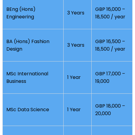
BEng (Hons)
GBP 16,000 –
3 Years
Engineering
18,500 / year
BA (Hons) Fashion
GBP 16,500 –
3 Years
Design
18,500 / year
MSc International
GBP 17,000 –
1 Year
Business
19,000
GBP 18,000 –
MSc Data Science
1 Year
20,000