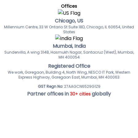
Offices
Chicago, US
Millennium Centre, 33 W Ontario St Suite 18D, Chicago, IL 60654, United
States
Mumbai, India
Sundervilla, A wing 314B, Hasmukh Nagar, Santacruz (West), Mumbai,
MH 400054
Registered Office
We work, Goregaon, Building 4, North Wing, NESCO IT Park, Western
Express Highway, Goregaon East, Mumbai, MH 400063
GST Regn No:
27AAGCN6529G1Z9
Partner offices in
globally
30+ cities