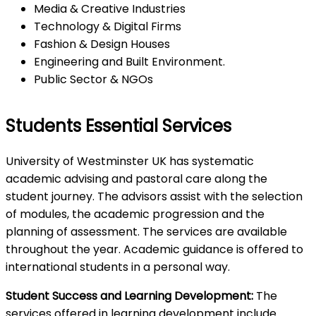
Media & Creative Industries
Technology & Digital Firms
Fashion & Design Houses
Engineering and Built Environment.
Public Sector & NGOs
Students Essential Services
University of Westminster UK has systematic
academic advising and pastoral care along the
student journey. The advisors assist with the selection
of modules, the academic progression and the
planning of assessment. The services are available
throughout the year. Academic guidance is offered to
international students in a personal way.
Student Success and Learning Development:
The
services offered in learning development include