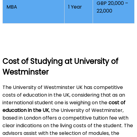
GBP 20,000 –
MBA
1 Year
22,000
Cost of Studying at University of
Westminster
The University of Westminster UK has competitive
costs of education in the UK, considering that as an
international student one is weighing on the
cost of
education in the UK
, the University of Westminster,
based in London offers a competitive tuition fee with
clear indications on the living costs of the student. The
advisors assist with the selection of modules, the