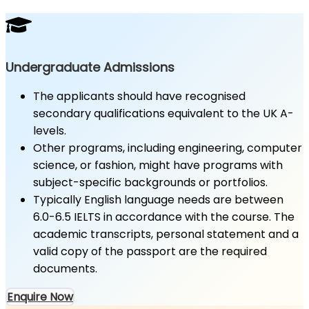
Undergraduate Admissions
The applicants should have recognised
secondary qualifications equivalent to the UK A-
levels.
Other programs, including engineering, computer
science, or fashion, might have programs with
subject-specific backgrounds or portfolios.
Typically English language needs are between
6.0-6.5 IELTS in accordance with the course. The
academic transcripts, personal statement and a
valid copy of the passport are the required
documents.
Enquire Now