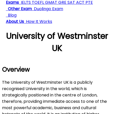
Exams
IELTS
TOEFL
GMAT
GRE
SAT
ACT
PTE
Other Exam
Duolingo Exam
Blog
About Us
How It Works
University of Westminster
UK
Overview
The University of Westminster UK is a publicly
recognised University in the world, which is
strategically positioned in the centre of London,
therefore, providing immediate access to one of the
most powerful academic, business and cultural