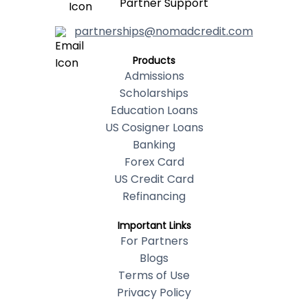
Partner Support
partnerships@nomadcredit.com
Products
Admissions
Scholarships
Education Loans
US Cosigner Loans
Banking
Forex Card
US Credit Card
Refinancing
Important Links
For Partners
Blogs
Terms of Use
Privacy Policy