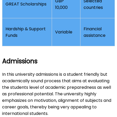
GBP
Selected
GREAT Scholarships
10,000
countries
Hardship & Support
Financial
Variable
Funds
assistance
Admissions
In this university admissions is a student friendly but
academically sound process that aims at evaluating
the students level of academic preparedness as well
as professional potential. The university highly
emphasizes on motivation, alignment of subjects and
career goals, thereby being very appealing to
international students.