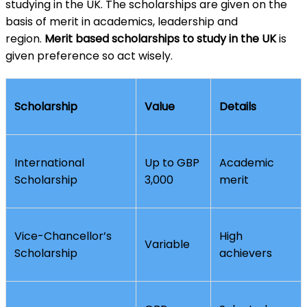
studying in the UK. The scholarships are given on the
basis of merit in academics, leadership and
region.
Merit based scholarships to study in the UK
is
given preference so act wisely.
Scholarship
Value
Details
International
Up to GBP
Academic
Scholarship
3,000
merit
Vice-Chancellor’s
High
Variable
Scholarship
achievers