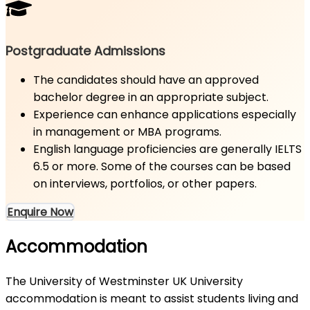
Postgraduate Admissions
The candidates should have an approved
bachelor degree in an appropriate subject.
Experience can enhance applications especially
in management or MBA programs.
English language proficiencies are generally IELTS
6.5 or more. Some of the courses can be based
on interviews, portfolios, or other papers.
Enquire Now
Accommodation
The University of Westminster UK University
accommodation is meant to assist students living and