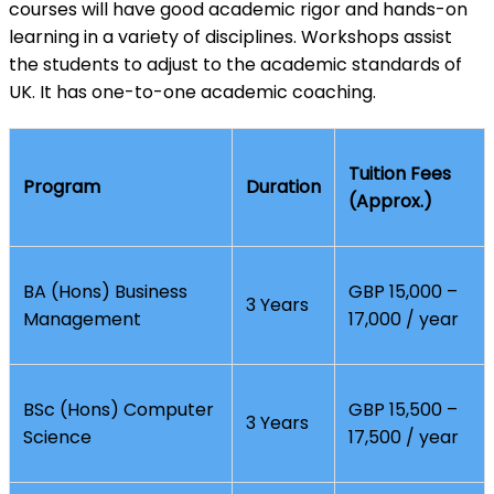
courses will have good academic rigor and hands-on
learning in a variety of disciplines. Workshops assist
the students to adjust to the academic standards of
UK. It has one-to-one academic coaching.
Tuition Fees
Program
Duration
(Approx.)
BA (Hons) Business
GBP 15,000 –
3 Years
Management
17,000 / year
BSc (Hons) Computer
GBP 15,500 –
3 Years
Science
17,500 / year