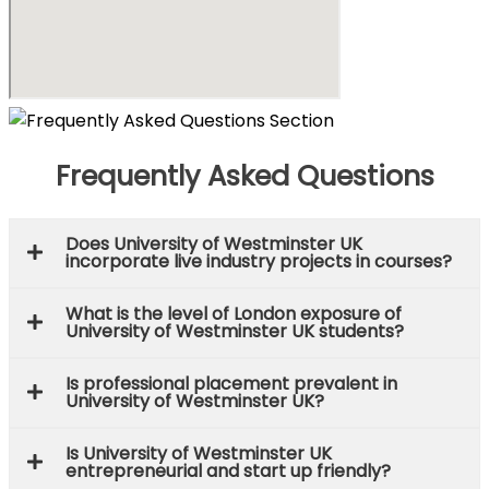
Frequently Asked Questions
Does University of Westminster UK
incorporate live industry projects in courses?
What is the level of London exposure of
University of Westminster UK students?
Is professional placement prevalent in
University of Westminster UK?
Is University of Westminster UK
entrepreneurial and start up friendly?