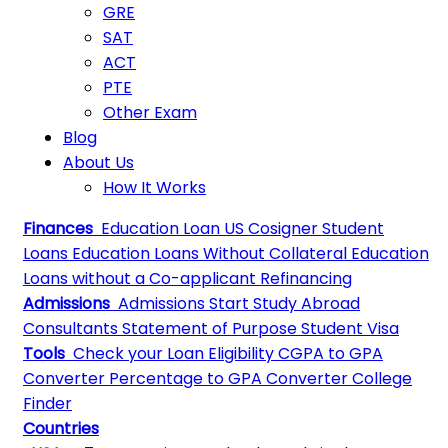
GRE
SAT
ACT
PTE
Other Exam
Blog
About Us
How It Works
Finances
Education Loan
US Cosigner Student
Loans
Education Loans Without Collateral
Education
Loans without a Co-applicant
Refinancing
Admissions
Admissions
Start Study Abroad
Consultants
Statement of Purpose
Student Visa
Tools
Check your Loan Eligibility
CGPA to GPA
Converter
Percentage to GPA Converter
College
Finder
Countries