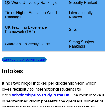
QS World University Rankings
Globally Ranked
Times Higher Education World
Internationally
Rankings
Ranked
UK Teaching Excellence
Silver
Framework (TEF)
Strong Subject
Guardian University Guide
Rankings
Start Your Application Today!
Intakes
It has two major intakes per academic year, which
gives flexibility to international students to
grab
scholarships to study in the UK
. The main intake is
in September, and it presents the greatest number of