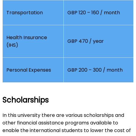
Transportation
GBP 120 – 160 / month
Health Insurance
GBP 470 / year
(IHS)
Personal Expenses
GBP 200 – 300 / month
Scholarships
In this university there are various scholarships and
other financial assistance programs available to
enable the international students to lower the cost of