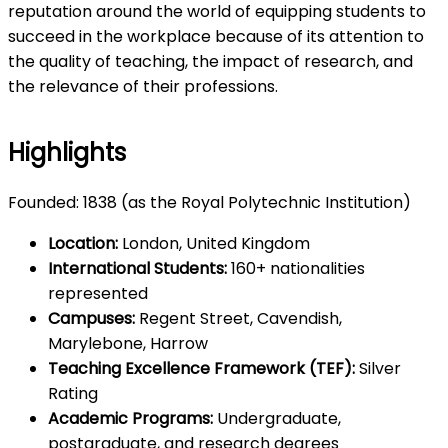
reputation around the world of equipping students to
succeed in the workplace because of its attention to
the quality of teaching, the impact of research, and
the relevance of their professions.
Highlights
Founded: 1838 (as the Royal Polytechnic Institution)
Location:
London, United Kingdom
International Students:
160+ nationalities
represented
Campuses:
Regent Street, Cavendish,
Marylebone, Harrow
Teaching Excellence Framework (TEF):
Silver
Rating
Academic Programs:
Undergraduate,
postgraduate, and research degrees