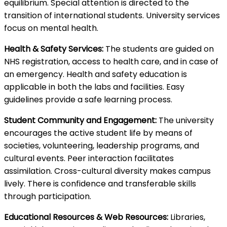
equilibrium. Special attention is directed to the
transition of international students. University services
focus on mental health.
Health & Safety Services:
The students are guided on
NHS registration, access to health care, and in case of
an emergency. Health and safety education is
applicable in both the labs and facilities. Easy
guidelines provide a safe learning process.
Student Community and Engagement:
The university
encourages the active student life by means of
societies, volunteering, leadership programs, and
cultural events. Peer interaction facilitates
assimilation. Cross-cultural diversity makes campus
lively. There is confidence and transferable skills
through participation.
Educational Resources & Web Resources:
Libraries,