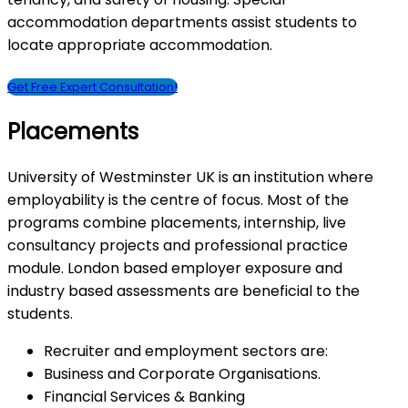
accommodation departments assist students to
locate appropriate accommodation.
Get Free Expert Consultation!
Placements
University of Westminster UK is an institution where
employability is the centre of focus. Most of the
programs combine placements, internship, live
consultancy projects and professional practice
module. London based employer exposure and
industry based assessments are beneficial to the
students.
Recruiter and employment sectors are:
Business and Corporate Organisations.
Financial Services & Banking