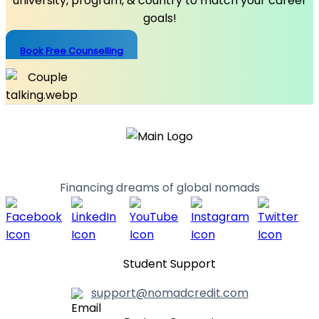
university, program, & country to match your career
goals!
Book Free Counselling
Financing dreams of global nomads
Student Support
support@nomadcredit.com