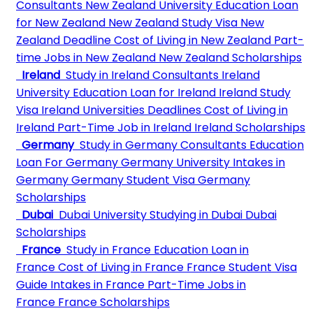
Consultants
New Zealand University
Education Loan
for New Zealand
New Zealand Study Visa
New
Zealand Deadline
Cost of Living in New Zealand
Part-
time Jobs in New Zealand
New Zealand Scholarships
Ireland
Study in Ireland Consultants
Ireland
University
Education Loan for Ireland
Ireland Study
Visa
Ireland Universities Deadlines
Cost of Living in
Ireland
Part-Time Job in Ireland
Ireland Scholarships
Germany
Study in Germany Consultants
Education
Loan For Germany
Germany University
Intakes in
Germany
Germany Student Visa
Germany
Scholarships
Dubai
Dubai University
Studying in Dubai
Dubai
Scholarships
France
Study in France
Education Loan in
France
Cost of Living in France
France Student Visa
Guide
Intakes in France
Part-Time Jobs in
France
France Scholarships