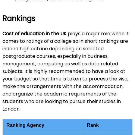
Rankings
Cost of education in the UK
plays a major role when it
comes to ratings of a college so in short rankings are
indeed high octane depending on selected
postgraduate courses, especially in business,
management, computing as well as data related
subjects. It is highly recommended to have a look at
your budget so that time is taken to process the visa,
make the arrangements with the accommodation,
and organize the academic requirements of the
students who are looking to pursue their studies in
London.
Ranking Agency
Rank