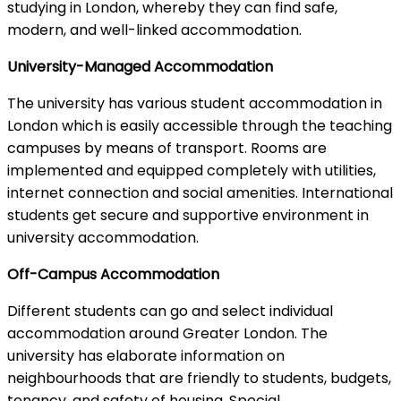
studying in London, whereby they can find safe,
modern, and well-linked accommodation.
University-Managed Accommodation
The university has various student accommodation in
London which is easily accessible through the teaching
campuses by means of transport. Rooms are
implemented and equipped completely with utilities,
internet connection and social amenities. International
students get secure and supportive environment in
university accommodation.
Off-Campus Accommodation
Different students can go and select individual
accommodation around Greater London. The
university has elaborate information on
neighbourhoods that are friendly to students, budgets,
tenancy, and safety of housing. Special