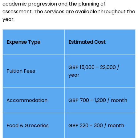
academic progression and the planning of
assessment. The services are available throughout the
year.
Expense Type
Estimated Cost
GBP 15,000 – 22,000 /
Tuition Fees
year
Accommodation
GBP 700 – 1,200 / month
Food & Groceries
GBP 220 – 300 / month