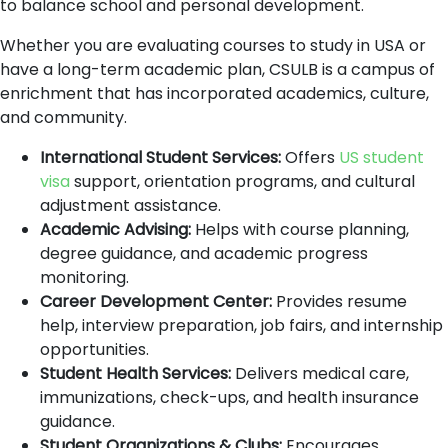
to balance school and personal development.
Whether you are evaluating courses to study in USA or
have a long-term academic plan, CSULB is a campus of
enrichment that has incorporated academics, culture,
and community.
International Student Services:
Offers
US student
visa
support, orientation programs, and cultural
adjustment assistance.
Academic Advising:
Helps with course planning,
degree guidance, and academic progress
monitoring.
Career Development Center:
Provides resume
help, interview preparation, job fairs, and internship
opportunities.
Student Health Services:
Delivers medical care,
immunizations, check-ups, and health insurance
guidance.
Student Organizations & Clubs:
Encourages