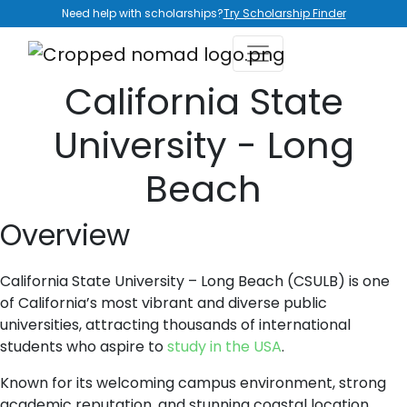
Need help with scholarships?
Try Scholarship Finder
California State
University - Long
Beach
Overview
California State University – Long Beach (CSULB) is one
of California’s most vibrant and diverse public
universities, attracting thousands of international
students who aspire to
study in the USA
.
Known for its welcoming campus environment, strong
academic reputation, and stunning coastal location,