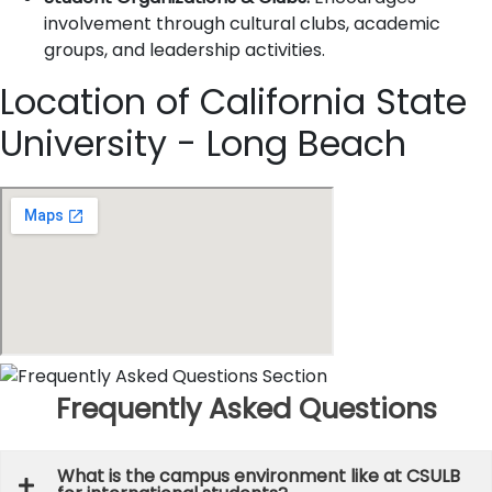
involvement through cultural clubs, academic
groups, and leadership activities.
Location of California State
University - Long Beach
Frequently Asked Questions
What is the campus environment like at CSULB