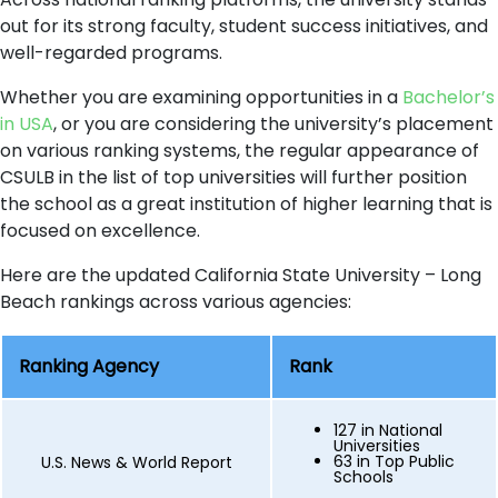
out for its strong faculty, student success initiatives, and
well-regarded programs.
Whether you are examining opportunities in a
Bachelor’s
in USA
, or you are considering the university’s placement
on various ranking systems, the regular appearance of
CSULB in the list of top universities will further position
the school as a great institution of higher learning that is
focused on excellence.
Here are the updated California State University – Long
Beach rankings across various agencies:
Ranking Agency
Rank
127 in National
Universities
63 in Top Public
U.S. News & World Report
Schools