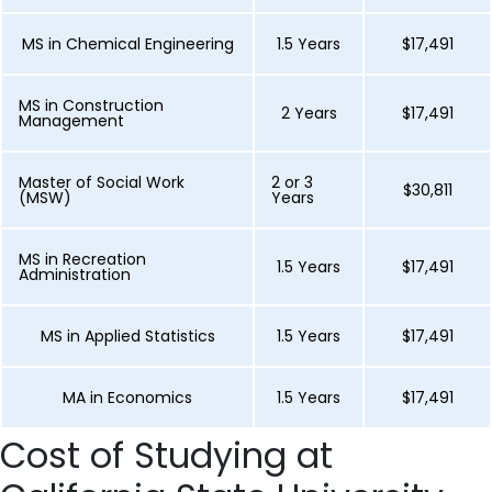
MS in Chemical Engineering
1.5 Years
$17,491
MS in Construction
2 Years
$17,491
Management
Master of Social Work
2 or 3
$30,811
(MSW)
Years
MS in Recreation
1.5 Years
$17,491
Administration
MS in Applied Statistics
1.5 Years
$17,491
MA in Economics
1.5 Years
$17,491
Cost of Studying at