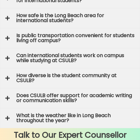
for international students?
How safe is the Long Beach area for
international students?
Is public transportation convenient for students
living off campus?
Can international students work on campus
while studying at CSULB?
How diverse is the student community at
CSULB?
Does CSULB offer support for academic writing
or communication skills?
What is the weather like in Long Beach
throughout the year?
Talk to Our Expert Counsellor