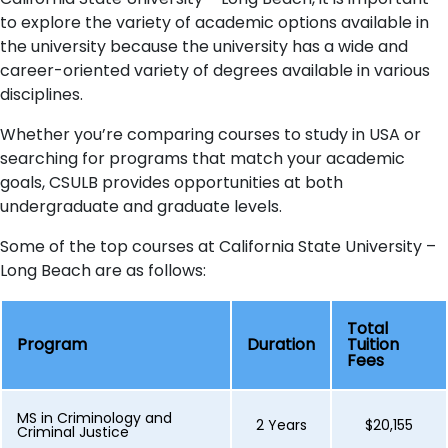
to explore the variety of academic options available in
the university because the university has a wide and
career-oriented variety of degrees available in various
disciplines.
Whether you’re comparing courses to study in USA or
searching for programs that match your academic
goals, CSULB provides opportunities at both
undergraduate and graduate levels.
Some of the top courses at California State University –
Long Beach are as follows:
Total
Program
Duration
Tuition
Fees
MS in Criminology and
2 Years
$20,155
Criminal Justice