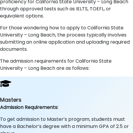
proficiency for California State University – Long Beach
through approved tests such as IELTS, TOEFL, or
equivalent options.
For those wondering how to apply to California State
University – Long Beach, the process typically involves
submitting an online application and uploading required
documents.
The admission requirements for California State
University – Long Beach are as follows:
Masters
Admission Requirements:
To get admission to Master’s program, students must
have a Bachelor’s degree with a minimum GPA of 2.5 or