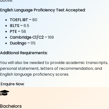
above.
English Language Proficiency Test Accepted:
TOEFL iBT –
80
IELTS
–
6.5
PTE
–
58
Cambridge C1/C2 –
169
Duolingo –
115
Additional Requirements:
You will also be needed to provide academic transcripts,
personal statement, letters of recommendation, and
English language proficiency scores.
Enquire Now
Bachelors