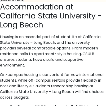
Accommodation at
California State University -
Long Beach
Housing is an essential part of student life at California
State University – Long Beach, and the university
provides several comfortable options. From modern
residence halls to apartment-style housing, CSULB
ensures students have a safe and supportive
environment.
On-campus housing is convenient for new international
students, while off-campus rentals provide flexibility in
cost and lifestyle. Students researching housing at
California State University – Long Beach will find choices
across budgets.