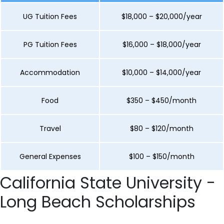
UG Tuition Fees
$18,000 – $20,000/year
PG Tuition Fees
$16,000 – $18,000/year
Accommodation
$10,000 – $14,000/year
Food
$350 – $450/month
Travel
$80 – $120/month
General Expenses
$100 – $150/month
California State University -
Long Beach Scholarships