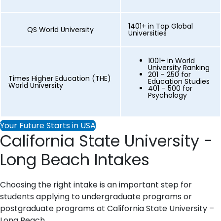
1401+ in Top Global
QS World University
Universities
1001+ in World
University Ranking
201 – 250 for
Times Higher Education (THE)
Education Studies
World University
401 – 500 for
Psychology
Your Future Starts in USA
California State University -
Long Beach Intakes
Choosing the right intake is an important step for
students applying to undergraduate programs or
postgraduate programs at California State University –
Long Beach.