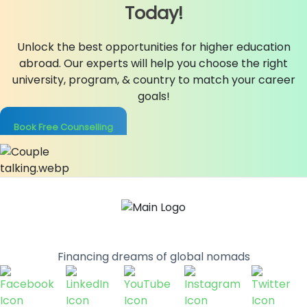
Today!
Unlock the best opportunities for higher education
abroad. Our experts will help you choose the right
university, program, & country to match your career
goals!
Book Free Counselling
Financing dreams of global nomads