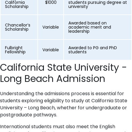
California
$1000
students pursuing degree at
Scholarship
university
Awarded based on
Chancellor’s
Variable
academic merit and
Scholarship
leadership
Fulbright
Awarded to PG and PhD
Variable
Fellowship
students
California State University -
Long Beach Admission
Understanding the admissions process is essential for
students exploring eligibility to study at California State
University – Long Beach, whether for undergraduate or
postgraduate pathways.
International students must also meet the English