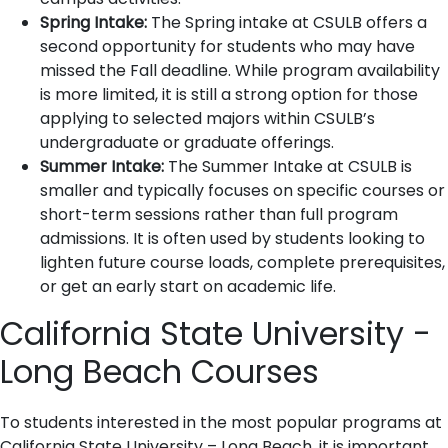
Spring Intake:
The Spring intake at CSULB offers a
second opportunity for students who may have
missed the Fall deadline. While program availability
is more limited, it is still a strong option for those
applying to selected majors within CSULB’s
undergraduate or graduate offerings.
Summer Intake:
The Summer Intake at CSULB is
smaller and typically focuses on specific courses or
short-term sessions rather than full program
admissions. It is often used by students looking to
lighten future course loads, complete prerequisites,
or get an early start on academic life.
California State University -
Long Beach Courses
To students interested in the most popular programs at
California State University – Long Beach, it is important