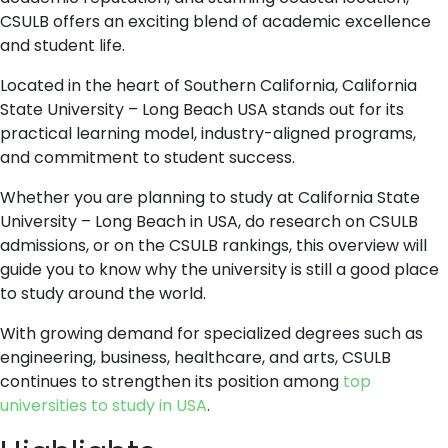
CSULB offers an exciting blend of academic excellence
and student life.
Located in the heart of Southern California, California
State University – Long Beach USA stands out for its
practical learning model, industry-aligned programs,
and commitment to student success.
Whether you are planning to study at California State
University – Long Beach in USA, do research on CSULB
admissions, or on the CSULB rankings, this overview will
guide you to know why the university is still a good place
to study around the world.
With growing demand for specialized degrees such as
engineering, business, healthcare, and arts, CSULB
continues to strengthen its position among
top
universities to study in USA
.