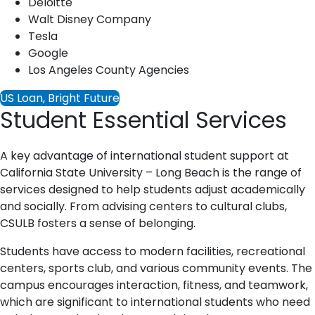
Deloitte
Walt Disney Company
Tesla
Google
Los Angeles County Agencies
US Loan, Bright Future
Student Essential Services
A key advantage of international student support at
California State University – Long Beach is the range of
services designed to help students adjust academically
and socially. From advising centers to cultural clubs,
CSULB fosters a sense of belonging.
Students have access to modern facilities, recreational
centers, sports club, and various community events. The
campus encourages interaction, fitness, and teamwork,
which are significant to international students who need