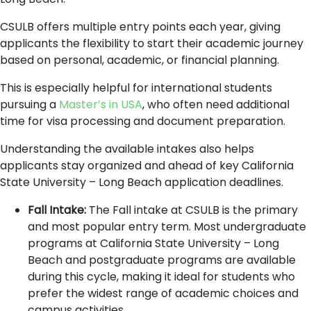
CSULB offers multiple entry points each year, giving
applicants the flexibility to start their academic journey
based on personal, academic, or financial planning.
This is especially helpful for international students
pursuing a
Master’s in USA
, who often need additional
time for visa processing and document preparation.
Understanding the available intakes also helps
applicants stay organized and ahead of key California
State University – Long Beach application deadlines.
Fall Intake:
The Fall intake at CSULB is the primary
and most popular entry term. Most undergraduate
programs at California State University – Long
Beach and postgraduate programs are available
during this cycle, making it ideal for students who
prefer the widest range of academic choices and
campus activities.