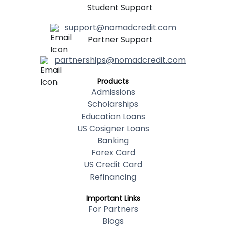
Student Support
support@nomadcredit.com
Partner Support
partnerships@nomadcredit.com
Products
Admissions
Scholarships
Education Loans
US Cosigner Loans
Banking
Forex Card
US Credit Card
Refinancing
Important Links
For Partners
Blogs