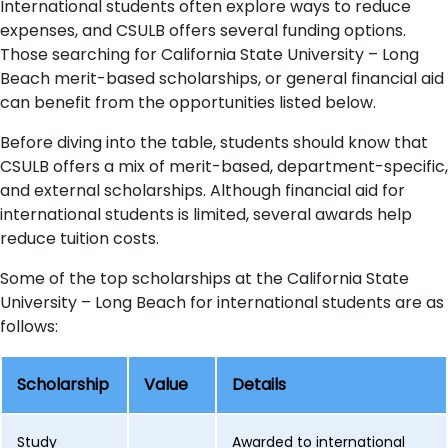
International students often explore ways to reduce
expenses, and CSULB offers several funding options.
Those searching for California State University – Long
Beach merit-based scholarships, or general financial aid
can benefit from the opportunities listed below.
Before diving into the table, students should know that
CSULB offers a mix of merit-based, department-specific,
and external scholarships. Although financial aid for
international students is limited, several awards help
reduce tuition costs.
Some of the top scholarships at the California State
University – Long Beach for international students are as
follows:
Scholarship
Value
Details
Study
Awarded to international