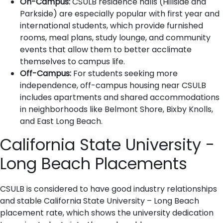
On-Campus:
CSULB residence halls (Hillside and
Parkside) are especially popular with first year and
international students, which provide furnished
rooms, meal plans, study lounge, and community
events that allow them to better acclimate
themselves to campus life.
Off-Campus:
For students seeking more
independence, off-campus housing near CSULB
includes apartments and shared accommodations
in neighborhoods like Belmont Shore, Bixby Knolls,
and East Long Beach.
California State University -
Long Beach Placements
CSULB is considered to have good industry relationships
and stable California State University – Long Beach
placement rate, which shows the university dedication