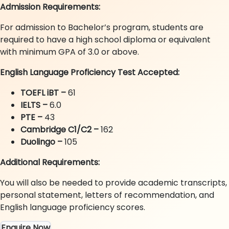
Admission Requirements:
For admission to Bachelor’s program, students are
required to have a high school diploma or equivalent
with minimum GPA of 3.0 or above.
English Language Proficiency Test Accepted:
TOEFL iBT –
61
IELTS
–
6.0
PTE
–
43
Cambridge C1/C2 –
162
Duolingo –
105
Additional Requirements:
You will also be needed to provide academic transcripts,
personal statement, letters of recommendation, and
English language proficiency scores.
Enquire Now