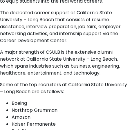
to equip students into the real world careers.
The dedicated career support at California State
University – Long Beach that consists of resume
assistance, interview preparation, job fairs, employer
networking activities, and internship support via the
Career Development Center.
A major strength of CSULB is the extensive alumni
network at California State University – Long Beach,
which spans industries such as business, engineering,
healthcare, entertainment, and technology.
Some of the top recruiters at California State University
– Long Beach are as follows:
Boeing
Northrop Grumman
Amazon
Kaiser Permanente