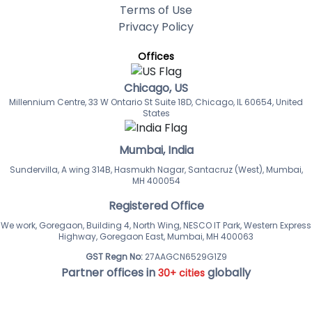
Terms of Use
Privacy Policy
Offices
Chicago, US
Millennium Centre, 33 W Ontario St Suite 18D, Chicago, IL 60654, United
States
Mumbai, India
Sundervilla, A wing 314B, Hasmukh Nagar, Santacruz (West), Mumbai,
MH 400054
Registered Office
We work, Goregaon, Building 4, North Wing, NESCO IT Park, Western Express
Highway, Goregaon East, Mumbai, MH 400063
GST Regn No:
27AAGCN6529G1Z9
Partner offices in
globally
30+ cities