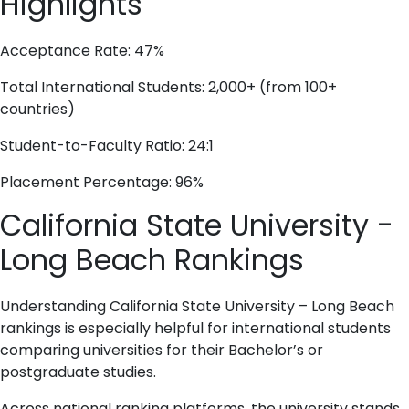
Highlights
Acceptance Rate: 47%
Total International Students: 2,000+ (from 100+
countries)
Student-to-Faculty Ratio: 24:1
Placement Percentage: 96%
California State University -
Long Beach Rankings
Understanding California State University – Long Beach
rankings is especially helpful for international students
comparing universities for their Bachelor’s or
postgraduate studies.
Across national ranking platforms, the university stands