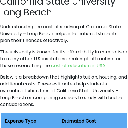
California State University -
Long Beach
Understanding the cost of studying at California State
University – Long Beach helps international students
plan their finances effectively.
The university is known for its affordability in comparison
to many other U.S. institutions, making it attractive for
those researching the
cost of education in USA
.
Below is a breakdown that highlights tuition, housing, and
additional costs. These estimates help students
evaluating tuition fees at California State University –
Long Beach or comparing courses to study with budget
considerations.
Expense Type
Estimated Cost