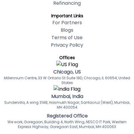
Refinancing
Important Links
For Partners
Blogs
Terms of Use
Privacy Policy
Offices
Chicago, US
Millennium Centre, 33 W Ontario St Suite 18D, Chicago, IL 60654, United
States
Mumbai, India
Sundervilla, A wing 314B, Hasmukh Nagar, Santacruz (West), Mumbai,
MH 400054
Registered Office
We work, Goregaon, Building 4, North Wing, NESCO IT Park, Western
Express Highway, Goregaon East, Mumbai, MH 400063