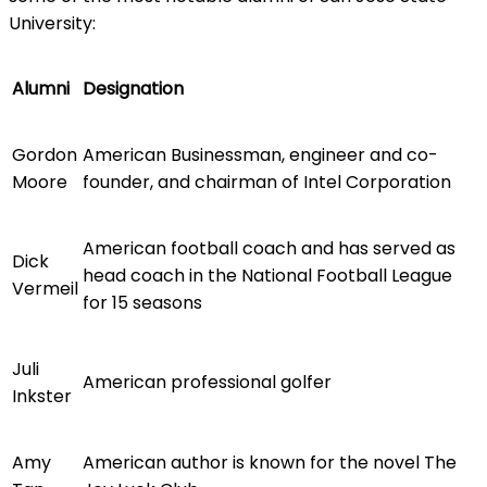
University:
Alumni
Designation
Gordon
American Businessman, engineer and co-
Moore
founder, and chairman of Intel Corporation
American football coach and has served as
Dick
head coach in the National Football League
Vermeil
for 15 seasons
Juli
American professional golfer
Inkster
Amy
American author is known for the novel The