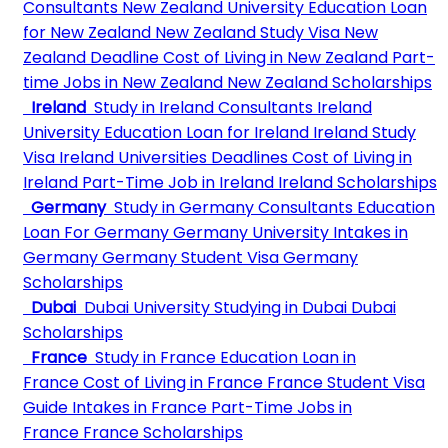
Consultants
New Zealand University
Education Loan
for New Zealand
New Zealand Study Visa
New
Zealand Deadline
Cost of Living in New Zealand
Part-
time Jobs in New Zealand
New Zealand Scholarships
Ireland
Study in Ireland Consultants
Ireland
University
Education Loan for Ireland
Ireland Study
Visa
Ireland Universities Deadlines
Cost of Living in
Ireland
Part-Time Job in Ireland
Ireland Scholarships
Germany
Study in Germany Consultants
Education
Loan For Germany
Germany University
Intakes in
Germany
Germany Student Visa
Germany
Scholarships
Dubai
Dubai University
Studying in Dubai
Dubai
Scholarships
France
Study in France
Education Loan in
France
Cost of Living in France
France Student Visa
Guide
Intakes in France
Part-Time Jobs in
France
France Scholarships