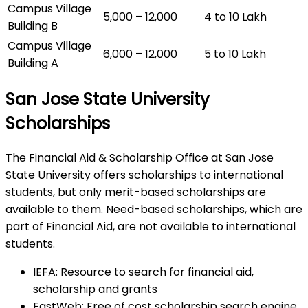
Campus Village
5,000 – 12,000
4 to 10 Lakh
Building B
Campus Village
6,000 – 12,000
5 to 10 Lakh
Building A
San Jose State University
Scholarships
The Financial Aid & Scholarship Office at San Jose
State University offers scholarships to international
students, but only merit-based scholarships are
available to them. Need-based scholarships, which are
part of Financial Aid, are not available to international
students.
IEFA: Resource to search for financial aid,
scholarship and grants
FastWeb: Free of cost scholarship search engine