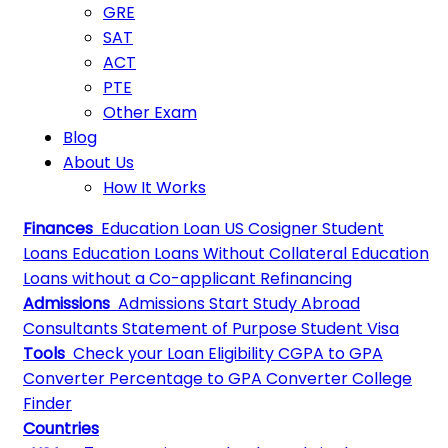
GRE
SAT
ACT
PTE
Other Exam
Blog
About Us
How It Works
Finances
Education Loan
US Cosigner Student
Loans
Education Loans Without Collateral
Education
Loans without a Co-applicant
Refinancing
Admissions
Admissions
Start Study Abroad
Consultants
Statement of Purpose
Student Visa
Tools
Check your Loan Eligibility
CGPA to GPA
Converter
Percentage to GPA Converter
College
Finder
Countries