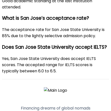
Good academic standing at the last institution
attended.
What is San Jose’s acceptance rate?
The acceptance rate for San Jose State University is
85% due to the lightly selective admission policy.
Does San Jose State University accept IELTS?
Yes, San Jose State University does accept IELTS
scores. The accepted range for IELTS scores is
typically between 6.0 to 6.5.
Financing dreams of global nomads