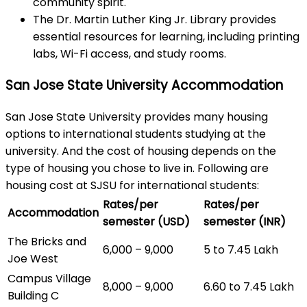
community spirit.
The Dr. Martin Luther King Jr. Library provides
essential resources for learning, including printing
labs, Wi-Fi access, and study rooms.
San Jose State University Accommodation
San Jose State University provides many housing
options to international students studying at the
university. And the cost of housing depends on the
type of housing you chose to live in. Following are
housing cost at SJSU for international students:
Rates/per
Rates/per
Accommodation
semester (USD)
semester (INR)
The Bricks and
6,000 – 9,000
5 to 7.45 Lakh
Joe West
Campus Village
8,000 – 9,000
6.60 to 7.45 Lakh
Building C