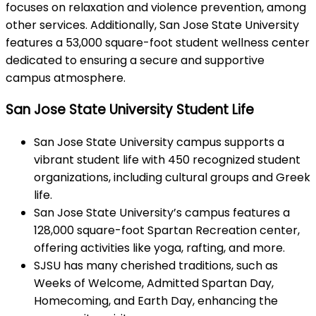
focuses on relaxation and violence prevention, among
other services. Additionally, San Jose State University
features a 53,000 square-foot student wellness center
dedicated to ensuring a secure and supportive
campus atmosphere.
San Jose State University Student Life
San Jose State University campus supports a
vibrant student life with 450 recognized student
organizations, including cultural groups and Greek
life.
San Jose State University’s campus features a
128,000 square-foot Spartan Recreation center,
offering activities like yoga, rafting, and more.
SJSU has many cherished traditions, such as
Weeks of Welcome, Admitted Spartan Day,
Homecoming, and Earth Day, enhancing the