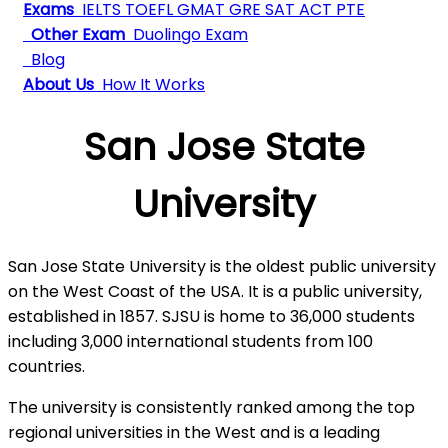
Exams
IELTS
TOEFL
GMAT
GRE
SAT
ACT
PTE
Other Exam
Duolingo Exam
Blog
About Us
How It Works
San Jose State
University
San Jose State University is the oldest public university
on the West Coast of the USA. It is a public university,
established in 1857. SJSU is home to 36,000 students
including 3,000 international students from 100
countries.
The university is consistently ranked among the top
regional universities in the West and is a leading