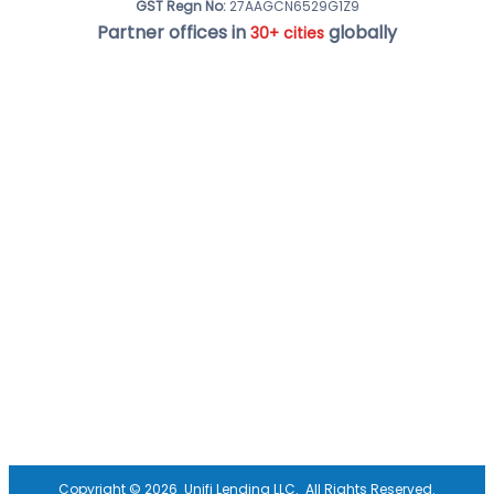
GST Regn No:
27AAGCN6529G1Z9
Partner offices in
globally
30+ cities
Copyright ©
2026
Unifi Lending LLC.
All Rights Reserved.