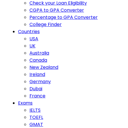
Check your Loan Eligibility
CGPA to GPA Converter
Percentage to GPA Converter
College Finder
Countries
USA
UK
Australia
Canada
New Zealand
Ireland
Germany
Dubai
France
Exams
IELTS
TOEFL
GMAT