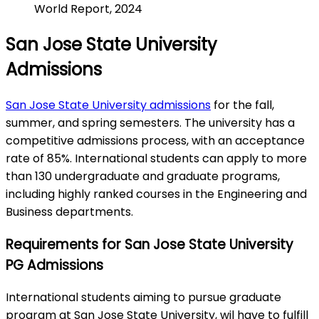
World Report, 2024
San Jose State University
Admissions
San Jose State University admissions
for the fall,
summer, and spring semesters. The university has a
competitive admissions process, with an acceptance
rate of 85%. International students can apply to more
than 130 undergraduate and graduate programs,
including highly ranked courses in the Engineering and
Business departments.
Requirements for San Jose State University
PG Admissions
International students aiming to pursue graduate
program at San Jose State University, wil have to fulfill