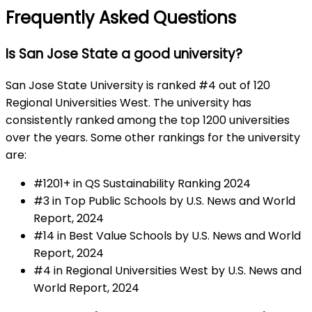
Frequently Asked Questions
Is San Jose State a good university?
San Jose State University is ranked #4 out of 120
Regional Universities West. The university has
consistently ranked among the top 1200 universities
over the years. Some other rankings for the university
are:
#1201+ in QS Sustainability Ranking 2024
#3 in Top Public Schools by U.S. News and World
Report, 2024
#14 in Best Value Schools by U.S. News and World
Report, 2024
#4 in Regional Universities West by U.S. News and
World Report, 2024