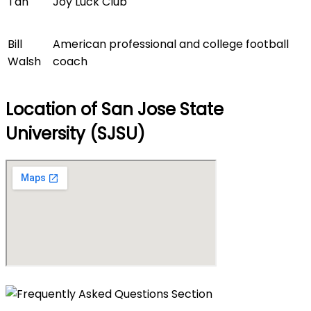
Tan
Joy Luck Club
Bill
American professional and college football
Walsh
coach
Location of San Jose State
University (SJSU)