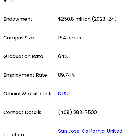
Ratio
Endowment
$250.8 million (2023–24)
Campus Size
154 acres
Graduation Rate
64%
Employment Rate
89.74%
Official Website Link
SJSU
Contact Details
(408) 283-7500
San Jose, California, United
Location