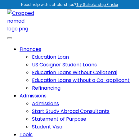
Need help with scholarships?
Try Scholarship Finder
Finances
Education Loan
US Cosigner Student Loans
Education Loans Without Collateral
Education Loans without a Co-applicant
Refinancing
Admissions
Admissions
Start Study Abroad Consultants
Statement of Purpose
Student Visa
Tools