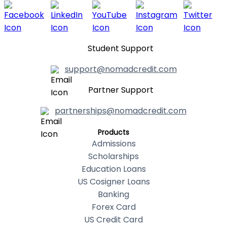
Student Support
support@nomadcredit.com
Partner Support
partnerships@nomadcredit.com
Products
Admissions
Scholarships
Education Loans
US Cosigner Loans
Banking
Forex Card
US Credit Card