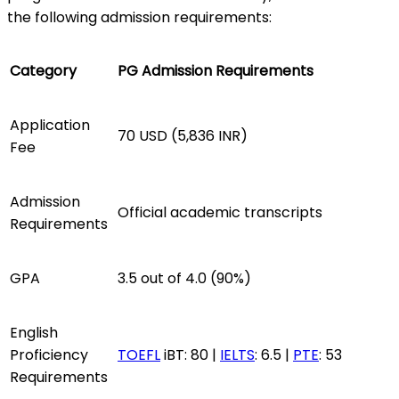
the following admission requirements:
Category
PG Admission Requirements
Application
70 USD (5,836 INR)
Fee
Admission
Official academic transcripts
Requirements
GPA
3.5 out of 4.0 (90%)
English
Proficiency
TOEFL
iBT: 80 |
IELTS
: 6.5 |
PTE
: 53
Requirements