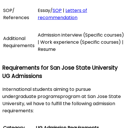
SOP/
Essay/
SOP
|
Letters of
References
recommendation
Admission interview (Specific courses)
Additional
| Work experience (Specific courses) |
Requirements
Resume
Requirements for San Jose State University
UG Admissions
International students aiming to pursue
undergraduate programsprogram at San Jose State
University, wil have to fulfill the following admission
requirements:
Category
UG Admission Requirements