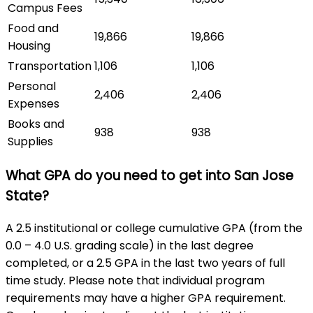
Campus Fees
Food and
19,866
19,866
Housing
Transportation
1,106
1,106
Personal
2,406
2,406
Expenses
Books and
938
938
Supplies
What GPA do you need to get into San Jose
State?
A 2.5 institutional or college cumulative GPA (from the
0.0 – 4.0 U.S. grading scale) in the last degree
completed, or a 2.5 GPA in the last two years of full
time study. Please note that individual program
requirements may have a higher GPA requirement.