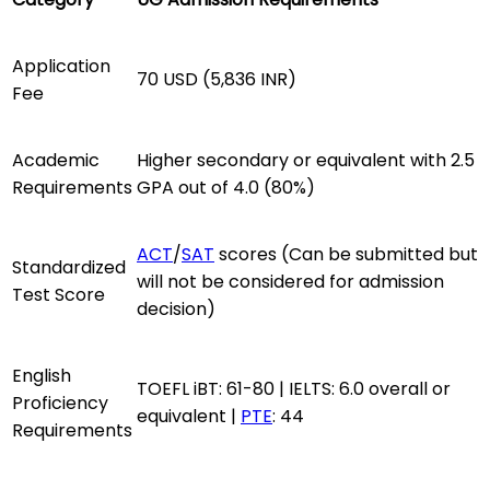
Application
70 USD (5,836 INR)
Fee
Academic
Higher secondary or equivalent with 2.5
Requirements
GPA out of 4.0 (80%)
ACT
/
SAT
scores (Can be submitted but
Standardized
will not be considered for admission
Test Score
decision)
English
TOEFL iBT: 61-80 | IELTS: 6.0 overall or
Proficiency
equivalent |
PTE
: 44
Requirements