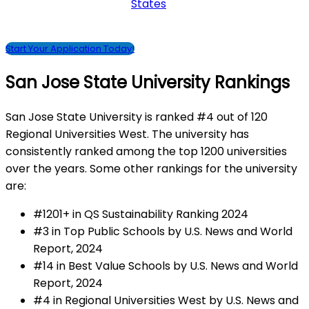
States
Start Your Application Today!
San Jose State University Rankings
San Jose State University is ranked #4 out of 120
Regional Universities West. The university has
consistently ranked among the top 1200 universities
over the years. Some other rankings for the university
are:
#1201+ in QS Sustainability Ranking 2024
#3 in Top Public Schools by U.S. News and World
Report, 2024
#14 in Best Value Schools by U.S. News and World
Report, 2024
#4 in Regional Universities West by U.S. News and