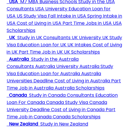
USA
M7 MBA Business Schools
Study in the USA
Consultants
USA University
Education Loan for
USA
US Study Visa
Fall Intake in USA
Spring Intake in
USA
Cost of Living in USA
Part Time Jobs in USA
USA
Scholarships
UK
Study in UK Consultants
UK University
UK Study
Visa
Education Loan for UK
UK Intakes
Cost of Living
in UK
Part Time Job in UK
UK Scholarships
Australia
Study in the Australia
Consultants
Australia University
Australia Study
Visa
Education Loan for Australia
Australia
Universities Deadline
Cost of Living in Australia
Part
Time Job in Australia
Australia Scholarships
Canada
Study in Canada Consultants
Education
Loan For Canada
Canada Study Visa
Canada
University Deadline
Cost of Living in Canada
Part
Time Job in Canada
Canada Scholarships
New Zealand
Study in New Zealand