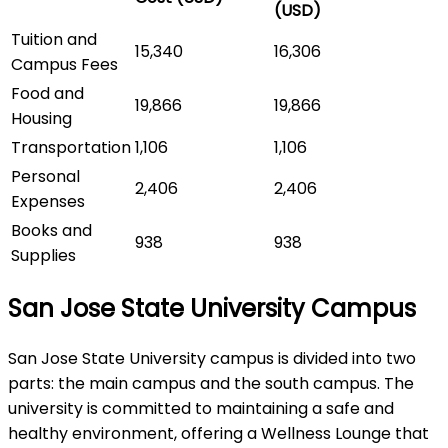
(USD)
Tuition and
15,340
16,306
Campus Fees
Food and
19,866
19,866
Housing
Transportation
1,106
1,106
Personal
2,406
2,406
Expenses
Books and
938
938
Supplies
San Jose State University Campus
San Jose State University campus is divided into two
parts: the main campus and the south campus. The
university is committed to maintaining a safe and
healthy environment, offering a Wellness Lounge that