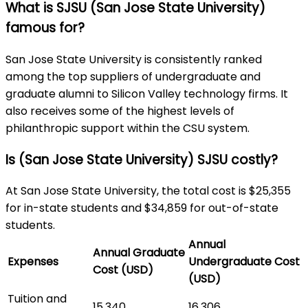
What is SJSU (San Jose State University)
famous for?
San Jose State University is consistently ranked
among the top suppliers of undergraduate and
graduate alumni to Silicon Valley technology firms. It
also receives some of the highest levels of
philanthropic support within the CSU system.
Is (San Jose State University) SJSU costly?
At San Jose State University, the total cost is $25,355
for in-state students and $34,859 for out-of-state
students.
Annual
Annual Graduate
Expenses
Undergraduate Cost
Cost (USD)
(USD)
Tuition and
15,340
16,306