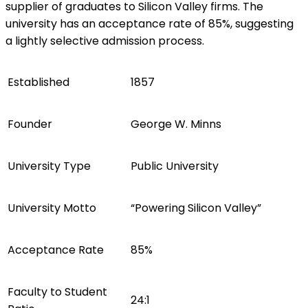
supplier of graduates to Silicon Valley firms. The
university has an acceptance rate of 85%, suggesting
a lightly selective admission process.
Established
1857
Founder
George W. Minns
University Type
Public University
University Motto
“Powering Silicon Valley”
Acceptance Rate
85%
Faculty to Student
24:1