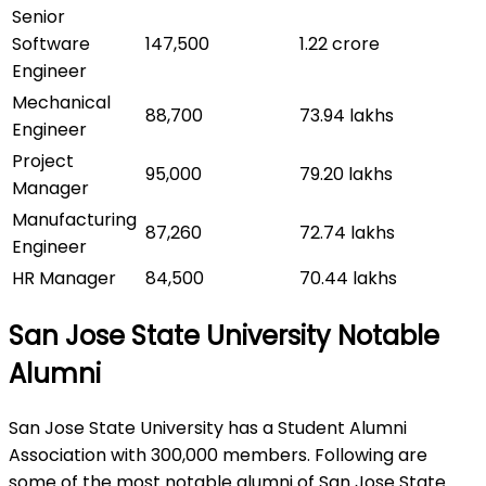
Senior
Software
147,500
1.22 crore
Engineer
Mechanical
88,700
73.94 lakhs
Engineer
Project
95,000
79.20 lakhs
Manager
Manufacturing
87,260
72.74 lakhs
Engineer
HR Manager
84,500
70.44 lakhs
San Jose State University Notable
Alumni
San Jose State University has a Student Alumni
Association with 300,000 members. Following are
some of the most notable alumni of San Jose State