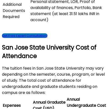
Personal statement, LOR, Proof of
Additional
availability of finances, Portfolio, Bank
Documents
statement (at least 31.51 lakhs INR in
Required
account)
Get Free Expert Consultation!
San Jose State University Cost of
Attendance
The tuition fees in San Jose State University may vary
depending on the semester, course, program, or level
of study. The total cost of attendance for
undergraduate and graduate students residing on
campus are as follows:
Annual
Annual Graduate
Expenses
Undergraduate Cost
Cost (USD)