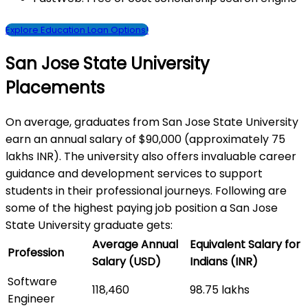
Explore Education Loan Options!
San Jose State University
Placements
On average, graduates from San Jose State University
earn an annual salary of $90,000 (approximately 75
lakhs INR). The university also offers invaluable career
guidance and development services to support
students in their professional journeys. Following are
some of the highest paying job position a San Jose
State University graduate gets:
Average Annual
Equivalent Salary for
Profession
Salary (USD)
Indians (INR)
Software
118,460
98.75 lakhs
Engineer