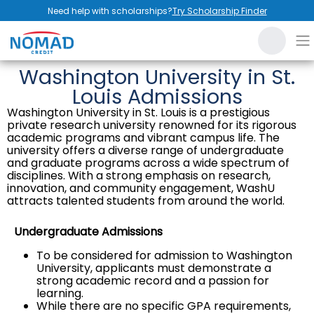
Need help with scholarships?
Try Scholarship Finder
Washington University in St.
Louis Admissions
Washington University in St. Louis is a prestigious
private research university renowned for its rigorous
academic programs and vibrant campus life. The
university offers a diverse range of undergraduate
and graduate programs across a wide spectrum of
disciplines. With a strong emphasis on research,
innovation, and community engagement, WashU
attracts talented students from around the world.
Undergraduate Admissions
To be considered for admission to Washington
University, applicants must demonstrate a
strong academic record and a passion for
learning.
While there are no specific GPA requirements,