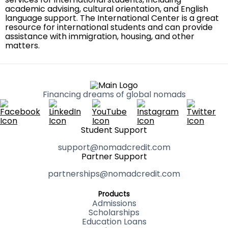
academic advising, cultural orientation, and English
language support. The International Center is a great
resource for international students and can provide
assistance with immigration, housing, and other
matters.
Financing dreams of global nomads
Student Support
support@nomadcredit.com
Partner Support
partnerships@nomadcredit.com
Products
Admissions
Scholarships
Education Loans