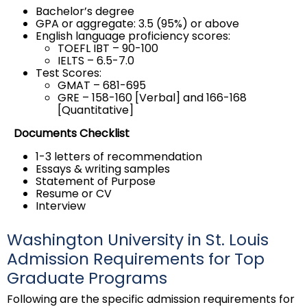
Bachelor’s degree
GPA or aggregate: 3.5 (95%) or above
English language proficiency scores:
TOEFL IBT – 90-100
IELTS – 6.5-7.0
Test Scores:
GMAT – 681-695
GRE – 158-160 [Verbal] and 166-168
[Quantitative]
Documents Checklist
1-3 letters of recommendation
Essays & writing samples
Statement of Purpose
Resume or CV
Interview
Washington University in St. Louis
Admission Requirements for Top
Graduate Programs
Following are the specific admission requirements for