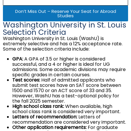
Don’t Miss Out – Reserve Your Seat for Abroad
Studies
Washington University in St. Louis
Selection Criteria
Washington University in St. Louis (WashU) is
extremely selective and has a 12% acceptance rate.
Some of the selection criteria include:
GPA:
A GPA of 3.5 or higher is considered
successful, and a 4 or higher is ideal for UG
admissions. Some academic divisions may require
specific grades in certain courses.
Test scores:
Half of admitted applicants who
submit test scores have an SAT score between
1500 and 1570 or an ACT score of 33 and 35.
However, WashU has a test-optional policy for
the fall 2025 semester.
High school class rank:
When available, high
school class rank is considered very important.
Letters of recommendation:
Letters of
recommendation are considered very important.
Other application requirements:
For graduate