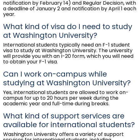
notification by February 14) and Regular Decision, with
a deadline of January 2 and notification by April 1 each
year.
What kind of visa do I need to study
at Washington University?
International students typically need an F-1 student
visa to study at Washington University. The university
will provide you with an I-20 form, which you will need
to obtain your F-1 visa.
Can I work on-campus while
studying at Washington University?
Yes, international students are allowed to work on-
campus for up to 20 hours per week during the
academic year and full-time during breaks.
What kind of support services are
available for international students?
Washington University offers a variety of support
services for international students, including