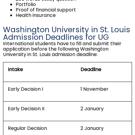
Portfolio
Proof of financial support
Health insurance
Washington University in St. Louis
Admission Deadlines for UG
International students have to fill and submit their
application before the following Washington
University in St. Louis admission deadline:
Intake
Deadline
Early Decision I
1 November
Early Decision II
2 January
Regular Decision
2 January