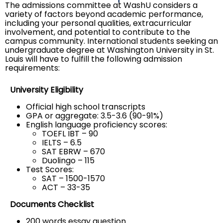
The admissions committee at WashU considers a
variety of factors beyond academic performance,
including your personal qualities, extracurricular
involvement, and potential to contribute to the
campus community. International students seeking an
undergraduate degree at Washington University in St.
Louis will have to fulfill the following admission
requirements:
University Eligibility
Official high school transcripts
GPA or aggregate: 3.5-3.6 (90-91%)
English language proficiency scores:
TOEFL IBT – 90
IELTS – 6.5
SAT EBRW – 670
Duolingo – 115
Test Scores:
SAT – 1500-1570
ACT – 33-35
Documents Checklist
200 words essay question