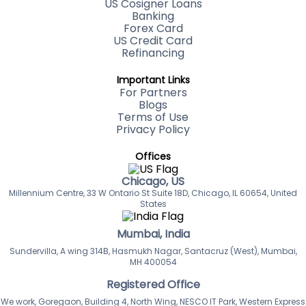
US Cosigner Loans
Banking
Forex Card
US Credit Card
Refinancing
Important Links
For Partners
Blogs
Terms of Use
Privacy Policy
Offices
Chicago, US
Millennium Centre, 33 W Ontario St Suite 18D, Chicago, IL 60654, United
States
Mumbai, India
Sundervilla, A wing 314B, Hasmukh Nagar, Santacruz (West), Mumbai,
MH 400054
Registered Office
We work, Goregaon, Building 4, North Wing, NESCO IT Park, Western Express