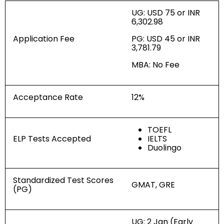
UG: USD 75 or INR
6,302.98
Application Fee
PG: USD 45 or INR
3,781.79
MBA: No Fee
Acceptance Rate
12%
TOEFL
ELP Tests Accepted
IELTS
Duolingo
Standardized Test Scores
GMAT, GRE
(PG)
UG: 2 Jan (Early