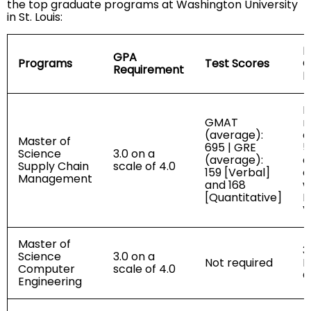
the top graduate programs at Washington University
in St. Louis:
D
GPA
Programs
Test Scores
C
Requirement
R
R
GMAT
r
(average):
e
Master of
695 | GRE
5
Science
3.0 on a
(average):
a
Supply Chain
scale of 4.0
159 [Verbal]
e
Management
and 168
w
[Quantitative]
I
V
Master of
3
Science
3.0 on a
Not required
R
Computer
scale of 4.0
C
Engineering