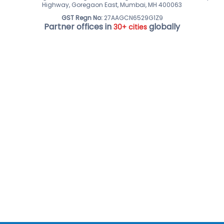
Highway, Goregaon East, Mumbai, MH 400063
GST Regn No:
27AAGCN6529G1Z9
Partner offices in
globally
30+ cities