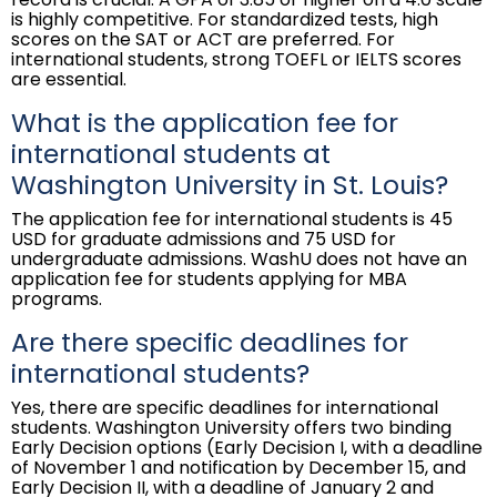
is highly competitive. For standardized tests, high
scores on the SAT or ACT are preferred. For
international students, strong TOEFL or IELTS scores
are essential.
What is the application fee for
international students at
Washington University in St. Louis?
The application fee for international students is 45
USD for graduate admissions and 75 USD for
undergraduate admissions. WashU does not have an
application fee for students applying for MBA
programs.
Are there specific deadlines for
international students?
Yes, there are specific deadlines for international
students. Washington University offers two binding
Early Decision options (Early Decision I, with a deadline
of November 1 and notification by December 15, and
Early Decision II, with a deadline of January 2 and