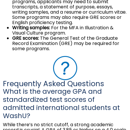
programs, applicants may need to submit
transcripts, a statement of purpose, essays,
writing samples, and a resume or curriculum vitae.
Some programs may also require GRE scores or
English proficiency testing.
Writing samples:
For the MFA in Illustration &
Visual Culture program.
GRE scores:
The General Test of the Graduate
Record Examination (GRE) may be required for
some programs.
Frequently Asked Questions
What is the average GPA and
standardized test scores of
admitted international students at
WashU?
While there’s no strict cutoff, a strong academic
record is crucial. A GPA of 3.85 or higher on a 4.0 scale