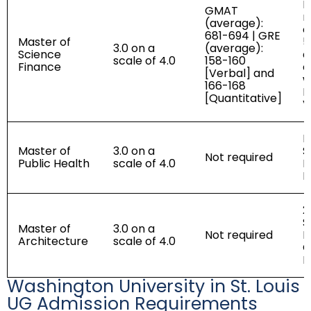
R
GMAT
r
(average):
e
681-694 | GRE
Master of
5
3.0 on a
(average):
Science
a
scale of 4.0
158-160
Finance
e
[Verbal] and
w
166-168
I
[Quantitative]
V
P
Master of
3.0 on a
S
Not required
Public Health
scale of 4.0
R
L
2
S
Master of
3.0 on a
Not required
R
Architecture
scale of 4.0
C
P
Washington University in St. Louis
UG Admission Requirements