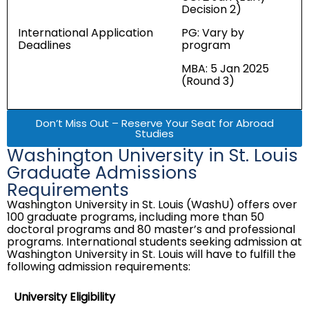
Decision 2)
International Application
PG: Vary by
Deadlines
program
MBA: 5 Jan 2025
(Round 3)
Don’t Miss Out – Reserve Your Seat for Abroad
Studies
Washington University in St. Louis
Graduate Admissions
Requirements
Washington University in St. Louis (WashU) offers over
100 graduate programs, including more than 50
doctoral programs and 80 master’s and professional
programs. International students seeking admission at
Washington University in St. Louis will have to fulfill the
following admission requirements:
University Eligibility