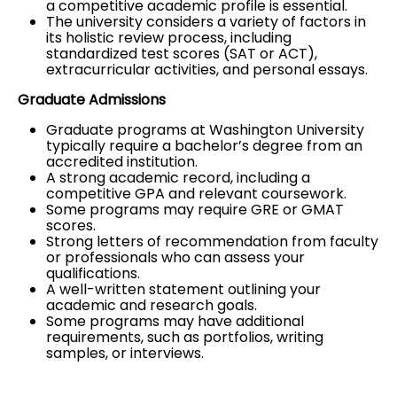
a competitive academic profile is essential.
The university considers a variety of factors in
its holistic review process, including
standardized test scores (
SAT
or
ACT
),
extracurricular activities, and personal essays.
Graduate Admissions
Graduate programs at Washington University
typically require a bachelor’s degree from an
accredited institution.
A strong academic record, including a
competitive GPA and relevant coursework.
Some programs may require
GRE
or
GMAT
scores.
Strong letters of recommendation from faculty
or professionals who can assess your
qualifications.
A well-written statement outlining your
academic and research goals.
Some programs may have additional
requirements, such as portfolios, writing
samples, or interviews.