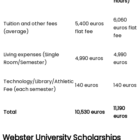
hours)
6,060
Tuition and other fees
5,400 euros
euros flat
(average)
flat fee
fee
Living expenses (Single
4,990
4,990 euros
Room/Semester)
euros
Technology/Library/Athletic
140 euros
140 euros
Fee (each semester)
11,190
Total
10,530 euros
euros
Webster University Scholarships