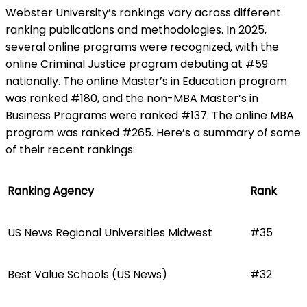
Webster University’s rankings vary across different
ranking publications and methodologies. In 2025,
several online programs were recognized, with the
online Criminal Justice program debuting at #59
nationally. The online Master’s in Education program
was ranked #180, and the non-MBA Master’s in
Business Programs were ranked #137. The online MBA
program was ranked #265. Here’s a summary of some
of their recent rankings:
Ranking Agency
Rank
US News Regional Universities Midwest
#35
Best Value Schools (US News)
#32