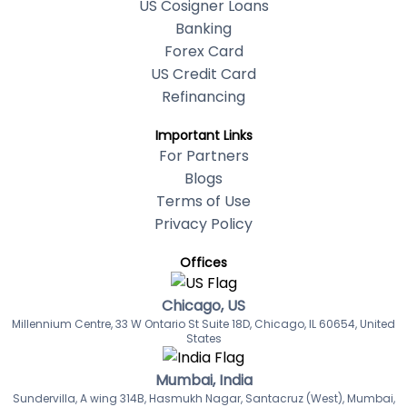
US Cosigner Loans
Banking
Forex Card
US Credit Card
Refinancing
Important Links
For Partners
Blogs
Terms of Use
Privacy Policy
Offices
Chicago, US
Millennium Centre, 33 W Ontario St Suite 18D, Chicago, IL 60654, United
States
Mumbai, India
Sundervilla, A wing 314B, Hasmukh Nagar, Santacruz (West), Mumbai,