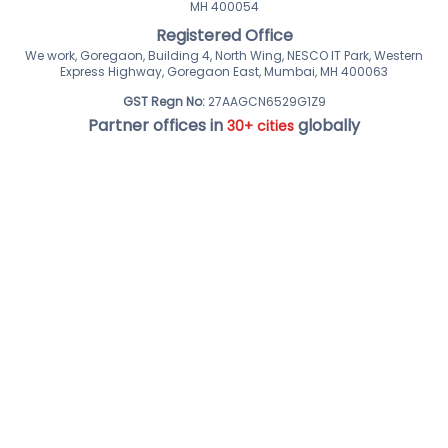
MH 400054
Registered Office
We work, Goregaon, Building 4, North Wing, NESCO IT Park, Western
Express Highway, Goregaon East, Mumbai, MH 400063
GST Regn No:
27AAGCN6529G1Z9
Partner offices in
globally
30+ cities