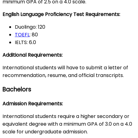
minimum GPA of 2.5 on a 4.0 scale.
English Language Proficiency Test Requirements:
Duolingo: 120
TOEFL
: 80
IELTS: 6.0
Additional Requirements:
International students will have to submit a letter of
recommendation, resume, and official transcripts.
Bachelors
Admission Requirements:
International students require a higher secondary or
equivalent degree with a minimum GPA of 3.0 on a 4.0
scale for undergraduate admission.