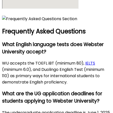
Frequently Asked Questions
What English language tests does Webster
University accept?
WU accepts the TOEFL iBT (minimum 80),
IELTS
(minimum 6.0), and Duolingo English Test (minimum
110) as primary ways for international students to
demonstrate English proficiency.
What are the UG application deadlines for
students applying to Webster University?
The undergraduate application deadline is June 1, 2025,