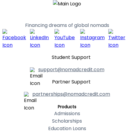
Financing dreams of global nomads
Student Support
support@nomadcredit.com
Partner Support
partnerships@nomadcredit.com
Products
Admissions
Scholarships
Education Loans