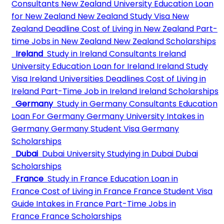
Consultants
New Zealand University
Education Loan
for New Zealand
New Zealand Study Visa
New
Zealand Deadline
Cost of Living in New Zealand
Part-
time Jobs in New Zealand
New Zealand Scholarships
Ireland
Study in Ireland Consultants
Ireland
University
Education Loan for Ireland
Ireland Study
Visa
Ireland Universities Deadlines
Cost of Living in
Ireland
Part-Time Job in Ireland
Ireland Scholarships
Germany
Study in Germany Consultants
Education
Loan For Germany
Germany University
Intakes in
Germany
Germany Student Visa
Germany
Scholarships
Dubai
Dubai University
Studying in Dubai
Dubai
Scholarships
France
Study in France
Education Loan in
France
Cost of Living in France
France Student Visa
Guide
Intakes in France
Part-Time Jobs in
France
France Scholarships