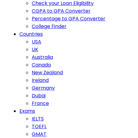
Check your Loan Eligibility
CGPA to GPA Converter
Percentage to GPA Converter
College Finder
Countries
USA
UK
Australia
Canada
New Zealand
Ireland
Germany
Dubai
France
Exams
IELTS
TOEFL
GMAT