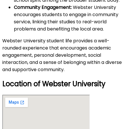
school spirit among the broader student body.
Community Engagement:
Webster University
encourages students to engage in community
service, linking their studies to real-world
problems and benefiting the local area.
Webster University student life provides a well-
rounded experience that encourages academic
engagement, personal development, social
interaction, and a sense of belonging within a diverse
and supportive community.
Location of Webster University