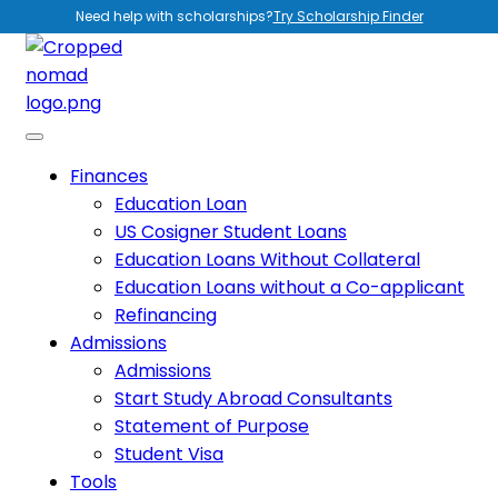
Need help with scholarships?
Try Scholarship Finder
Finances
Education Loan
US Cosigner Student Loans
Education Loans Without Collateral
Education Loans without a Co-applicant
Refinancing
Admissions
Admissions
Start Study Abroad Consultants
Statement of Purpose
Student Visa
Tools