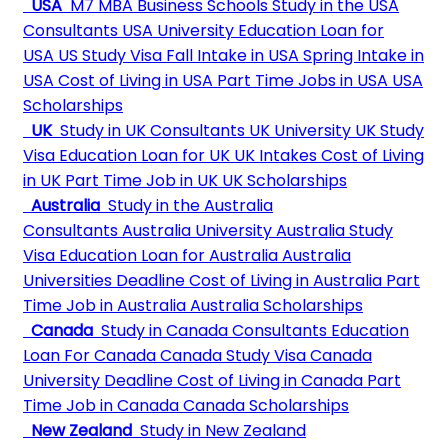
USA
M7 MBA Business Schools
Study in the USA
Consultants
USA University
Education Loan for
USA
US Study Visa
Fall Intake in USA
Spring Intake in
USA
Cost of Living in USA
Part Time Jobs in USA
USA
Scholarships
UK
Study in UK Consultants
UK University
UK Study
Visa
Education Loan for UK
UK Intakes
Cost of Living
in UK
Part Time Job in UK
UK Scholarships
Australia
Study in the Australia
Consultants
Australia University
Australia Study
Visa
Education Loan for Australia
Australia
Universities Deadline
Cost of Living in Australia
Part
Time Job in Australia
Australia Scholarships
Canada
Study in Canada Consultants
Education
Loan For Canada
Canada Study Visa
Canada
University Deadline
Cost of Living in Canada
Part
Time Job in Canada
Canada Scholarships
New Zealand
Study in New Zealand