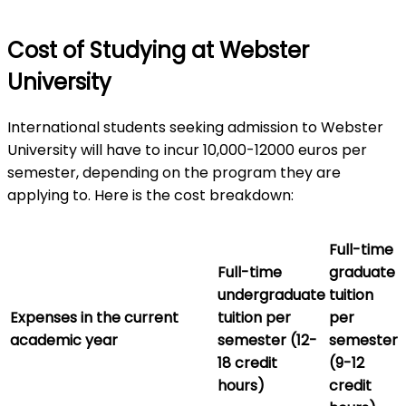
Cost of Studying at Webster
University
International students seeking admission to Webster
University will have to incur 10,000-12000 euros per
semester, depending on the program they are
applying to. Here is the cost breakdown:
Full-time
Full-time
graduate
undergraduate
tuition
Expenses in the current
tuition per
per
academic year
semester (12-
semester
18 credit
(9-12
hours)
credit