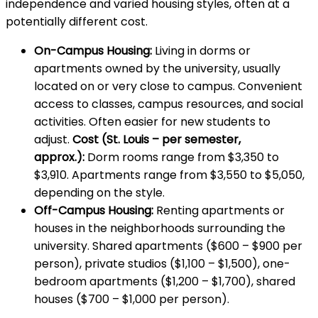
independence and varied housing styles, often at a
potentially different cost.
On-Campus Housing:
Living in dorms or
apartments owned by the university, usually
located on or very close to campus. Convenient
access to classes, campus resources, and social
activities. Often easier for new students to
adjust.
Cost (St. Louis – per semester,
approx.):
Dorm rooms range from $3,350 to
$3,910. Apartments range from $3,550 to $5,050,
depending on the style.
Off-Campus Housing:
Renting apartments or
houses in the neighborhoods surrounding the
university. Shared apartments ($600 – $900 per
person), private studios ($1,100 – $1,500), one-
bedroom apartments ($1,200 – $1,700), shared
houses ($700 – $1,000 per person).