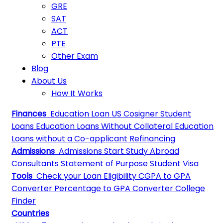
GRE
SAT
ACT
PTE
Other Exam
Blog
About Us
How It Works
Finances
Education Loan
US Cosigner Student
Loans
Education Loans Without Collateral
Education
Loans without a Co-applicant
Refinancing
Admissions
Admissions
Start Study Abroad
Consultants
Statement of Purpose
Student Visa
Tools
Check your Loan Eligibility
CGPA to GPA
Converter
Percentage to GPA Converter
College
Finder
Countries