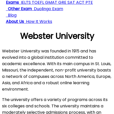
Exams
IELTS
TOEFL
GMAT
GRE
SAT
ACT
PTE
Other Exam
Duolingo Exam
Blog
About Us
How It Works
Webster University
Webster University was founded in 1915 and has
evolved into a global institution committed to
academic excellence. With its main campus in St. Louis,
Missouri, the independent, non-profit university boasts
a network of campuses across North America, Europe,
Asia, and Africa and a robust online learning
environment.
The university offers a variety of programs across its
six colleges and schools. The university maintains a
moderately selective admissions process, with an