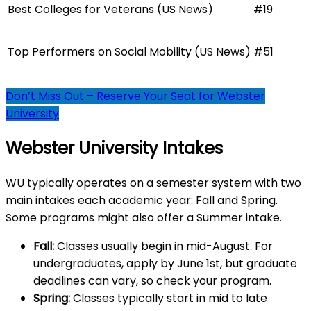
Best Colleges for Veterans (US News)
#19
Top Performers on Social Mobility (US News)
#51
Don’t Miss Out – Reserve Your Seat for Webster
University
Webster University Intakes
WU typically operates on a semester system with two
main intakes each academic year: Fall and Spring.
Some programs might also offer a Summer intake.
Fall:
Classes usually begin in mid-August. For
undergraduates, apply by June 1st, but graduate
deadlines can vary, so check your program.
Spring:
Classes typically start in mid to late