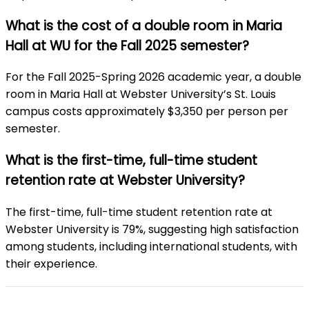
What is the cost of a double room in Maria
Hall at WU for the Fall 2025 semester?
For the Fall 2025-Spring 2026 academic year, a double
room in Maria Hall at Webster University’s St. Louis
campus costs approximately $3,350 per person per
semester.
What is the first-time, full-time student
retention rate at Webster University?
The first-time, full-time student retention rate at
Webster University is 79%, suggesting high satisfaction
among students, including international students, with
their experience.