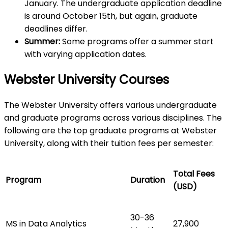
January. The undergraduate application deadline
is around October 15th, but again, graduate
deadlines differ.
Summer:
Some programs offer a summer start
with varying application dates.
Webster University Courses
The Webster University offers various undergraduate
and graduate programs across various disciplines. The
following are the top graduate programs at Webster
University, along with their tuition fees per semester:
Total Fees
Program
Duration
(USD)
30-36
MS in Data Analytics
27,900