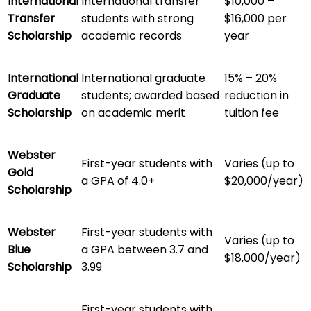
International
International transfer
$10,000 –
Transfer
students with strong
$16,000 per
Scholarship
academic records
year
International
International graduate
15% – 20%
Graduate
students; awarded based
reduction in
Scholarship
on academic merit
tuition fee
Webster
First-year students with
Varies (up to
Gold
a GPA of 4.0+
$20,000/year)
Scholarship
Webster
First-year students with
Varies (up to
Blue
a GPA between 3.7 and
$18,000/year)
Scholarship
3.99
First-year students with