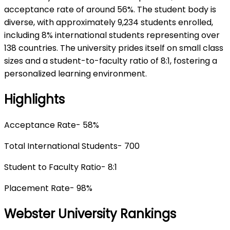
acceptance rate of around 56%. The student body is
diverse, with approximately 9,234 students enrolled,
including 8% international students representing over
138 countries. The university prides itself on small class
sizes and a student-to-faculty ratio of 8:1, fostering a
personalized learning environment.
Highlights
Acceptance Rate- 58%
Total International Students- 700
Student to Faculty Ratio- 8:1
Placement Rate- 98%
Webster University Rankings