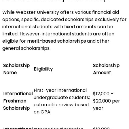
While Webster University offers various financial aid
options, specific, dedicated scholarships exclusively for
international students with fixed amounts can be
limited. However, international students are often
eligible for
merit-based scholarships
and other
general scholarships.
Scholarship
Scholarship
Eligibility
Name
Amount
First-year international
International
$12,000 –
undergraduate students;
Freshman
$20,000 per
automatic review based
Scholarship
year
on GPA