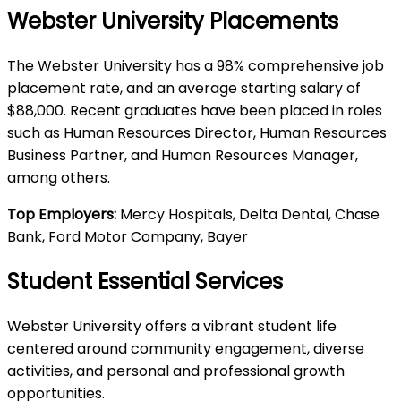
Webster University Placements
The Webster University has a 98% comprehensive job
placement rate, and an average starting salary of
$88,000. Recent graduates have been placed in roles
such as Human Resources Director, Human Resources
Business Partner, and Human Resources Manager,
among others.
Top Employers:
Mercy Hospitals, Delta Dental, Chase
Bank, Ford Motor Company, Bayer
Student Essential Services
Webster University offers a vibrant student life
centered around community engagement, diverse
activities, and personal and professional growth
opportunities.