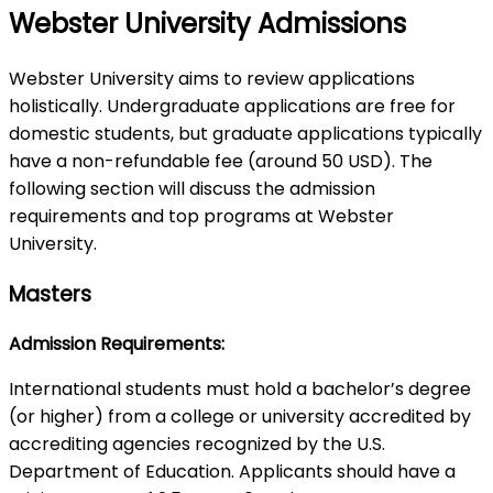
Webster University Admissions
Webster University aims to review applications
holistically. Undergraduate applications are free for
domestic students, but graduate applications typically
have a non-refundable fee (around 50 USD). The
following section will discuss the admission
requirements and top programs at Webster
University.
Masters
Admission Requirements:
International students must hold a bachelor’s degree
(or higher) from a college or university accredited by
accrediting agencies recognized by the U.S.
Department of Education. Applicants should have a