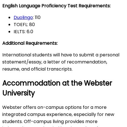
English Language Proficiency Test Requirements:
Duolingo
: 110
TOEFL: 80
IELTS: 6.0
Additional Requirements:
International students will have to submit a personal
statement/essay, a letter of recommendation,
resume, and official transcripts.
Accommodation at the Webster
University
Webster offers on-campus options for a more
integrated campus experience, especially for new
students. Off-campus living provides more