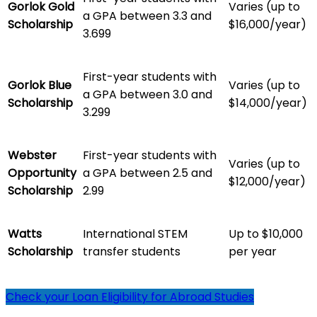
Gorlok Gold
Varies (up to
a GPA between 3.3 and
Scholarship
$16,000/year)
3.699
First-year students with
Gorlok Blue
Varies (up to
a GPA between 3.0 and
Scholarship
$14,000/year)
3.299
Webster
First-year students with
Varies (up to
Opportunity
a GPA between 2.5 and
$12,000/year)
Scholarship
2.99
Watts
International STEM
Up to $10,000
Scholarship
transfer students
per year
Check your Loan Eligibility for Abroad Studies