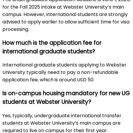
for the Fall 2025 intake at Webster University’s main
campus. However, international students are strongly
advised to apply earlier to allow sufficient time for visa
processing.
How much is the application fee for
international graduate students?
International graduate students applying to Webster
University typically need to pay a non-refundable
application fee, which is around USD 50.
Is on-campus housing mandatory for new UG
students at Webster University?
Yes, typically, undergraduate international transfer
students at Webster University’s main campus are
required to live on campus for their first year.