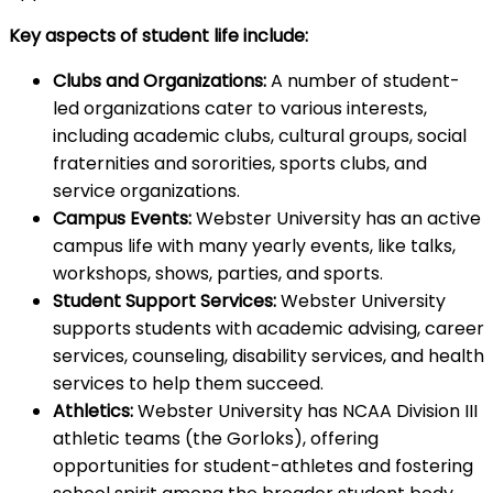
Key aspects of student life include:
Clubs and Organizations:
A number of student-
led organizations cater to various interests,
including academic clubs, cultural groups, social
fraternities and sororities, sports clubs, and
service organizations.
Campus Events:
Webster University has an active
campus life with many yearly events, like talks,
workshops, shows, parties, and sports.
Student Support Services:
Webster University
supports students with academic advising, career
services, counseling, disability services, and health
services to help them succeed.
Athletics:
Webster University has NCAA Division III
athletic teams (the Gorloks), offering
opportunities for student-athletes and fostering