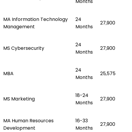
Months
MA Information Technology
24
27,900
Management
Months
24
MS Cybersecurity
27,900
Months
24
MBA
25,575
Months
18-24
MS Marketing
27,900
Months
MA Human Resources
16-33
27,900
Development
Months