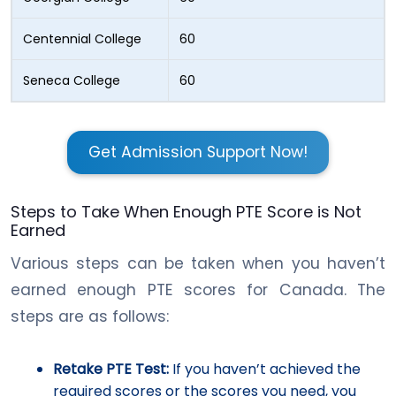
Centennial College
60
Seneca College
60
Get Admission Support Now!
Steps to Take When Enough PTE Score is Not
Earned
Various steps can be taken when you haven’t
earned enough PTE scores for Canada. The
steps are as follows:
Retake PTE Test:
If you haven’t achieved the
required scores or the scores you need, you