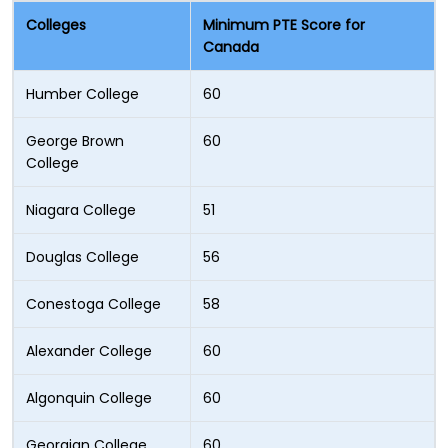
Colleges
Minimum PTE Score for
Canada
Humber College
60
George Brown
60
College
Niagara College
51
Douglas College
56
Conestoga College
58
Alexander College
60
Algonquin College
60
Georgian College
60