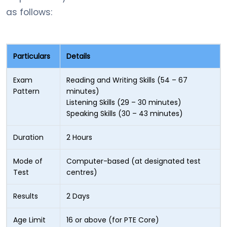
as follows:
Particulars
Details
Exam
Reading and Writing Skills (54 – 67
Pattern
minutes)
Listening Skills (29 – 30 minutes)
Speaking Skills (30 – 43 minutes)
Duration
2 Hours
Mode of
Computer-based (at designated test
Test
centres)
Results
2 Days
Age Limit
16 or above (for PTE Core)