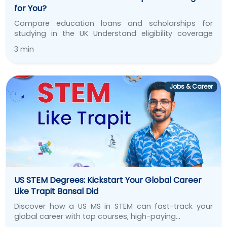
for You?
Compare education loans and scholarships for
studying in the UK Understand eligibility coverage
repayment and find…
3 min
Jobs & Career
US STEM Degrees: Kickstart Your Global Career
Like Trapit Bansal Did
Discover how a US MS in STEM can fast-track your
global career with top courses, high-paying…