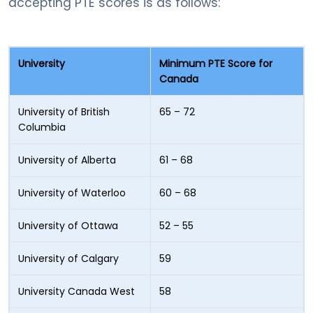
accepting PTE scores is as follows:
University
Minimum PTE Score for
Canada
University of British
65 – 72
Columbia
University of Alberta
61 – 68
University of Waterloo
60 – 68
University of Ottawa
52 – 55
University of Calgary
59
University Canada West
58