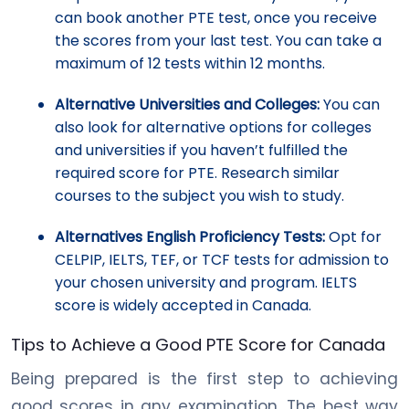
can book another PTE test, once you receive
the scores from your last test. You can take a
maximum of 12 tests within 12 months.
Alternative Universities and Colleges:
You can
also look for alternative options for colleges
and universities if you haven’t fulfilled the
required score for PTE. Research similar
courses to the subject you wish to study.
Alternatives English Proficiency Tests:
Opt for
CELPIP, IELTS, TEF, or TCF tests for admission to
your chosen university and program. IELTS
score is widely accepted in Canada.
Tips to Achieve a Good PTE Score for Canada
Being prepared is the first step to achieving
good scores in any examination. The best way