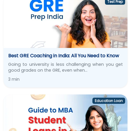
Test Prep
Best GRE Coaching in India: All You Need to Know
Going to university is less challenging when you get
good grades on the GRE, even when…
3 min
Education Loan