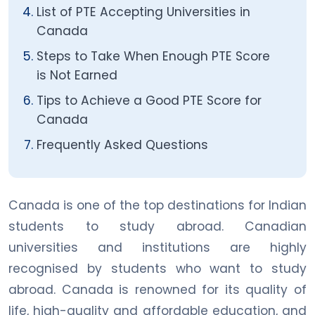
List of PTE Accepting Universities in
Canada
Steps to Take When Enough PTE Score
is Not Earned
Tips to Achieve a Good PTE Score for
Canada
Frequently Asked Questions
Canada is one of the top destinations for Indian
students to study abroad. Canadian
universities and institutions are highly
recognised by students who want to study
abroad. Canada is renowned for its quality of
life, high-quality and affordable education, and