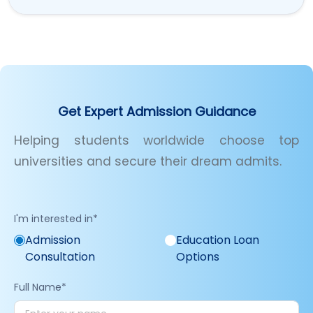
Get Expert Admission Guidance
Helping students worldwide choose top
universities and secure their dream admits.
I'm interested in
*
Admission
Education Loan
Consultation
Options
Full Name
*