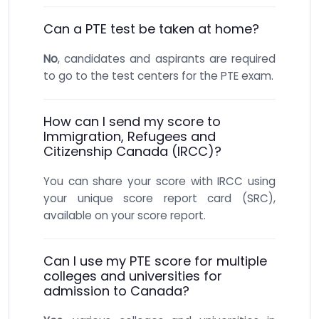
Can a PTE test be taken at home?
No
, candidates and aspirants are required
to go to the test centers for the PTE exam.
How can I send my score to
Immigration, Refugees and
Citizenship Canada (IRCC)?
You can share your score with IRCC using
your unique score report card (SRC),
available on your score report.
Can I use my PTE score for multiple
colleges and universities for
admission to Canada?