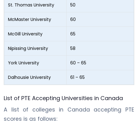
St. Thomas University
50
McMaster University
60
McGill University
65
Nipissing University
58
York University
60 – 65
Dalhousie University
61 – 65
List of PTE Accepting Universities in Canada
A list of colleges in Canada accepting PTE
scores is as follows: