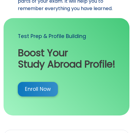
parts of your exam. It will help you to
remember everything you have learned.
Test Prep & Profile Building
Boost Your
Study Abroad Profile!
Enroll Now