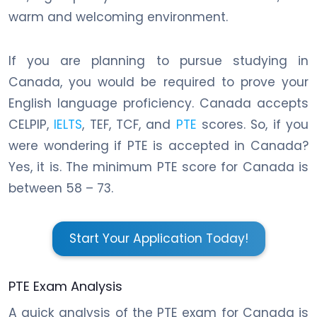
warm and welcoming environment.
If you are planning to pursue studying in
Canada, you would be required to prove your
English language proficiency. Canada accepts
CELPIP,
IELTS
, TEF, TCF, and
PTE
scores. So, if you
were wondering if PTE is accepted in Canada?
Yes, it is. The minimum PTE score for Canada is
between 58 – 73.
Start Your Application Today!
PTE Exam Analysis
A quick analysis of the PTE exam for Canada is