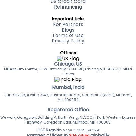
US Credit Card
Refinancing
Important Links
For Partners
Blogs
Terms of Use
Privacy Policy
Offices
Chicago, US
Millennium Centre, 33 W Ontario St Suite 18D, Chicago, IL 60654, United
States
Mumbai, India
Sundervilla, A wing 314B, Hasmukh Nagar, Santacruz (West), Mumbai,
MH 400054
Registered Office
We work, Goregaon, Building 4, North Wing, NESCO IT Park, Western Express
Highway, Goregaon East, Mumbai, MH 400063
GST Regn No:
27AAGCN6529G1Z9
Partner offices in
globally
30+ cities