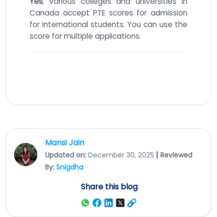
Yes
, various colleges and universities in
Canada accept PTE scores for admission
for international students. You can use the
score for multiple applications.
Mansi Jain
|
Updated on:
December 30, 2025
Reviewed
By:
Snigdha
Share this blog