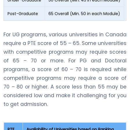
Post-Graduate
65 Overall (Min. 50 in each Module)
For UG programs, various universities in Canada
require a PTE score of 55 – 65. Some universities
with competitive programs may require scores
of 65 – 70 or more. For PG and Doctoral
programs, a score of 60 – 70 is required while
competitive programs may require a score of
70 – 80 or higher. A score less than 55 may be
considered low and make it challenging for you
to get admission.
PTE
Availability of Universities based on Ranking