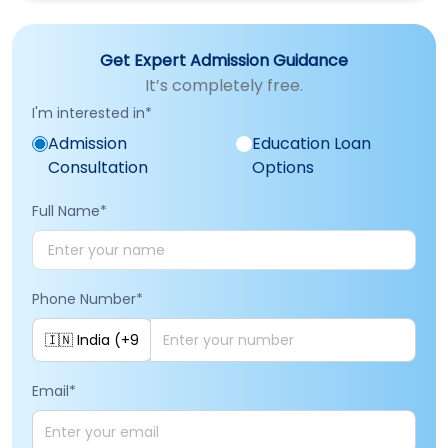
Get Expert Admission Guidance
It’s completely free.
I'm interested in
*
Admission
Education Loan
Consultation
Options
Full Name
*
Phone Number
*
Email
*