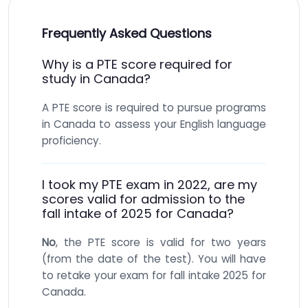
Frequently Asked Questions
Why is a PTE score required for
study in Canada?
A PTE score is required to pursue programs
in Canada to assess your English language
proficiency.
I took my PTE exam in 2022, are my
scores valid for admission to the
fall intake of 2025 for Canada?
No
, the PTE score is valid for two years
(from the date of the test). You will have
to retake your exam for fall intake 2025 for
Canada.