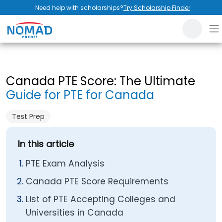
Need help with scholarships?
Try Scholarship Finder
Canada PTE Score: The Ultimate
Guide for PTE for Canada
Test Prep
In this article
PTE Exam Analysis
Canada PTE Score Requirements
List of PTE Accepting Colleges and
Universities in Canada