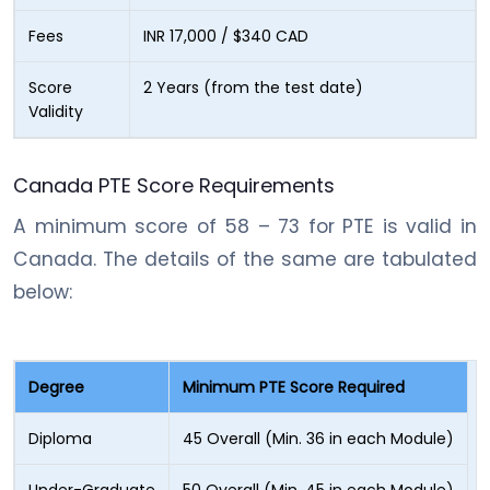
Fees
INR 17,000 / $340 CAD
Score
2 Years (from the test date)
Validity
Canada PTE Score Requirements
A minimum score of 58 – 73 for PTE is valid in
Canada. The details of the same are tabulated
below:
Degree
Minimum PTE Score Required
Diploma
45 Overall (Min. 36 in each Module)
Under-Graduate
50 Overall (Min. 45 in each Module)