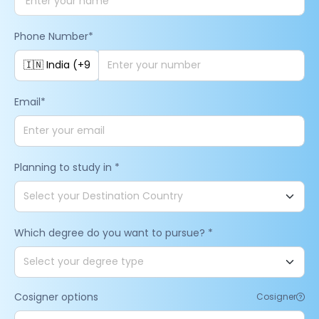
Phone Number
*
Email
*
Planning to study in
*
Which degree do you want to pursue?
*
Cosigner options
Cosigner