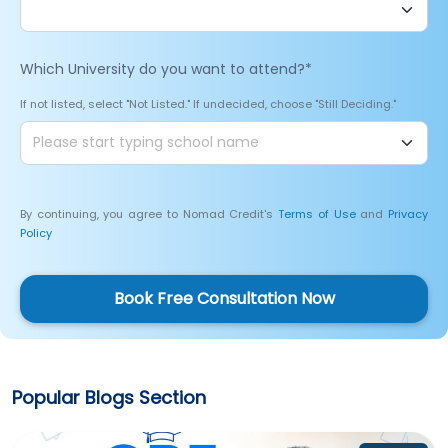
Which University do you want to attend?
*
If not listed, select "Not Listed." If undecided, choose "Still Deciding."
By continuing, you agree to Nomad Credit's
Terms of Use
and
Privacy
Policy
Book Free Consultation Now
Popular Blogs Section