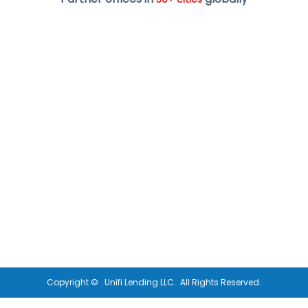
Copyright ©
Unifi Lending LLC.
All Rights Reserved.