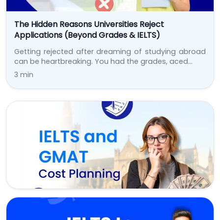
The Hidden Reasons Universities Reject
Applications (Beyond Grades & IELTS)
Getting rejected after dreaming of studying abroad
can be heartbreaking. You had the grades, aced…
3 min
Test Prep
IELTS & GMAT Fees Are Rising: Budgeting for Test