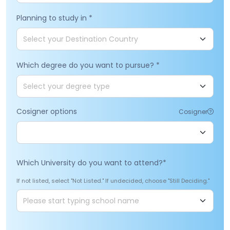
Planning to study in
*
Which degree do you want to pursue?
*
Cosigner options
Cosigner
Which University do you want to attend?
*
If not listed, select "Not Listed." If undecided, choose "Still Deciding."