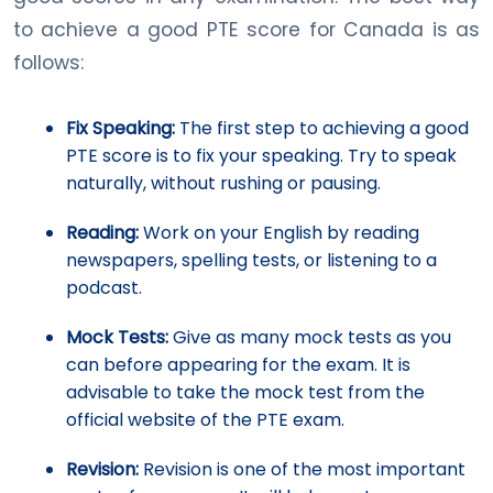
to achieve a good PTE score for Canada is as
follows:
Fix Speaking:
The first step to achieving a good
PTE score is to fix your speaking. Try to speak
naturally, without rushing or pausing.
Reading:
Work on your English by reading
newspapers, spelling tests, or listening to a
podcast.
Mock Tests:
Give as many mock tests as you
can before appearing for the exam. It is
advisable to take the mock test from the
official website of the PTE exam.
Revision:
Revision is one of the most important