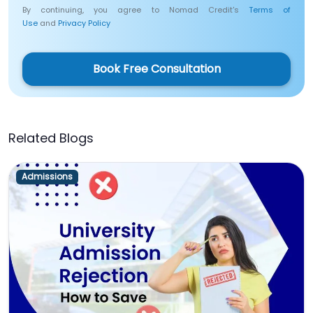
By continuing, you agree to Nomad Credit's
Terms of
Use
and
Privacy Policy
Book Free Consultation
Related Blogs
Admissions