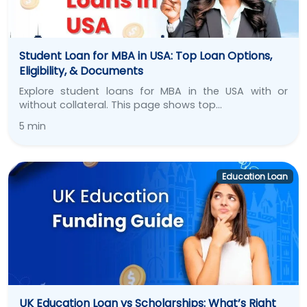
Student Loan for MBA in USA: Top Loan Options,
Eligibility, & Documents
Explore student loans for MBA in the USA with or
without collateral. This page shows top…
5 min
Education Loan
UK Education Loan vs Scholarships: What’s Right