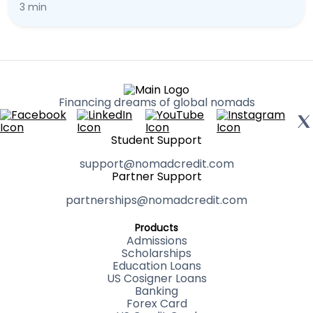
3 min
Financing dreams of global nomads
Student Support
support@nomadcredit.com
Partner Support
partnerships@nomadcredit.com
Products
Admissions
Scholarships
Education Loans
US Cosigner Loans
Banking
Forex Card