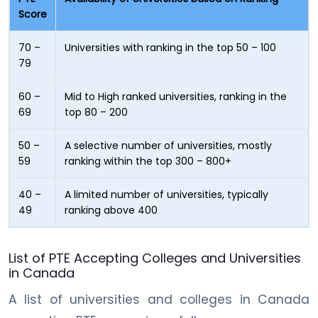
Score
70 –
Universities with ranking in the top 50 – 100
79
60 –
Mid to High ranked universities, ranking in the
69
top 80 – 200
50 –
A selective number of universities, mostly
59
ranking within the top 300 – 800+
40 –
A limited number of universities, typically
49
ranking above 400
List of PTE Accepting Colleges and Universities
in Canada
A list of universities and colleges in Canada