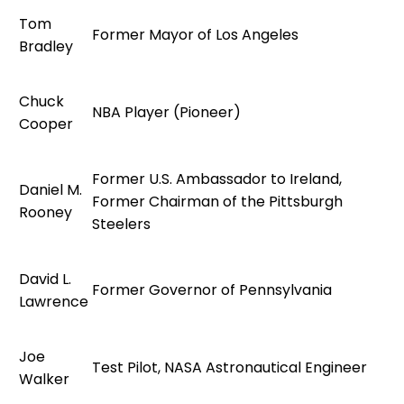
Tom
Former Mayor of Los Angeles
Bradley
Chuck
NBA Player (Pioneer)
Cooper
Former U.S. Ambassador to Ireland,
Daniel M.
Former Chairman of the Pittsburgh
Rooney
Steelers
David L.
Former Governor of Pennsylvania
Lawrence
Joe
Test Pilot, NASA Astronautical Engineer
Walker