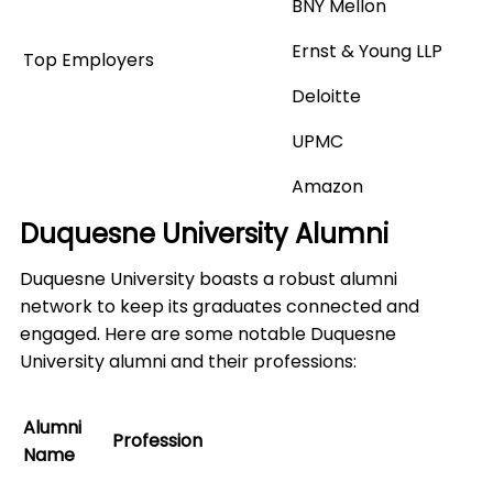
BNY Mellon
Ernst & Young LLP
Top Employers
Deloitte
UPMC
Amazon
Duquesne University Alumni
Duquesne University boasts a robust alumni
network to keep its graduates connected and
engaged. Here are some notable Duquesne
University alumni and their professions:
Alumni
Profession
Name