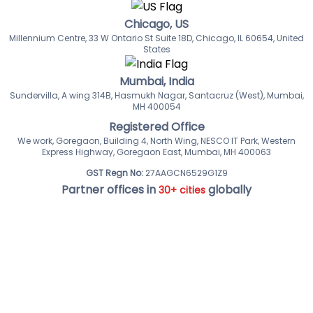
Chicago, US
Millennium Centre, 33 W Ontario St Suite 18D, Chicago, IL 60654, United
States
Mumbai, India
Sundervilla, A wing 314B, Hasmukh Nagar, Santacruz (West), Mumbai,
MH 400054
Registered Office
We work, Goregaon, Building 4, North Wing, NESCO IT Park, Western
Express Highway, Goregaon East, Mumbai, MH 400063
GST Regn No:
27AAGCN6529G1Z9
Partner offices in
globally
30+ cities