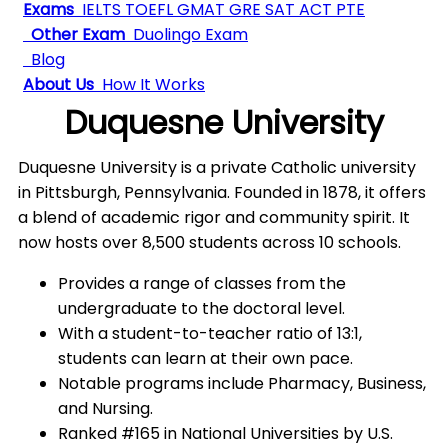
Exams
IELTS
TOEFL
GMAT
GRE
SAT
ACT
PTE
Other Exam
Duolingo Exam
Blog
About Us
How It Works
Duquesne University
Duquesne University is a private Catholic university
in Pittsburgh, Pennsylvania. Founded in 1878, it offers
a blend of academic rigor and community spirit. It
now hosts over 8,500 students across 10 schools.
Provides a range of classes from the
undergraduate to the doctoral level.
With a student-to-teacher ratio of 13:1,
students can learn at their own pace.
Notable programs include Pharmacy, Business,
and Nursing.
Ranked #165 in National Universities by U.S.