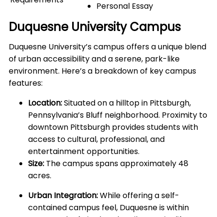
Personal Essay
Duquesne University Campus
Duquesne University’s campus offers a unique blend
of urban accessibility and a serene, park-like
environment. Here’s a breakdown of key campus
features:
Location:
Situated on a hilltop in Pittsburgh,
Pennsylvania’s Bluff neighborhood. Proximity to
downtown Pittsburgh provides students with
access to cultural, professional, and
entertainment opportunities.
Size:
The campus spans approximately 48
acres.
Urban Integration:
While offering a self-
contained campus feel, Duquesne is within