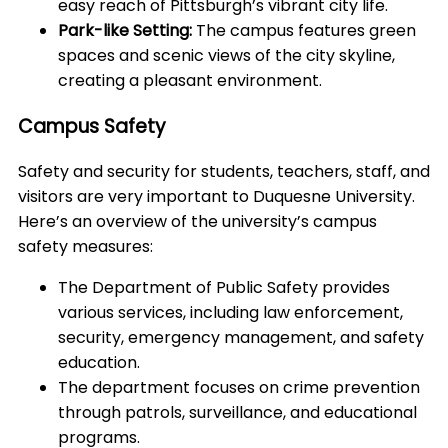
easy reach of Pittsburgh’s vibrant city life.
Park-like Setting:
The campus features green
spaces and scenic views of the city skyline,
creating a pleasant environment.
Campus Safety
Safety and security for students, teachers, staff, and
visitors are very important to Duquesne University.
Here’s an overview of the university’s campus
safety measures:
The Department of Public Safety provides
various services, including law enforcement,
security, emergency management, and safety
education.
The department focuses on crime prevention
through patrols, surveillance, and educational
programs.