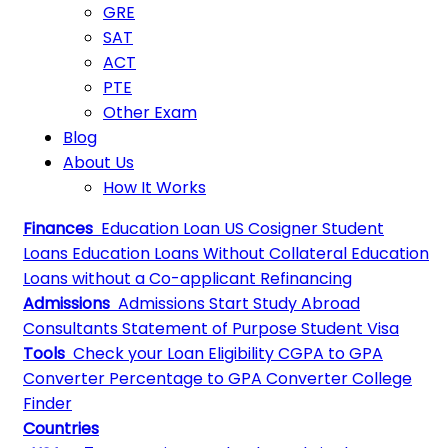
GRE
SAT
ACT
PTE
Other Exam
Blog
About Us
How It Works
Finances
Education Loan
US Cosigner Student
Loans
Education Loans Without Collateral
Education
Loans without a Co-applicant
Refinancing
Admissions
Admissions
Start Study Abroad
Consultants
Statement of Purpose
Student Visa
Tools
Check your Loan Eligibility
CGPA to GPA
Converter
Percentage to GPA Converter
College
Finder
Countries