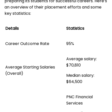
preparing its students for successful careers. Here’s
an overview of their placement efforts and some
key statistics:
Details
Statistics
Career Outcome Rate
95%
Average salary:
$70,810
Average Starting Salaries
(Overall)
Median salary:
$64,500
PNC Financial
Services