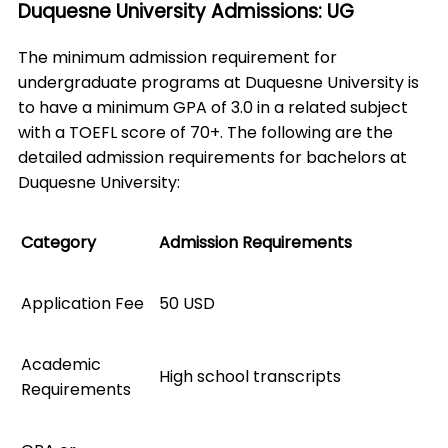
Duquesne University Admissions: UG
The minimum admission requirement for
undergraduate programs at Duquesne University is
to have a minimum GPA of 3.0 in a related subject
with a TOEFL score of 70+. The following are the
detailed admission requirements for bachelors at
Duquesne University:
Category
Admission Requirements
Application Fee
50 USD
Academic
High school transcripts
Requirements