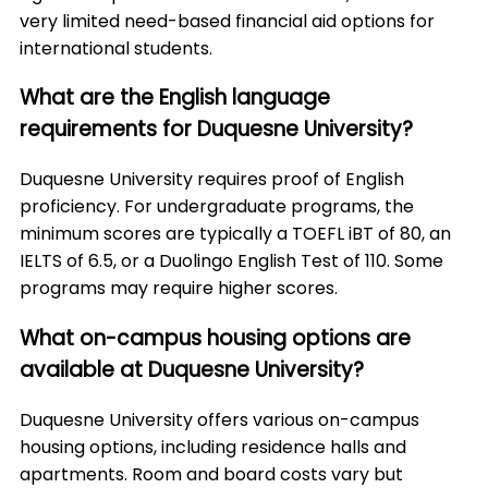
very limited need-based financial aid options for
international students.
What are the English language
requirements for Duquesne University?
Duquesne University requires proof of English
proficiency. For undergraduate programs, the
minimum scores are typically a TOEFL iBT of 80, an
IELTS of 6.5, or a Duolingo English Test of 110. Some
programs may require higher scores.
What on-campus housing options are
available at Duquesne University?
Duquesne University offers various on-campus
housing options, including residence halls and
apartments. Room and board costs vary but