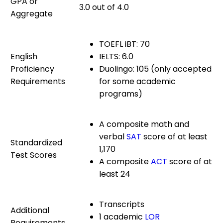
GPA or
3.0 out of 4.0
Aggregate
TOEFL iBT: 70
English
IELTS: 6.0
Proficiency
Duolingo: 105 (only accepted
Requirements
for some academic
programs)
A composite math and
verbal
SAT
score of at least
Standardized
1,170
Test Scores
A composite
ACT
score of at
least 24
Transcripts
Additional
1 academic
LOR
Requirements