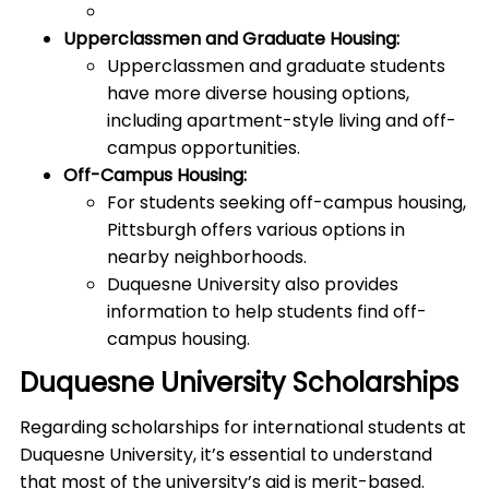
Upperclassmen and Graduate Housing:
Upperclassmen and graduate students
have more diverse housing options,
including apartment-style living and off-
campus opportunities.
Off-Campus Housing:
For students seeking off-campus housing,
Pittsburgh offers various options in
nearby neighborhoods.
Duquesne University also provides
information to help students find off-
campus housing.
Duquesne University Scholarships
Regarding scholarships for international students at
Duquesne University, it’s essential to understand
that most of the university’s aid is merit-based.