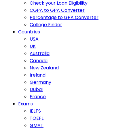
Check your Loan Eligibility
CGPA to GPA Converter
Percentage to GPA Converter
College Finder
Countries
USA
UK
Australia
Canada
New Zealand
Ireland
Germany
Dubai
France
Exams
IELTS
TOEFL
GMAT