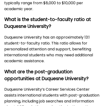
typically range from $8,000 to $10,000 per
academic year.
What is the student-to-faculty ratio at
Duquesne University?
Duquesne University has an approximately 13:1
student-to-faculty ratio. This ratio allows for
personalized attention and support, benefiting
international students who may need additional
academic assistance.
What are the post-graduation
opportunities at Duquesne University?
Duquesne University’s Career Services Center
assists international students with post-graduation
planning, including job searches and information