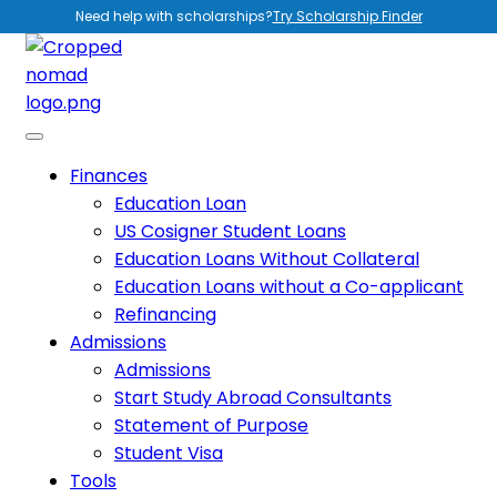
Need help with scholarships?
Try Scholarship Finder
Finances
Education Loan
US Cosigner Student Loans
Education Loans Without Collateral
Education Loans without a Co-applicant
Refinancing
Admissions
Admissions
Start Study Abroad Consultants
Statement of Purpose
Student Visa
Tools