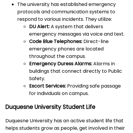
The university has established emergency
protocols and communication systems to
respond to various incidents. They utilize:
DU Alert:
A system that delivers
emergency messages via voice and text.
Code Blue Telephones:
Direct-line
emergency phones are located
throughout the campus.
Emergency Duress Alarms:
Alarms in
buildings that connect directly to Public
Safety.
Escort Services:
Providing safe passage
for individuals on campus.
Duquesne University Student Life
Duquesne University has an active student life that
helps students grow as people, get involved in their