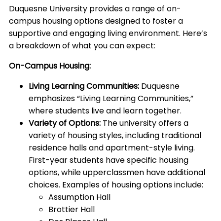
Duquesne University provides a range of on-
campus housing options designed to foster a
supportive and engaging living environment. Here’s
a breakdown of what you can expect:
On-Campus Housing:
Living Learning Communities:
Duquesne
emphasizes “Living Learning Communities,”
where students live and learn together.
Variety of Options:
The university offers a
variety of housing styles, including traditional
residence halls and apartment-style living.
First-year students have specific housing
options, while upperclassmen have additional
choices. Examples of housing options include:
Assumption Hall
Brottier Hall