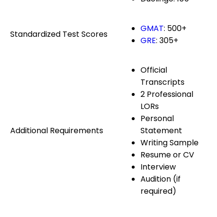
GMAT
: 500+
Standardized Test Scores
GRE
: 305+
Official
Transcripts
2 Professional
LORs
Personal
Additional Requirements
Statement
Writing Sample
Resume or CV
Interview
Audition (if
required)