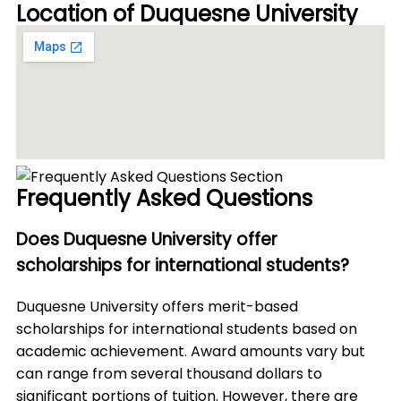
Location of Duquesne University
Frequently Asked Questions
Does Duquesne University offer
scholarships for international students?
Duquesne University offers merit-based
scholarships for international students based on
academic achievement. Award amounts vary but
can range from several thousand dollars to
significant portions of tuition. However, there are