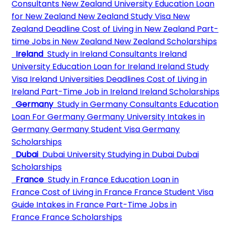
Consultants
New Zealand University
Education Loan
for New Zealand
New Zealand Study Visa
New
Zealand Deadline
Cost of Living in New Zealand
Part-
time Jobs in New Zealand
New Zealand Scholarships
Ireland
Study in Ireland Consultants
Ireland
University
Education Loan for Ireland
Ireland Study
Visa
Ireland Universities Deadlines
Cost of Living in
Ireland
Part-Time Job in Ireland
Ireland Scholarships
Germany
Study in Germany Consultants
Education
Loan For Germany
Germany University
Intakes in
Germany
Germany Student Visa
Germany
Scholarships
Dubai
Dubai University
Studying in Dubai
Dubai
Scholarships
France
Study in France
Education Loan in
France
Cost of Living in France
France Student Visa
Guide
Intakes in France
Part-Time Jobs in
France
France Scholarships