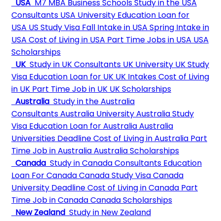
USA
M7 MBA Business Schools
Study in the USA
Consultants
USA University
Education Loan for
USA
US Study Visa
Fall Intake in USA
Spring Intake in
USA
Cost of Living in USA
Part Time Jobs in USA
USA
Scholarships
UK
Study in UK Consultants
UK University
UK Study
Visa
Education Loan for UK
UK Intakes
Cost of Living
in UK
Part Time Job in UK
UK Scholarships
Australia
Study in the Australia
Consultants
Australia University
Australia Study
Visa
Education Loan for Australia
Australia
Universities Deadline
Cost of Living in Australia
Part
Time Job in Australia
Australia Scholarships
Canada
Study in Canada Consultants
Education
Loan For Canada
Canada Study Visa
Canada
University Deadline
Cost of Living in Canada
Part
Time Job in Canada
Canada Scholarships
New Zealand
Study in New Zealand