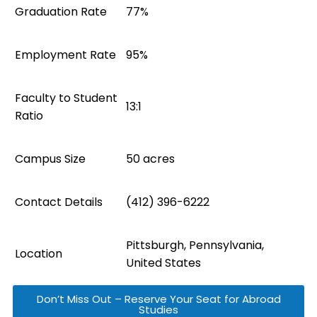
Graduation Rate
77%
Employment Rate
95%
Faculty to Student
13:1
Ratio
Campus Size
50 acres
Contact Details
(412) 396-6222
Pittsburgh, Pennsylvania,
Location
United States
Don’t Miss Out – Reserve Your Seat for Abroad
Studies