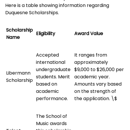
Here is a table showing information regarding
Duquesne Scholarships.
Scholarship
Eligibility
Award Value
Name
Accepted
It ranges from
international
approximately
undergraduate
$9,000 to $26,000 per
Libermann
students. Merit
academic year.
Scholarship
based on
Amounts vary based
academic
on the strength of
performance.
the application. \$
The School of
Music awards