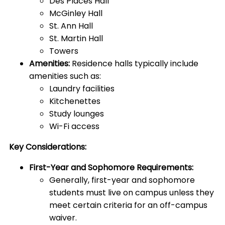
Des Places Hall
McGinley Hall
St. Ann Hall
St. Martin Hall
Towers
Amenities:
Residence halls typically include
amenities such as:
Laundry facilities
Kitchenettes
Study lounges
Wi-Fi access
Key Considerations:
First-Year and Sophomore Requirements:
Generally, first-year and sophomore
students must live on campus unless they
meet certain criteria for an off-campus
waiver.