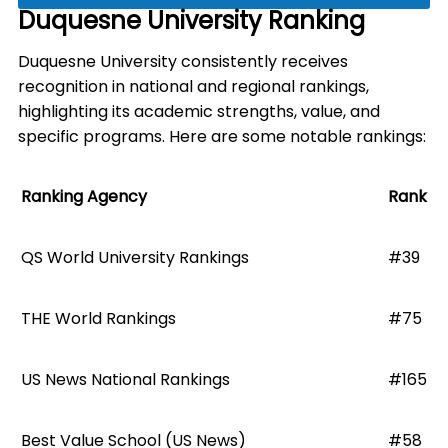
Duquesne University Ranking
Duquesne University consistently receives
recognition in national and regional rankings,
highlighting its academic strengths, value, and
specific programs. Here are some notable rankings:
Ranking Agency
Rank
QS World University Rankings
#39
THE World Rankings
#75
US News National Rankings
#165
Best Value School (US News)
#58