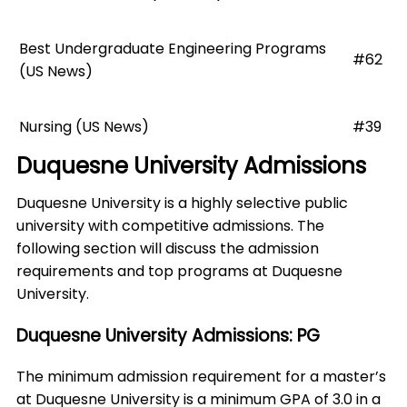
Best Undergraduate Engineering Programs
#62
(US News)
Nursing (US News)
#39
Duquesne University Admissions
Duquesne University is a highly selective public
university with competitive admissions. The
following section will discuss the admission
requirements and top programs at Duquesne
University.
Duquesne University Admissions: PG
The minimum admission requirement for a master’s
at Duquesne University is a minimum GPA of 3.0 in a