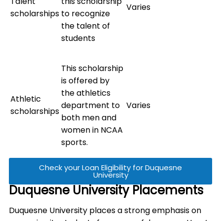
Talent
this scholarship
Varies
scholarships
to recognize
the talent of
students
This scholarship
is offered by
the athletics
Athletic
department to
Varies
scholarships
both men and
women in NCAA
sports.
Check your Loan Eligibility for Duquesne
University
Duquesne University Placements
Duquesne University places a strong emphasis on