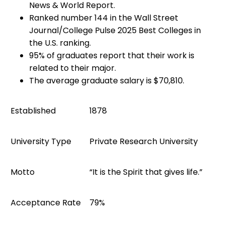
News & World Report.
Ranked number 144 in the Wall Street
Journal/College Pulse 2025 Best Colleges in
the U.S. ranking.
95% of graduates report that their work is
related to their major.
The average graduate salary is $70,810.
Established
1878
University Type
Private Research University
Motto
“It is the Spirit that gives life.”
Acceptance Rate
79%