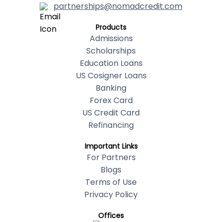
partnerships@nomadcredit.com
Products
Admissions
Scholarships
Education Loans
US Cosigner Loans
Banking
Forex Card
US Credit Card
Refinancing
Important Links
For Partners
Blogs
Terms of Use
Privacy Policy
Offices