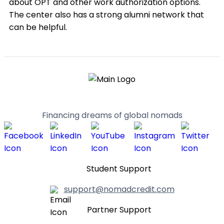
about OPT and other work authorization options.
The center also has a strong alumni network that
can be helpful.
Financing dreams of global nomads
Student Support
support@nomadcredit.com
Partner Support