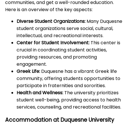
communities, and get a well-rounded education.
Here is an overview of the key aspects:
Diverse Student Organizations:
Many Duquesne
student organizations serve social, cultural,
intellectual, and recreational interests.
Center for Student Involvement:
This center is
crucial in coordinating student activities,
providing resources, and promoting
engagement.
Greek Life:
Duquesne has a vibrant Greek life
community, offering students opportunities to
participate in fraternities and sororities.
Health and Wellness:
The university prioritizes
student well-being, providing access to health
services, counseling, and recreational facilities.
Accommodation at Duquesne University