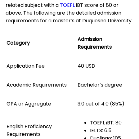
related subject with a
TOEFL
iBT score of 80 or
above. The following are the detailed admission
requirements for a master’s at Duquesne University:
Admission
Category
Requirements
Application Fee
40 USD
Academic Requirements
Bachelor’s degree
GPA or Aggregate
3.0 out of 4.0 (85%)
TOEFL iBT: 80
English Proficiency
IELTS: 6.5
Requirements
Duolingo: 105