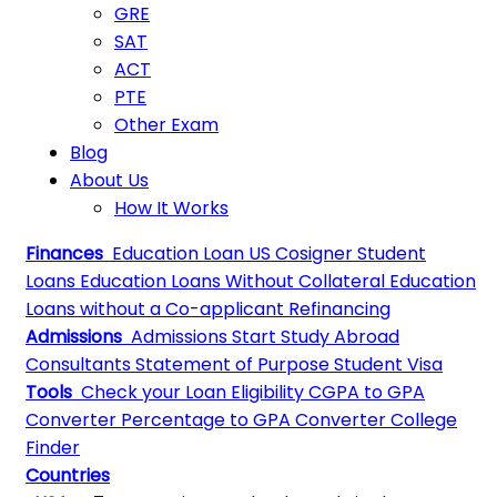
GRE
SAT
ACT
PTE
Other Exam
Blog
About Us
How It Works
Finances
Education Loan
US Cosigner Student
Loans
Education Loans Without Collateral
Education
Loans without a Co-applicant
Refinancing
Admissions
Admissions
Start Study Abroad
Consultants
Statement of Purpose
Student Visa
Tools
Check your Loan Eligibility
CGPA to GPA
Converter
Percentage to GPA Converter
College
Finder
Countries