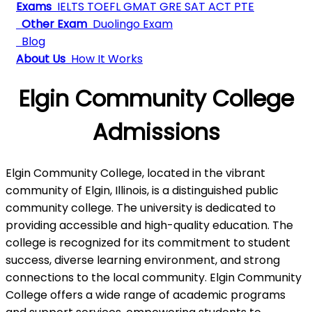
Exams
IELTS
TOEFL
GMAT
GRE
SAT
ACT
PTE
Other Exam
Duolingo Exam
Blog
About Us
How It Works
Elgin Community College
Admissions
Elgin Community College, located in the vibrant
community of Elgin, Illinois, is a distinguished public
community college. The university is dedicated to
providing accessible and high-quality education. The
college is recognized for its commitment to student
success, diverse learning environment, and strong
connections to the local community. Elgin Community
College offers a wide range of academic programs