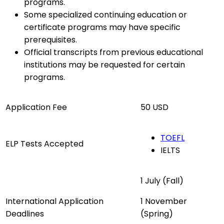
programs.
Some specialized continuing education or
certificate programs may have specific
prerequisites.
Official transcripts from previous educational
institutions may be requested for certain
programs.
Application Fee
50 USD
TOEFL
ELP Tests Accepted
IELTS
1 July (Fall)
International Application
1 November
Deadlines
(Spring)