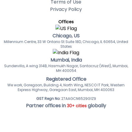
Terms of Use
Privacy Policy
Offices
Chicago, US
Millennium Centre, 33 W Ontario St Suite 18D, Chicago, IL 60654, United
States
Mumbai, India
Sundervilla, A wing 314B, Hasmukh Nagar, Santacruz (West), Mumbai,
MH 400054
Registered Office
We work, Goregaon, Building 4, North Wing, NESCO IT Park, Western
Express Highway, Goregaon East, Mumbai, MH 400063
GST Regn No:
27AAGCN6529G1Z9
Partner offices in
globally
30+ cities