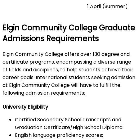
1 April (Summer)
Elgin Community College Graduate
Admissions Requirements
Elgin Community College offers over 130 degree and
certificate programs, encompassing a diverse range
of fields and disciplines, to help students achieve their
career goals. International students seeking admission
at Elgin Community College will have to fulfill the
following admission requirements:
University Eligibility
Certified Secondary School Transcripts and
Graduation Certificate/High School Diploma
English language proficiency scores: