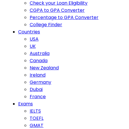
Check your Loan Eligibility
CGPA to GPA Converter
Percentage to GPA Converter
College Finder
Countries
USA
UK
Australia
Canada
New Zealand
Ireland
Germany
Dubai
France
Exams
IELTS
TOEFL
GMAT