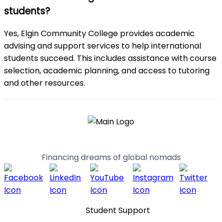
students?
Yes, Elgin Community College provides academic
advising and support services to help international
students succeed. This includes assistance with course
selection, academic planning, and access to tutoring
and other resources.
Financing dreams of global nomads
Student Support