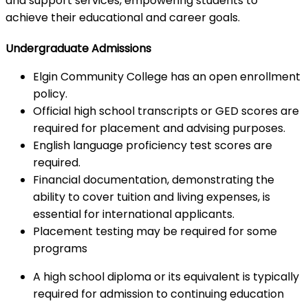
and support services, empowering students to
achieve their educational and career goals.
Undergraduate Admissions
Elgin Community College has an open enrollment
policy.
Official high school transcripts or GED scores are
required for placement and advising purposes.
English language proficiency test scores are
required.
Financial documentation, demonstrating the
ability to cover tuition and living expenses, is
essential for international applicants.
Placement testing may be required for some
programs
A high school diploma or its equivalent is typically
required for admission to continuing education