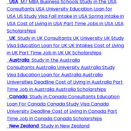
USA
M7 MBA Business Schools
Study in the USA
Consultants
USA University
Education Loan for
USA
US Study Visa
Fall Intake in USA
Spring Intake in
USA
Cost of Living in USA
Part Time Jobs in USA
USA
Scholarships
UK
Study in UK Consultants
UK University
UK Study
Visa
Education Loan for UK
UK Intakes
Cost of Living
in UK
Part Time Job in UK
UK Scholarships
Australia
Study in the Australia
Consultants
Australia University
Australia Study
Visa
Education Loan for Australia
Australia
Universities Deadline
Cost of Living in Australia
Part
Time Job in Australia
Australia Scholarships
Canada
Study in Canada Consultants
Education
Loan For Canada
Canada Study Visa
Canada
University Deadline
Cost of Living in Canada
Part
Time Job in Canada
Canada Scholarships
New Zealand
Study in New Zealand