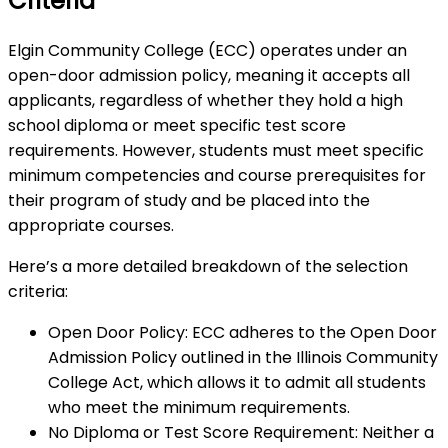
Criteria
Elgin Community College (ECC) operates under an
open-door admission policy, meaning it accepts all
applicants, regardless of whether they hold a high
school diploma or meet specific test score
requirements. However, students must meet specific
minimum competencies and course prerequisites for
their program of study and be placed into the
appropriate courses.
Here’s a more detailed breakdown of the selection
criteria:
Open Door Policy: ECC adheres to the Open Door
Admission Policy outlined in the Illinois Community
College Act, which allows it to admit all students
who meet the minimum requirements.
No Diploma or Test Score Requirement: Neither a