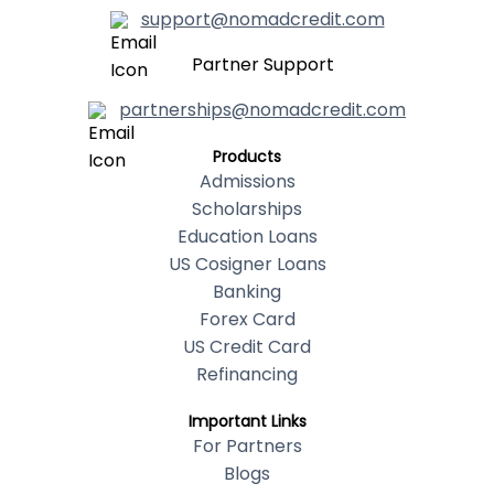
support@nomadcredit.com
Partner Support
partnerships@nomadcredit.com
Products
Admissions
Scholarships
Education Loans
US Cosigner Loans
Banking
Forex Card
US Credit Card
Refinancing
Important Links
For Partners
Blogs