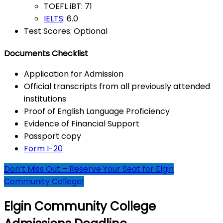
TOEFL iBT: 71
IELTS
: 6.0
Test Scores: Optional
Documents Checklist
Application for Admission
Official transcripts from all previously attended
institutions
Proof of English Language Proficiency
Evidence of Financial Support
Passport copy
Form I-20
Don’t Miss Out – Reserve Your Seat for Elgin
Community College!
Elgin Community College