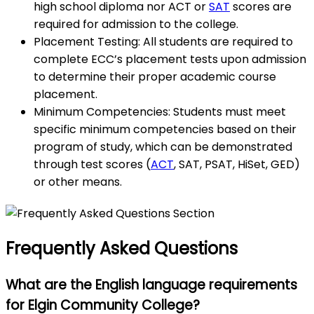
high school diploma nor ACT or
SAT
scores are
required for admission to the college.
Placement Testing: All students are required to
complete ECC’s placement tests upon admission
to determine their proper academic course
placement.
Minimum Competencies: Students must meet
specific minimum competencies based on their
program of study, which can be demonstrated
through test scores (
ACT
, SAT, PSAT, HiSet, GED)
or other means.
Frequently Asked Questions
What are the English language requirements
for Elgin Community College?