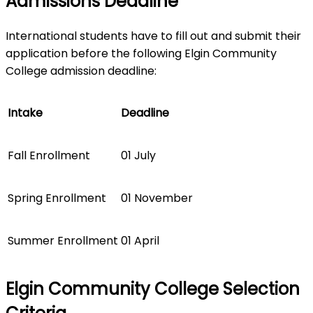
Admissions Deadline
International students have to fill out and submit their
application before the following Elgin Community
College admission deadline:
Intake
Deadline
Fall Enrollment
01 July
Spring Enrollment
01 November
Summer Enrollment
01 April
Elgin Community College Selection