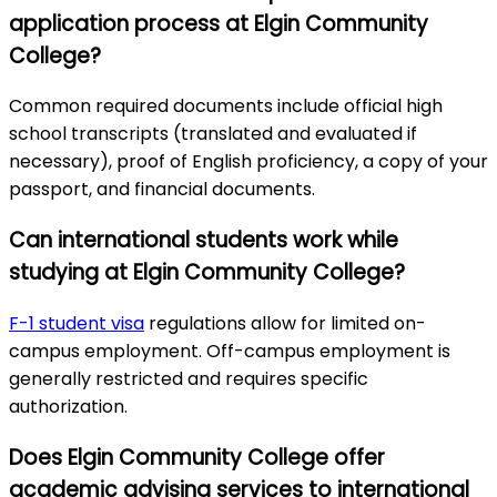
application process at Elgin Community
College?
Common required documents include official high
school transcripts (translated and evaluated if
necessary), proof of English proficiency, a copy of your
passport, and financial documents.
Can international students work while
studying at Elgin Community College?
F-1 student visa
regulations allow for limited on-
campus employment. Off-campus employment is
generally restricted and requires specific
authorization.
Does Elgin Community College offer
academic advising services to international