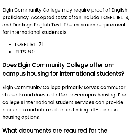
Elgin Community College may require proof of English
proficiency. Accepted tests often include TOEFL, IELTS,
and Duolingo English Test. The minimum requirement
for international students is:
TOEFL iBT: 71
IELTS: 6.0
Does Elgin Community College offer on-
campus housing for international students?
Elgin Community College primarily serves commuter
students and does not offer on-campus housing. The
college’s international student services can provide
resources and information on finding off-campus
housing options.
What documents are required for the