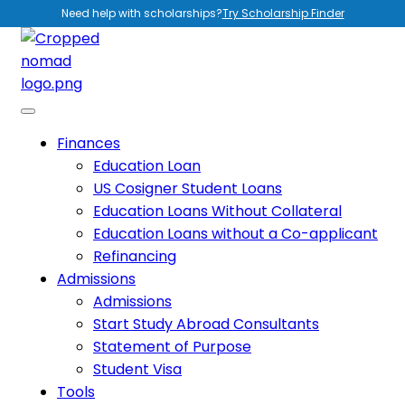
Need help with scholarships?
Try Scholarship Finder
Finances
Education Loan
US Cosigner Student Loans
Education Loans Without Collateral
Education Loans without a Co-applicant
Refinancing
Admissions
Admissions
Start Study Abroad Consultants
Statement of Purpose
Student Visa
Tools