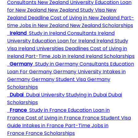
Consultants
New Zealand University
Education Loan
for New Zealand
New Zealand Study Visa
New
Zealand Deadline
Cost of Living in New Zealand
Part-
time Jobs in New Zealand
New Zealand Scholarships
Ireland
Study in Ireland Consultants
Ireland
University
Education Loan for Ireland
Ireland Study
Visa
Ireland Universities Deadlines
Cost of Living in
Ireland
Part-Time Job in Ireland
Ireland Scholarships
Germany
Study in Germany Consultants
Education
Loan For Germany
Germany University
Intakes in
Germany
Germany Student Visa
Germany
Scholarships
Dubai
Dubai University
Studying in Dubai
Dubai
Scholarships
France
Study in France
Education Loan in
France
Cost of Living in France
France Student Visa
Guide
Intakes in France
Part-Time Jobs in
France
France Scholarships