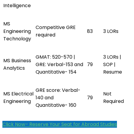
Intelligence
MS
Competitive GRE
Engineering
83
3 LORs
required
Technology
GMAT: 520-570 |
3 LORs |
MS Business
GRE: Verbal-153 and
79
SOP |
Analytics
Quantitative- 154
Resume
GRE score: Verbal-
MS Electrical
Not
140 and
79
Engineering
Required
Quantitative- 160
Click Now– Reserve Your Seat for Abroad Studies