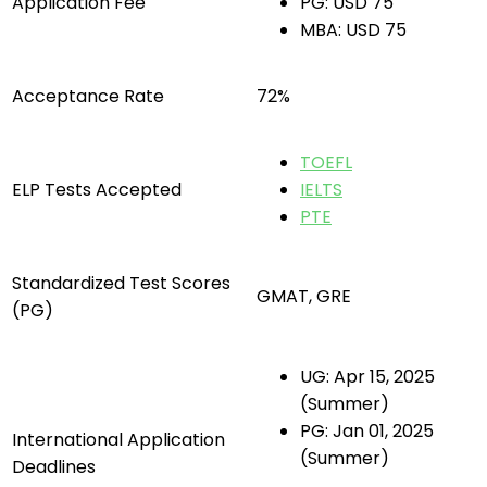
Application Fee
PG: USD 75
MBA: USD 75
Acceptance Rate
72%
TOEFL
ELP Tests Accepted
IELTS
PTE
Standardized Test Scores
GMAT, GRE
(PG)
UG: Apr 15, 2025
(Summer)
PG: Jan 01, 2025
International Application
(Summer)
Deadlines