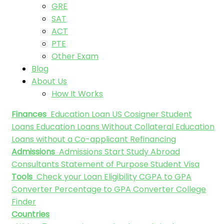
GRE
SAT
ACT
PTE
Other Exam
Blog
About Us
How It Works
Finances
Education Loan
US Cosigner Student
Loans
Education Loans Without Collateral
Education
Loans without a Co-applicant
Refinancing
Admissions
Admissions
Start Study Abroad
Consultants
Statement of Purpose
Student Visa
Tools
Check your Loan Eligibility
CGPA to GPA
Converter
Percentage to GPA Converter
College
Finder
Countries