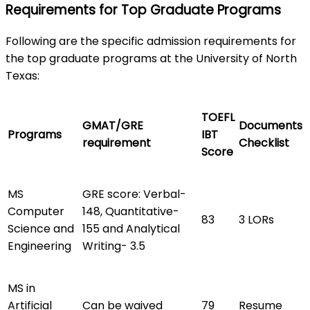
Requirements for Top Graduate Programs
Following are the specific admission requirements for
the top graduate programs at the University of North
Texas:
TOEFL
GMAT/GRE
Documents
Programs
IBT
requirement
Checklist
Score
MS
GRE score: Verbal-
Computer
148, Quantitative-
83
3 LORs
Science and
155 and Analytical
Engineering
Writing- 3.5
MS in
Artificial
Can be waived
79
Resume