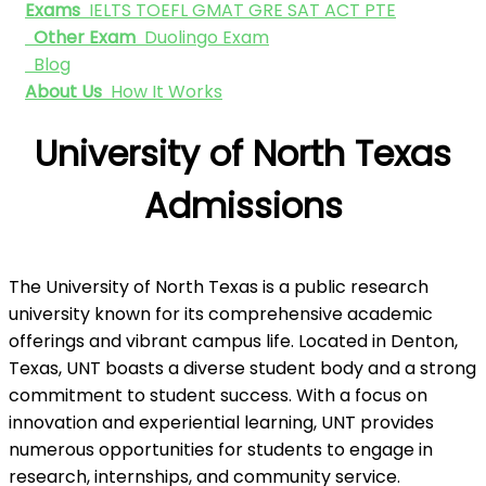
Exams
IELTS
TOEFL
GMAT
GRE
SAT
ACT
PTE
Other Exam
Duolingo Exam
Blog
About Us
How It Works
University of North Texas
Admissions
The University of North Texas is a public research
university known for its comprehensive academic
offerings and vibrant campus life. Located in Denton,
Texas, UNT boasts a diverse student body and a strong
commitment to student success. With a focus on
innovation and experiential learning, UNT provides
numerous opportunities for students to engage in
research, internships, and community service.