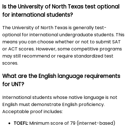
Is the University of North Texas test optional
for international students?
The University of North Texas is generally test-
optional for international undergraduate students. This
means you can choose whether or not to submit SAT
or ACT scores. However, some competitive programs
may still recommend or require standardized test
scores.
What are the English language requirements
for UNT?
International students whose native language is not
English must demonstrate English proficiency.
Acceptable proof includes:
TOEFL:
Minimum score of 79 (internet-based)