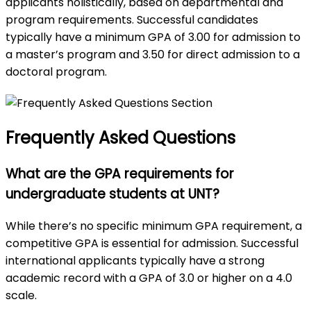
applicants holistically, based on departmental and
program requirements. Successful candidates
typically have a minimum GPA of 3.00 for admission to
a master’s program and 3.50 for direct admission to a
doctoral program.
Frequently Asked Questions
What are the GPA requirements for
undergraduate students at UNT?
While there’s no specific minimum GPA requirement, a
competitive GPA is essential for admission. Successful
international applicants typically have a strong
academic record with a GPA of 3.0 or higher on a 4.0
scale.