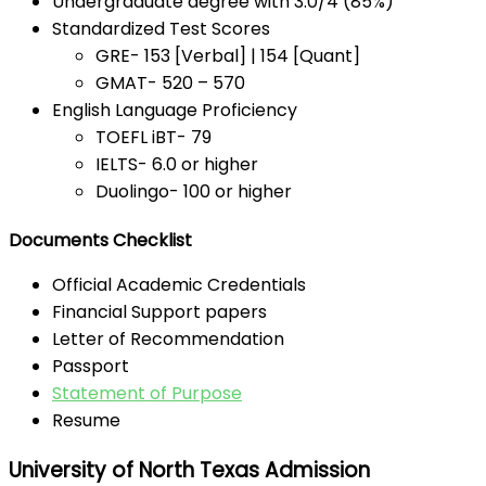
Undergraduate degree with 3.0/4 (85%)
Standardized Test Scores
GRE- 153 [Verbal] | 154 [Quant]
GMAT- 520 – 570
English Language Proficiency
TOEFL iBT- 79
IELTS- 6.0 or higher
Duolingo- 100 or higher
Documents Checklist
Official Academic Credentials
Financial Support papers
Letter of Recommendation
Passport
Statement of Purpose
Resume
University of North Texas Admission