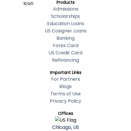
Products
Admissions
Scholarships
Education Loans
US Cosigner Loans
Banking
Forex Card
US Credit Card
Refinancing
Important Links
For Partners
Blogs
Terms of Use
Privacy Policy
Offices
Chicago, US