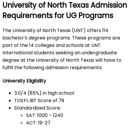
University of North Texas Admission
Requirements for UG Programs
The University of North Texas (UNT) offers 114
bachelor’s degree programs. These programs are
part of the 14 colleges and schools at UNT.
International students seeking an undergraduate
degree at the University of North Texas will have to
fulfill the following admission requirements:
University Eligibility
3.0/4 (85%) in high school
TOEFL iBT Score of 79
Standardized Score:
SAT: 1000 – 1240
ACT: 19-27