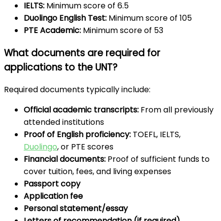
IELTS:
Minimum score of 6.5
Duolingo English Test:
Minimum score of 105
PTE Academic:
Minimum score of 53
What documents are required for
applications to the UNT?
Required documents typically include:
Official academic transcripts:
From all previously
attended institutions
Proof of English proficiency:
TOEFL, IELTS,
Duolingo
, or PTE scores
Financial documents:
Proof of sufficient funds to
cover tuition, fees, and living expenses
Passport copy
Application fee
Personal statement/essay
Letters of recommendation (if required)