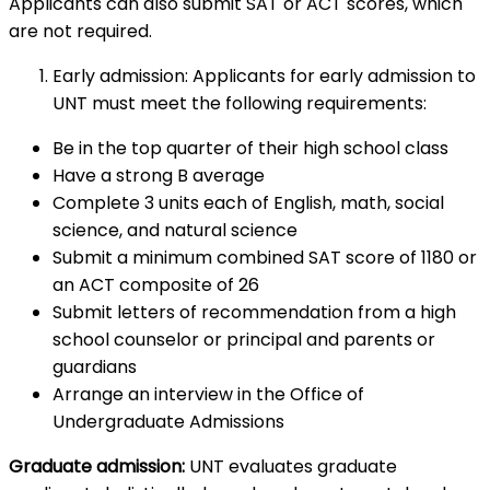
Applicants can also submit SAT or ACT scores, which
are not required.
Early admission: Applicants for early admission to
UNT must meet the following requirements:
Be in the top quarter of their high school class
Have a strong B average
Complete 3 units each of English, math, social
science, and natural science
Submit a minimum combined SAT score of 1180 or
an ACT composite of 26
Submit letters of recommendation from a high
school counselor or principal and parents or
guardians
Arrange an interview in the Office of
Undergraduate Admissions
Graduate admission:
UNT evaluates graduate