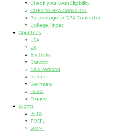
Check your Loan Eligibility
CGPA to GPA Converter
Percentage to GPA Converter
College Finder
Countries
USA
UK
Australia
Canada
New Zealand
Ireland
Germany
Dubai
France
Exams
IELTS
TOEFL
GMAT