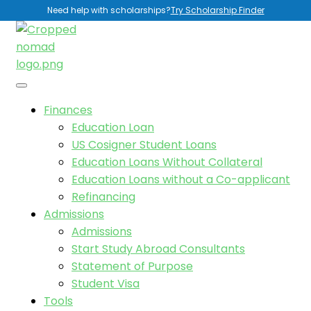
Need help with scholarships?
Try Scholarship Finder
Finances
Education Loan
US Cosigner Student Loans
Education Loans Without Collateral
Education Loans without a Co-applicant
Refinancing
Admissions
Admissions
Start Study Abroad Consultants
Statement of Purpose
Student Visa
Tools