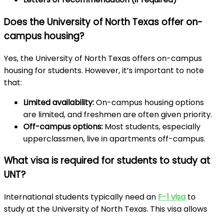
Does the University of North Texas offer on-
campus housing?
Yes, the University of North Texas offers on-campus
housing for students. However, it’s important to note
that:
Limited availability:
On-campus housing options
are limited, and freshmen are often given priority.
Off-campus options:
Most students, especially
upperclassmen, live in apartments off-campus.
What visa is required for students to study at
UNT?
International students typically need an
F-1 visa
to
study at the University of North Texas. This visa allows