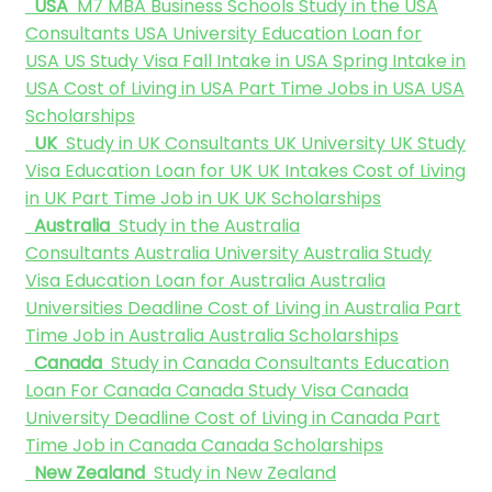
USA
M7 MBA Business Schools
Study in the USA
Consultants
USA University
Education Loan for
USA
US Study Visa
Fall Intake in USA
Spring Intake in
USA
Cost of Living in USA
Part Time Jobs in USA
USA
Scholarships
UK
Study in UK Consultants
UK University
UK Study
Visa
Education Loan for UK
UK Intakes
Cost of Living
in UK
Part Time Job in UK
UK Scholarships
Australia
Study in the Australia
Consultants
Australia University
Australia Study
Visa
Education Loan for Australia
Australia
Universities Deadline
Cost of Living in Australia
Part
Time Job in Australia
Australia Scholarships
Canada
Study in Canada Consultants
Education
Loan For Canada
Canada Study Visa
Canada
University Deadline
Cost of Living in Canada
Part
Time Job in Canada
Canada Scholarships
New Zealand
Study in New Zealand