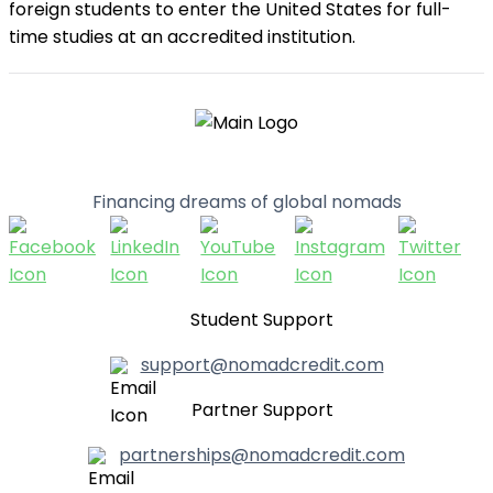
foreign students to enter the United States for full-
time studies at an accredited institution.
Financing dreams of global nomads
Student Support
support@nomadcredit.com
Partner Support
partnerships@nomadcredit.com