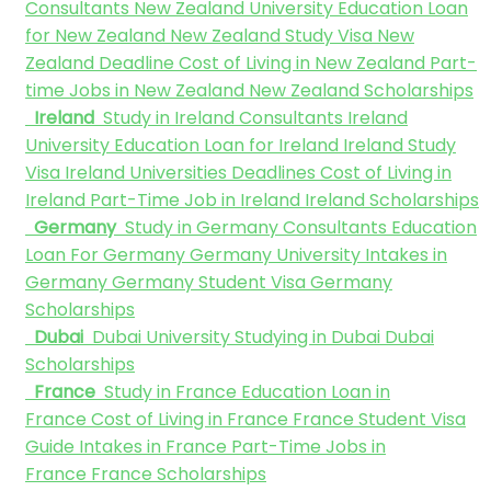
Consultants
New Zealand University
Education Loan
for New Zealand
New Zealand Study Visa
New
Zealand Deadline
Cost of Living in New Zealand
Part-
time Jobs in New Zealand
New Zealand Scholarships
Ireland
Study in Ireland Consultants
Ireland
University
Education Loan for Ireland
Ireland Study
Visa
Ireland Universities Deadlines
Cost of Living in
Ireland
Part-Time Job in Ireland
Ireland Scholarships
Germany
Study in Germany Consultants
Education
Loan For Germany
Germany University
Intakes in
Germany
Germany Student Visa
Germany
Scholarships
Dubai
Dubai University
Studying in Dubai
Dubai
Scholarships
France
Study in France
Education Loan in
France
Cost of Living in France
France Student Visa
Guide
Intakes in France
Part-Time Jobs in
France
France Scholarships