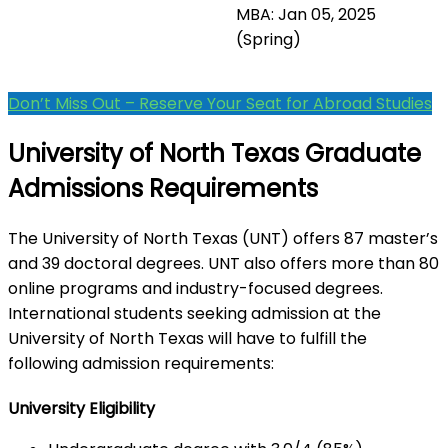
MBA: Jan 05, 2025
(Spring)
Don’t Miss Out – Reserve Your Seat for Abroad Studies
University of North Texas Graduate
Admissions Requirements
The University of North Texas (UNT) offers 87 master’s
and 39 doctoral degrees. UNT also offers more than 80
online programs and industry-focused degrees.
International students seeking admission at the
University of North Texas will have to fulfill the
following admission requirements:
University Eligibility