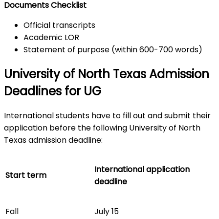
Documents Checklist
Official transcripts
Academic LOR
Statement of purpose (within 600-700 words)
University of North Texas Admission
Deadlines for UG
International students have to fill out and submit their
application before the following University of North
Texas admission deadline:
International application
Start term
deadline
Fall
July 15