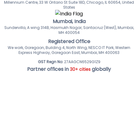
Millennium Centre, 33 W Ontario St Suite 18D, Chicago, IL 60654, United
States
Mumbai, India
Sundervilla, A wing 314B, Hasmukh Nagar, Santacruz (West), Mumbai,
MH 400054
Registered Office
We work, Goregaon, Building 4, North Wing, NESCO IT Park, Western
Express Highway, Goregaon East, Mumbai, MH 400063
GST Regn No:
27AAGCN6529G1Z9
Partner offices in
globally
30+ cities