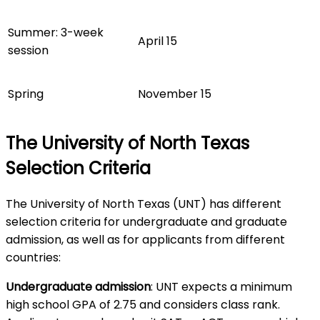
Summer: 3-week
April 15
session
Spring
November 15
The University of North Texas
Selection Criteria
The University of North Texas (UNT) has different
selection criteria for undergraduate and graduate
admission, as well as for applicants from different
countries:
Undergraduate admission
: UNT expects a minimum
high school GPA of 2.75 and considers class rank.