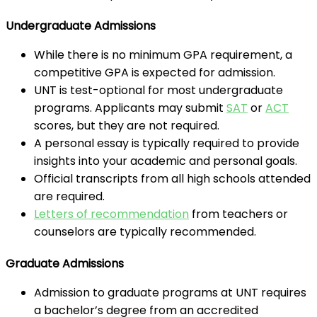
Undergraduate Admissions
While there is no minimum GPA requirement, a
competitive GPA is expected for admission.
UNT is test-optional for most undergraduate
programs. Applicants may submit
SAT
or
ACT
scores, but they are not required.
A personal essay is typically required to provide
insights into your academic and personal goals.
Official transcripts from all high schools attended
are required.
Letters of recommendation
from teachers or
counselors are typically recommended.
Graduate Admissions
Admission to graduate programs at UNT requires
a bachelor’s degree from an accredited