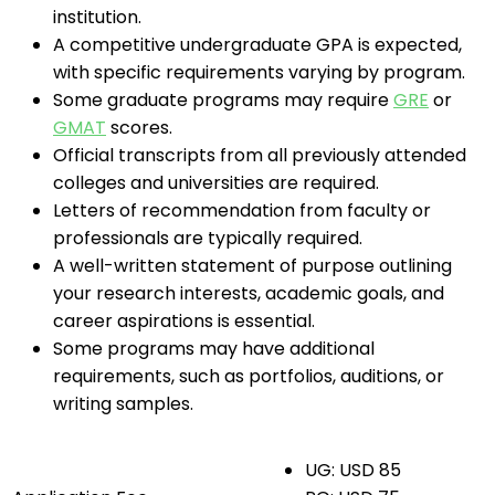
institution.
A competitive undergraduate GPA is expected,
with specific requirements varying by program.
Some graduate programs may require
GRE
or
GMAT
scores.
Official transcripts from all previously attended
colleges and universities are required.
Letters of recommendation from faculty or
professionals are typically required.
A well-written statement of purpose outlining
your research interests, academic goals, and
career aspirations is essential.
Some programs may have additional
requirements, such as portfolios, auditions, or
writing samples.
UG: USD 85