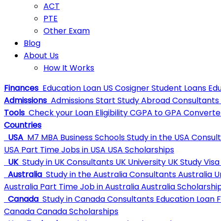
ACT
PTE
Other Exam
Blog
About Us
How It Works
Finances
Education Loan
US Cosigner Student Loans
Edu
Admissions
Admissions
Start Study Abroad Consultants
Tools
Check your Loan Eligibility
CGPA to GPA Converte
Countries
USA
M7 MBA Business Schools
Study in the USA Consul
USA
Part Time Jobs in USA
USA Scholarships
UK
Study in UK Consultants
UK University
UK Study Visa
Australia
Study in the Australia Consultants
Australia U
Australia
Part Time Job in Australia
Australia Scholarshi
Canada
Study in Canada Consultants
Education Loan 
Canada
Canada Scholarships