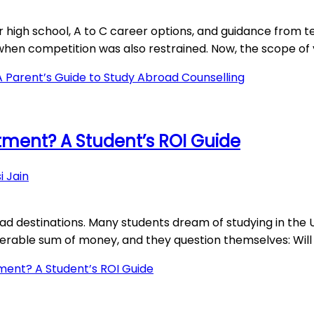
r high school, A to C career options, and guidance from t
when competition was also restrained. Now, the scope of y
A Parent’s Guide to Study Abroad Counselling
stment? A Student’s ROI Guide
i Jain
destinations. Many students dream of studying in the UK,
derable sum of money, and they question themselves: Will 
tment? A Student’s ROI Guide