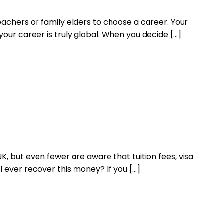
eachers or family elders to choose a career. Your
our career is truly global. When you decide […]
 but even fewer are aware that tuition fees, visa
I ever recover this money? If you […]