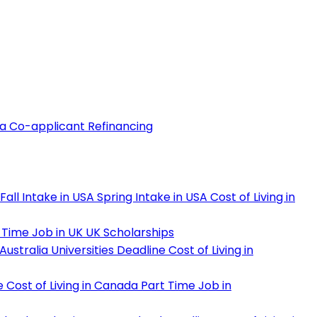
 a Co-applicant
Refinancing
Fall Intake in USA
Spring Intake in USA
Cost of Living in
 Time Job in UK
UK Scholarships
Australia Universities Deadline
Cost of Living in
e
Cost of Living in Canada
Part Time Job in