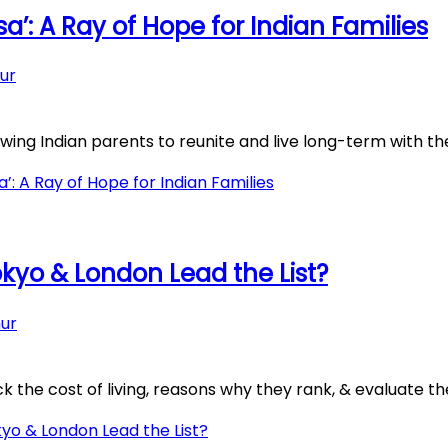
a’: A Ray of Hope for Indian Families
ur
ing Indian parents to reunite and live long-term with thei
: A Ray of Hope for Indian Families
okyo & London Lead the List?
ur
 the cost of living, reasons why they rank, & evaluate the 
yo & London Lead the List?