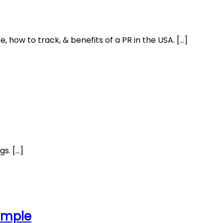
 how to track, & benefits of a PR in the USA. […]
gs. […]
Sample