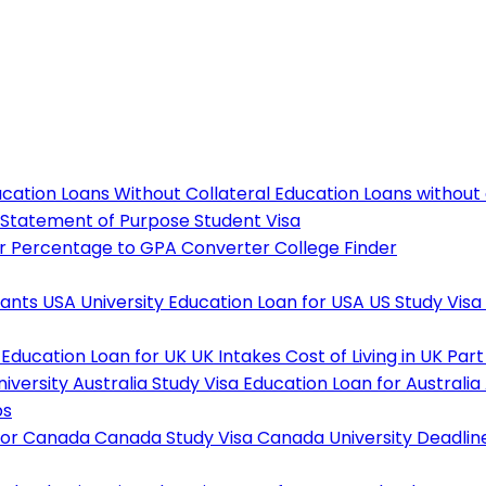
cation Loans Without Collateral
Education Loans without
Statement of Purpose
Student Visa
r
Percentage to GPA Converter
College Finder
tants
USA University
Education Loan for USA
US Study Visa
Education Loan for UK
UK Intakes
Cost of Living in UK
Part
niversity
Australia Study Visa
Education Loan for Australia
ps
For Canada
Canada Study Visa
Canada University Deadlin