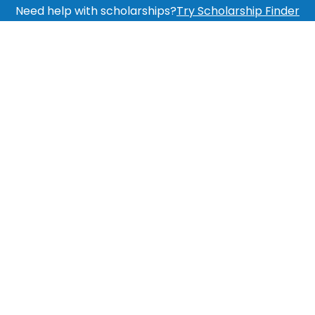
Need help with scholarships?
Try Scholarship Finder