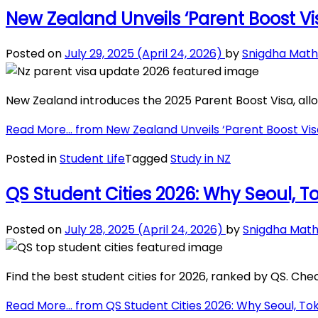
New Zealand Unveils ‘Parent Boost Vis
Posted on
July 29, 2025
(April 24, 2026)
by
Snigdha Math
New Zealand introduces the 2025 Parent Boost Visa, allow
Read More…
from New Zealand Unveils ‘Parent Boost Visa’
Posted in
Student Life
Tagged
Study in NZ
QS Student Cities 2026: Why Seoul, T
Posted on
July 28, 2025
(April 24, 2026)
by
Snigdha Math
Find the best student cities for 2026, ranked by QS. Check
Read More…
from QS Student Cities 2026: Why Seoul, Tok