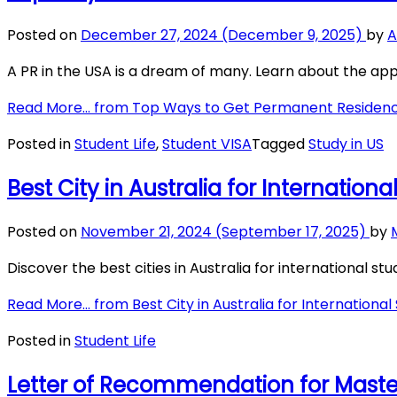
Posted on
December 27, 2024
(December 9, 2025)
by
A
A PR in the USA is a dream of many. Learn about the appl
Read More…
from Top Ways to Get Permanent Residenc
Posted in
Student Life
,
Student VISA
Tagged
Study in US
Best City in Australia for Internation
Posted on
November 21, 2024
(September 17, 2025)
by
Discover the best cities in Australia for international stu
Read More…
from Best City in Australia for International
Posted in
Student Life
Letter of Recommendation for Master