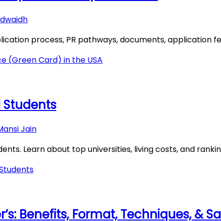
dwaidh
ication process, PR pathways, documents, application fee,
e (Green Card) in the USA
al Students
Mansi Jain
dents. Learn about top universities, living costs, and rankin
 Students
’s: Benefits, Format, Techniques, & 