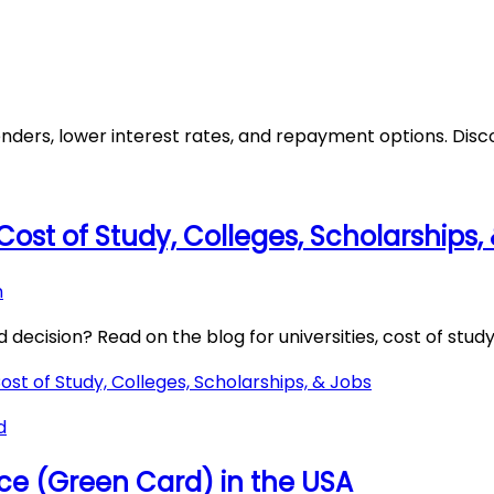
nders, lower interest rates, and repayment options. Disc
, Cost of Study, Colleges, Scholarships,
h
ecision? Read on the blog for universities, cost of study,
Cost of Study, Colleges, Scholarships, & Jobs
d
e (Green Card) in the USA