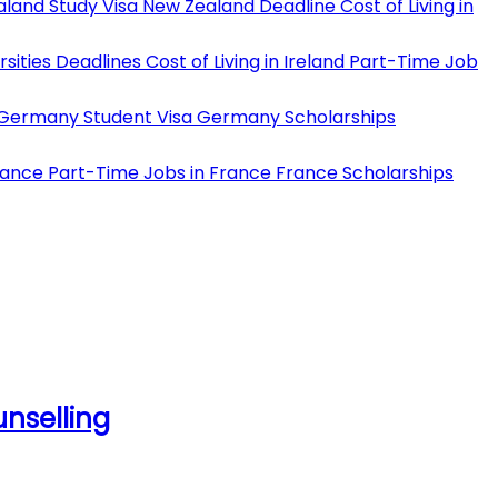
land Study Visa
New Zealand Deadline
Cost of Living in
rsities Deadlines
Cost of Living in Ireland
Part-Time Job
Germany Student Visa
Germany Scholarships
rance
Part-Time Jobs in France
France Scholarships
unselling