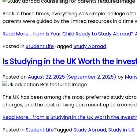
Back in those times, everything was simple: college afte
parents were guided by the limited resources in a time 
Read More…
from Is Your Child Ready to Study Abroad? 
Posted in
Student Life
Tagged
Study Abroad
Is Studying in the UK Worth the Inve
Posted on
August 22, 2025
(September 2, 2025)
by
Mans
The UK has been among the most preferred study abroad 
charges, and the cost of living can mount up to a consi
Read More…
from Is Studying in the UK Worth the Inves
Posted in
Student Life
Tagged
Study Abroad
,
Study in UK