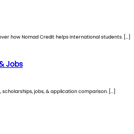
over how Nomad Credit helps international students. […]
 & Jobs
 scholarships, jobs, & application comparison. […]