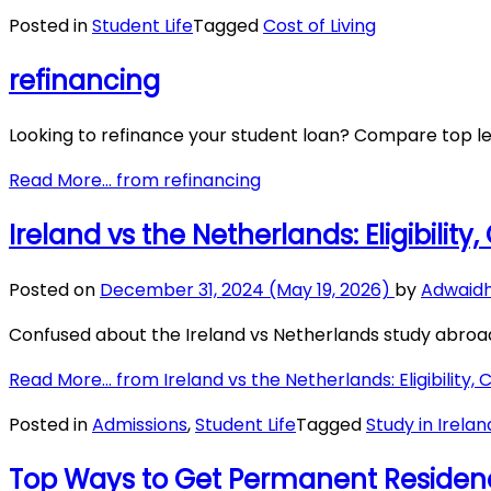
Posted in
Student Life
Tagged
Cost of Living
refinancing
Looking to refinance your student loan? Compare top le
Read More…
from refinancing
Ireland vs the Netherlands: Eligibility
Posted on
December 31, 2024
(May 19, 2026)
by
Adwaid
Confused about the Ireland vs Netherlands study abroad d
Read More…
from Ireland vs the Netherlands: Eligibility, 
Posted in
Admissions
,
Student Life
Tagged
Study in Irelan
Top Ways to Get Permanent Residenc