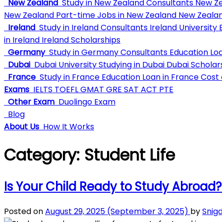
New Zealand
Study in New Zealand Consultants
New Ze
New Zealand
Part-time Jobs in New Zealand
New Zealan
Ireland
Study in Ireland Consultants
Ireland University
E
in Ireland
Ireland Scholarships
Germany
Study in Germany Consultants
Education Lo
Dubai
Dubai University
Studying in Dubai
Dubai Scholar
France
Study in France
Education Loan in France
Cost o
Exams
IELTS
TOEFL
GMAT
GRE
SAT
ACT
PTE
Other Exam
Duolingo Exam
Blog
About Us
How It Works
Category:
Student Life
Is Your Child Ready to Study Abroad?
Posted on
August 29, 2025
(September 3, 2025)
by
Snig