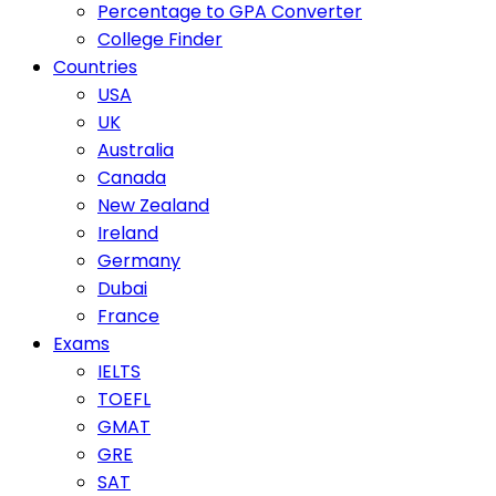
Percentage to GPA Converter
College Finder
Countries
USA
UK
Australia
Canada
New Zealand
Ireland
Germany
Dubai
France
Exams
IELTS
TOEFL
GMAT
GRE
SAT