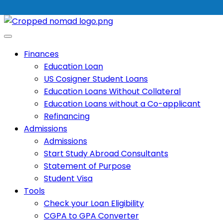
Finances
Education Loan
US Cosigner Student Loans
Education Loans Without Collateral
Education Loans without a Co-applicant
Refinancing
Admissions
Admissions
Start Study Abroad Consultants
Statement of Purpose
Student Visa
Tools
Check your Loan Eligibility
CGPA to GPA Converter