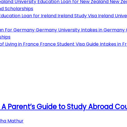
aland University
Education Loan for New Zealand
New Zea
d Scholarships
ducation Loan for Ireland
Ireland Study Visa
Ireland Unive
an For Germany
Germany University
Intakes in Germany
ships
f Living in France
France Student Visa Guide
Intakes in F
 A Parent’s Guide to Study Abroad Co
dha Mathur