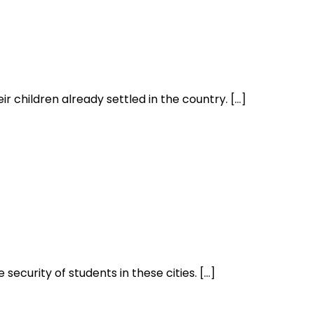
r children already settled in the country. […]
security of students in these cities. […]