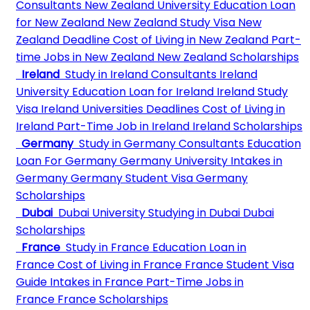
Consultants
New Zealand University
Education Loan
for New Zealand
New Zealand Study Visa
New
Zealand Deadline
Cost of Living in New Zealand
Part-
time Jobs in New Zealand
New Zealand Scholarships
Ireland
Study in Ireland Consultants
Ireland
University
Education Loan for Ireland
Ireland Study
Visa
Ireland Universities Deadlines
Cost of Living in
Ireland
Part-Time Job in Ireland
Ireland Scholarships
Germany
Study in Germany Consultants
Education
Loan For Germany
Germany University
Intakes in
Germany
Germany Student Visa
Germany
Scholarships
Dubai
Dubai University
Studying in Dubai
Dubai
Scholarships
France
Study in France
Education Loan in
France
Cost of Living in France
France Student Visa
Guide
Intakes in France
Part-Time Jobs in
France
France Scholarships