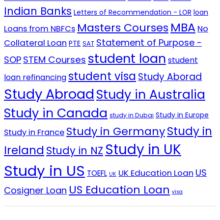
Indian Banks
Letters of Recommendation - LOR
loan
MBA
Masters Courses
No
Loans from NBFCs
Statement of Purpose -
Collateral Loan
PTE
SAT
student loan
SOP
STEM Courses
student
student visa
Study Aborad
loan refinancing
Study Abroad
Study in Australia
Study in Canada
Study in Europe
study in Dubai
Study in
Study in Germany
Study in France
Study in UK
Ireland
Study in NZ
Study in US
US
UK Education Loan
TOEFL
UK
US Education Loan
Cosigner Loan
visa