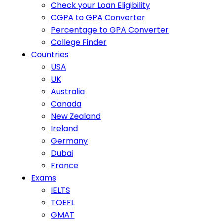
Check your Loan Eligibility
CGPA to GPA Converter
Percentage to GPA Converter
College Finder
Countries
USA
UK
Australia
Canada
New Zealand
Ireland
Germany
Dubai
France
Exams
IELTS
TOEFL
GMAT