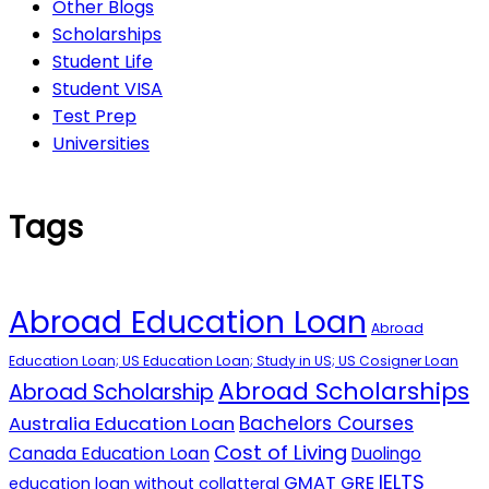
Other Blogs
Scholarships
Student Life
Student VISA
Test Prep
Universities
Tags
Abroad Education Loan
Abroad
Education Loan; US Education Loan; Study in US; US Cosigner Loan
Abroad Scholarships
Abroad Scholarship
Australia Education Loan
Bachelors Courses
Cost of Living
Canada Education Loan
Duolingo
IELTS
GMAT
GRE
education loan without collatteral