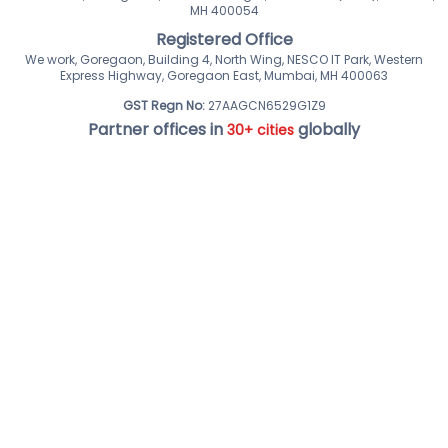
MH 400054
Registered Office
We work, Goregaon, Building 4, North Wing, NESCO IT Park, Western
Express Highway, Goregaon East, Mumbai, MH 400063
GST Regn No:
27AAGCN6529G1Z9
Partner offices in
globally
30+ cities