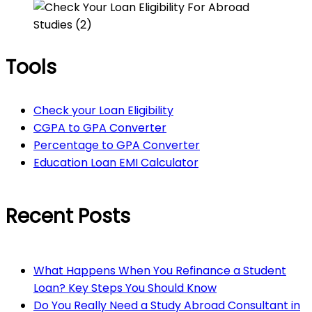
Tools
Check your Loan Eligibility
CGPA to GPA Converter
Percentage to GPA Converter
Education Loan EMI Calculator
Recent Posts
What Happens When You Refinance a Student
Loan? Key Steps You Should Know
Do You Really Need a Study Abroad Consultant in