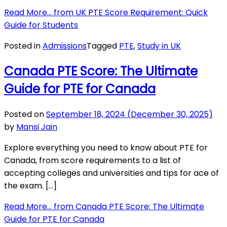
Read More…
from UK PTE Score Requirement: Quick
Guide for Students
Posted in
Admissions
Tagged
PTE
,
Study in UK
Canada PTE Score: The Ultimate
Guide for PTE for Canada
Posted on
September 18, 2024
(December 30, 2025)
by
Mansi Jain
Explore everything you need to know about PTE for
Canada, from score requirements to a list of
accepting colleges and universities and tips for ace of
the exam. […]
Read More…
from Canada PTE Score: The Ultimate
Guide for PTE for Canada