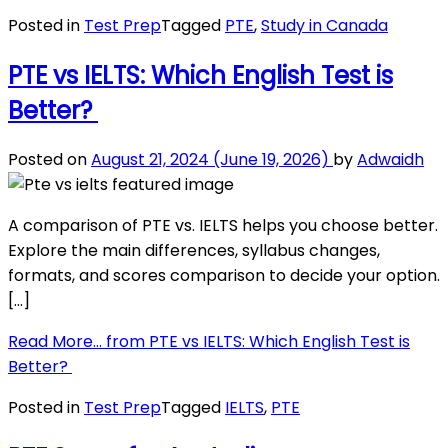
Posted in
Test Prep
Tagged
PTE
,
Study in Canada
PTE vs IELTS: Which English Test is
Better?
Posted on
August 21, 2024
(June 19, 2026)
by
Adwaidh
A comparison of PTE vs. IELTS helps you choose better.
Explore the main differences, syllabus changes,
formats, and scores comparison to decide your option.
[…]
Read More…
from PTE vs IELTS: Which English Test is
Better?
Posted in
Test Prep
Tagged
IELTS
,
PTE