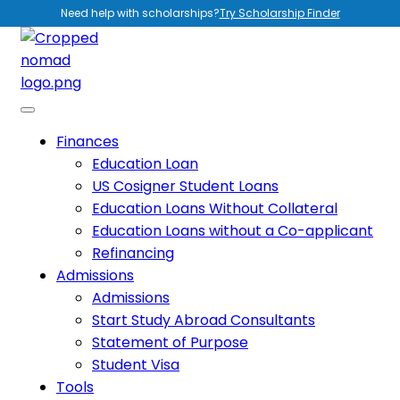
Need help with scholarships?
Try Scholarship Finder
Finances
Education Loan
US Cosigner Student Loans
Education Loans Without Collateral
Education Loans without a Co-applicant
Refinancing
Admissions
Admissions
Start Study Abroad Consultants
Statement of Purpose
Student Visa
Tools