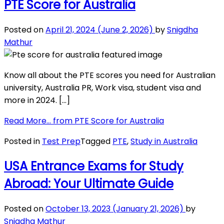
PTE Score for Australia
Posted on
April 21, 2024
(June 2, 2026)
by
Snigdha
Mathur
Know all about the PTE scores you need for Australian
university, Australia PR, Work visa, student visa and
more in 2024. […]
Read More…
from PTE Score for Australia
Posted in
Test Prep
Tagged
PTE
,
Study in Australia
USA Entrance Exams for Study
Abroad: Your Ultimate Guide
Posted on
October 13, 2023
(January 21, 2026)
by
Snigdha Mathur