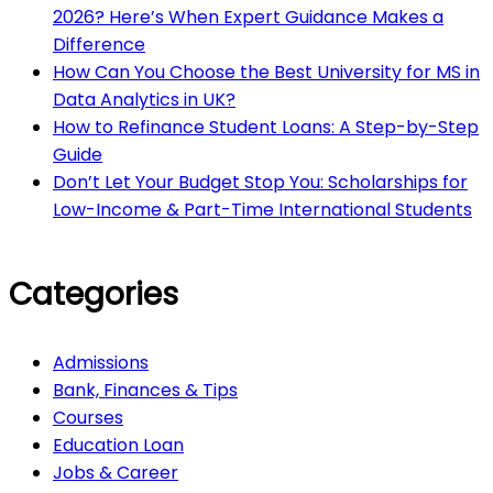
2026? Here’s When Expert Guidance Makes a
Difference
How Can You Choose the Best University for MS in
Data Analytics in UK?
How to Refinance Student Loans: A Step-by-Step
Guide
Don’t Let Your Budget Stop You: Scholarships for
Low-Income & Part-Time International Students
Categories
Admissions
Bank, Finances & Tips
Courses
Education Loan
Jobs & Career