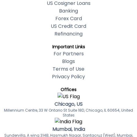
US Cosigner Loans
Banking
Forex Card
US Credit Card
Refinancing
Important Links
For Partners
Blogs
Terms of Use
Privacy Policy
Offices
Chicago, US
Millennium Centre, 33 W Ontario St Suite 18D, Chicago, IL 60654, United
States
Mumbai, India
Sundervilla, A wing 314B, Hasmukh Nagar, Santacruz (West), Mumbai,