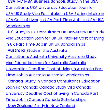
USA
M7 MBA Business Schools
Study in the USA
Consultants
USA University
Education Loan for
USA
US Study Visa
Fall Intake in USA
Spring Intake in
USA
Cost of Living in USA
Part Time Jobs in USA
USA
Scholarships
UK
Study in UK Consultants
UK University
UK Study
Visa
Education Loan for UK
UK Intakes
Cost of Living
in UK
Part Time Job in UK
UK Scholarships
Australia
Study in the Australia
Consultants
Australia University
Australia Study
Visa
Education Loan for Australia
Australia
Universities Deadline
Cost of Living in Australia
Part
Time Job in Australia
Australia Scholarships
Canada
Study in Canada Consultants
Education
Loan For Canada
Canada Study Visa
Canada
University Deadline
Cost of Living in Canada
Part
Time Job in Canada
Canada Scholarships
New Zealand
Study in New Zealand