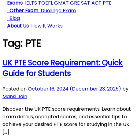
Exams
IELTS
TOEFL
GMAT
GRE
SAT
ACT
PTE
Other Exam
Duolingo Exam
Blog
About Us
How It Works
Tag:
PTE
UK PTE Score Requirement: Quick
Guide for Students
Posted on
October 16, 2024
(December 23, 2025)
by
Mansi Jain
Discover the UK PTE score requirements. Learn about
exam details, accepted scores, and essential tips to
achieve your desired PTE score for studying in the UK.
[…]