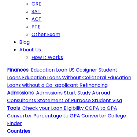
GRE
SAT
ACT
PTE
Other Exam
Blog
About Us
How It Works
Finances
Education Loan
US Cosigner Student
Loans
Education Loans Without Collateral
Education
Loans without a Co-applicant
Refinancing
Admissions
Admissions
Start Study Abroad
Consultants
Statement of Purpose
Student Visa
Tools
Check your Loan Eligibility
CGPA to GPA
Converter
Percentage to GPA Converter
College
Finder
Countries