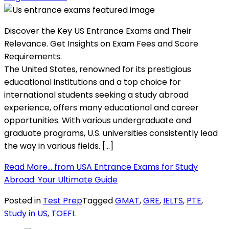
Discover the Key US Entrance Exams and Their
Relevance. Get Insights on Exam Fees and Score
Requirements.
The United States, renowned for its prestigious
educational institutions and a top choice for
international students seeking a study abroad
experience, offers many educational and career
opportunities. With various undergraduate and
graduate programs, U.S. universities consistently lead
the way in various fields. […]
Read More…
from USA Entrance Exams for Study
Abroad: Your Ultimate Guide
Posted in
Test Prep
Tagged
GMAT
,
GRE
,
IELTS
,
PTE
,
Study in US
,
TOEFL