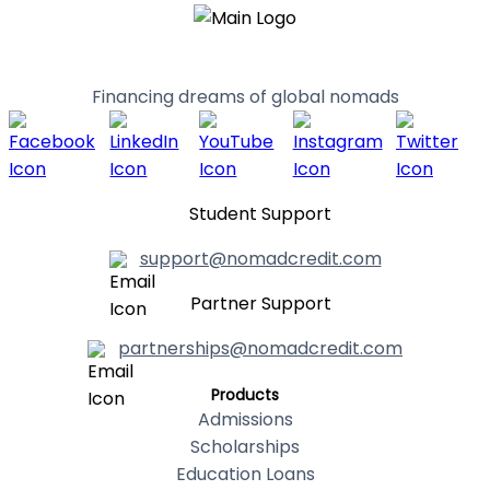
Financing dreams of global nomads
Student Support
support@nomadcredit.com
Partner Support
partnerships@nomadcredit.com
Products
Admissions
Scholarships
Education Loans