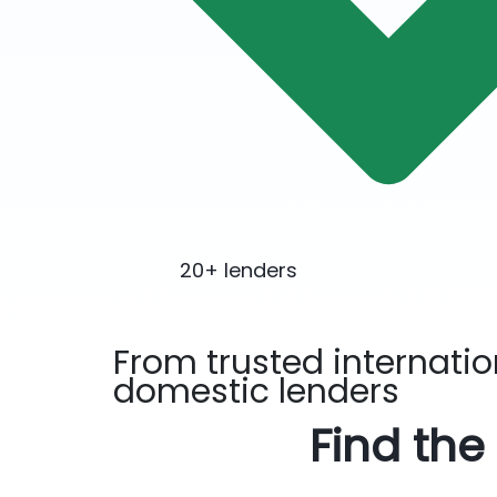
20+ lenders
From trusted
internati
domestic
lenders
Find the