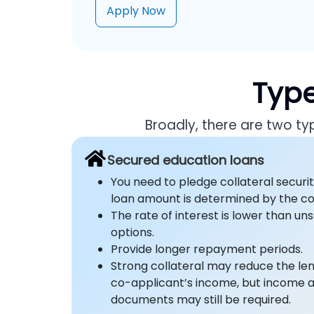
Apply Now
Type
Broadly, there are two t
Secured education loans
You need to pledge collateral securit
loan amount is determined by the col
The rate of interest is lower than u
options.
Provide longer repayment periods.
Strong collateral may reduce the l
co-applicant’s income, but income
documents may still be required.