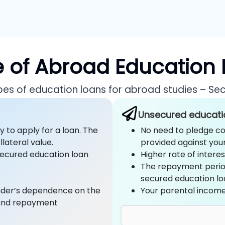
 of Abroad Education
ypes of education loans for abroad studies – Se
Unsecured educati
y to apply for a loan. The
No need to pledge col
lateral value.
provided against you
nsecured education loan
Higher rate of intere
The repayment perio
secured education lo
ender’s dependence on the
Your parental income
 and repayment