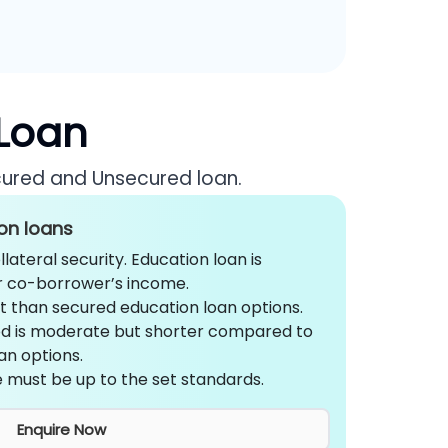
 Loan
cured and Unsecured loan.
on loans
lateral security. Education loan is
r co-borrower’s income.
st than secured education loan options.
d is moderate but shorter compared to
an options.
 must be up to the set standards.
Enquire Now