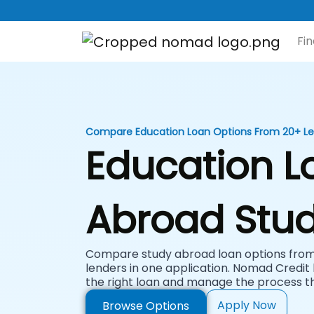
Fi
Compare Education Loan Options From 20+ L
Education L
Abroad Stud
Compare study abroad loan options from 
lenders in one application. Nomad Credit 
the right loan and manage the process t
Apply Now
Browse Options