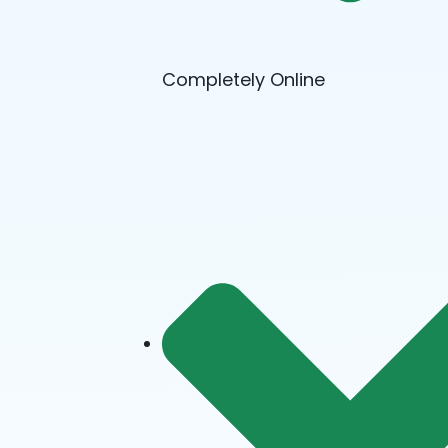
Completely Online