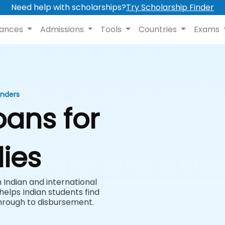
Need help with scholarships?
Try Scholarship Finder
nances
Admissions
Tools
Countries
Exams
enders
oans for
ies
Indian and international
helps Indian students find
hrough to disbursement.