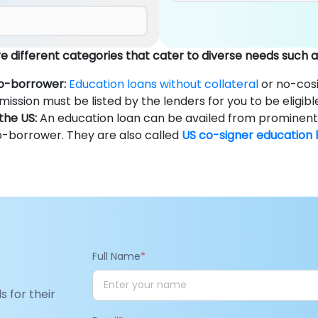
 different categories that cater to diverse needs such a
co-borrower:
Education loans without collateral
or no-cosi
mission must be listed by the lenders for you to be eligibl
the US:
An education loan can be availed from prominent b
o-borrower. They are also called
US co-signer education 
Full Name
*
s for their