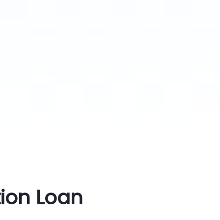
tion Loan