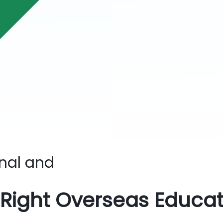
onal
and
 Right Overseas Educa