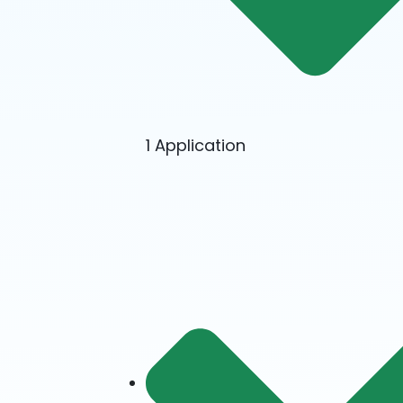
1 Application