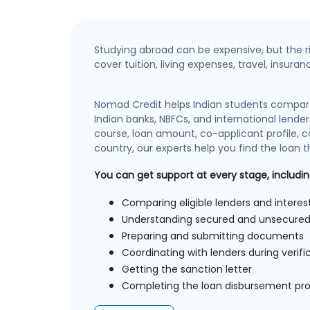
Studying abroad can be expensive, but the r
cover tuition, living expenses, travel, insura
Nomad Credit helps Indian students compar
Indian banks, NBFCs, and international lender
course, loan amount, co-applicant profile, co
country, our experts help you find the loan th
You can get support at every stage, includin
Comparing eligible lenders and interes
Understanding secured and unsecured
Preparing and submitting documents
Coordinating with lenders during verifi
Getting the sanction letter
Completing the loan disbursement pr