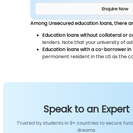
Enquire Now
Among Unsecured education loans, there are
Education loans without collateral or 
lenders. Note that your university of ad
Education loans with a co-borrower in 
permanent resident in the US as the c
Speak to an Expert
Trusted by students in 9+ countries to secure fund
dreams