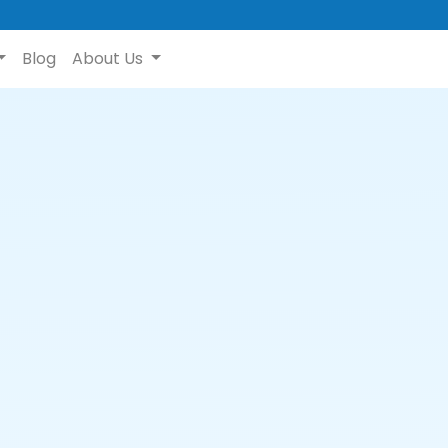
Blog
About Us