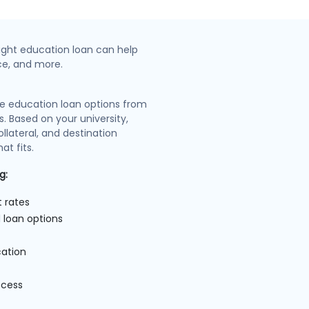
ight education loan can help
nce, and more.
e education loan options from
s. Based on your university,
llateral, and destination
at fits.
g:
t rates
 loan options
cation
ocess