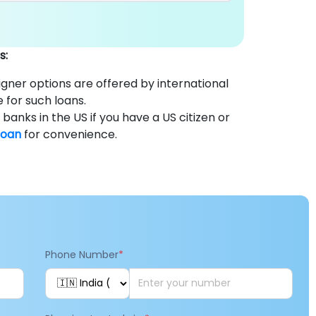
s:
gner options are offered by international
e for such loans.
anks in the US if you have a US citizen or
loan
for convenience.
Phone Number
*