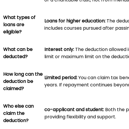
What types of
Loans for higher education:
The deduct
loans are
includes courses pursued after passi
eligible?
What can be
Interest only:
The deduction allowed is
deducted?
limit or maximum limit on the deduct
How long can the
Limited period:
You can claim tax bene
deduction be
years. If repayment continues beyond 
claimed?
Who else can
co-applicant and student:
Both the p
claim the
providing flexibility and support.
deduction?