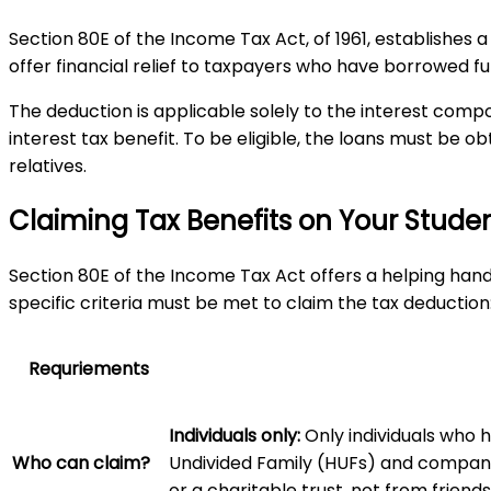
Section 80E of the Income Tax Act, of 1961, establishes a
offer financial relief to taxpayers who have borrowed fun
The deduction is applicable solely to the interest compo
interest tax benefit. To be eligible, the loans must be o
relatives.
Claiming Tax Benefits on Your Student 
Section 80E of the Income Tax Act offers a helping hand 
specific criteria must be met to claim the tax deduction
Requriements
Individuals only:
Only individuals who 
Who can claim?
Undivided Family (HUFs) and compan
or a charitable trust, not from friends