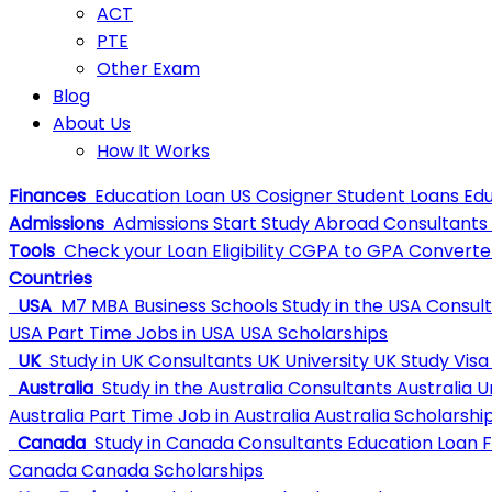
ACT
PTE
Other Exam
Blog
About Us
How It Works
Finances
Education Loan
US Cosigner Student Loans
Edu
Admissions
Admissions
Start Study Abroad Consultants
Tools
Check your Loan Eligibility
CGPA to GPA Converte
Countries
USA
M7 MBA Business Schools
Study in the USA Consul
USA
Part Time Jobs in USA
USA Scholarships
UK
Study in UK Consultants
UK University
UK Study Visa
Australia
Study in the Australia Consultants
Australia U
Australia
Part Time Job in Australia
Australia Scholarshi
Canada
Study in Canada Consultants
Education Loan 
Canada
Canada Scholarships