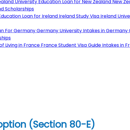
aland University
Education Loan for New Zealand
New Zea
d Scholarships
ducation Loan for Ireland
Ireland Study Visa
Ireland Unive
an For Germany
Germany University
Intakes in Germany
ships
f Living in France
France Student Visa Guide
Intakes in F
option (Section 80-E)