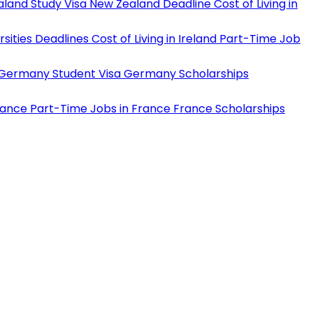
land Study Visa
New Zealand Deadline
Cost of Living in
rsities Deadlines
Cost of Living in Ireland
Part-Time Job
Germany Student Visa
Germany Scholarships
rance
Part-Time Jobs in France
France Scholarships