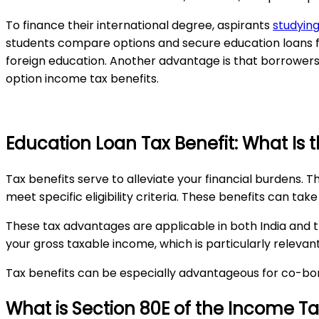
To finance their international degree, aspirants
studying
students compare options and secure education loans for
foreign education. Another advantage is that borrowers c
option income tax benefits.
Education Loan Tax Benefit: What Is 
Tax benefits serve to alleviate your financial burdens. T
meet specific eligibility criteria. These benefits can tak
These tax advantages are applicable in both India and 
your gross taxable income, which is particularly relevan
Tax benefits can be especially advantageous for co-bor
What is Section 80E of the Income Tax