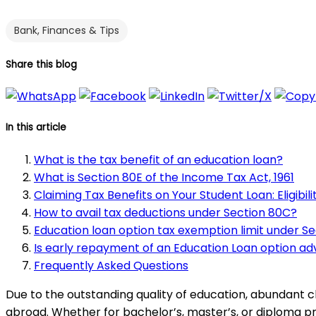
Bank, Finances & Tips
Share this blog
In this article
What is the tax benefit of an education loan?
What is Section 80E of the Income Tax Act, 1961
Claiming Tax Benefits on Your Student Loan: Eligibili
How to avail tax deductions under Section 80C?
Education loan option tax exemption limit under Se
Is early repayment of an Education Loan option ad
Frequently Asked Questions
Due to the outstanding quality of education, abundant c
abroad. Whether for bachelor’s, master’s, or diploma pr