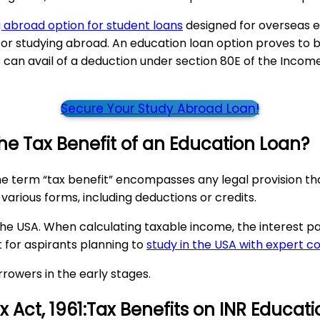
 abroad option for student loans
designed for overseas e
 studying abroad. An education loan option proves to be 
an avail of a deduction under section 80E of the Income T
Secure Your Study Abroad Loan!
the Tax Benefit of an Education Loan?
he term “tax benefit” encompasses any legal provision that
e various forms, including deductions or credits.
the USA. When calculating taxable income, the interest 
t for aspirants planning to
study in the USA with expert c
rowers in the early stages.
 Act, 1961:Tax Benefits on INR Educat