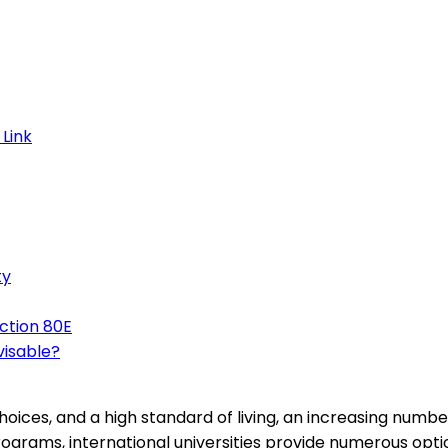
ty
ction 80E
visable?
hoices, and a high standard of living, an increasing numb
ograms, international universities provide numerous optio