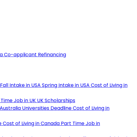
 a Co-applicant
Refinancing
Fall Intake in USA
Spring Intake in USA
Cost of Living in
 Time Job in UK
UK Scholarships
Australia Universities Deadline
Cost of Living in
e
Cost of Living in Canada
Part Time Job in