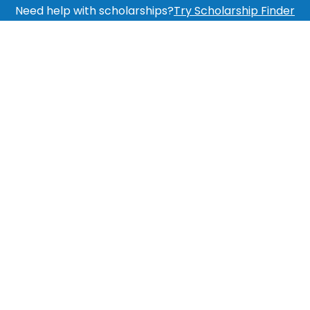
Need help with scholarships?
Try Scholarship Finder