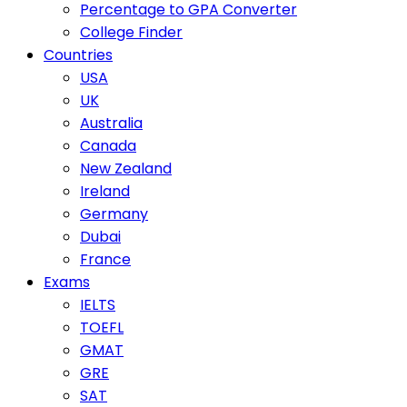
Percentage to GPA Converter
College Finder
Countries
USA
UK
Australia
Canada
New Zealand
Ireland
Germany
Dubai
France
Exams
IELTS
TOEFL
GMAT
GRE
SAT