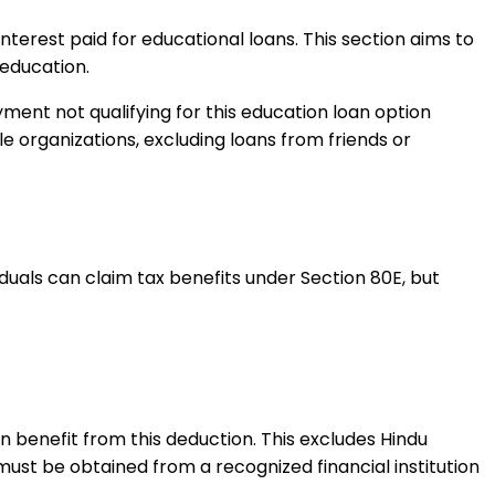
interest paid for educational loans. This section aims to
 education.
yment not qualifying for this education loan option
le organizations, excluding loans from friends or
iduals can claim tax benefits under Section 80E, but
 benefit from this deduction. This excludes Hindu
ust be obtained from a recognized financial institution