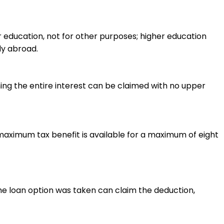
r education, not for other purposes; higher education
dy abroad.
ning the entire interest can be claimed with no upper
maximum tax benefit is available for a maximum of eight
he loan option was taken can claim the deduction,