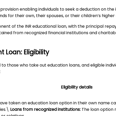
 provision enabling individuals to seek a deduction on the 
ds for their own, their spouses, or their children’s higher
nent of the INR educational loan, with the principal repa
btained from recognized financial institutions and charitab
Loan: Eligibility
to those who take out education loans, and eligible indiv
:
Eligibility details
have taken an education loan option in their own name can
ies.\
Loans from recognized institutions:
The loan option m
 or relatives.