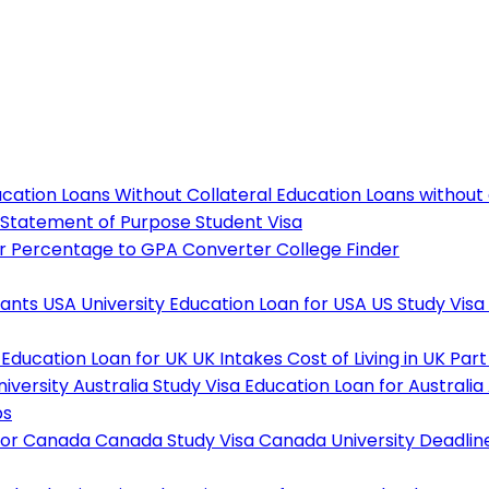
cation Loans Without Collateral
Education Loans without
Statement of Purpose
Student Visa
r
Percentage to GPA Converter
College Finder
tants
USA University
Education Loan for USA
US Study Visa
Education Loan for UK
UK Intakes
Cost of Living in UK
Part
niversity
Australia Study Visa
Education Loan for Australia
ps
For Canada
Canada Study Visa
Canada University Deadlin