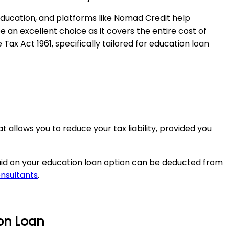
ducation, and platforms like Nomad Credit help
an excellent choice as it covers the entire cost of
ax Act 1961, specifically tailored for education loan
 allows you to reduce your tax liability, provided you
paid on your education loan option can be deducted from
onsultants
.
ion Loan