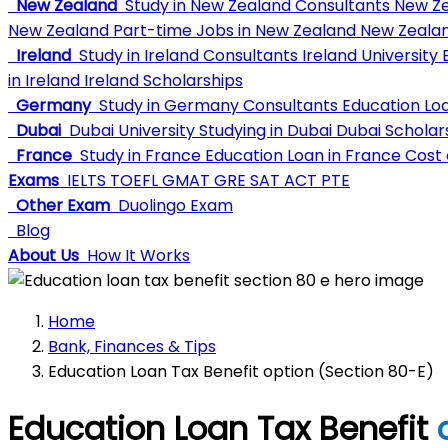
New Zealand
Study in New Zealand Consultants
New Ze
New Zealand
Part-time Jobs in New Zealand
New Zealan
Ireland
Study in Ireland Consultants
Ireland University
E
in Ireland
Ireland Scholarships
Germany
Study in Germany Consultants
Education Lo
Dubai
Dubai University
Studying in Dubai
Dubai Scholar
France
Study in France
Education Loan in France
Cost o
Exams
IELTS
TOEFL
GMAT
GRE
SAT
ACT
PTE
Other Exam
Duolingo Exam
Blog
About Us
How It Works
Home
Bank, Finances & Tips
Education Loan Tax Benefit option (Section 80-E)
Education Loan Tax Benefit