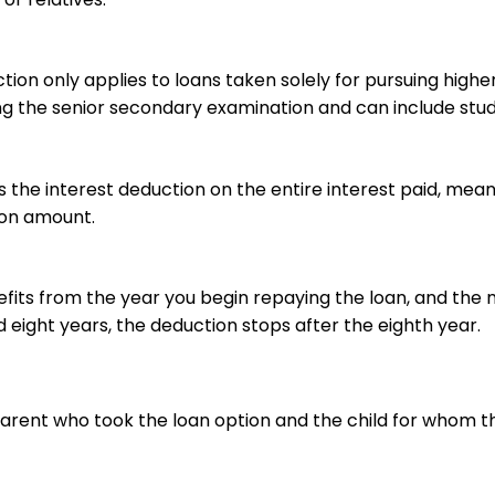
ion only applies to loans taken solely for pursuing highe
ng the senior secondary examination and can include stu
 the interest deduction on the entire interest paid, mea
ion amount.
fits from the year you begin repaying the loan, and the 
eight years, the deduction stops after the eighth year.
arent who took the loan option and the child for whom t