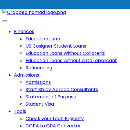
Finances
Education Loan
US Cosigner Student Loans
Education Loans Without Collateral
Education Loans without a Co-applicant
Refinancing
Admissions
Admissions
Start Study Abroad Consultants
Statement of Purpose
Student Visa
Tools
Check your Loan Eligibility
CGPA to GPA Converter