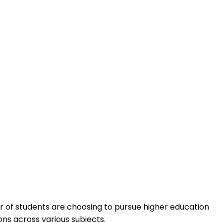
er of students are choosing to pursue higher education
ns across various subjects.