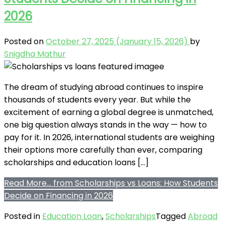
2026
Posted on
October 27, 2025
(January 15, 2026)
by
Snigdha Mathur
The dream of studying abroad continues to inspire
thousands of students every year. But while the
excitement of earning a global degree is unmatched,
one big question always stands in the way — how to
pay for it. In 2026, international students are weighing
their options more carefully than ever, comparing
scholarships and education loans […]
Read More…
from Scholarships vs Loans: How Students
Decide on Financing in 2026
Posted in
Education Loan
,
Scholarships
Tagged
Abroad