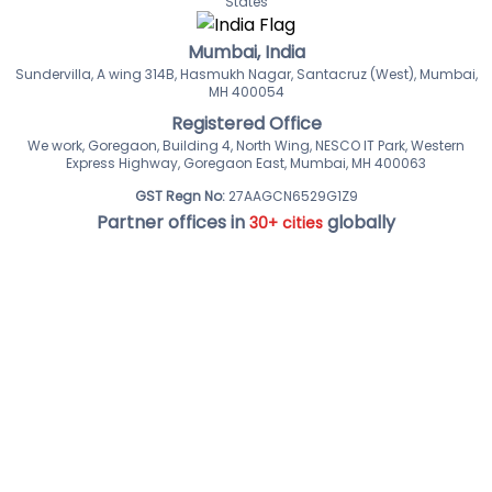
States
Mumbai, India
Sundervilla, A wing 314B, Hasmukh Nagar, Santacruz (West), Mumbai,
MH 400054
Registered Office
We work, Goregaon, Building 4, North Wing, NESCO IT Park, Western
Express Highway, Goregaon East, Mumbai, MH 400063
GST Regn No:
27AAGCN6529G1Z9
Partner offices in
globally
30+ cities