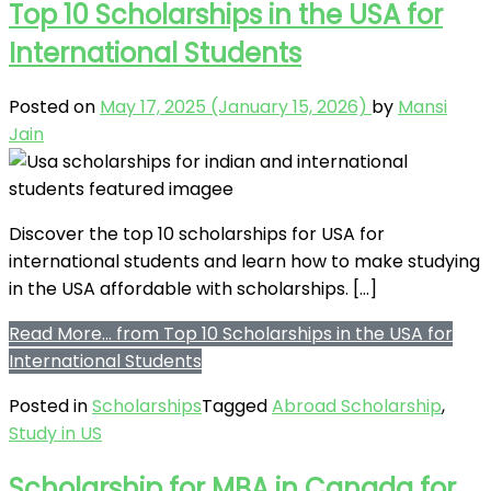
Top 10 Scholarships in the USA for
International Students
Posted on
May 17, 2025
(January 15, 2026)
by
Mansi
Jain
Discover the top 10 scholarships for USA for
international students and learn how to make studying
in the USA affordable with scholarships. […]
Read More…
from Top 10 Scholarships in the USA for
International Students
Posted in
Scholarships
Tagged
Abroad Scholarship
,
Study in US
Scholarship for MBA in Canada for