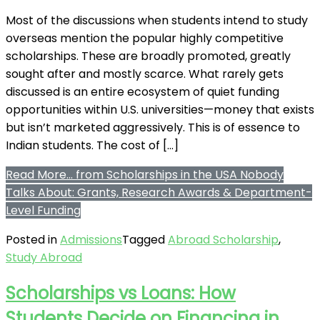
Most of the discussions when students intend to study
overseas mention the popular highly competitive
scholarships. These are broadly promoted, greatly
sought after and mostly scarce. What rarely gets
discussed is an entire ecosystem of quiet funding
opportunities within U.S. universities—money that exists
but isn’t marketed aggressively. This is of essence to
Indian students. The cost of […]
Read More…
from Scholarships in the USA Nobody
Talks About: Grants, Research Awards & Department-
Level Funding
Posted in
Admissions
Tagged
Abroad Scholarship
,
Study Abroad
Scholarships vs Loans: How
Students Decide on Financing in