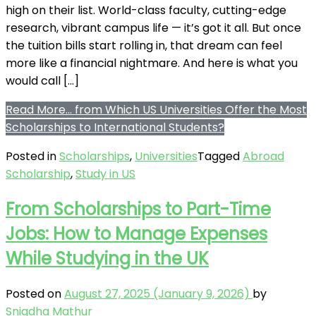
high on their list. World-class faculty, cutting-edge
research, vibrant campus life — it’s got it all. But once
the tuition bills start rolling in, that dream can feel
more like a financial nightmare. And here is what you
would call […]
Read More…
from Which US Universities Offer the Most
Scholarships to International Students?
Posted in
Scholarships
,
Universities
Tagged
Abroad
Scholarship
,
Study in US
From Scholarships to Part-Time
Jobs: How to Manage Expenses
While Studying in the UK
Posted on
August 27, 2025
(January 9, 2026)
by
Snigdha Mathur