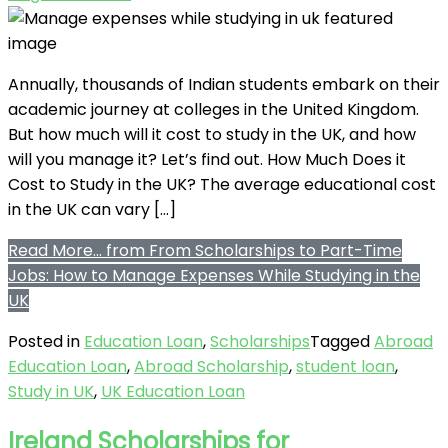
Annually, thousands of Indian students embark on their
academic journey at colleges in the United Kingdom.
But how much will it cost to study in the UK, and how
will you manage it? Let’s find out. How Much Does it
Cost to Study in the UK? The average educational cost
in the UK can vary […]
Read More…
from From Scholarships to Part-Time
Jobs: How to Manage Expenses While Studying in the
UK
Posted in
Education Loan
,
Scholarships
Tagged
Abroad
Education Loan
,
Abroad Scholarship
,
student loan
,
Study in UK
,
UK Education Loan
Ireland Scholarships for