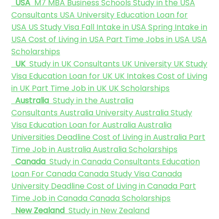
USA
M7 MBA Business Schools
Study in the USA
Consultants
USA University
Education Loan for
USA
US Study Visa
Fall Intake in USA
Spring Intake in
USA
Cost of Living in USA
Part Time Jobs in USA
USA
Scholarships
UK
Study in UK Consultants
UK University
UK Study
Visa
Education Loan for UK
UK Intakes
Cost of Living
in UK
Part Time Job in UK
UK Scholarships
Australia
Study in the Australia
Consultants
Australia University
Australia Study
Visa
Education Loan for Australia
Australia
Universities Deadline
Cost of Living in Australia
Part
Time Job in Australia
Australia Scholarships
Canada
Study in Canada Consultants
Education
Loan For Canada
Canada Study Visa
Canada
University Deadline
Cost of Living in Canada
Part
Time Job in Canada
Canada Scholarships
New Zealand
Study in New Zealand