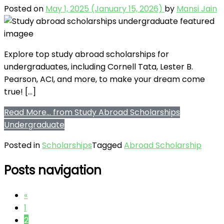
Posted on
May 1, 2025
(January 15, 2026)
by
Mansi Jain
Explore top study abroad scholarships for
undergraduates, including Cornell Tata, Lester B.
Pearson, ACI, and more, to make your dream come
true! […]
Read More…
from Study Abroad Scholarships
Undergraduate
Posted in
Scholarships
Tagged
Abroad Scholarship
Posts navigation
«
1
2