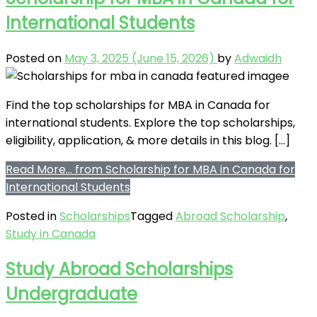
International Students
Posted on
May 3, 2025
(June 15, 2026)
by
Adwaidh
Find the top scholarships for MBA in Canada for
international students. Explore the top scholarships,
eligibility, application, & more details in this blog. […]
Read More…
from Scholarship for MBA in Canada for
International Students
Posted in
Scholarships
Tagged
Abroad Scholarship
,
Study in Canada
Study Abroad Scholarships
Undergraduate