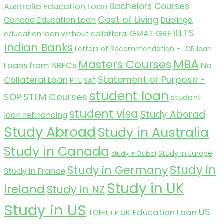
Australia Education Loan
Bachelors Courses
Cost of Living
Canada Education Loan
Duolingo
IELTS
GMAT
GRE
education loan without collatteral
Indian Banks
Letters of Recommendation - LOR
loan
MBA
Masters Courses
No
Loans from NBFCs
Statement of Purpose -
Collateral Loan
PTE
SAT
student loan
SOP
STEM Courses
student
student visa
Study Aborad
loan refinancing
Study Abroad
Study in Australia
Study in Canada
Study in Europe
study in Dubai
Study in
Study in Germany
Study in France
Study in UK
Ireland
Study in NZ
Study in US
US
UK Education Loan
TOEFL
UK