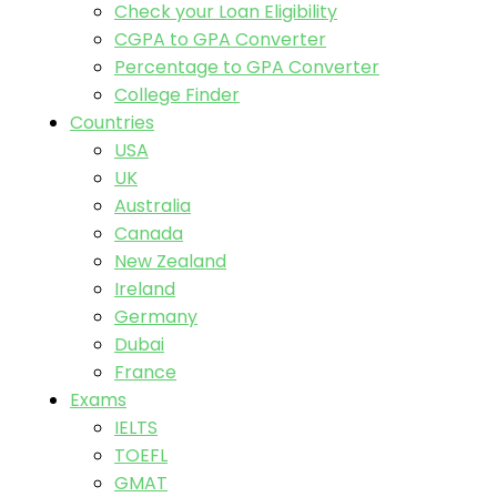
Check your Loan Eligibility
CGPA to GPA Converter
Percentage to GPA Converter
College Finder
Countries
USA
UK
Australia
Canada
New Zealand
Ireland
Germany
Dubai
France
Exams
IELTS
TOEFL
GMAT