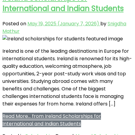
International and Indian Students
Posted on
May 19, 2025
(January 7, 2026)
by
Snigdha
Mathur
Ireland is one of the leading destinations in Europe for
international students. Ireland is renowned for its high-
quality education, welcoming atmosphere, job
opportunities, 2-year post-study work visas and top
universities. Studying abroad comes with many
benefits and challenges. One of the biggest
challenges international students face is managing
their expenses far from home. Ireland offers […]
Read More…
from Ireland Scholarships for
International and Indian Students