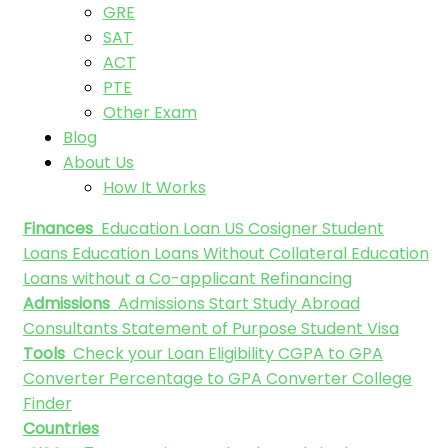
GRE
SAT
ACT
PTE
Other Exam
Blog
About Us
How It Works
Finances
Education Loan
US Cosigner Student
Loans
Education Loans Without Collateral
Education
Loans without a Co-applicant
Refinancing
Admissions
Admissions
Start Study Abroad
Consultants
Statement of Purpose
Student Visa
Tools
Check your Loan Eligibility
CGPA to GPA
Converter
Percentage to GPA Converter
College
Finder
Countries