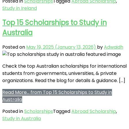
Posted in
Scholarships
Tagged
Abroad Scholarship
,
Study in Ireland
Top 15 Scholarships to Study in
Australia
Posted on
May 19, 2025
(January 13, 2026)
by
Adwaidh
Check the top Australian scholarships for international
students from governments, universities, & private
organizations. Read the blog for details & guidance. […]
Read More…
from Top 15 Scholarships to Study in
Australia
Posted in
Scholarships
Tagged
Abroad Scholarship
,
Study in Australia