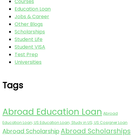
Courses
Education Loan
Jobs & Career
Other Blogs
Scholarships
Student Life
Student VISA
Test Prep
Universities
Tags
Abroad Education Loan
Abroad
Education Loan; US Education Loan; Study in US; US Cosigner Loan
Abroad Scholarships
Abroad Scholarship