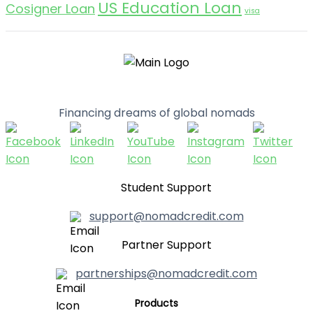
US Education Loan
Cosigner Loan
visa
Financing dreams of global nomads
Student Support
support@nomadcredit.com
Partner Support
partnerships@nomadcredit.com
Products