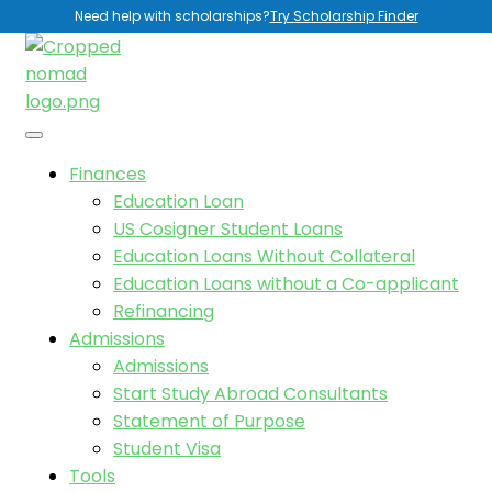
Need help with scholarships?
Try Scholarship Finder
Finances
Education Loan
US Cosigner Student Loans
Education Loans Without Collateral
Education Loans without a Co-applicant
Refinancing
Admissions
Admissions
Start Study Abroad Consultants
Statement of Purpose
Student Visa
Tools