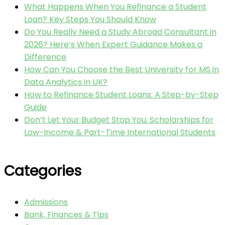
What Happens When You Refinance a Student
Loan? Key Steps You Should Know
Do You Really Need a Study Abroad Consultant in
2026? Here’s When Expert Guidance Makes a
Difference
How Can You Choose the Best University for MS in
Data Analytics in UK?
How to Refinance Student Loans: A Step-by-Step
Guide
Don’t Let Your Budget Stop You: Scholarships for
Low-Income & Part-Time International Students
Categories
Admissions
Bank, Finances & Tips