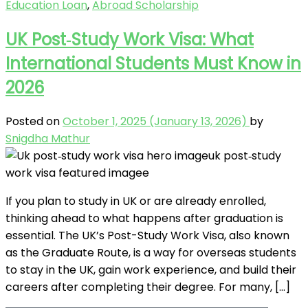
Education Loan
,
Abroad Scholarship
UK Post‑Study Work Visa: What
International Students Must Know in
2026
Posted on
October 1, 2025
(January 13, 2026)
by
Snigdha Mathur
If you plan to study in UK or are already enrolled,
thinking ahead to what happens after graduation is
essential. The UK’s Post-Study Work Visa, also known
as the Graduate Route, is a way for overseas students
to stay in the UK, gain work experience, and build their
careers after completing their degree. For many, […]