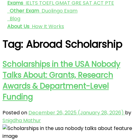
Exams
IELTS
TOEFL
GMAT
GRE
SAT
ACT
PTE
Other Exam
Duolingo Exam
Blog
About Us
How It Works
Tag:
Abroad Scholarship
Scholarships in the USA Nobody
Talks About: Grants, Research
Awards & Department-Level
Funding
Posted on
December 26, 2025
(January 28, 2026)
by
Snigdha Mathur