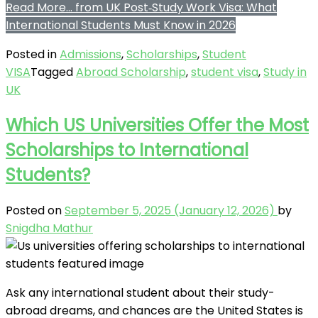
Read More…
from UK Post‑Study Work Visa: What
International Students Must Know in 2026
Posted in
Admissions
,
Scholarships
,
Student
VISA
Tagged
Abroad Scholarship
,
student visa
,
Study in
UK
Which US Universities Offer the Most
Scholarships to International
Students?
Posted on
September 5, 2025
(January 12, 2026)
by
Snigdha Mathur
Ask any international student about their study-
abroad dreams, and chances are the United States is