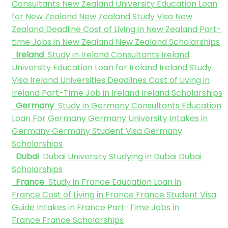
Consultants
New Zealand University
Education Loan
for New Zealand
New Zealand Study Visa
New
Zealand Deadline
Cost of Living in New Zealand
Part-
time Jobs in New Zealand
New Zealand Scholarships
Ireland
Study in Ireland Consultants
Ireland
University
Education Loan for Ireland
Ireland Study
Visa
Ireland Universities Deadlines
Cost of Living in
Ireland
Part-Time Job in Ireland
Ireland Scholarships
Germany
Study in Germany Consultants
Education
Loan For Germany
Germany University
Intakes in
Germany
Germany Student Visa
Germany
Scholarships
Dubai
Dubai University
Studying in Dubai
Dubai
Scholarships
France
Study in France
Education Loan in
France
Cost of Living in France
France Student Visa
Guide
Intakes in France
Part-Time Jobs in
France
France Scholarships