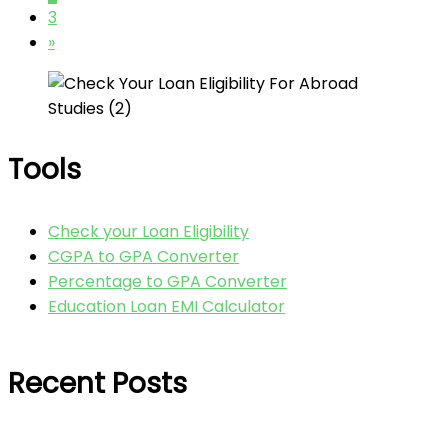
3
»
Tools
Check your Loan Eligibility
CGPA to GPA Converter
Percentage to GPA Converter
Education Loan EMI Calculator
Recent Posts