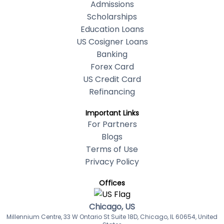
Admissions
Scholarships
Education Loans
US Cosigner Loans
Banking
Forex Card
US Credit Card
Refinancing
Important Links
For Partners
Blogs
Terms of Use
Privacy Policy
Offices
Chicago, US
Millennium Centre, 33 W Ontario St Suite 18D, Chicago, IL 60654, United