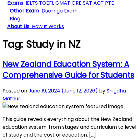
Exams
IELTS
TOEFL
GMAT
GRE
SAT
ACT
PTE
Other Exam
Duolingo Exam
Blog
About Us
How It Works
Tag:
Study in NZ
New Zealand Education System: A
Comprehensive Guide for Students
Posted on
June 19, 2024
(June 12, 2026)
by
Snigdha
Mathur
This guide reveals everything about the New Zealand
education system, from stages and curriculum to level
of study and the cost of education. […]