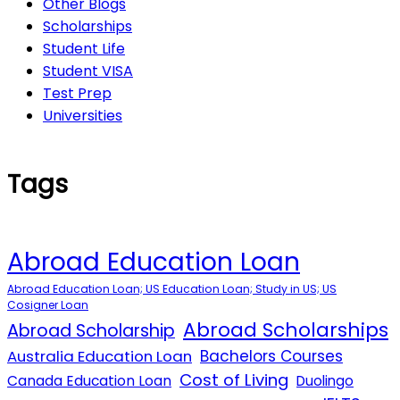
Other Blogs
Scholarships
Student Life
Student VISA
Test Prep
Universities
Tags
Abroad Education Loan
Abroad Education Loan; US Education Loan; Study in US; US
Cosigner Loan
Abroad Scholarships
Abroad Scholarship
Australia Education Loan
Bachelors Courses
Cost of Living
Canada Education Loan
Duolingo