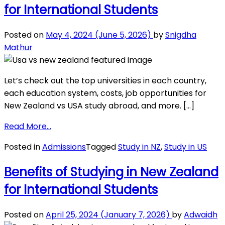
for International Students
Zealand
for
International
Posted on
May 4, 2024
(June 5, 2026)
by
Snigdha
Students
Mathur
Let’s check out the top universities in each country,
each education system, costs, job opportunities for
New Zealand vs USA study abroad, and more. […]
from
Read More…
Education
Posted in
Admissions
Tagged
Study in NZ
,
Study in US
in
New
Benefits of Studying in New Zealand
Zealand
for International Students
vs.
USA
for
Posted on
April 25, 2024
(January 7, 2026)
by
Adwaidh