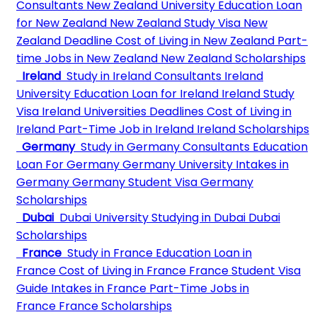
Consultants
New Zealand University
Education Loan
for New Zealand
New Zealand Study Visa
New
Zealand Deadline
Cost of Living in New Zealand
Part-
time Jobs in New Zealand
New Zealand Scholarships
Ireland
Study in Ireland Consultants
Ireland
University
Education Loan for Ireland
Ireland Study
Visa
Ireland Universities Deadlines
Cost of Living in
Ireland
Part-Time Job in Ireland
Ireland Scholarships
Germany
Study in Germany Consultants
Education
Loan For Germany
Germany University
Intakes in
Germany
Germany Student Visa
Germany
Scholarships
Dubai
Dubai University
Studying in Dubai
Dubai
Scholarships
France
Study in France
Education Loan in
France
Cost of Living in France
France Student Visa
Guide
Intakes in France
Part-Time Jobs in
France
France Scholarships