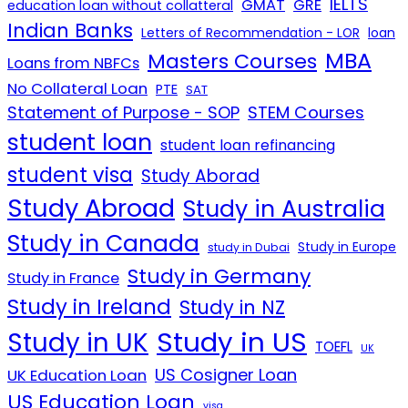
IELTS
GMAT
GRE
education loan without collatteral
Indian Banks
Letters of Recommendation - LOR
loan
MBA
Masters Courses
Loans from NBFCs
No Collateral Loan
PTE
SAT
Statement of Purpose - SOP
STEM Courses
student loan
student loan refinancing
student visa
Study Aborad
Study Abroad
Study in Australia
Study in Canada
Study in Europe
study in Dubai
Study in Germany
Study in France
Study in Ireland
Study in NZ
Study in US
Study in UK
TOEFL
UK
US Cosigner Loan
UK Education Loan
US Education Loan
visa