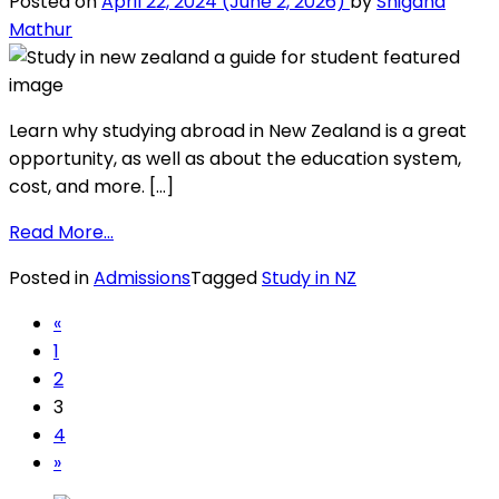
Posted on
April 22, 2024
(June 2, 2026)
by
Snigdha
to
Mathur
know
in
2026
Learn why studying abroad in New Zealand is a great
opportunity, as well as about the education system,
cost, and more. […]
from
Read More…
Study
Posted in
Admissions
Tagged
Study in NZ
in
New
Posts
«
Zealand:
1
navigation
A
2
Guide
3
for
4
International
»
Student