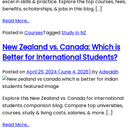
excel in skills & practice. Explore the top courses, fees,
benefits, scholarships, & jobs in this blog. […]
from
Read More…
PG
Posted in
Courses
Tagged
Study in NZ
Diploma
Courses
New Zealand vs. Canada: Which is
in
Better for International Students?
New
Zealand
Posted on
April 25, 2024
(June 4, 2026)
by
Adwaidh
Explore this New Zealand vs. Canada for international
students comparison blog. Compare top universities,
courses, study & living costs, salaries, & more. […]
from
Read More…