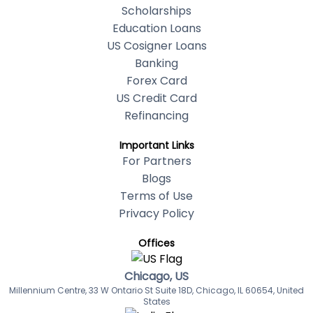
Scholarships
Education Loans
US Cosigner Loans
Banking
Forex Card
US Credit Card
Refinancing
Important Links
For Partners
Blogs
Terms of Use
Privacy Policy
Offices
Chicago, US
Millennium Centre, 33 W Ontario St Suite 18D, Chicago, IL 60654, United
States