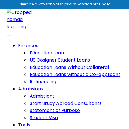
Need help with scholarships?
Try Scholarship Finder
Finances
Education Loan
US Cosigner Student Loans
Education Loans Without Collateral
Education Loans without a Co-applicant
Refinancing
Admissions
Admissions
Start Study Abroad Consultants
Statement of Purpose
Student Visa
Tools