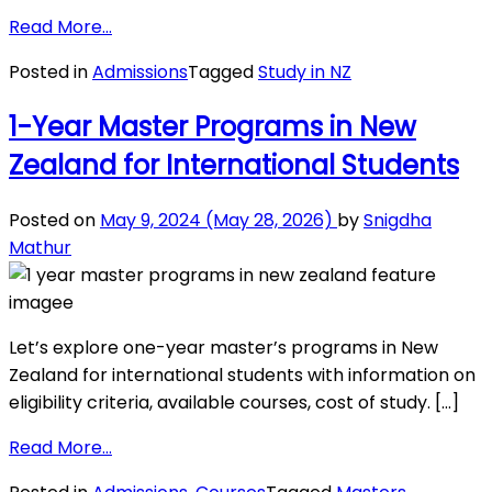
from
Read More…
New
Posted in
Admissions
Tagged
Study in NZ
Zealand
Education
1-Year Master Programs in New
System:
Zealand for International Students
A
Comprehensive
Guide
Posted on
May 9, 2024
(May 28, 2026)
by
Snigdha
for
Mathur
Students
Let’s explore one-year master’s programs in New
Zealand for international students with information on
eligibility criteria, available courses, cost of study. […]
from
Read More…
1-