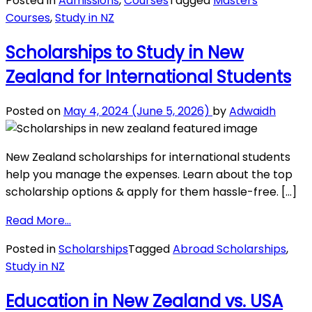
Posted in
Admissions
,
Courses
Tagged
Masters
Year
Courses
,
Study in NZ
Master
Programs
Scholarships to Study in New
in
Zealand for International Students
New
Zealand
for
Posted on
May 4, 2024
(June 5, 2026)
by
Adwaidh
International
Students
New Zealand scholarships for international students
help you manage the expenses. Learn about the top
scholarship options & apply for them hassle-free. […]
from
Read More…
Scholarships
Posted in
Scholarships
Tagged
Abroad Scholarships
,
to
Study in NZ
Study
in
Education in New Zealand vs. USA
New