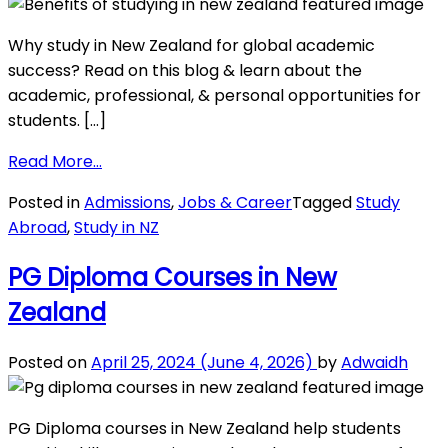
International
Students
Why study in New Zealand for global academic
success? Read on this blog & learn about the
academic, professional, & personal opportunities for
students. […]
from
Read More…
Benefits
Posted in
Admissions
,
Jobs & Career
Tagged
Study
of
Abroad
,
Study in NZ
Studying
in
PG Diploma Courses in New
New
Zealand
Zealand
for
International
Posted on
April 25, 2024
(June 4, 2026)
by
Adwaidh
Students
PG Diploma courses in New Zealand help students