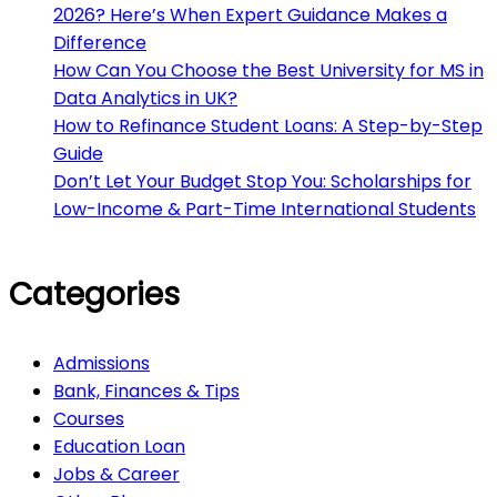
2026? Here’s When Expert Guidance Makes a
Difference
How Can You Choose the Best University for MS in
Data Analytics in UK?
How to Refinance Student Loans: A Step-by-Step
Guide
Don’t Let Your Budget Stop You: Scholarships for
Low-Income & Part-Time International Students
Categories
Admissions
Bank, Finances & Tips
Courses
Education Loan
Jobs & Career