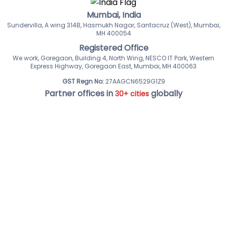
Mumbai, India
Sundervilla, A wing 314B, Hasmukh Nagar, Santacruz (West), Mumbai,
MH 400054
Registered Office
We work, Goregaon, Building 4, North Wing, NESCO IT Park, Western
Express Highway, Goregaon East, Mumbai, MH 400063
GST Regn No:
27AAGCN6529G1Z9
Partner offices in
globally
30+ cities