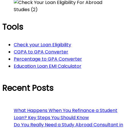
Tools
Check your Loan Eligibility
CGPA to GPA Converter
Percentage to GPA Converter
Education Loan EMI Calculator
Recent Posts
What Happens When You Refinance a Student
Loan? Key Steps You Should Know
Do You Really Need a Study Abroad Consultant in