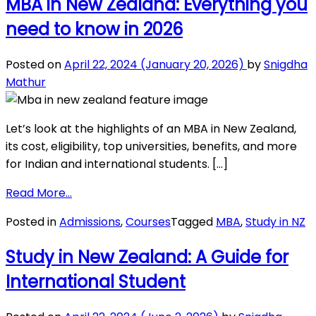
MBA in New Zealand: Everything you
IELTS
need to know in 2026
Score
Required
for
Posted on
April 22, 2024
(January 20, 2026)
by
Snigdha
New
Mathur
Zealand?
Let’s look at the highlights of an MBA in New Zealand,
its cost, eligibility, top universities, benefits, and more
for Indian and international students. […]
from
Read More…
MBA
Posted in
Admissions
,
Courses
Tagged
MBA
,
Study in NZ
in
New
Study in New Zealand: A Guide for
Zealand:
International Student
Everything
you
need