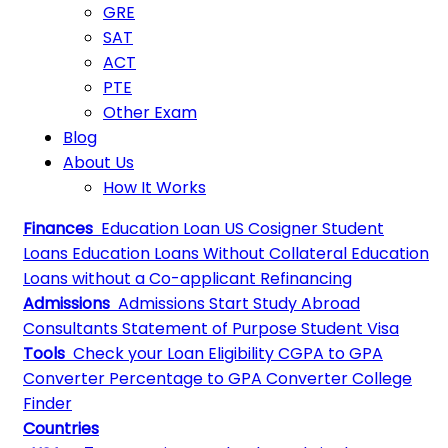
GRE
SAT
ACT
PTE
Other Exam
Blog
About Us
How It Works
Finances
Education Loan
US Cosigner Student
Loans
Education Loans Without Collateral
Education
Loans without a Co-applicant
Refinancing
Admissions
Admissions
Start Study Abroad
Consultants
Statement of Purpose
Student Visa
Tools
Check your Loan Eligibility
CGPA to GPA
Converter
Percentage to GPA Converter
College
Finder
Countries