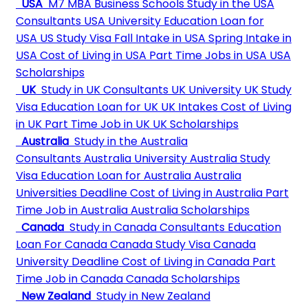
USA
M7 MBA Business Schools
Study in the USA
Consultants
USA University
Education Loan for
USA
US Study Visa
Fall Intake in USA
Spring Intake in
USA
Cost of Living in USA
Part Time Jobs in USA
USA
Scholarships
UK
Study in UK Consultants
UK University
UK Study
Visa
Education Loan for UK
UK Intakes
Cost of Living
in UK
Part Time Job in UK
UK Scholarships
Australia
Study in the Australia
Consultants
Australia University
Australia Study
Visa
Education Loan for Australia
Australia
Universities Deadline
Cost of Living in Australia
Part
Time Job in Australia
Australia Scholarships
Canada
Study in Canada Consultants
Education
Loan For Canada
Canada Study Visa
Canada
University Deadline
Cost of Living in Canada
Part
Time Job in Canada
Canada Scholarships
New Zealand
Study in New Zealand