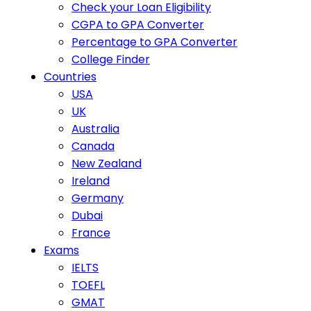
Check your Loan Eligibility
CGPA to GPA Converter
Percentage to GPA Converter
College Finder
Countries
USA
UK
Australia
Canada
New Zealand
Ireland
Germany
Dubai
France
Exams
IELTS
TOEFL
GMAT