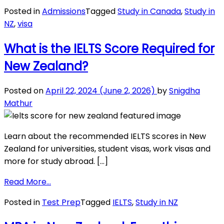
New
Posted in
Admissions
Tagged
Study in Canada
,
Study in
Zealand
NZ
,
visa
vs.
Canada:
What is the IELTS Score Required for
Which
New Zealand?
is
Better
for
Posted on
April 22, 2024
(June 2, 2026)
by
Snigdha
International
Mathur
Students?
Learn about the recommended IELTS scores in New
Zealand for universities, student visas, work visas and
more for study abroad. […]
from
Read More…
What
Posted in
Test Prep
Tagged
IELTS
,
Study in NZ
is
the