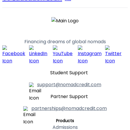
Financing dreams of global nomads
Student Support
support@nomadcredit.com
Partner Support
partnerships@nomadcredit.com
Products
Admissions