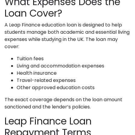
What Expenses Does the
Loan Cover?
A Leap Finance education loan is designed to help
students manage both academic and essential living
expenses while studying in the UK. The loan may
cover:
Tuition fees
Living and accommodation expenses
Health insurance
Travel-related expenses
Other approved education costs
The exact coverage depends on the loan amount
sanctioned and the lender’s policies.
Leap Finance Loan
Repayment Terms