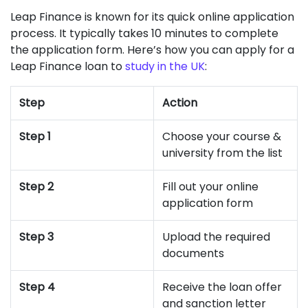
Leap Finance is known for its quick online application
process. It typically takes 10 minutes to complete
the application form. Here’s how you can apply for a
Leap Finance loan to
study in the UK
:
Step
Action
Step 1
Choose your course &
university from the list
Step 2
Fill out your online
application form
Step 3
Upload the required
documents
Step 4
Receive the loan offer
and sanction letter