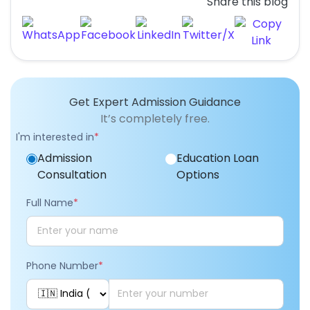
Share this blog
Get Expert Admission Guidance
It’s completely free.
I'm interested in
*
Admission
Education Loan
Consultation
Options
Full Name
*
Phone Number
*