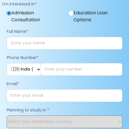
I'm interested in
*
Admission
Education Loan
Consultation
Options
Full Name
*
Phone Number
*
Email
*
Planning to study in
*