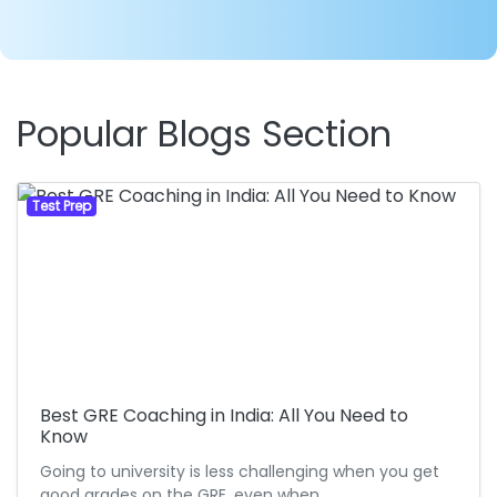
Popular Blogs Section
Test Prep
Best GRE Coaching in India: All You Need to
Know
Going to university is less challenging when you get
good grades on the GRE, even when…