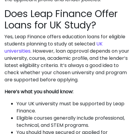
Does Leap Finance Offer
Loans for UK Study?
Yes, Leap Finance offers education loans for eligible
students planning to study at selected
UK
universities
. However, loan approval depends on your
university, course, academic profile, and the lender’s
latest eligibility criteria. It’s always a good idea to
check whether your chosen university and program
are supported before applying.
Here’s what you should know:
Your UK university must be supported by Leap
Finance.
Eligible courses generally include professional,
technical, and STEM programs.
You should have secured or applied for