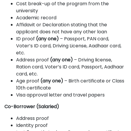
Cost break-up of the program from the
university
Academic record
Affidavit or Declaration stating that the
applicant does not have any other loan
ID proof
(any one)
– Passport, PAN card,
Voter’s ID card, Driving License, Aadhaar card,
etc.
Address proof
(any one)
– Driving license,
Ration card, Voter’s ID card, Passport, Aadhaar
card, etc.
Age proof
(any one)
– Birth certificate or Class
10th certificate
Visa approval letter and travel papers
Co-Borrower (Salaried)
Address proof
Identity proof