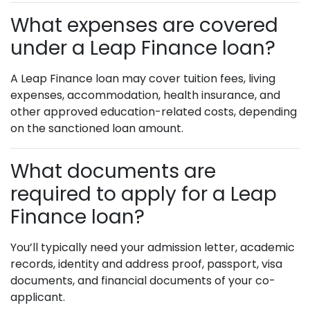
What expenses are covered
under a Leap Finance loan?
A Leap Finance loan may cover tuition fees, living
expenses, accommodation, health insurance, and
other approved education-related costs, depending
on the sanctioned loan amount.
What documents are
required to apply for a Leap
Finance loan?
You’ll typically need your admission letter, academic
records, identity and address proof, passport, visa
documents, and financial documents of your co-
applicant.