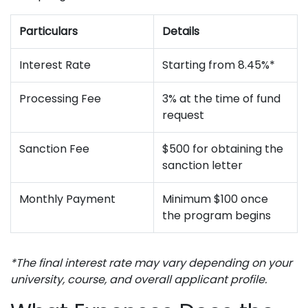
Particulars
Details
Interest Rate
Starting from 8.45%*
Processing Fee
3% at the time of fund
request
Sanction Fee
$500 for obtaining the
sanction letter
Monthly Payment
Minimum $100 once
the program begins
*The final interest rate may vary depending on your
university, course, and overall applicant profile.