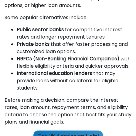
options, or higher loan amounts.
Some popular alternatives include:
Public sector banks
for competitive interest
rates and longer repayment tenures.
Private banks
that offer faster processing and
customized loan options.
NBFCs (Non-Banking Financial Companies)
with
flexible eligibility criteria and quicker approvals.
International education lenders
that may
provide loans without collateral for eligible
students.
Before making a decision, compare the interest
rates, loan amount, repayment terms, and eligibility
criteria to choose the option that best fits your study
plans and financial goals.