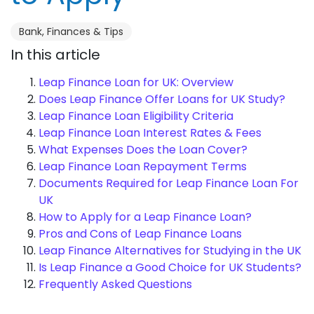
Bank, Finances & Tips
In this article
Leap Finance Loan for UK: Overview
Does Leap Finance Offer Loans for UK Study?
Leap Finance Loan Eligibility Criteria
Leap Finance Loan Interest Rates & Fees
What Expenses Does the Loan Cover?
Leap Finance Loan Repayment Terms
Documents Required for Leap Finance Loan For
UK
How to Apply for a Leap Finance Loan?
Pros and Cons of Leap Finance Loans
Leap Finance Alternatives for Studying in the UK
Is Leap Finance a Good Choice for UK Students?
Frequently Asked Questions