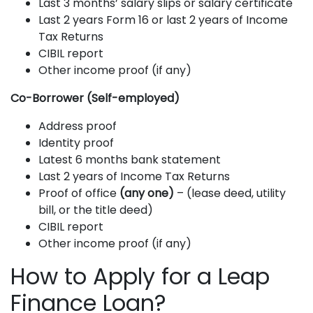
Last 3 months’ salary slips or salary certificate
Last 2 years Form 16 or last 2 years of Income
Tax Returns
CIBIL report
Other income proof (if any)
Co-Borrower (Self-employed)
Address proof
Identity proof
Latest 6 months bank statement
Last 2 years of Income Tax Returns
Proof of office
(any one)
– (lease deed, utility
bill, or the title deed)
CIBIL report
Other income proof (if any)
How to Apply for a Leap
Finance Loan?