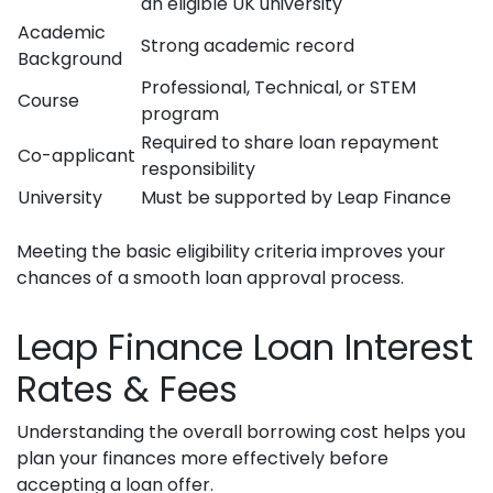
an eligible UK university
Academic
Strong academic record
Background
Professional, Technical, or STEM
Course
program
Required to share loan repayment
Co-applicant
responsibility
University
Must be supported by Leap Finance
Meeting the basic eligibility criteria improves your
chances of a smooth loan approval process.
Leap Finance Loan Interest
Rates & Fees
Understanding the overall borrowing cost helps you
plan your finances more effectively before
accepting a loan offer.