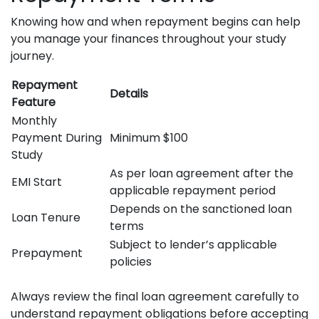
Knowing how and when repayment begins can help
you manage your finances throughout your study
journey.
Repayment
Details
Feature
Monthly
Payment During
Minimum $100
Study
As per loan agreement after the
EMI Start
applicable repayment period
Depends on the sanctioned loan
Loan Tenure
terms
Subject to lender’s applicable
Prepayment
policies
Always review the final loan agreement carefully to
understand repayment obligations before accepting