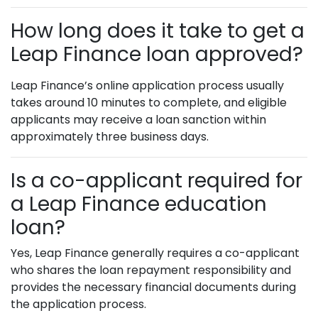
How long does it take to get a
Leap Finance loan approved?
Leap Finance’s online application process usually
takes around 10 minutes to complete, and eligible
applicants may receive a loan sanction within
approximately three business days.
Is a co-applicant required for
a Leap Finance education
loan?
Yes, Leap Finance generally requires a co-applicant
who shares the loan repayment responsibility and
provides the necessary financial documents during
the application process.