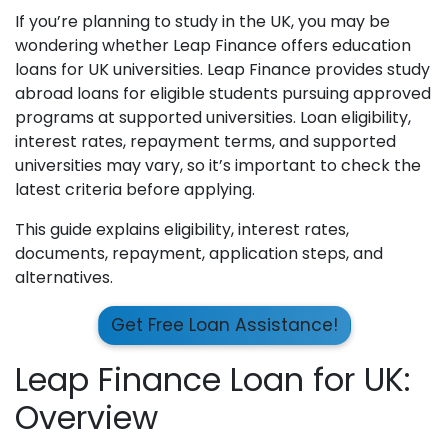
If you’re planning to study in the UK, you may be
wondering whether Leap Finance offers education
loans for UK universities. Leap Finance provides study
abroad loans for eligible students pursuing approved
programs at supported universities. Loan eligibility,
interest rates, repayment terms, and supported
universities may vary, so it’s important to check the
latest criteria before applying.
This guide explains eligibility, interest rates,
documents, repayment, application steps, and
alternatives.
Get Free Loan Assistance!
Leap Finance Loan for UK:
Overview