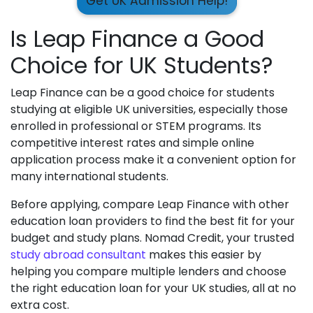
Get UK Admission Help!
Is Leap Finance a Good
Choice for UK Students?
Leap Finance can be a good choice for students
studying at eligible UK universities, especially those
enrolled in professional or STEM programs. Its
competitive interest rates and simple online
application process make it a convenient option for
many international students.
Before applying, compare Leap Finance with other
education loan providers to find the best fit for your
budget and study plans. Nomad Credit, your trusted
study abroad consultant
makes this easier by
helping you compare multiple lenders and choose
the right education loan for your UK studies, all at no
extra cost.