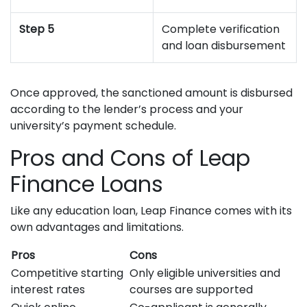
Step 5
Complete verification
and loan disbursement
Once approved, the sanctioned amount is disbursed
according to the lender’s process and your
university’s payment schedule.
Pros and Cons of Leap
Finance Loans
Like any education loan, Leap Finance comes with its
own advantages and limitations.
Pros
Cons
Competitive starting
Only eligible universities and
interest rates
courses are supported