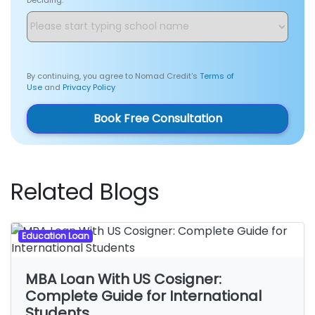
By continuing, you agree to Nomad Credit's
Terms of
Use
and
Privacy Policy
Book Free Consultation
Related Blogs
Education Loan
MBA Loan With US Cosigner:
Complete Guide for International
Students