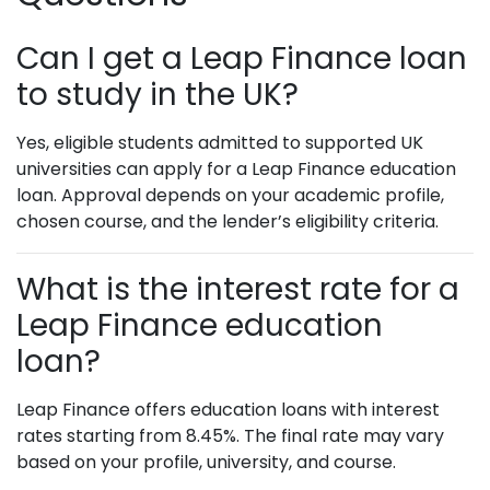
Can I get a Leap Finance loan
to study in the UK?
Yes, eligible students admitted to supported UK
universities can apply for a Leap Finance education
loan. Approval depends on your academic profile,
chosen course, and the lender’s eligibility criteria.
What is the interest rate for a
Leap Finance education
loan?
Leap Finance offers education loans with interest
rates starting from 8.45%. The final rate may vary
based on your profile, university, and course.