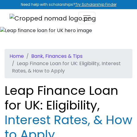
Need help with scholarships?
Try Scholarship Finder
Home
Bank, Finances & Tips
Leap Finance Loan for UK: Eligibility, Interest
Rates, & How to Apply
Leap Finance Loan
for UK: Eligibility,
Interest Rates, & How
to Apply