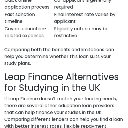
Quick online
Co-applicant is generally
application process
required
Fast sanction
Final interest rate varies by
timeline
applicant
Covers education-
Eligibility criteria may be
related expenses
restrictive
Comparing both the benefits and limitations can
help you determine whether this loan suits your
study plans.
Leap Finance Alternatives
for Studying in the UK
If Leap Finance doesn’t match your funding needs,
there are several other education loan providers
that can help finance your studies in the UK.
Comparing different lenders can help you find a loan
with better interest rates, flexible repayment