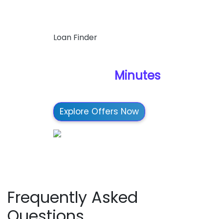
Loan Finder
Find Your Best Loan
Options in
Minutes
Explore Offers Now
Frequently Asked
Questions