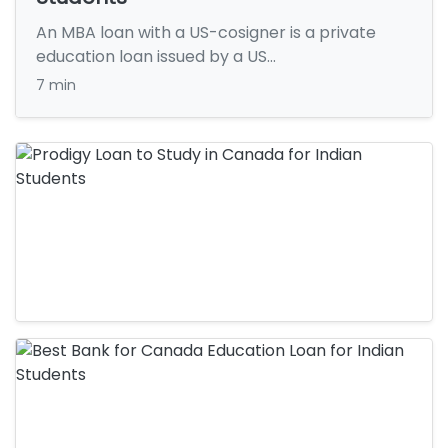
An MBA loan with a US-cosigner is a private
education loan issued by a US…
7 min
Education Loan
Prodigy Loan to Study in Canada for
Indian Students
Education Loan
Key Takeaways: A Prodigy loan to study in