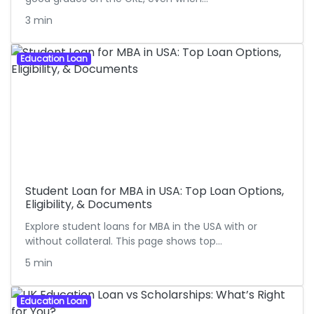
3 min
Education Loan
Student Loan for MBA in USA: Top Loan Options,
Eligibility, & Documents
Explore student loans for MBA in the USA with or
without collateral. This page shows top…
5 min
Education Loan