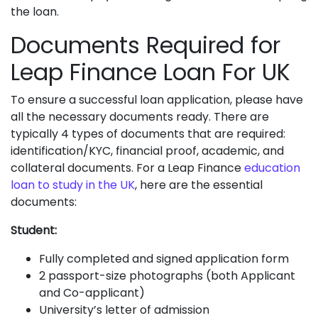
the loan.
Documents Required for
Leap Finance Loan For UK
To ensure a successful loan application, please have
all the necessary documents ready. There are
typically 4 types of documents that are required:
identification/KYC, financial proof, academic, and
collateral documents. For a Leap Finance
education
loan to study in the UK
, here are the essential
documents:
Student:
Fully completed and signed application form
2 passport-size photographs (both Applicant
and Co-applicant)
University’s letter of admission