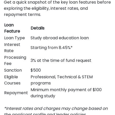
Get a quick snapshot of the key loan features before
exploring the eligibility, interest rates, and
repayment terms.
Loan
Details
Feature
Loan Type
Study abroad education loan
Interest
Starting from 8.45%*
Rate
Processing
3% at the time of fund request
Fee
Sanction
$500
Eligible
Professional, Technical & STEM
Courses
programs
Minimum monthly payment of $100
Repayment
during study
*Interest rates and charges may change based on
the applicant profile and lender policies.