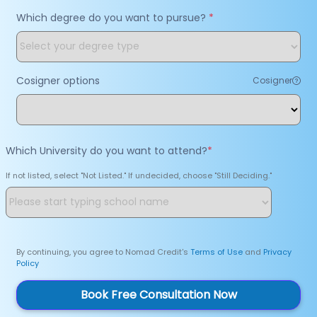
Which degree do you want to pursue?
*
Cosigner options
Cosigner
Which University do you want to attend?
*
If not listed, select "Not Listed." If undecided, choose "Still Deciding."
By continuing, you agree to Nomad Credit's
Terms of Use
and
Privacy
Policy
Book Free Consultation Now