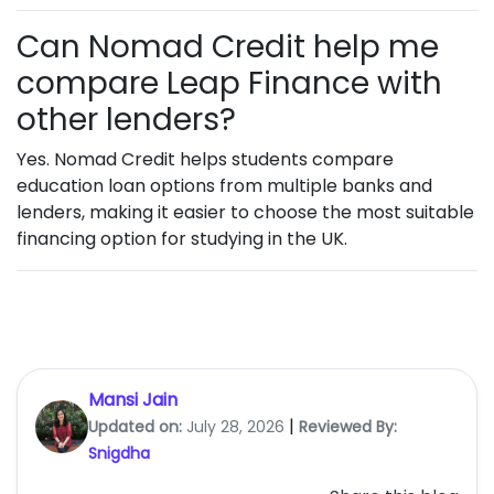
Can Nomad Credit help me
compare Leap Finance with
other lenders?
Yes. Nomad Credit helps students compare
education loan options from multiple banks and
lenders, making it easier to choose the most suitable
financing option for studying in the UK.
Mansi Jain
|
Updated on:
July 28, 2026
Reviewed By:
Snigdha