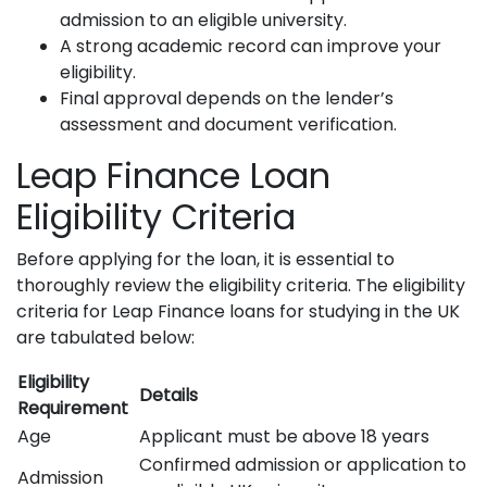
admission to an eligible university.
A strong academic record can improve your
eligibility.
Final approval depends on the lender’s
assessment and document verification.
Leap Finance Loan
Eligibility Criteria
Before applying for the loan, it is essential to
thoroughly review the eligibility criteria. The eligibility
criteria for Leap Finance loans for studying in the UK
are tabulated below:
Eligibility
Details
Requirement
Age
Applicant must be above 18 years
Confirmed admission or application to
Admission