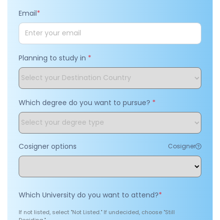
Email
*
Planning to study in
*
Which degree do you want to pursue?
*
Cosigner options
Cosigner
Which University do you want to attend?
*
If not listed, select "Not Listed." If undecided, choose "Still
Deciding."