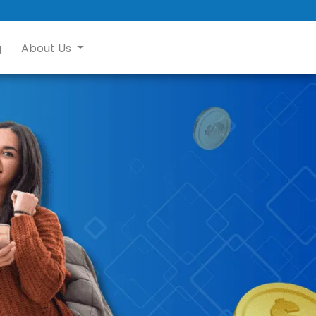
g
About Us