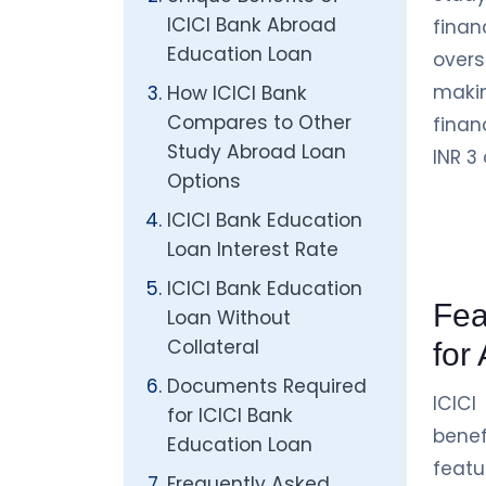
ICICI Bank Abroad
fina
Education Loan
overs
makin
How ICICI Bank
Compares to Other
finan
Study Abroad Loan
INR 3
Options
ICICI Bank Education
Loan Interest Rate
ICICI Bank Education
Fea
Loan Without
Collateral
for
Documents Required
ICIC
for ICICI Bank
bene
Education Loan
featu
Frequently Asked