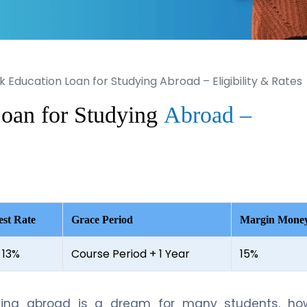
k Education Loan for Studying Abroad – Eligibility & Rates
oan for Studying
Abroad –
est Rate
Grace Period
Margin Mone
 13%
Course Period + 1 Year
15%
ying abroad is a dream for many students, how