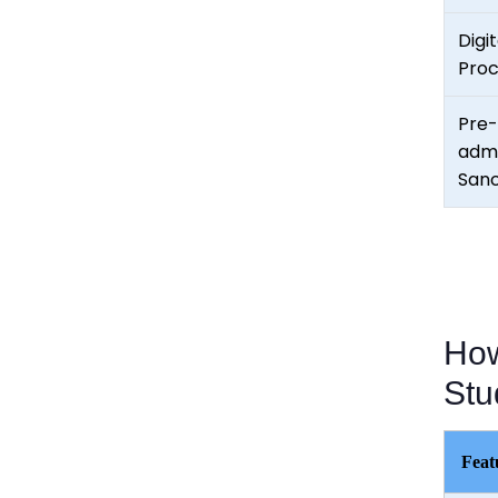
Digit
Proc
Pre-
admi
Sanc
How
Stu
Feat