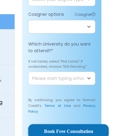
Cosigner options
Cosigner
Which University do you want
to attend?
*
If not listed, select "Not Listed." If
undecided, choose "Still Deciding."
,
By continuing, you agree to Nomad
ng
Credit's
Terms of Use
and
Privacy
Policy
Book Free Consultation