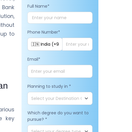
Full Name
*
 Bank
ution,
ithout
Phone Number
*
 up to
Email
*
an
Planning to study in
*
rious
Which degree do you want to
e key
pursue?
*