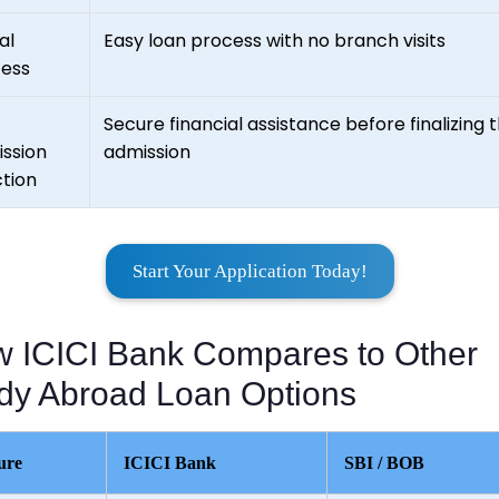
al
Easy loan process with no branch visits
ess
Secure financial assistance before finalizing t
ssion
admission
tion
Start Your Application Today!
 ICICI Bank Compares to Other
dy Abroad Loan Options
ure
ICICI Bank
SBI / BOB