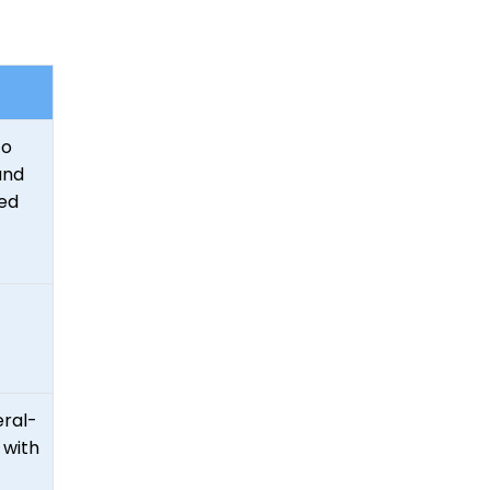
to
and
ed
eral-
 with