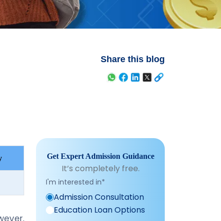
Share this blog
Get Expert Admission Guidance
y
It’s completely free.
I'm interested in
*
Admission Consultation
Education Loan Options
ever,