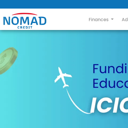
Finances
Ad