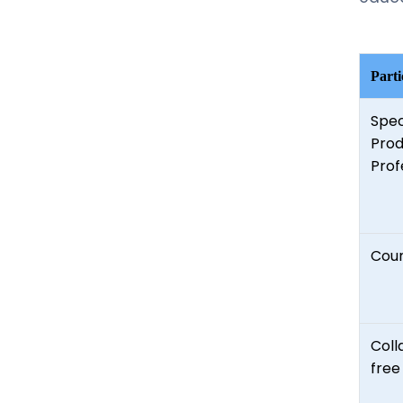
Parti
Spec
Prod
Prof
Coun
Coll
free