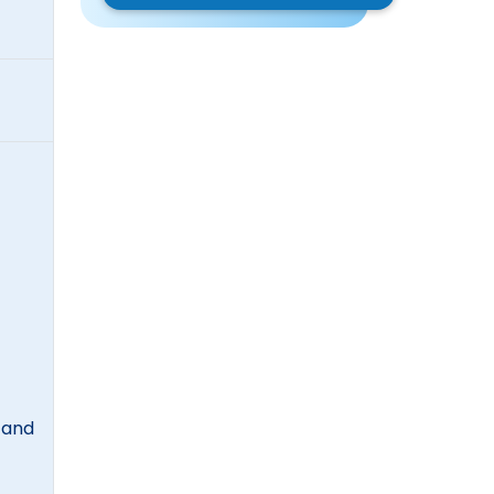
, and