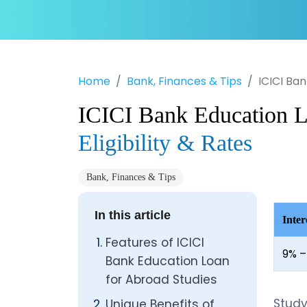
Home
Bank, Finances & Tips
ICICI Ban
ICICI Bank Education L
Eligibility & Rates
Bank, Finances & Tips
In this article
Inter
Features of ICICI
9% –
Bank Education Loan
for Abroad Studies
Stud
Unique Benefits of