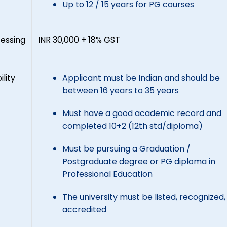
Up to 12 / 15 years for PG courses
essing
INR 30,000 + 18% GST
ility
Applicant must be Indian and should be
between 16 years to 35 years
Must have a good academic record and
completed 10+2 (12th std/diploma)
Must be pursuing a Graduation /
Postgraduate degree or PG diploma in
Professional Education
The university must be listed, recognized
accredited