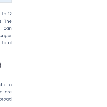
 to 12
s. The
 loan
Longer
 total
d
nts to
re are
broad