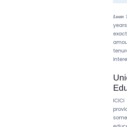
Loan 
years
exac
amoun
tenur
inter
Uni
Edu
ICICI
provi
some
educa