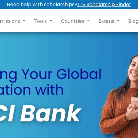
Need help with scholarships?
Try Scholarship Finder
missions
Tools
Countries
Exams
Blo