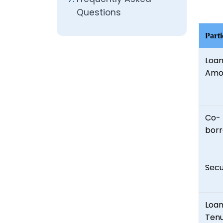
Questions
Parti
Loa
Amo
Co-
bor
Secu
Loa
Ten