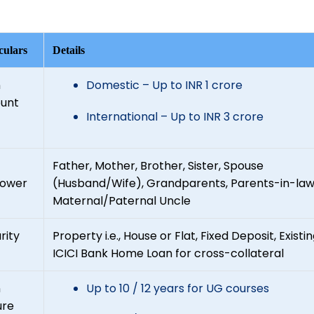
culars
Details
n
Domestic – Up to INR 1 crore
unt
International – Up to INR 3 crore
Father, Mother, Brother, Sister, Spouse
rower
(Husband/Wife), Grandparents, Parents-in-law
Maternal/Paternal Uncle
rity
Property i.e., House or Flat, Fixed Deposit, Existi
ICICI Bank Home Loan for cross-collateral
n
Up to 10 / 12 years for UG courses
ure