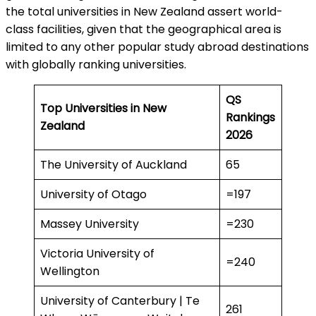
the total universities in New Zealand assert world-
class facilities, given that the geographical area is
limited to any other popular study abroad destinations
with globally ranking universities.
QS
Top Universities in New
Rankings
Zealand
2026
The University of Auckland
65
University of Otago
=197
Massey University
=230
Victoria University of
=240
Wellington
University of Canterbury | Te
261