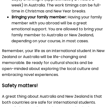
week) in Australia. The work timings can be full-
time in Christmas and New Year breaks.
Bringing your family member:
Having your family
member with you abroad will be a great
emotional support. You are allowed to bring your
family member to Australia or New Zealand,
depending on your course, in most cases.
Remember, your life as an international student in New
Zealand or Australia will be life-changing and
memorable. Be ready for cultural shocks and be
open-minded about exploring the local culture and
embracing novel experiences.
Safety matters!
A great thing about Australia and New Zealand is that
both countries are safe for international students.