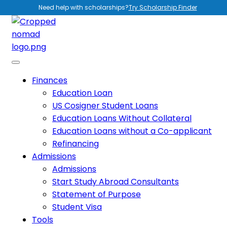
Need help with scholarships?
Try Scholarship Finder
Finances
Education Loan
US Cosigner Student Loans
Education Loans Without Collateral
Education Loans without a Co-applicant
Refinancing
Admissions
Admissions
Start Study Abroad Consultants
Statement of Purpose
Student Visa
Tools