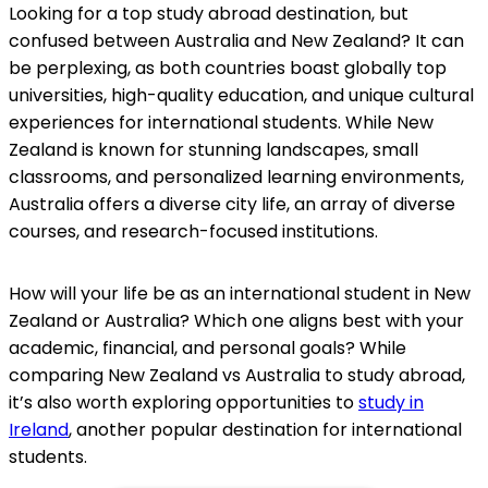
Looking for a top study abroad destination, but
confused between Australia and New Zealand? It can
be perplexing, as both countries boast globally top
universities, high-quality education, and unique cultural
experiences for international students. While New
Zealand is known for stunning landscapes, small
classrooms, and personalized learning environments,
Australia offers a diverse city life, an array of diverse
courses, and research-focused institutions.
How will your life be as an international student in New
Zealand or Australia? Which one aligns best with your
academic, financial, and personal goals? While
comparing New Zealand vs Australia to study abroad,
it’s also worth exploring opportunities to
study in
Ireland
, another popular destination for international
students.