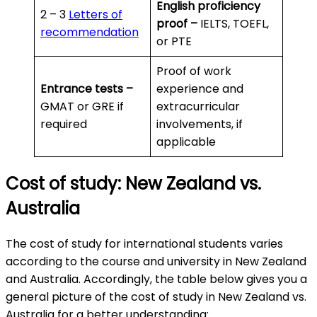
English proficiency
2 – 3
Letters of
proof –
IELTS, TOEFL,
recommendation
or PTE
Proof of work
Entrance tests –
experience and
GMAT or GRE if
extracurricular
required
involvements, if
applicable
Cost of study: New Zealand vs.
Australia
The cost of study for international students varies
according to the course and university in New Zealand
and Australia. Accordingly, the table below gives you a
general picture of the cost of study in New Zealand vs.
Australia for a better understanding: