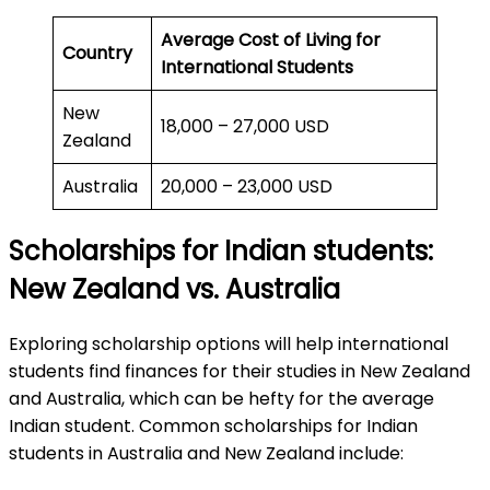
Average Cost of Living for
Country
International Students
New
18,000 – 27,000 USD
Zealand
Australia
20,000 – 23,000 USD
Scholarships for Indian students:
New Zealand vs. Australia
Exploring scholarship options will help international
students find finances for their studies in New Zealand
and Australia, which can be hefty for the average
Indian student. Common scholarships for Indian
students in Australia and New Zealand include: