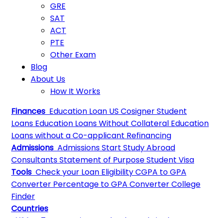
GRE
SAT
ACT
PTE
Other Exam
Blog
About Us
How It Works
Finances
Education Loan
US Cosigner Student
Loans
Education Loans Without Collateral
Education
Loans without a Co-applicant
Refinancing
Admissions
Admissions
Start Study Abroad
Consultants
Statement of Purpose
Student Visa
Tools
Check your Loan Eligibility
CGPA to GPA
Converter
Percentage to GPA Converter
College
Finder
Countries