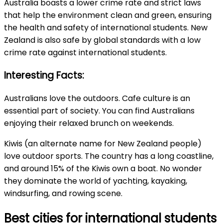
Australia boasts a lower crime rate and strict laws
that help the environment clean and green, ensuring
the health and safety of international students. New
Zealand is also safe by global standards with a low
crime rate against international students.
Interesting Facts:
Australians love the outdoors. Cafe culture is an
essential part of society. You can find Australians
enjoying their relaxed brunch on weekends.
Kiwis (an alternate name for New Zealand people)
love outdoor sports. The country has a long coastline,
and around 15% of the Kiwis own a boat. No wonder
they dominate the world of yachting, kayaking,
windsurfing, and rowing scene.
Best cities for international students