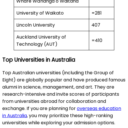
Whare Wānanga o Waitaha
University of Waikato
=281
Lincoln University
407
Auckland University of
=410
Technology (AUT)
Top Universities in Australia
Top Australian universities (including the Group of
Eight) are globally popular and have produced famous
alumni in science, management, and art. They are
research-intensive and invite scores of participants
from universities abroad for collaboration and
exchange. If you are planning for
overseas education
in Australia
, you may prioritize these high-ranking
universities while exploring your admission options.