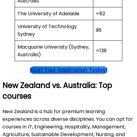
Australia
The University of Adelaide
=82
University of Technology
96
Sydney
Macquarie University (Sydney,
=138
Australia)
Start Your Application Today!
New Zealand vs. Australia: Top
courses
New Zealand is a hub for premium learning
experiences across diverse disciplines. You can opt for
courses in IT, Engineering, Hospitality, Management,
Agriculture, Sustainable Development, Nursing, and