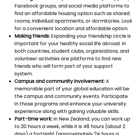
Facebook groups, and social media platforms to
find an affordable housing option such as shared
rooms, individual apartments, or dormitories. Look
for a convenient location and affordable option.
Making friends:
Expanding your friendship circle is
important for your healthy social life abroad. In
both countries, student clubs, organizations, and
volunteer activities are platforms to find new
friends who will form part of your support
system.
Campus and community involvement:
A
memorable part of your global education will be
the campus and community events. Participate
in those programs and enhance your university
experience along with gaining valuable skills.
Part-time work:
In New Zealand, you can work up
to 20 hours a week, while it is 48 hours (about 2
days) a fortnight (approximately 24 hours a