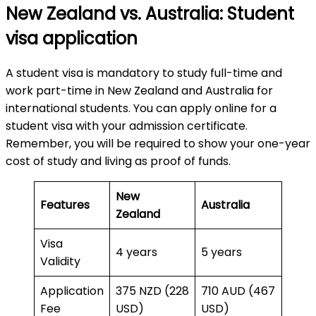
New Zealand vs. Australia: Student
visa application
A student visa is mandatory to study full-time and
work part-time in New Zealand and Australia for
international students. You can apply online for a
student visa with your admission certificate.
Remember, you will be required to show your one-year
cost of study and living as proof of funds.
New
Features
Australia
Zealand
Visa
4 years
5 years
Validity
Application
375 NZD (228
710 AUD (467
Fee
USD)
USD)