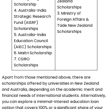
Zealand
Scholarship
Scholarships
4. Australia-India
3. Ministry of
Strategic Research
Foreign Affairs &
Fund (AISRF)
Tade New Zealand
Scholarships
Scholarships
5. Australia-India
Education Council
(AIEC) Scholarships
6. Maitri Scholarship
7. CSIRO
Scholarships
Apart from those mentioned above, there are
scholarships offered by universities in New Zealand
and Australia, depending on the academic merit and
financial needs of international students. Alternatively,
you can explore a minimal-interest education loan
option that covers 100% or a significant share of your