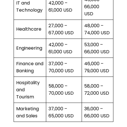
IT and
42,000 –
66,000
Technology
61,000 USD
USD
27,000 –
48,000 –
Healthcare
67,000 USD
74,000 USD
42,000 –
53,000 –
Engineering
61,000 USD
66,000 USD
Finance and
37,000 –
46,000 –
Banking
70,000 USD
79,000 USD
Hospitality
58,000 –
58,000 –
and
70,000 USD
72,000 USD
Tourism
Marketing
37,000 –
36,000 –
and Sales
65,000 USD
66,000 USD