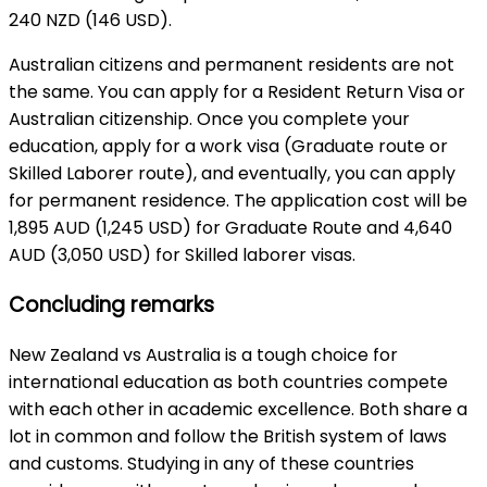
240 NZD (146 USD).
Australian citizens and permanent residents are not
the same. You can apply for a Resident Return Visa or
Australian citizenship. Once you complete your
education, apply for a work visa (Graduate route or
Skilled Laborer route), and eventually, you can apply
for permanent residence. The application cost will be
1,895 AUD (1,245 USD) for Graduate Route and 4,640
AUD (3,050 USD) for Skilled laborer visas.
Concluding remarks
New Zealand vs Australia is a tough choice for
international education as both countries compete
with each other in academic excellence. Both share a
lot in common and follow the British system of laws
and customs. Studying in any of these countries