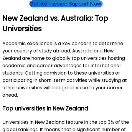
Get Admission Support Now!
New Zealand vs. Australia: Top
Universities
Academic excellence is a key concern to determine
your country of study abroad. Australia and New
Zealand are home to globally top universities hosting
academic and career advantages for international
students. Getting admission to these universities or
participating in short-term activities while studying at
other universities will add great value to your career
ahead.
Top universities in New Zealand
Universities in New Zealand feature in the top 3% of the
global rankings. It means that a significant number of