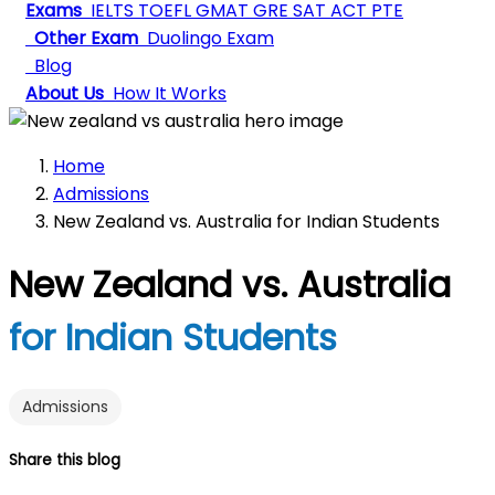
Exams
IELTS
TOEFL
GMAT
GRE
SAT
ACT
PTE
Other Exam
Duolingo Exam
Blog
About Us
How It Works
Home
Admissions
New Zealand vs. Australia for Indian Students
New Zealand vs. Australia
for Indian Students
Admissions
Share this blog