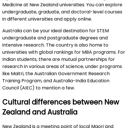
Medicine at New Zealand universities. You can explore
undergraduate, graduate, and doctoral-level courses
in different universities and apply online.
Australia can be your ideal destination for STEM
undergraduate and postgraduate degrees and
intensive research. The country is also home to
universities with global rankings for MBA programs. For
Indian students, there are mutual partnerships for
research in various areas of science, under programs
like Maitri, the Australian Government Research
Training Program, and Australia-India Education
Council (AIEC) to mention a few.
Cultural differences between New
Zealand and Australia
New Zealand is a meeting point of local Maori and