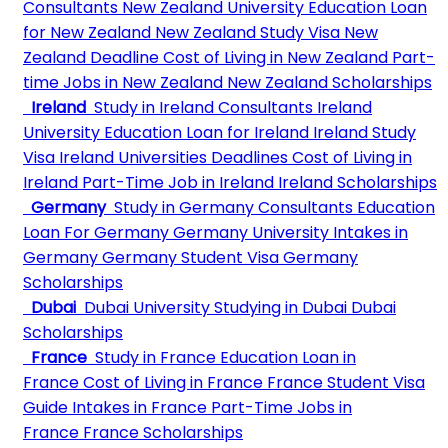
Consultants
New Zealand University
Education Loan
for New Zealand
New Zealand Study Visa
New
Zealand Deadline
Cost of Living in New Zealand
Part-
time Jobs in New Zealand
New Zealand Scholarships
Ireland
Study in Ireland Consultants
Ireland
University
Education Loan for Ireland
Ireland Study
Visa
Ireland Universities Deadlines
Cost of Living in
Ireland
Part-Time Job in Ireland
Ireland Scholarships
Germany
Study in Germany Consultants
Education
Loan For Germany
Germany University
Intakes in
Germany
Germany Student Visa
Germany
Scholarships
Dubai
Dubai University
Studying in Dubai
Dubai
Scholarships
France
Study in France
Education Loan in
France
Cost of Living in France
France Student Visa
Guide
Intakes in France
Part-Time Jobs in
France
France Scholarships