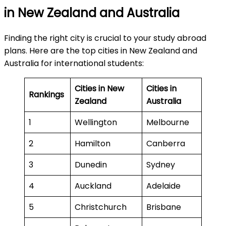
in New Zealand and Australia
Finding the right city is crucial to your study abroad
plans. Here are the top cities in New Zealand and
Australia for international students:
Cities in New
Cities in
Rankings
Zealand
Australia
1
Wellington
Melbourne
2
Hamilton
Canberra
3
Dunedin
Sydney
4
Auckland
Adelaide
5
Christchurch
Brisbane