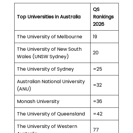
QS
Top Universities in Australia
Rankings
2026
The University of Melbourne
19
The University of New South
20
Wales (UNSW Sydney)
The University of Sydney
=25
Australian National University
=32
(ANU)
Monash University
=36
The University of Queensland
=42
The University of Western
77