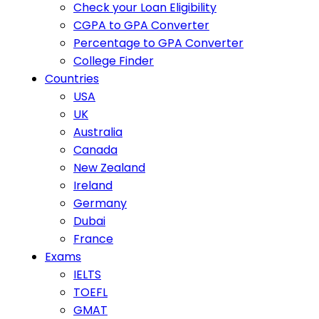
Check your Loan Eligibility
CGPA to GPA Converter
Percentage to GPA Converter
College Finder
Countries
USA
UK
Australia
Canada
New Zealand
Ireland
Germany
Dubai
France
Exams
IELTS
TOEFL
GMAT