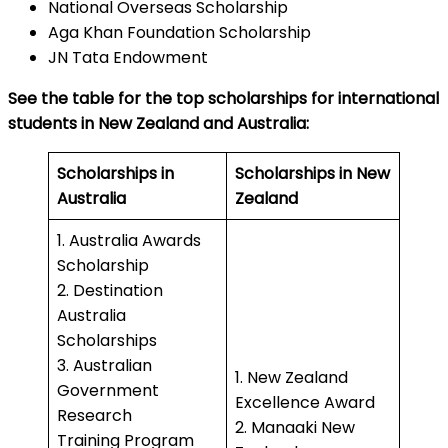
National Overseas Scholarship
Aga Khan Foundation Scholarship
JN Tata Endowment
See the table for the top scholarships for international
students in New Zealand and Australia:
Scholarships in
Scholarships in New
Australia
Zealand
1. Australia Awards
Scholarship
2. Destination
Australia
Scholarships
3. Australian
1. New Zealand
Government
Excellence Award
Research
2. Manaaki New
Training Program