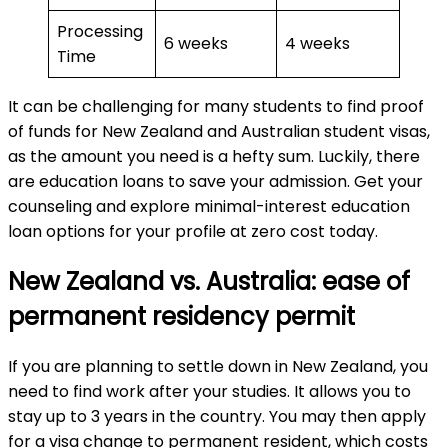
Processing
6 weeks
4 weeks
Time
It can be challenging for many students to find proof
of funds for New Zealand and Australian student visas,
as the amount you need is a hefty sum. Luckily, there
are education loans to save your admission. Get your
counseling and explore minimal-interest education
loan options for your profile at zero cost today.
New Zealand vs. Australia: ease of
permanent residency permit
If you are planning to settle down in New Zealand, you
need to find work after your studies. It allows you to
stay up to 3 years in the country. You may then apply
for a visa change to permanent resident, which costs