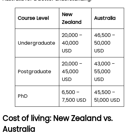
New
Course Level
Australia
Zealand
20,000 –
46,500 –
Undergraduate
40,000
50,000
USD
USD
20,000 –
43,000 –
Postgraduate
45,000
55,000
USD
USD
6,500 –
45,500 –
PhD
7,500 USD
51,000 USD
Cost of living: New Zealand vs.
Australia