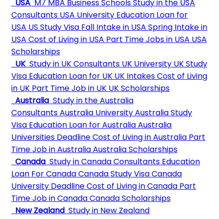
USA
M7 MBA Business Schools
Study in the USA
Consultants
USA University
Education Loan for
USA
US Study Visa
Fall Intake in USA
Spring Intake in
USA
Cost of Living in USA
Part Time Jobs in USA
USA
Scholarships
UK
Study in UK Consultants
UK University
UK Study
Visa
Education Loan for UK
UK Intakes
Cost of Living
in UK
Part Time Job in UK
UK Scholarships
Australia
Study in the Australia
Consultants
Australia University
Australia Study
Visa
Education Loan for Australia
Australia
Universities Deadline
Cost of Living in Australia
Part
Time Job in Australia
Australia Scholarships
Canada
Study in Canada Consultants
Education
Loan For Canada
Canada Study Visa
Canada
University Deadline
Cost of Living in Canada
Part
Time Job in Canada
Canada Scholarships
New Zealand
Study in New Zealand