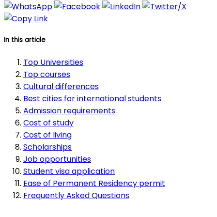
In this article
Top Universities
Top courses
Cultural differences
Best cities for international students
Admission requirements
Cost of study
Cost of living
Scholarships
Job opportunities
Student visa application
Ease of Permanent Residency permit
Frequently Asked Questions