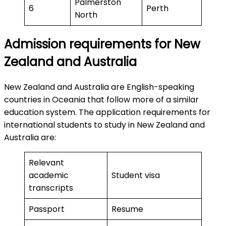
Palmerston
6
Perth
North
Admission requirements for New
Zealand and Australia
New Zealand and Australia are English-speaking
countries in Oceania that follow more of a similar
education system. The application requirements for
international students to study in New Zealand and
Australia are:
Relevant
academic
Student visa
transcripts
Passport
Resume