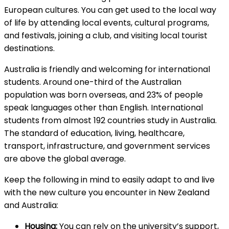
European cultures. You can get used to the local way
of life by attending local events, cultural programs,
and festivals, joining a club, and visiting local tourist
destinations.
Australia is friendly and welcoming for international
students. Around one-third of the Australian
population was born overseas, and 23% of people
speak languages other than English. International
students from almost 192 countries study in Australia.
The standard of education, living, healthcare,
transport, infrastructure, and government services
are above the global average.
Keep the following in mind to easily adapt to and live
with the new culture you encounter in New Zealand
and Australia:
Housing:
You can rely on the university’s support,