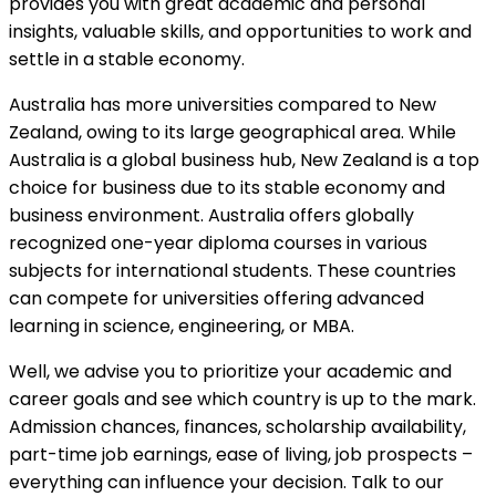
provides you with great academic and personal
insights, valuable skills, and opportunities to work and
settle in a stable economy.
Australia has more universities compared to New
Zealand, owing to its large geographical area. While
Australia is a global business hub, New Zealand is a top
choice for business due to its stable economy and
business environment. Australia offers globally
recognized one-year diploma courses in various
subjects for international students. These countries
can compete for universities offering advanced
learning in science, engineering, or MBA.
Well, we advise you to prioritize your academic and
career goals and see which country is up to the mark.
Admission chances, finances, scholarship availability,
part-time job earnings, ease of living, job prospects –
everything can influence your decision. Talk to our