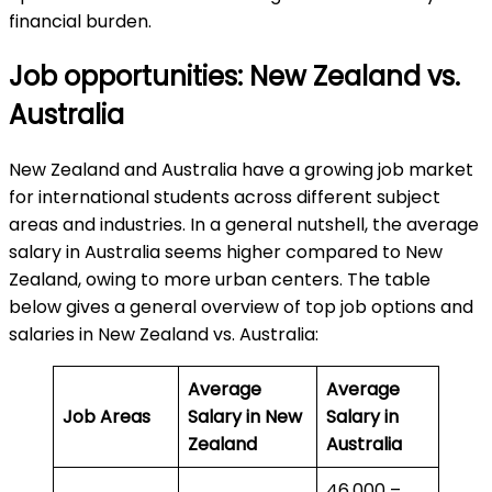
financial burden.
Job opportunities: New Zealand vs.
Australia
New Zealand and Australia have a growing job market
for international students across different subject
areas and industries. In a general nutshell, the average
salary in Australia seems higher compared to New
Zealand, owing to more urban centers. The table
below gives a general overview of top job options and
salaries in New Zealand vs. Australia:
Average
Average
Job Areas
Salary in New
Salary in
Zealand
Australia
46,000 –