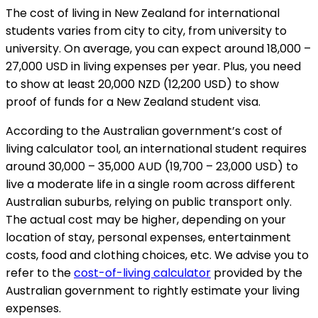
The cost of living in New Zealand for international
students varies from city to city, from university to
university. On average, you can expect around 18,000 –
27,000 USD in living expenses per year. Plus, you need
to show at least 20,000 NZD (12,200 USD) to show
proof of funds for a New Zealand student visa.
According to the Australian government’s cost of
living calculator tool, an international student requires
around 30,000 – 35,000 AUD (19,700 – 23,000 USD) to
live a moderate life in a single room across different
Australian suburbs, relying on public transport only.
The actual cost may be higher, depending on your
location of stay, personal expenses, entertainment
costs, food and clothing choices, etc. We advise you to
refer to the
cost-of-living calculator
provided by the
Australian government to rightly estimate your living
expenses.