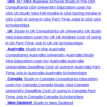
USA
M7 MBA Business Schools
Study in the USA
Consultants
USA University
Education Loan for
USA
US Study Visa
Fall Intake in USA
Spring Intake in
USA
Cost of Living in USA
Part Time Jobs in USA
USA
Scholarships
UK
Study in UK Consultants
UK University
UK Study
Visa
Education Loan for UK
UK Intakes
Cost of Living
in UK
Part Time Job in UK
UK Scholarships
Australia
Study in the Australia
Consultants
Australia University
Australia Study
Visa
Education Loan for Australia
Australia
Universities Deadline
Cost of Living in Australia
Part
Time Job in Australia
Australia Scholarships
Canada
Study in Canada Consultants
Education
Loan For Canada
Canada Study Visa
Canada
University Deadline
Cost of Living in Canada
Part
Time Job in Canada
Canada Scholarships
New Zealand
Study in New Zealand