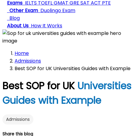
Exams
IELTS
TOEFL
GMAT
GRE
SAT
ACT
PTE
Other Exam
Duolingo Exam
Blog
About Us
How It Works
Home
Admissions
Best SOP for UK Universities Guides with Example
Best SOP for UK
Universities
Guides with Example
Admissions
Share this blog