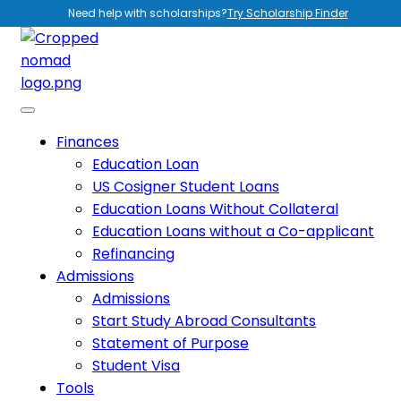
Need help with scholarships?
Try Scholarship Finder
Finances
Education Loan
US Cosigner Student Loans
Education Loans Without Collateral
Education Loans without a Co-applicant
Refinancing
Admissions
Admissions
Start Study Abroad Consultants
Statement of Purpose
Student Visa
Tools