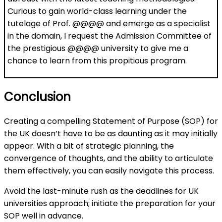
Curious to gain world-class learning under the
tutelage of Prof. @@@@ and emerge as a specialist
in the domain, I request the Admission Committee of
the prestigious @@@@ university to give me a
chance to learn from this propitious program.
Conclusion
Creating a compelling Statement of Purpose (SOP) for
the UK doesn’t have to be as daunting as it may initially
appear. With a bit of strategic planning, the
convergence of thoughts, and the ability to articulate
them effectively, you can easily navigate this process.
Avoid the last-minute rush as the deadlines for UK
universities approach; initiate the preparation for your
SOP well in advance.