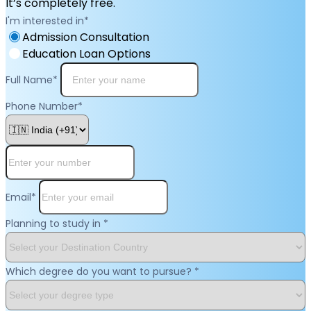
It’s completely free.
I'm interested in
*
Admission Consultation
Education Loan Options
Full Name
*
Phone Number
*
Email
*
Planning to study in
*
Which degree do you want to pursue?
*