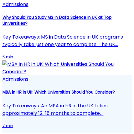
Admissions
Why Should You Study MS in Data Science in UK at Top
Universities?
Key Takeaways: MS in Data Science in UK programs
typically take just one year to complete. The UK…
6 min
Admissions
MBA in HR in UK: Which Universities Should You Consider?
Key Takeaways: An MBA in HR in the UK takes
approximately 12-18 months to complete.…
7 min