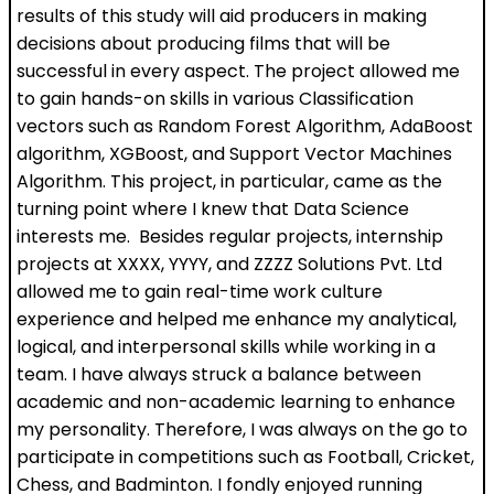
results of this study will aid producers in making
decisions about producing films that will be
successful in every aspect. The project allowed me
to gain hands-on skills in various Classification
vectors such as Random Forest Algorithm, AdaBoost
algorithm, XGBoost, and Support Vector Machines
Algorithm. This project, in particular, came as the
turning point where I knew that Data Science
interests me. Besides regular projects, internship
projects at XXXX, YYYY, and ZZZZ Solutions Pvt. Ltd
allowed me to gain real-time work culture
experience and helped me enhance my analytical,
logical, and interpersonal skills while working in a
team. I have always struck a balance between
academic and non-academic learning to enhance
my personality. Therefore, I was always on the go to
participate in competitions such as Football, Cricket,
Chess, and Badminton. I fondly enjoyed running