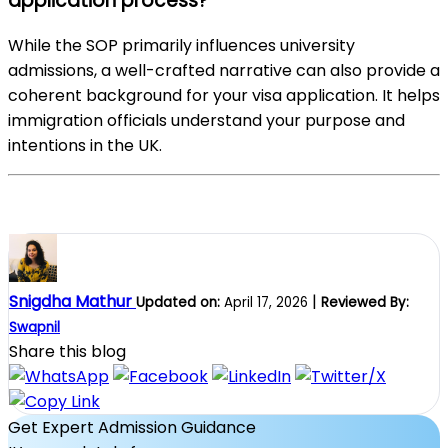
application process?
While the SOP primarily influences university
admissions, a well-crafted narrative can also provide a
coherent background for your visa application. It helps
immigration officials understand your purpose and
intentions in the UK.
Snigdha Mathur
|
Updated on:
April 17, 2026
Reviewed By:
Swapnil
Share this blog
Get Expert Admission Guidance