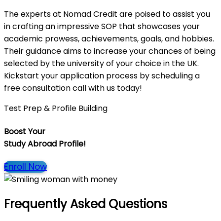
The experts at Nomad Credit are poised to assist you
in crafting an impressive SOP that showcases your
academic prowess, achievements, goals, and hobbies.
Their guidance aims to increase your chances of being
selected by the university of your choice in the UK.
Kickstart your application process by scheduling a
free consultation call with us today!
Test Prep & Profile Building
Boost Your
Study Abroad Profile!
Enroll Now
Frequently Asked Questions