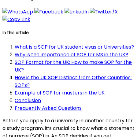
In this article
What is a SOP for UK student visas or Universities?
Why is the importance of SOP for MS in the UK?
SOP Format for the UK: How to make SOP for the
UK?
How is the UK SOP Distinct from Other Countries’
SOPs?
Example of SOP for masters in the UK
Conclusion
Frequently Asked Questions
Before you apply to a university in another country for
a study program, it’s crucial to know what a statement
of purpose (SOP) is. An SOP decides if you get