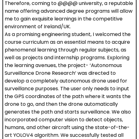
Therefore, coming to @@@@ university, a reputable
name offering advanced degree programs will allow
me to gain exquisite learnings in the competitive
environment of Ireland/UK.
As a promising engineering student, I welcomed the
course curriculum as an essential means to acquire
phenomenal learning through regular subjects, as
well as projects and internship programs. Exploring
the learning avenues, the project- ‘Autonomous
Surveillance Drone Research’ was directed to
develop a completely autonomous drone used for
surveillance purposes. The user only needs to input
the GPS coordinates of the path where it wants the
drone to go, and then the drone automatically
generates the path and starts surveillance. We also
incorporated computer vision to detect objects,
humans, and other aircraft using the state-of-the-
art YOLOV4 algorithm. We successfully tested all