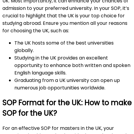
UK. Most importantly, it can enhance your chances of
admission to your preferred university. In your SOP, it’s
crucial to highlight that the UK is your top choice for
studying abroad. Ensure you mention all your reasons
for choosing the UK, such as:
The UK hosts some of the best universities
globally.
Studying in the UK provides an excellent
opportunity to enhance both written and spoken
English language skills.
Graduating from a UK university can open up
numerous job opportunities worldwide.
SOP Format for the UK: How to make
SOP for the UK?
For an effective SOP for masters in the UK, your