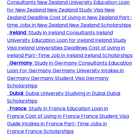
Consultants
New Zealand University
Education Loan
for New Zealand
New Zealand Study Visa
New
Zealand Deadline
Cost of Living in New Zealand
Part-
time Jobs in New Zealand
New Zealand Scholarships
Ireland
Study in Ireland Consultants
Ireland
University
Education Loan for Ireland
Ireland Study
Visa
Ireland Universities Deadlines
Cost of Living in
Ireland
Part-Time Job in Ireland
Ireland Scholarships
Germany
Study in Germany Consultants
Education
Loan For Germany
Germany University
Intakes in
Germany
Germany Student Visa
Germany
Scholarships
Dubai
Dubai University
Studying in Dubai
Dubai
Scholarships
France
Study in France
Education Loan in
France
Cost of Living in France
France Student Visa
Guide
Intakes in France
Part-Time Jobs in
France
France Scholarships