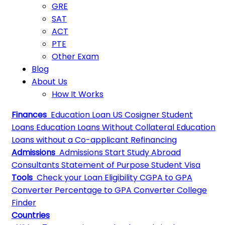
GRE
SAT
ACT
PTE
Other Exam
Blog
About Us
How It Works
Finances
Education Loan
US Cosigner Student
Loans
Education Loans Without Collateral
Education
Loans without a Co-applicant
Refinancing
Admissions
Admissions
Start Study Abroad
Consultants
Statement of Purpose
Student Visa
Tools
Check your Loan Eligibility
CGPA to GPA
Converter
Percentage to GPA Converter
College
Finder
Countries