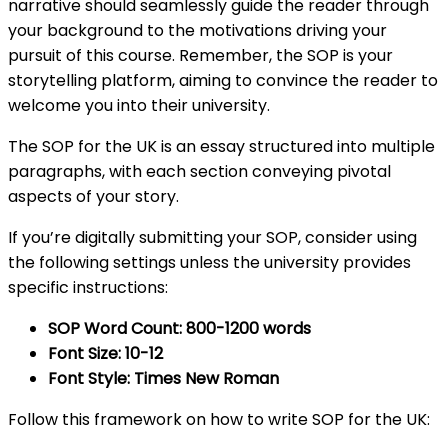
narrative should seamlessly guide the reader through
your background to the motivations driving your
pursuit of this course. Remember, the SOP is your
storytelling platform, aiming to convince the reader to
welcome you into their university.
The SOP for the UK is an essay structured into multiple
paragraphs, with each section conveying pivotal
aspects of your story.
If you’re digitally submitting your SOP, consider using
the following settings unless the university provides
specific instructions:
SOP Word Count: 800-1200 words
Font Size: 10-12
Font Style: Times New Roman
Follow this framework on how to write SOP for the UK: