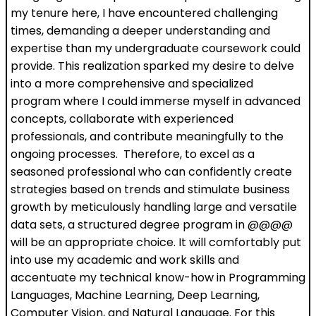
my tenure here, I have encountered challenging
times, demanding a deeper understanding and
expertise than my undergraduate coursework could
provide. This realization sparked my desire to delve
into a more comprehensive and specialized
program where I could immerse myself in advanced
concepts, collaborate with experienced
professionals, and contribute meaningfully to the
ongoing processes. Therefore, to excel as a
seasoned professional who can confidently create
strategies based on trends and stimulate business
growth by meticulously handling large and versatile
data sets, a structured degree program in @@@@
will be an appropriate choice. It will comfortably put
into use my academic and work skills and
accentuate my technical know-how in Programming
Languages, Machine Learning, Deep Learning,
Computer Vision, and Natural Language. For this