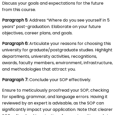
Discuss your goals and expectations for the future
from this course.
Paragraph 5
: Address “Where do you see yourself in 5
years” post-graduation. Elaborate on your future
objectives, career plans, and goals.
Paragraph 6:
Articulate your reasons for choosing this
university for graduate/postgraduate studies. Highlight
departments, university activities, recognitions,
awards, faculty members, environment, infrastructure,
and methodologies that attract you.
Paragraph 7:
Conclude your SOP effectively.
Ensure to meticulously proofread your SOP, checking
for spelling, grammar, and language errors. Having it
reviewed by an expert is advisable, as the SOP can
significantly impact your application. Note that clearer