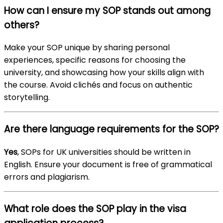
How can I ensure my SOP stands out among
others?
Make your SOP unique by sharing personal
experiences, specific reasons for choosing the
university, and showcasing how your skills align with
the course. Avoid clichés and focus on authentic
storytelling.
Are there language requirements for the SOP?
Yes
, SOPs for UK universities should be written in
English. Ensure your document is free of grammatical
errors and plagiarism.
What role does the SOP play in the visa