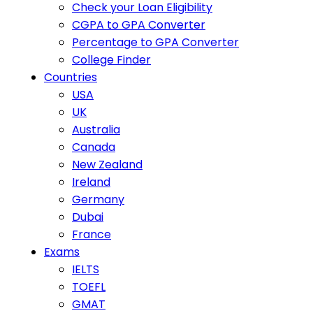
Check your Loan Eligibility
CGPA to GPA Converter
Percentage to GPA Converter
College Finder
Countries
USA
UK
Australia
Canada
New Zealand
Ireland
Germany
Dubai
France
Exams
IELTS
TOEFL
GMAT