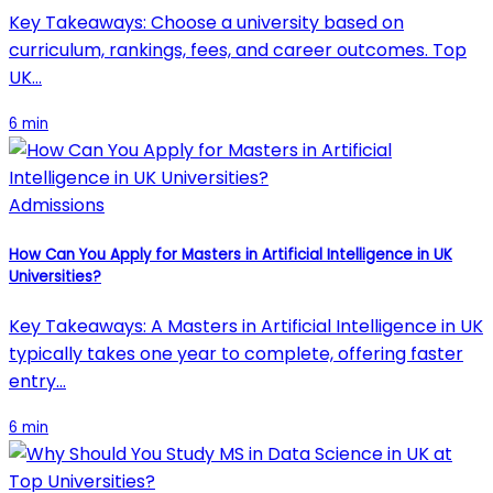
Key Takeaways: Choose a university based on
curriculum, rankings, fees, and career outcomes. Top
UK…
6 min
Admissions
How Can You Apply for Masters in Artificial Intelligence in UK
Universities?
Key Takeaways: A Masters in Artificial Intelligence in UK
typically takes one year to complete, offering faster
entry…
6 min