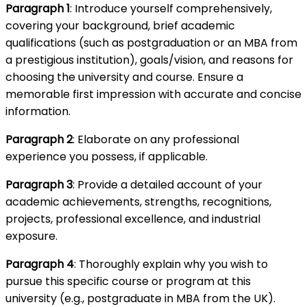
Paragraph 1
: Introduce yourself comprehensively,
covering your background, brief academic
qualifications (such as postgraduation or an MBA from
a prestigious institution), goals/vision, and reasons for
choosing the university and course. Ensure a
memorable first impression with accurate and concise
information.
Paragraph 2
: Elaborate on any professional
experience you possess, if applicable.
Paragraph 3
: Provide a detailed account of your
academic achievements, strengths, recognitions,
projects, professional excellence, and industrial
exposure.
Paragraph 4
: Thoroughly explain why you wish to
pursue this specific course or program at this
university (e.g., postgraduate in MBA from the UK).