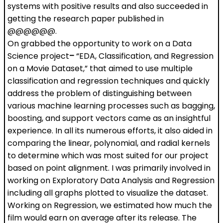
systems with positive results and also succeeded in
getting the research paper published in
@@@@@@.
On grabbed the opportunity to work on a Data
Science project
–
“EDA, Classification, and Regression
on a Movie Dataset,” that aimed to use multiple
classification and regression techniques and quickly
address the problem of distinguishing between
various machine learning processes such as bagging,
boosting, and support vectors came as an insightful
experience. In all its numerous efforts, it also aided in
comparing the linear, polynomial, and radial kernels
to determine which was most suited for our project
based on point alignment. I was primarily involved in
working on Exploratory Data Analysis and Regression
including all graphs plotted to visualize the dataset.
Working on Regression, we estimated how much the
film would earn on average after its release. The