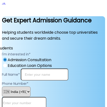
→
Get Expert Admission Guidance
Helping students worldwide choose top universities
and secure their dream admits.
I'm interested in
*
Admission Consultation
Education Loan Options
Full Name
*
Phone Number
*