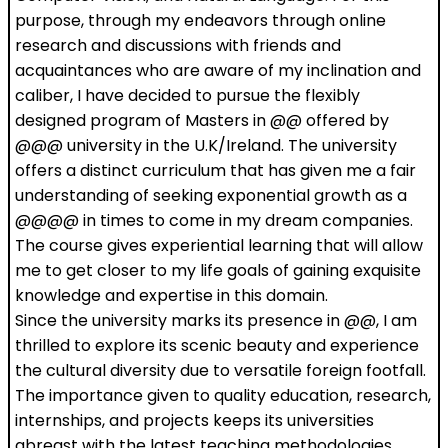
purpose, through my endeavors through online
research and discussions with friends and
acquaintances who are aware of my inclination and
caliber, I have decided to pursue the flexibly
designed program of Masters in @@ offered by
@@@ university in the U.K/Ireland. The university
offers a distinct curriculum that has given me a fair
understanding of seeking exponential growth as a
@@@@ in times to come in my dream companies.
The course gives experiential learning that will allow
me to get closer to my life goals of gaining exquisite
knowledge and expertise in this domain.
Since the university marks its presence in @@, I am
thrilled to explore its scenic beauty and experience
the cultural diversity due to versatile foreign footfall.
The importance given to quality education, research,
internships, and projects keeps its universities
abreast with the latest teaching methodologies.