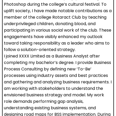
Photoshop during the college’s cultural festival. To
uplift society, I have made notable contributions as a
member of the college Rotaract Club by teaching
underprivileged children, donating blood, and
participating in various social work of the club. These
engagements have visibly enhanced my outlook
toward taking responsibility as a leader who aims to
follow a solution-oriented strategy.
I joined XXXX Limited as a Business Analyst after
completing my bachelor’s degree. I provide Business
Process Consulting by defining new ‘To-Be’
processes using industry assets and best practices
and gathering and analyzing business requirements. I
am working with stakeholders to understand the
envisioned business strategy and model. My work
role demands performing gap analysis,
understanding existing business systems, and
designing road maps for BSS implementation. During