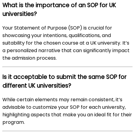
What is the importance of an SOP for UK
universities?
Your Statement of Purpose (SOP) is crucial for
showcasing your intentions, qualifications, and
suitability for the chosen course at a UK university. It’s
a personalized narrative that can significantly impact
the admission process.
Is it acceptable to submit the same SOP for
different UK universities?
While certain elements may remain consistent, it’s
advisable to customize your SOP for each university,
highlighting aspects that make you an ideal fit for their
program.