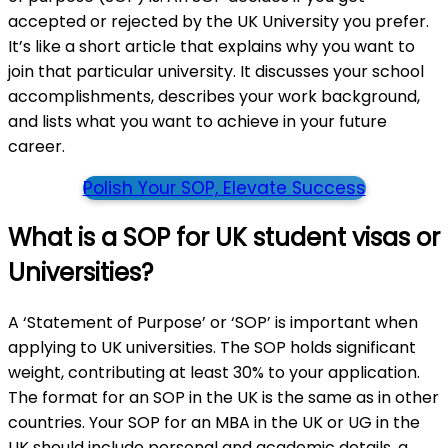
accepted or rejected by the UK University you prefer.
It’s like a short article that explains why you want to
join that particular university. It discusses your school
accomplishments, describes your work background,
and lists what you want to achieve in your future
career.
Polish Your SOP, Elevate Success
What is a SOP for UK student visas or
Universities?
A ‘Statement of Purpose’ or ‘SOP’ is important when
applying to UK universities. The SOP holds significant
weight, contributing at least 30% to your application.
The format for an SOP in the UK is the same as in other
countries. Your SOP for an MBA in the UK or UG in the
UK should include personal and academic details, a