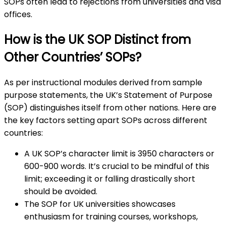
SOPs often lead to rejections from universities and visa
offices.
How is the UK SOP Distinct from
Other Countries’ SOPs?
As per instructional modules derived from sample
purpose statements, the UK’s Statement of Purpose
(SOP) distinguishes itself from other nations. Here are
the key factors setting apart SOPs across different
countries:
A UK SOP’s character limit is 3950 characters or
600-900 words. It’s crucial to be mindful of this
limit; exceeding it or falling drastically short
should be avoided.
The SOP for UK universities showcases
enthusiasm for training courses, workshops,