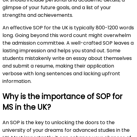
glimpse of your future goals, and a list of your
strengths and achievements.
An effective SOP for the UK is typically 800-1200 words
long. Going beyond this word count might overwhelm
the admission committee. A well-crafted SOP leaves a
lasting impression and helps you stand out. Some
students mistakenly write an essay about themselves
and submit a resume, making their application
verbose with long sentences and lacking upfront
information.
Why is the importance of SOP for
MS in the UK?
An SOP is the key to unlocking the doors to the
university of your dreams for advanced studies in the