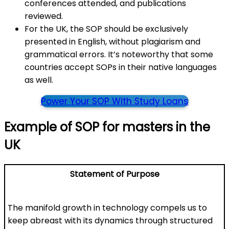
conferences attended, and publications
reviewed.
For the UK, the SOP should be exclusively
presented in English, without plagiarism and
grammatical errors. It’s noteworthy that some
countries accept SOPs in their native languages
as well.
Power Your SOP With Study Loans
Example of SOP for masters in the
UK
Statement of Purpose
The manifold growth in technology compels us to
keep abreast with its dynamics through structured