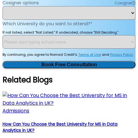
Cosigner options
Cosigner
Which University do you want to attend?
*
If not listed, select "Not Listed." If undecided, choose "Still Deciding."
By continuing, you agree to Nomad Credit's
Terms of Use
and
Privacy Policy
Book Free Consultation
Related Blogs
Admissions
How Can You Choose the Best University for MS in Data
Analytics in UK?