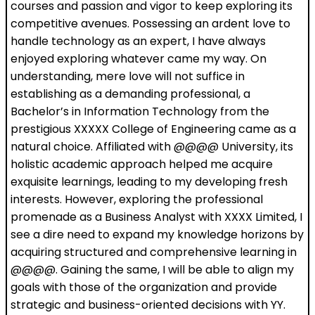
courses and passion and vigor to keep exploring its
competitive avenues. Possessing an ardent love to
handle technology as an expert, I have always
enjoyed exploring whatever came my way. On
understanding, mere love will not suffice in
establishing as a demanding professional, a
Bachelor’s in Information Technology from the
prestigious XXXXX College of Engineering came as a
natural choice. Affiliated with @@@@ University, its
holistic academic approach helped me acquire
exquisite learnings, leading to my developing fresh
interests. However, exploring the professional
promenade as a Business Analyst with XXXX Limited, I
see a dire need to expand my knowledge horizons by
acquiring structured and comprehensive learning in
@@@@. Gaining the same, I will be able to align my
goals with those of the organization and provide
strategic and business-oriented decisions with YY.