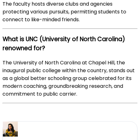
The faculty hosts diverse clubs and agencies
protecting various pursuits, permitting students to
connect to like-minded friends.
What is UNC (University of North Carolina)
renowned for?
The University of North Carolina at Chapel Hill, the
inaugural public college within the country, stands out
as a global better schooling group celebrated for its
modern coaching, groundbreaking research, and
commitment to public carrier.