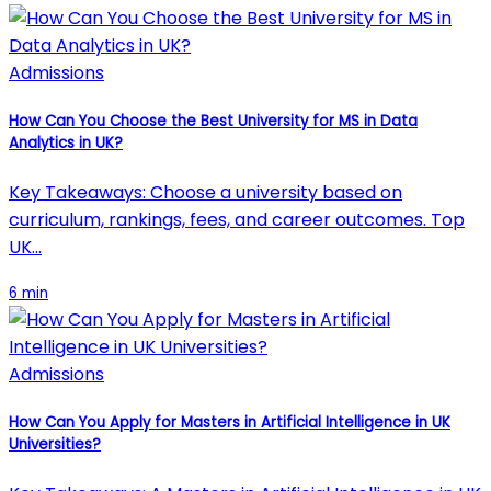
Admissions
How Can You Choose the Best University for MS in Data
Analytics in UK?
Key Takeaways: Choose a university based on
curriculum, rankings, fees, and career outcomes. Top
UK…
6 min
Admissions
How Can You Apply for Masters in Artificial Intelligence in UK
Universities?