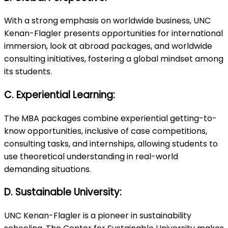
With a strong emphasis on worldwide business, UNC
Kenan-Flagler presents opportunities for international
immersion, look at abroad packages, and worldwide
consulting initiatives, fostering a global mindset among
its students.
C. Experiential Learning:
The MBA packages combine experiential getting-to-
know opportunities, inclusive of case competitions,
consulting tasks, and internships, allowing students to
use theoretical understanding in real-world
demanding situations.
D. Sustainable University:
UNC Kenan-Flagler is a pioneer in sustainability