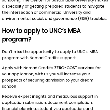
schooling. The Center for Sustainable University makes
a speciality of getting prepared students to navigate
the intersection of commercial University and
environmental, social, and governance (ESG) troubles.
How to apply to UNC’s MBA
program?
Don’t miss the opportunity to apply to UNC’s MBA
program with Nomad Credit’s support.
Apply with Nomad Credit’s
ZERO-COST services
for
your application, with us you will increase your
prospects of securing admission to your dream
school!
Receive expert insights and meticulous support in
application submission, document compilation,
financial planning, student visa application, and