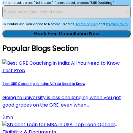
If not listed, select "Not Listed." If undecided, choose "Still Deciding."
By continuing, you agree to Nomad Credit's
Terms of Use
and
Privacy Policy
Book Free Consultation Now
Popular Blogs Section
Test Prep
Best GRE Coaching in India: All You Need to Know
Going to university is less challenging when you get
good grades on the GRE, even when…
3 min