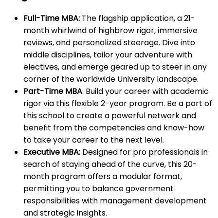
Full-Time MBA:
The flagship application, a 21-
month whirlwind of highbrow rigor, immersive
reviews, and personalized steerage. Dive into
middle disciplines, tailor your adventure with
electives, and emerge geared up to steer in any
corner of the worldwide University landscape.
Part-Time MBA
: Build your career with academic
rigor via this flexible 2-year program. Be a part of
this school to create a powerful network and
benefit from the competencies and know-how
to take your career to the next level.
Executive MBA:
Designed for pro professionals in
search of staying ahead of the curve, this 20-
month program offers a modular format,
permitting you to balance government
responsibilities with management development
and strategic insights.