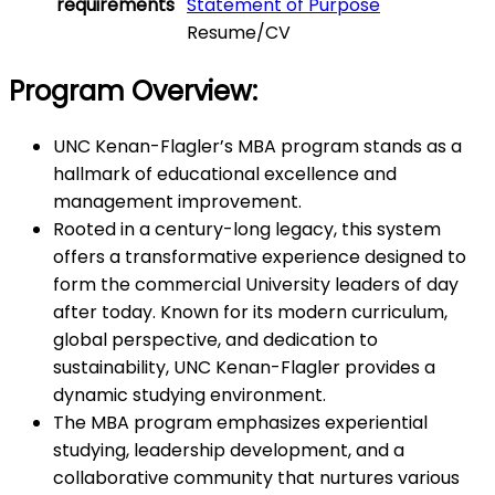
requirements
Statement of Purpose
Resume/CV
Program Overview:
UNC Kenan-Flagler’s MBA program stands as a
hallmark of educational excellence and
management improvement.
Rooted in a century-long legacy, this system
offers a transformative experience designed to
form the commercial University leaders of day
after today. Known for its modern curriculum,
global perspective, and dedication to
sustainability, UNC Kenan-Flagler provides a
dynamic studying environment.
The MBA program emphasizes experiential
studying, leadership development, and a
collaborative community that nurtures various