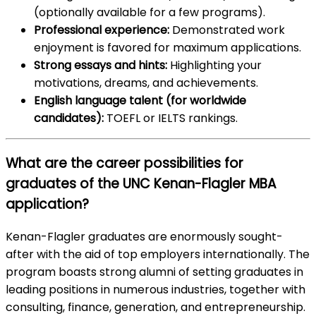
(optionally available for a few programs).
Professional experience:
Demonstrated work
enjoyment is favored for maximum applications.
Strong essays and hints:
Highlighting your
motivations, dreams, and achievements.
English language talent (for worldwide
candidates):
TOEFL or IELTS rankings.
What are the career possibilities for
graduates of the UNC Kenan-Flagler MBA
application?
Kenan-Flagler graduates are enormously sought-
after with the aid of top employers internationally. The
program boasts strong alumni of setting graduates in
leading positions in numerous industries, together with
consulting, finance, generation, and entrepreneurship.