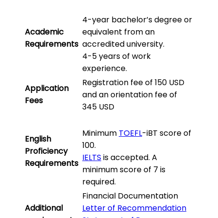
4-year bachelor’s degree or
Academic
equivalent from an
Requirements
accredited university.
4-5 years of work
experience.
Registration fee of 150 USD
Application
and an orientation fee of
Fees
345 USD
Minimum
TOEFL
-iBT score of
English
100.
Proficiency
IELTS
is accepted. A
Requirements
minimum score of 7 is
required.
Financial Documentation
Additional
Letter of Recommendation