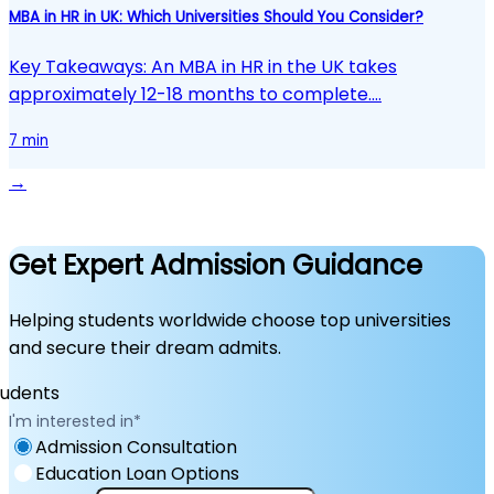
MBA in HR in UK: Which Universities Should You Consider?
Key Takeaways: An MBA in HR in the UK takes
approximately 12-18 months to complete.…
7 min
→
Get Expert Admission Guidance
Helping students worldwide choose top universities
and secure their dream admits.
I'm interested in
*
Admission Consultation
Education Loan Options