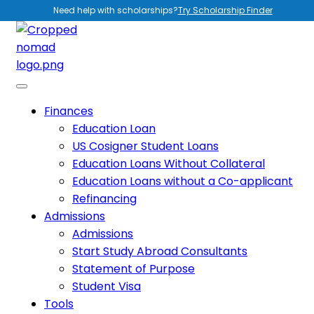
Need help with scholarships?
Try Scholarship Finder
Finances
Education Loan
US Cosigner Student Loans
Education Loans Without Collateral
Education Loans without a Co-applicant
Refinancing
Admissions
Admissions
Start Study Abroad Consultants
Statement of Purpose
Student Visa
Tools