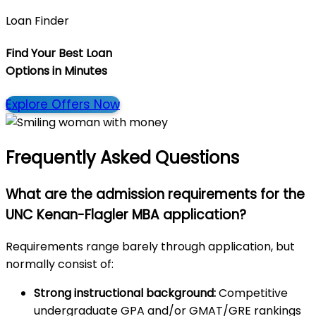
Loan Finder
Find Your Best Loan
Options in
Minutes
Explore Offers Now
Frequently Asked Questions
What are the admission requirements for the
UNC Kenan-Flagler MBA application?
Requirements range barely through application, but
normally consist of:
Strong instructional background:
Competitive
undergraduate GPA and/or GMAT/GRE rankings