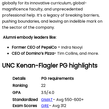
globally for its innovative curriculum, global-
magnificence faculty, and unprecedented
professional help. It’s a legacy of breaking barriers,
pushing boundaries, and leaving an indelible mark on
the sector of the company.
Alumni embody leaders like:
Former CEO of PepsiCo –
Indra Nooyi
CEO of Domino’s Pizza-
Tim Collins, and more.
UNC Kenan-Flagler PG highlights
Details
PG requirements
Ranking
22
GPA
3.5/4.0
Standardized
GMAT
– Avg 550-600+
Exam Scores
GRE
– Avg 312