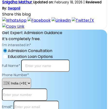
Snigdha Mathur
|
Updated on:
February 18, 2026
Reviewed
By:
Swapnil
Share this blog
Get Expert Admission Guidance
It’s completely free.
I'm interested in
*
Admission Consultation
Education Loan Options
Full Name
*
Phone Number
*
Email
*