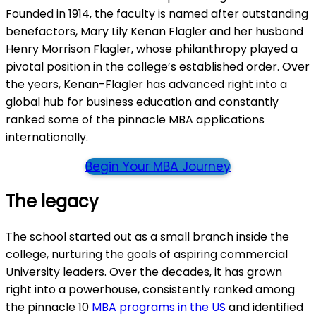
Founded in 1914, the faculty is named after outstanding
benefactors, Mary Lily Kenan Flagler and her husband
Henry Morrison Flagler, whose philanthropy played a
pivotal position in the college’s established order. Over
the years, Kenan-Flagler has advanced right into a
global hub for business education and constantly
ranked some of the pinnacle MBA applications
internationally.
Begin Your MBA Journey
The legacy
The school started out as a small branch inside the
college, nurturing the goals of aspiring commercial
University leaders. Over the decades, it has grown
right into a powerhouse, consistently ranked among
the pinnacle 10
MBA programs in the US
and identified