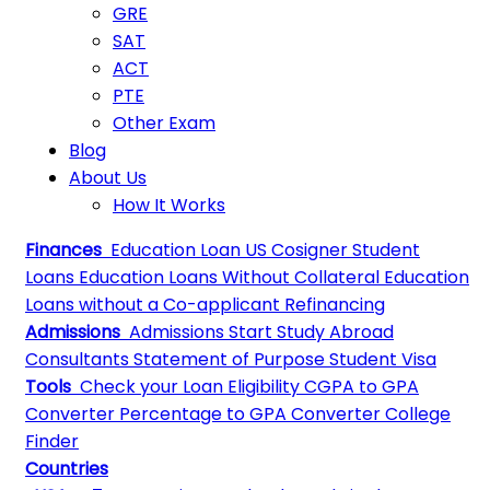
GRE
SAT
ACT
PTE
Other Exam
Blog
About Us
How It Works
Finances
Education Loan
US Cosigner Student
Loans
Education Loans Without Collateral
Education
Loans without a Co-applicant
Refinancing
Admissions
Admissions
Start Study Abroad
Consultants
Statement of Purpose
Student Visa
Tools
Check your Loan Eligibility
CGPA to GPA
Converter
Percentage to GPA Converter
College
Finder
Countries