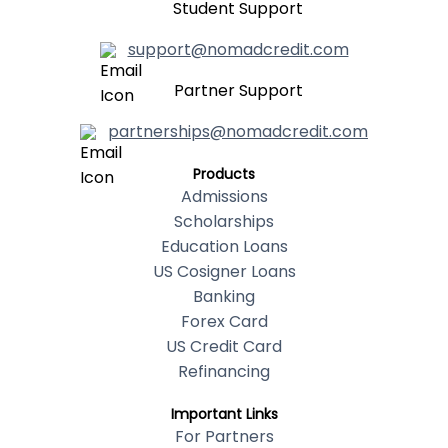
Student Support
support@nomadcredit.com
Partner Support
partnerships@nomadcredit.com
Products
Admissions
Scholarships
Education Loans
US Cosigner Loans
Banking
Forex Card
US Credit Card
Refinancing
Important Links
For Partners