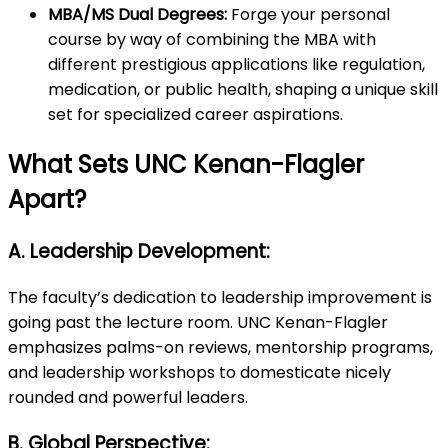
MBA/MS Dual Degrees:
Forge your personal
course by way of combining the MBA with
different prestigious applications like regulation,
medication, or public health, shaping a unique skill
set for specialized career aspirations.
What Sets UNC Kenan-Flagler
Apart?
A. Leadership Development:
The faculty’s dedication to leadership improvement is
going past the lecture room. UNC Kenan-Flagler
emphasizes palms-on reviews, mentorship programs,
and leadership workshops to domesticate nicely
rounded and powerful leaders.
B. Global Perspective: