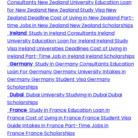
Consultants
New Zealand University
Education Loan
for New Zealand
New Zealand Study Visa
New
Zealand Deadline
Cost of Living in New Zealand
Part-
time Jobs in New Zealand
New Zealand Scholarships
Ireland
Study in Ireland Consultants
Ireland
University
Education Loan for Ireland
Ireland Study
Visa
Ireland Universities Deadlines
Cost of Living in
Ireland
Part-Time Job in Ireland
Ireland Scholarships
Germany
Study in Germany Consultants
Education
Loan For Germany
Germany University
Intakes in
Germany
Germany Student Visa
Germany
Scholarships
Dubai
Dubai University
Studying in Dubai
Dubai
Scholarships
France
Study in France
Education Loan in
France
Cost of Living in France
France Student Visa
Guide
Intakes in France
Part-Time Jobs in
France
France Scholarships