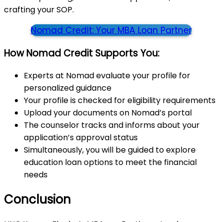
crafting your SOP.
Nomad Credit: Your MBA Loan Partner
How Nomad Credit Supports You:
Experts at Nomad evaluate your profile for
personalized guidance
Your profile is checked for eligibility requirements
Upload your documents on Nomad’s portal
The counselor tracks and informs about your
application’s approval status
Simultaneously, you will be guided to explore
education loan options to meet the financial
needs
Conclusion