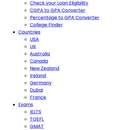
Check your Loan Eligibility
CGPA to GPA Converter
Percentage to GPA Converter
College Finder
Countries
USA
UK
Australia
Canada
New Zealand
Ireland
Germany
Dubai
France
Exams
IELTS
TOEFL
GMAT