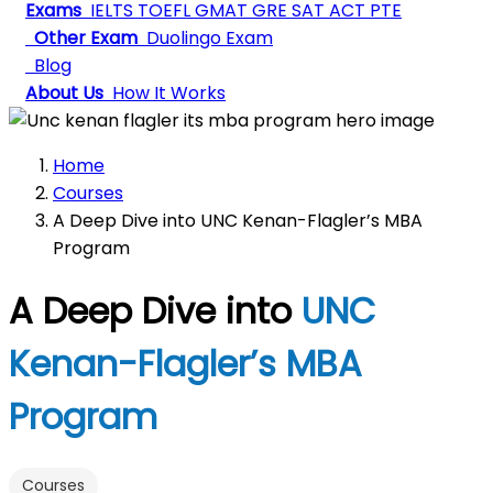
Exams
IELTS
TOEFL
GMAT
GRE
SAT
ACT
PTE
Other Exam
Duolingo Exam
Blog
About Us
How It Works
Home
Courses
A Deep Dive into UNC Kenan-Flagler’s MBA
Program
A Deep Dive into
UNC
Kenan-Flagler’s MBA
Program
Courses