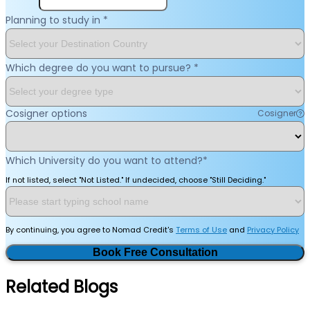
Planning to study in
*
Which degree do you want to pursue?
*
Cosigner options
Cosigner
Which University do you want to attend?
*
If not listed, select "Not Listed." If undecided, choose "Still Deciding."
By continuing, you agree to Nomad Credit's
Terms of Use
and
Privacy Policy
Book Free Consultation
Related Blogs