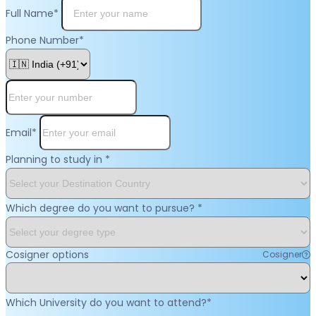
Full Name
*
Phone Number
*
Email
*
Planning to study in
*
Which degree do you want to pursue?
*
Cosigner options
Cosigner
Which University do you want to attend?
*