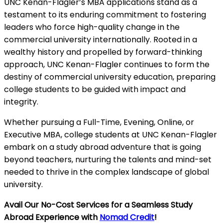
UNC Kenan-Flagler’s MBA applications stand as a
testament to its enduring commitment to fostering
leaders who force high-quality change in the
commercial university internationally. Rooted in a
wealthy history and propelled by forward-thinking
approach, UNC Kenan-Flagler continues to form the
destiny of commercial university education, preparing
college students to be guided with impact and
integrity.
Whether pursuing a Full-Time, Evening, Online, or
Executive MBA, college students at UNC Kenan-Flagler
embark on a study abroad adventure that is going
beyond teachers, nurturing the talents and mind-set
needed to thrive in the complex landscape of global
university.
Avail Our No-Cost Services for a Seamless Study
Abroad Experience with
Nomad Credit
!