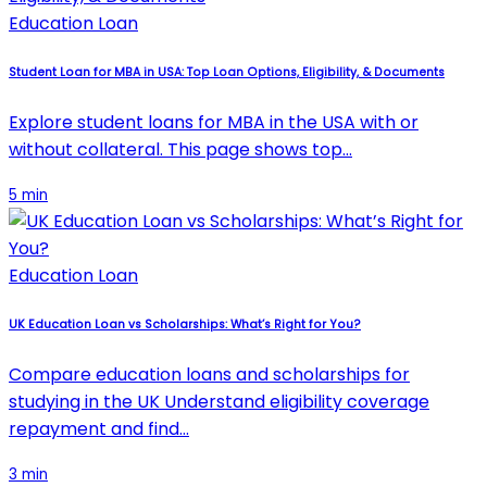
Education Loan
Student Loan for MBA in USA: Top Loan Options, Eligibility, & Documents
Explore student loans for MBA in the USA with or
without collateral. This page shows top…
5 min
Education Loan
UK Education Loan vs Scholarships: What’s Right for You?
Compare education loans and scholarships for
studying in the UK Understand eligibility coverage
repayment and find…
3 min