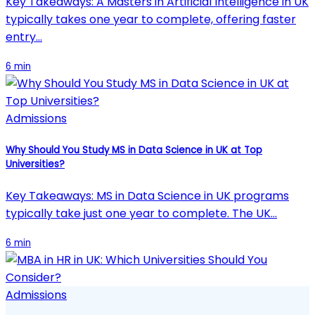
Key Takeaways: A Masters in Artificial Intelligence in UK
typically takes one year to complete, offering faster
entry…
6 min
Admissions
Why Should You Study MS in Data Science in UK at Top
Universities?
Key Takeaways: MS in Data Science in UK programs
typically take just one year to complete. The UK…
6 min
Admissions