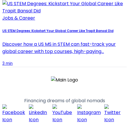
Jobs & Career
US STEM Degrees: Kickstart Your Global Career Like Trapit Bansal Did
Discover how a US MS in STEM can fast-track your
global career with top courses, high-paying…
3 min
Financing dreams of global nomads