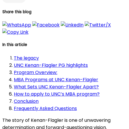
Share this blog
In this article
The legacy
UNC Kenan-Flagler PG highlights
Program Overview:
MBA Programs at UNC Kenan-Flagler
What Sets UNC Kenan-Flagler Apart?
How to apply to UNC’s MBA program?
Conclusion
Frequently Asked Questions
The story of Kenan-Flagler is one of unwavering
determination and forward-questioning vision.