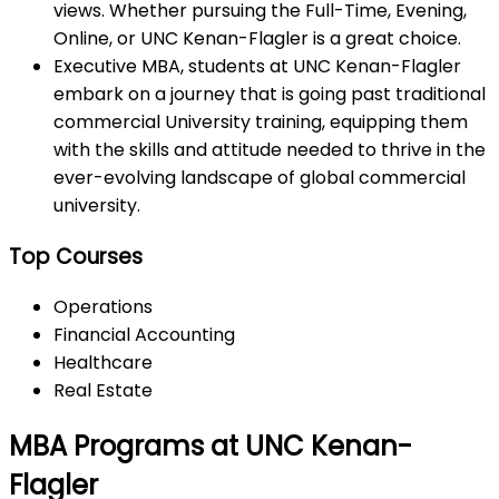
views. Whether pursuing the Full-Time, Evening,
Online, or UNC Kenan-Flagler is a great choice.
Executive MBA, students at UNC Kenan-Flagler
embark on a journey that is going past traditional
commercial University training, equipping them
with the skills and attitude needed to thrive in the
ever-evolving landscape of global commercial
university.
Top Courses
Operations
Financial Accounting
Healthcare
Real Estate
MBA Programs at UNC Kenan-
Flagler