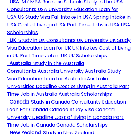
USA
M7 MBA Business Schools
Study in the USA
Consultants
USA University
Education Loan for
USA
US Study Visa
Fall Intake in USA
Spring Intake in
USA
Cost of Living in USA
Part Time Jobs in USA
USA
Scholarships
UK
Study in UK Consultants
UK University
UK Study
Visa
Education Loan for UK
UK Intakes
Cost of Living
in UK
Part Time Job in UK
UK Scholarships
Australia
Study in the Australia
Consultants
Australia University
Australia Study
Visa
Education Loan for Australia
Australia
Universities Deadline
Cost of Living in Australia
Part
Time Job in Australia
Australia Scholarships
Canada
Study in Canada Consultants
Education
Loan For Canada
Canada Study Visa
Canada
University Deadline
Cost of Living in Canada
Part
Time Job in Canada
Canada Scholarships
New Zealand
Study in New Zealand