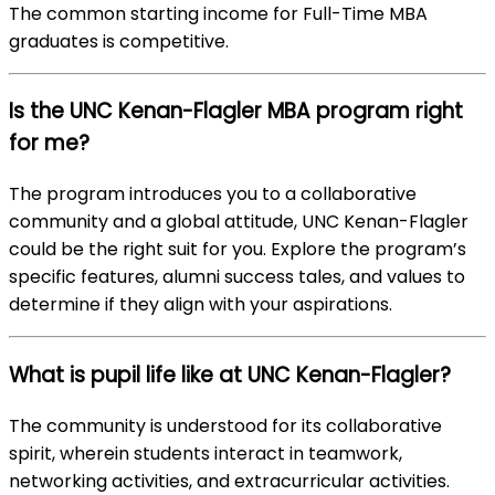
The common starting income for Full-Time MBA
graduates is competitive.
Is the UNC Kenan-Flagler MBA program right
for me?
The program introduces you to a collaborative
community and a global attitude, UNC Kenan-Flagler
could be the right suit for you. Explore the program’s
specific features, alumni success tales, and values to
determine if they align with your aspirations.
What is pupil life like at UNC Kenan-Flagler?
The community is understood for its collaborative
spirit, wherein students interact in teamwork,
networking activities, and extracurricular activities.