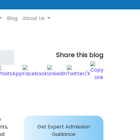
Blog
About Us
Share this blog
e
nts,
Get Expert Admission
nd
Guidance