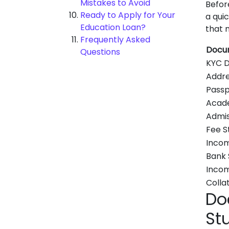
Mistakes to Avoid
Befor
Ready to Apply for Your
a qui
Education Loan?
that 
Frequently Asked
Docu
Questions
KYC 
Addre
Passp
Acad
Admis
Fee S
Incom
Bank
Incom
Colla
Do
St