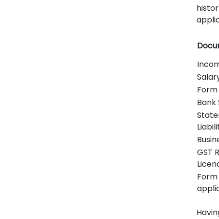
histor
applic
Docu
Incom
Salar
Form 
Bank 
State
Liabili
Busin
GST R
Licen
Form 
appli
Havin