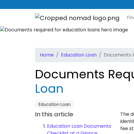
Fi
Home
Education Loan
Documents R
Documents Requ
Loan
Education Loan
In this article
The d
ident
Education Loan Documents
fee s
Checklist at a Glance