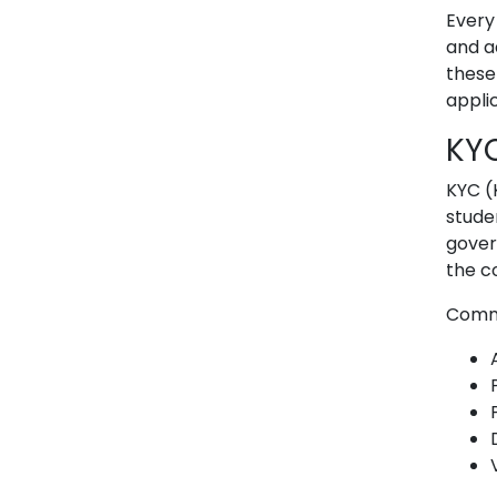
Every
and a
these
appli
KY
KYC (
stude
gover
the c
Commo