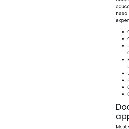
educat
need 
expen
Do
app
Most 