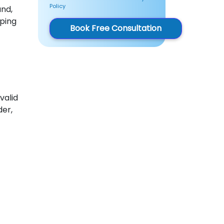
Policy
und,
eping
Book Free Consultation
valid
er,