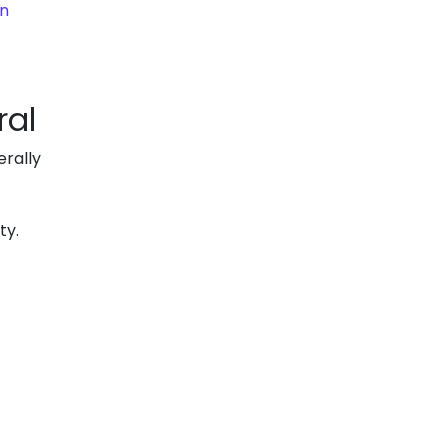
on
ral
rally
ty.