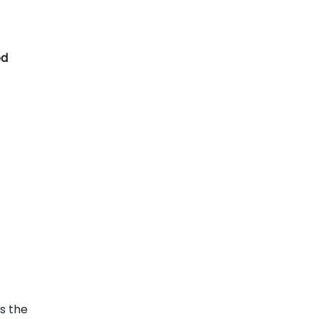
ed
s the