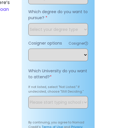
ere’s
loan
Which degree do you want to
pursue?
*
Cosigner options
Cosigner
Which University do you want
to attend?
*
If not listed, select "Not Listed." If
undecided, choose "Still Deciding."
By continuing, you agree to Nomad
Credit's
Terms of Use
and
Privacy