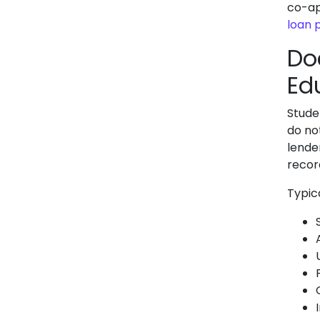
co-app
loan 
Do
Ed
Stude
do no
lende
recor
Typic