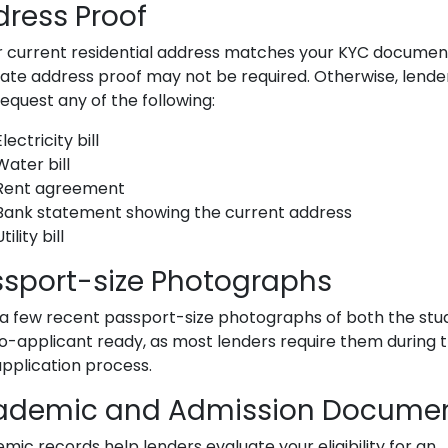
ress Proof
ur current residential address matches your KYC documen
ate address proof may not be required. Otherwise, lende
equest any of the following:
Electricity bill
Water bill
Rent agreement
Bank statement showing the current address
tility bill
sport-size Photographs
a few recent passport-size photographs of both the stu
o-applicant ready, as most lenders require them during 
application process.
ademic and Admission Docume
mic records help lenders evaluate your eligibility for an