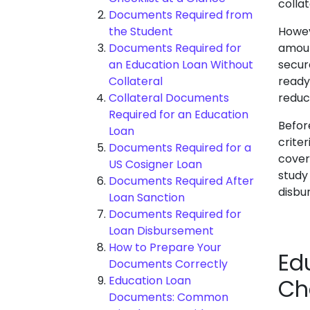
colla
Documents Required from
the Student
Howev
Documents Required for
amoun
an Education Loan Without
secur
Collateral
ready
Collateral Documents
reduc
Required for an Education
Before
Loan
crite
Documents Required for a
cover
US Cosigner Loan
study
Documents Required After
disbu
Loan Sanction
Documents Required for
Loan Disbursement
How to Prepare Your
Ed
Documents Correctly
Education Loan
Ch
Documents: Common