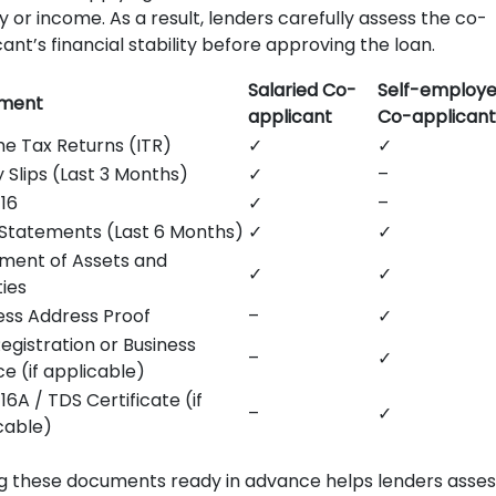
y or income. As a result, lenders carefully assess the co-
ant’s financial stability before approving the loan.
Salaried Co-
Self-employ
ment
applicant
Co-applicant
e Tax Returns (ITR)
✓
✓
y Slips (Last 3 Months)
✓
–
16
✓
–
Statements (Last 6 Months)
✓
✓
ment of Assets and
✓
✓
ties
ess Address Proof
–
✓
egistration or Business
–
✓
ce (if applicable)
16A / TDS Certificate (if
–
✓
cable)
g these documents ready in advance helps lenders asses