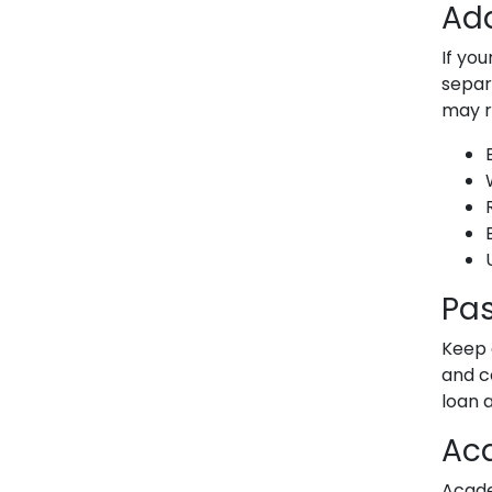
Add
If yo
separ
may r
U
Pas
Keep 
and c
loan 
Ac
Acade