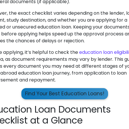
teral documents (if applicable).
er, the exact checklist varies depending on the lender, 
t, study destination, and whether you are applying for a
ed or unsecured education loan. Keeping your document
 before applying helps speed up the approval process a
es the chances of delays or rejection.
 applying, it’s helpful to check the
education loan eligibil
ria, as document requirements may vary by lender. This g
s every document you may need at different stages of y
 abroad education loan journey, from application to loan
rsement and repayment.
Find Your Best Education Loans!
ucation Loan Documents
ecklist at a Glance