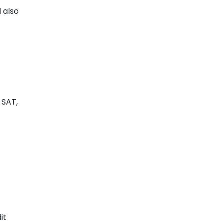
l also
 SAT,
it