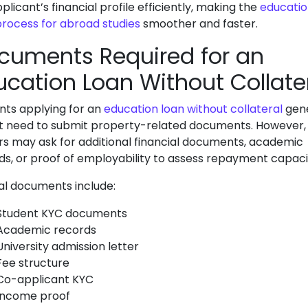
licant’s financial profile efficiently, making the
educati
process for abroad studies
smoother and faster.
cuments Required for an
ucation Loan Without Collate
nts applying for an
education loan without collateral
gene
t need to submit property-related documents. However,
rs may ask for additional financial documents, academic
ds, or proof of employability to assess repayment capaci
al documents include:
Student KYC documents
Academic records
University admission letter
Fee structure
Co-applicant KYC
Income proof