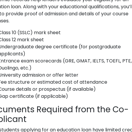
ion loan. Along with your educational qualifications, you’l
to provide proof of admission and details of your course
ses.
Class 10 (SSLC) mark sheet
Class 12 mark sheet
Undergraduate degree certificate (for postgraduate
applicants)
Entrance exam scorecards (GRE, GMAT, IELTS, TOEFL, PTE,
Duolingo, etc.)
University admission or offer letter
Fee structure or estimated cost of attendance
Course details or prospectus (if available)
Gap certificate (if applicable)
cuments Required from the Co-
licant
students applying for an education loan have limited cred