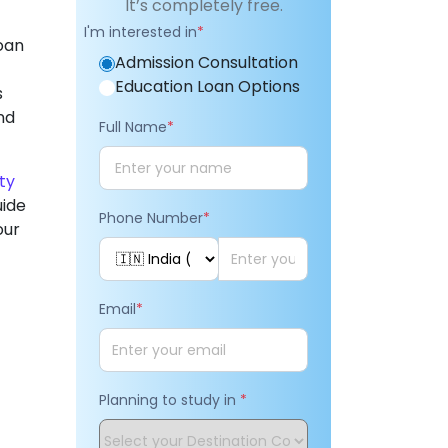
It’s completely free.
I'm interested in
*
loan
Admission Consultation
Education Loan Options
s
nd
Full Name
*
ity
uide
Phone Number
*
our
Email
*
Planning to study in
*