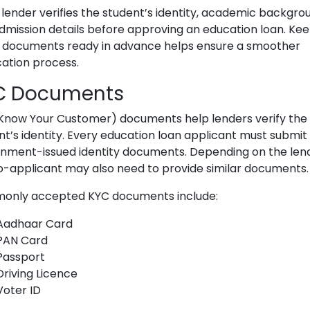
 lender verifies the student’s identity, academic backgro
dmission details before approving an education loan. Ke
 documents ready in advance helps ensure a smoother
cation process.
C Documents
Know Your Customer) documents help lenders verify the
nt’s identity. Every education loan applicant must submit 
nment-issued identity documents. Depending on the lend
o-applicant may also need to provide similar documents.
nly accepted KYC documents include:
Aadhaar Card
PAN Card
Passport
Driving Licence
Voter ID