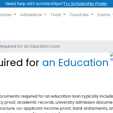
Need help with scholarships?
Try Scholarship Finder
nances
Admissions
Tools
Countries
Exams
equired for an Education Loan
ired for
an Education
ocuments required for an education loan typically includ
ity proof, academic records, university admission docume
tructure, co-applicant income proof, bank statements, a