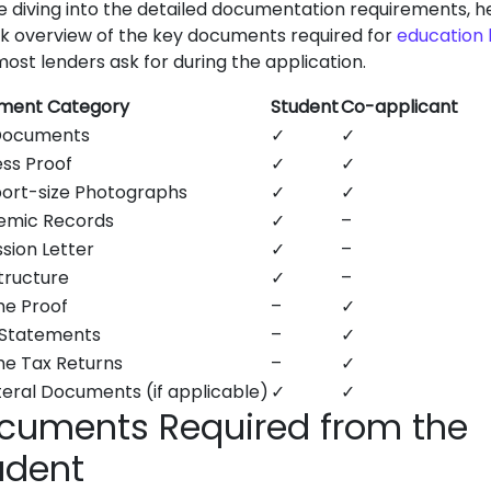
e diving into the detailed documentation requirements, h
ck overview of the key documents required for
education 
most lenders ask for during the application.
ment Category
Student
Co-applicant
Documents
✓
✓
ss Proof
✓
✓
ort-size Photographs
✓
✓
emic Records
✓
–
sion Letter
✓
–
tructure
✓
–
e Proof
–
✓
 Statements
–
✓
e Tax Returns
–
✓
teral Documents (if applicable)
✓
✓
cuments Required from the
udent