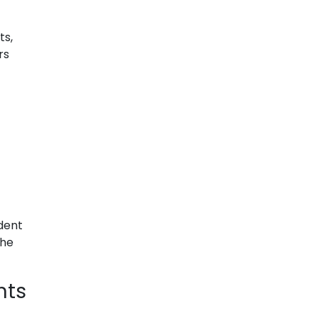
ts,
rs
dent
the
nts